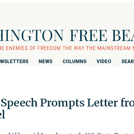
WSLETTERS
NEWS
COLUMNS
VIDEO
SEA
 Speech Prompts Letter f
l