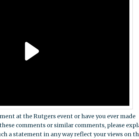
tement at the Rutgers event or have you ever made
these comments or similar comments, please expl
uch a statement in any way reflect your views on t