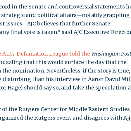
ecord in the Senate and controversial statements h
 strategic and political affairs—notably grappling
st issues—AJC believes that further Senate
 any final vote is taken," said AJC Executive Directo
e Anti-Defamation League told the
Washington Pos
 puzzling that this would surface the day that the
he nomination. Nevertheless, if the story is true, i
 disturbing than his interview in Aaron David Mill
nator Hagel should say so, and take the speculation 
of the Rutgers Center for Middle Eastern Studies
rganized the Rutgers event and disagrees with Ajj