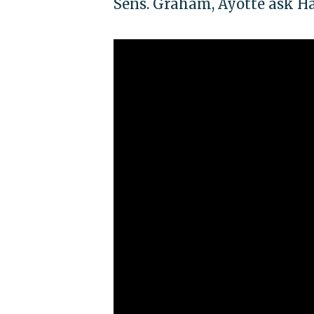
Sens. Graham, Ayotte ask Hage