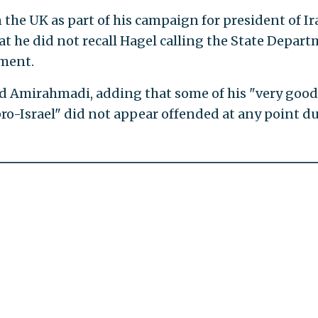
the UK as part of his campaign for president of Ir
at he did not recall Hagel calling the State Depar
nment.
id Amirahmadi, adding that some of his "very good
pro-Israel" did not appear offended at any point d