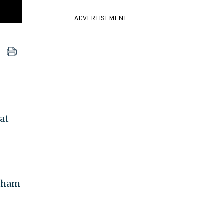
ADVERTISEMENT
at
raham