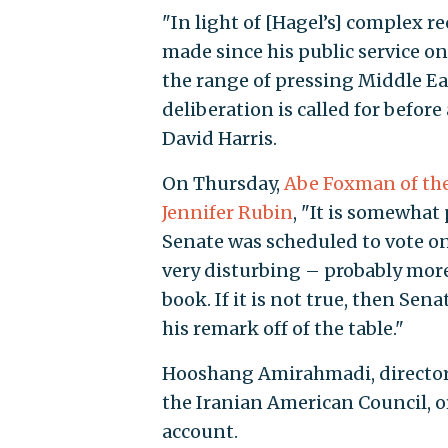
"In light of [Hagel’s] complex r
made since his public service on
the range of pressing Middle Ea
deliberation is called for before
David Harris.
On Thursday,
Abe Foxman of th
Jennifer Rubin
, "It is somewhat
Senate was scheduled to vote on t
very disturbing – probably more
book. If it is not true, then Se
his remark off of the table."
Hooshang Amirahmadi, director 
the Iranian American Council, o
account.