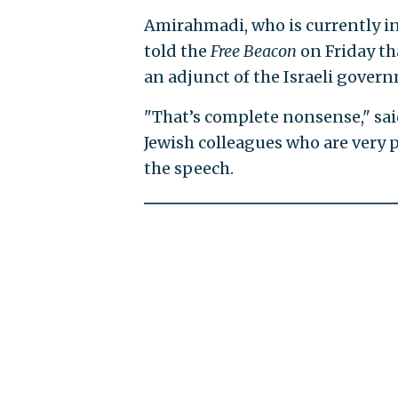
Amirahmadi, who is currently in 
told the
Free Beacon
on Friday th
an adjunct of the Israeli gover
"That’s complete nonsense," sa
Jewish colleagues who are very 
the speech.