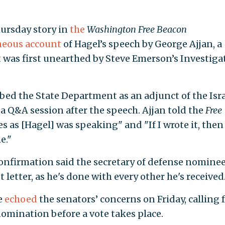
hursday story in
the
Washington Free Beacon
eous account
of Hagel’s speech by George Ajjan, a
t was first unearthed by Steve Emerson’s Investiga
ibed the State Department as an adjunct of the Isra
 a Q&A session after the speech. Ajjan told the
Free
 as [Hagel] was speaking" and "If I wrote it, then
e."
confirmation said the secretary of defense nomine
t letter, as he's done with every other he's received
e
echoed
the senators’ concerns on Friday, calling 
nomination before a vote takes place.