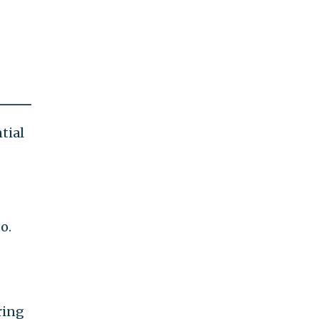
tial
o.
ring