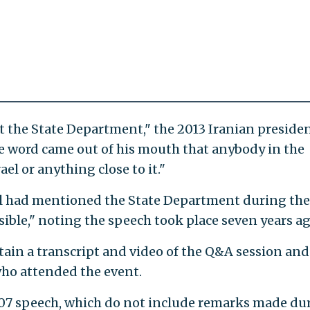
ut the State Department," the 2013 Iranian presiden
e word came out of his mouth that anybody in the
el or anything close to it."
 had mentioned the State Department during the
ible," noting the speech took place seven years ag
tain a transcript and video of the Q&A session and
who attended the event.
07 speech, which do not include remarks made du