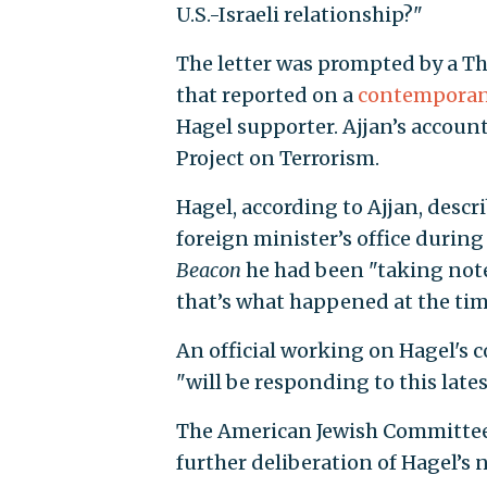
U.S.-Israeli relationship?"
The letter was prompted by a T
that reported on a
contemporan
Hagel supporter. Ajjan’s accoun
Project on Terrorism.
Hagel, according to Ajjan, descr
foreign minister’s office during
Beacon
he had been "taking notes
that’s what happened at the tim
An official working on Hagel's 
"will be responding to this lates
The American Jewish Committe
further deliberation of Hagel’s 