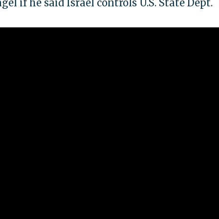
l if he said Israel controls U.S. State Dept.