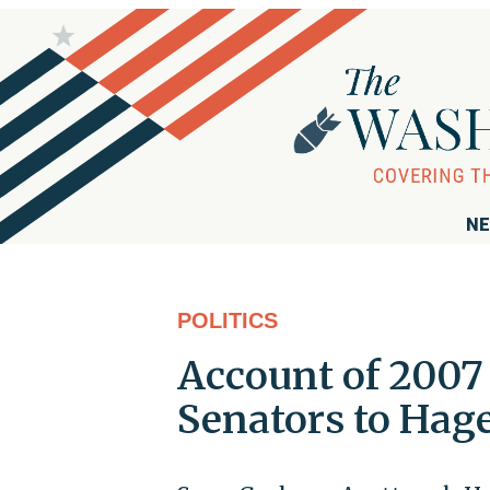
NE
POLITICS
Account of 2007
Senators to Hage