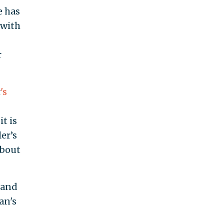
e has
 with
r
t
's
t is
er’s
about
 and
an's