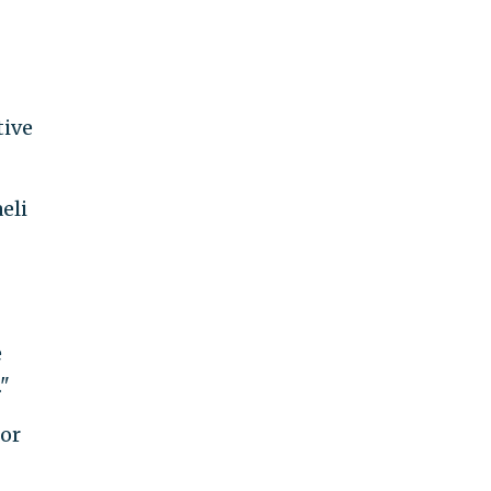
tive
eli
e
."
for