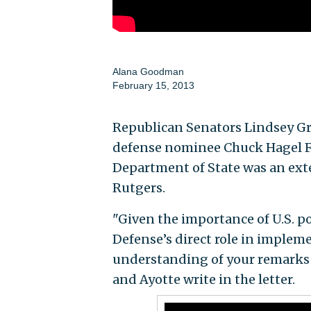
Alana Goodman
February 15, 2013
Republican Senators Lindsey Gr
defense nominee Chuck Hagel Fr
Department of State was an exte
Rutgers.
"Given the importance of U.S. po
Defense’s direct role in implemen
understanding of your remarks
and Ayotte write in the letter.