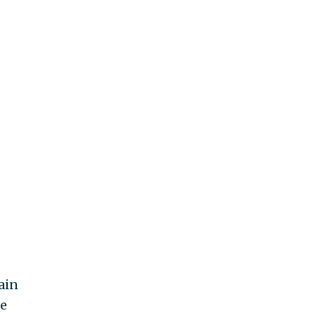
ain
he