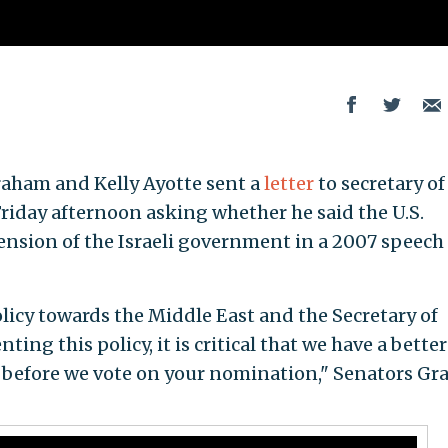
aham and Kelly Ayotte sent a
letter
to secretary of
iday afternoon asking whether he said the U.S.
nsion of the Israeli government in a 2007 speech 
licy towards the Middle East and the Secretary of
ting this policy, it is critical that we have a better
 before we vote on your nomination," Senators G