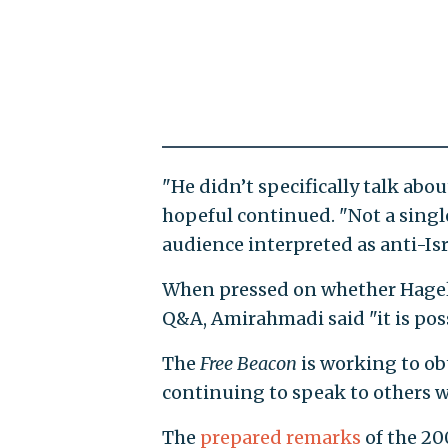
"He didn’t specifically talk abo
hopeful continued. "Not a singl
audience interpreted as anti-Isra
When pressed on whether Hagel
Q&A, Amirahmadi said "it is poss
The
Free Beacon
is working to ob
continuing to speak to others 
The
prepared remarks
of the 20