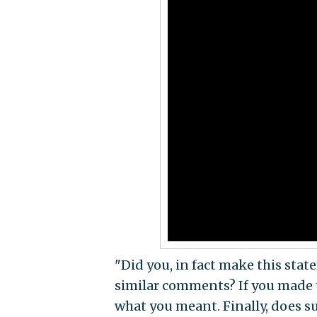
"Did you, in fact make this sta
similar comments? If you made 
what you meant. Finally, does s