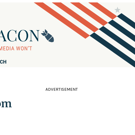
RCH
ADVERTISEMENT
rom