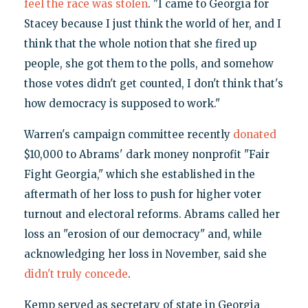
feel the race was stolen
. "I came to Georgia for
Stacey because I just think the world of her, and I
think that the whole notion that she fired up
people, she got them to the polls, and somehow
those votes didn't get counted, I don't think that's
how democracy is supposed to work."
Warren's campaign committee recently
donated
$10,000 to Abrams' dark money nonprofit "Fair
Fight Georgia," which she established in the
aftermath of her loss to push for higher voter
turnout and electoral reforms. Abrams called her
loss an "erosion of our democracy" and, while
acknowledging her loss in November, said she
didn't truly concede
.
Kemp served as secretary of state in Georgia