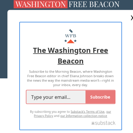
ABOUT US
MASTHEAD
ADVERTISE WITH US
The Washington Free
Beacon
TERMS OF USE
PRIVACY POLICY
Subscribe to the Morning Beacon, where Washington
2026 ALL RIGHTS RESERVED
Free Beacon editor in chief Eliana Johnson breaks down
the news the way the mainstream media won't—right in
your inbox, every day.
Subscribe
By subscribing you agree to
Substack's Terms of Use
,
our
Privacy Policy
and
our Information collection notice