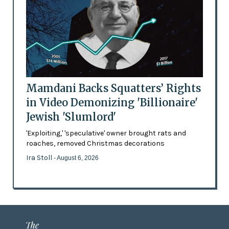
Mamdani Backs Squatters’ Rights
in Video Demonizing 'Billionaire'
Jewish 'Slumlord'
'Exploiting,' 'speculative' owner brought rats and
roaches, removed Christmas decorations
Ira Stoll
- August 6, 2026