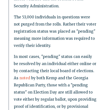
Security Administration.
The 53,000 individuals in questions were
not purged from the rolls. Rather their voter
registration status was placed as "pending"
meaning more information was required to
verify their identity.
In most cases, "pending" status can easily
be resolved by an individual either online or
by contacting their local board of elections.
As
noted
by both Kemp and the Georgia
Republican Party, those with a "pending
status" on Election Day are still allowed to
vote either by regular ballot, upon providing
proof of identification, or by provisional