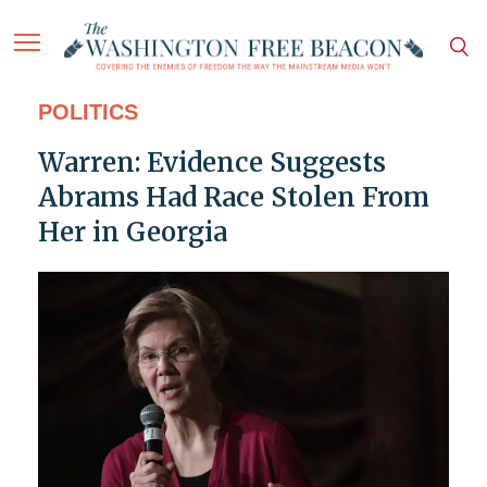
POLITICS
Warren: Evidence Suggests
Abrams Had Race Stolen From
Her in Georgia