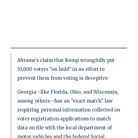
Abrams’s claim that Kemp wrongfully put
53,000 voters "on hold" in an effort to
prevent them from voting is deceptive.
Georgia—like Florida, Ohio, and Wisconsin,
among others—has an "exact match" law
requiring personal information collected on
voter registration applications to match
data on file with the local department of
motor vehicles and the federal Social