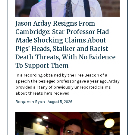
Jason Arday Resigns From
Cambridge: Star Professor Had
Made Shocking Claims About
Pigs’ Heads, Stalker and Racist
Death Threats, With No Evidence
To Support Them
In a recording obtained by the Free Beacon of a
speech the besieged professor gave a year ago, Arday
provided a litany of previously unreported claims
about threats he’s received
Benjamin Ryan
- August 5, 2026