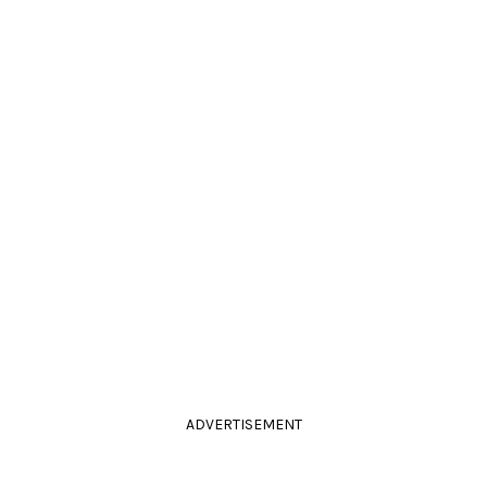
ADVERTISEMENT