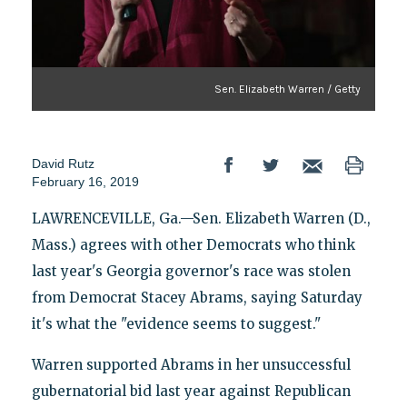
Sen. Elizabeth Warren / Getty
David Rutz
February 16, 2019
LAWRENCEVILLE, Ga.—Sen. Elizabeth Warren (D.,
Mass.) agrees with other Democrats who think
last year's Georgia governor's race was stolen
from Democrat Stacey Abrams, saying Saturday
it's what the "evidence seems to suggest."
Warren supported Abrams in her unsuccessful
gubernatorial bid last year against Republican