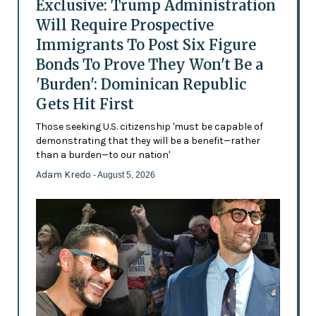
Exclusive: Trump Administration
Will Require Prospective
Immigrants To Post Six Figure
Bonds To Prove They Won't Be a
'Burden': Dominican Republic
Gets Hit First
Those seeking U.S. citizenship 'must be capable of
demonstrating that they will be a benefit—rather
than a burden—to our nation'
Adam Kredo
- August 5, 2026