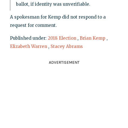
ballot, if identity was unverifiable.
A spokesman for Kemp did not respond to a
request for comment.
Published under:
2018 Election
,
Brian Kemp
,
Elizabeth Warren
,
Stacey Abrams
ADVERTISEMENT