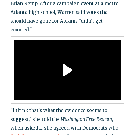
Brian Kemp. After a campaign event at a metro
Atlanta high school, Warren said votes that
should have gone for Abrams "didn't get
counted."
"I think that's what the evidence seems to
suggest," she told the
Washington Free Beacon
,
when asked if she agreed with Democrats who