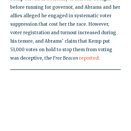
before running for governor, and Abrams and her
allies alleged he engaged in systematic voter
suppression that cost her the race. However,
voter registration and turnout increased during
his tenure, and Abrams' claim that Kemp put
53,000 votes on hold to stop them from voting
was deceptive, the
Free Beacon
reported
: