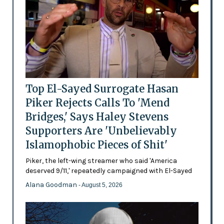
Top El-Sayed Surrogate Hasan
Piker Rejects Calls To 'Mend
Bridges,' Says Haley Stevens
Supporters Are 'Unbelievably
Islamophobic Pieces of Shit'
Piker, the left-wing streamer who said 'America
deserved 9/11,' repeatedly campaigned with El-Sayed
Alana Goodman
- August 5, 2026