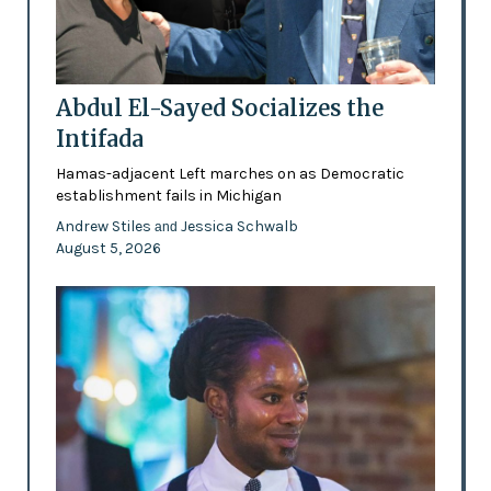
Abdul El-Sayed Socializes the
Intifada
Hamas-adjacent Left marches on as Democratic
establishment fails in Michigan
Andrew Stiles
Jessica Schwalb
and
August 5, 2026