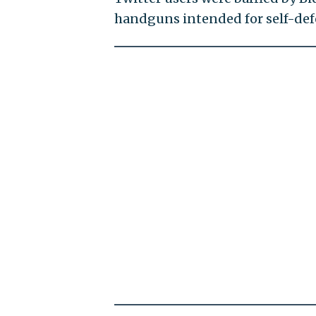
handguns intended for self-def