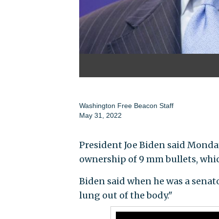
Washington Free Beacon Staff
May 31, 2022
President Joe Biden said Monday
ownership of 9 mm bullets, whic
Biden said when he was a senato
lung out of the body."