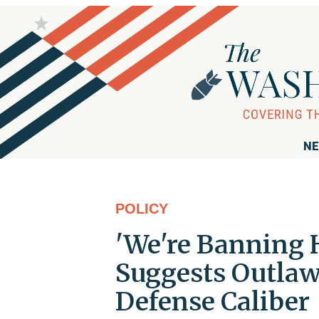
NE
POLICY
'We're Banning 
Suggests Outlaw
Defense Caliber