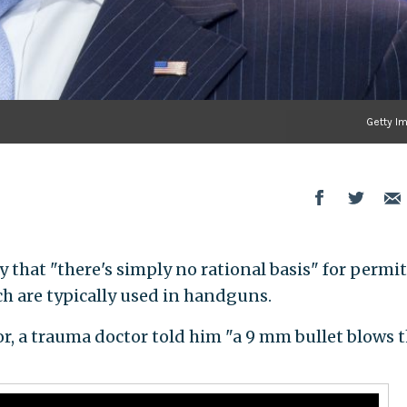
Getty I
 that "there's simply no rational basis" for permi
h are typically used in handguns.
r, a trauma doctor told him "a 9 mm bullet blows 