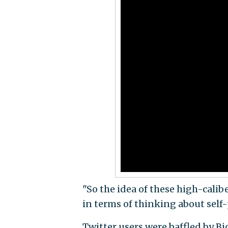
"So the idea of these high-calib
in terms of thinking about self-
Twitter users were baffled by Bi