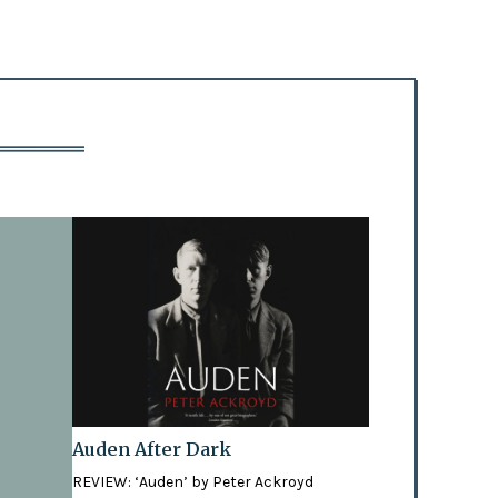
Auden After Dark
REVIEW: ‘Auden’ by Peter Ackroyd