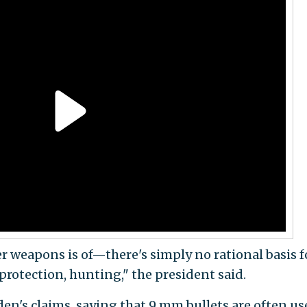
er weapons is of—there's simply no rational basis fo
protection, hunting," the president said.
den's claims, saying that 9 mm bullets are often us