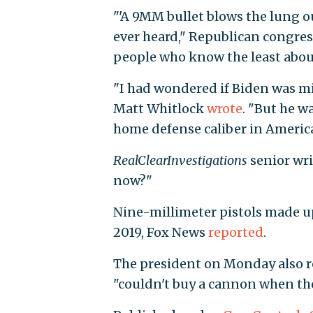
"'A 9MM bullet blows the lung ou
ever heard," Republican congre
people who know the least abou
"I had wondered if Biden was m
Matt Whitlock
wrote
. "But he w
home defense caliber in America
RealClearInvestigations
senior wr
now?"
Nine-millimeter pistols made up 
2019, Fox News
reported
.
The president on Monday also 
"couldn't buy a cannon when t