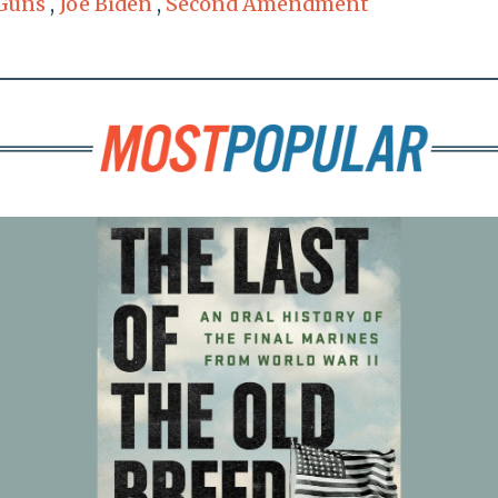
Guns
,
Joe Biden
,
Second Amendment