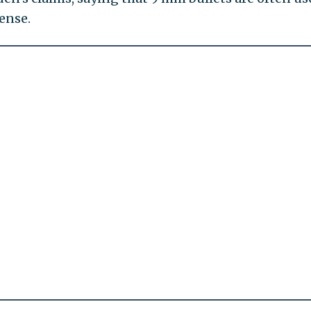
ense.