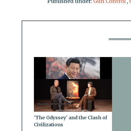
Published under:
Gun Control
,
'The Odyssey' and the Clash of
Civilizations