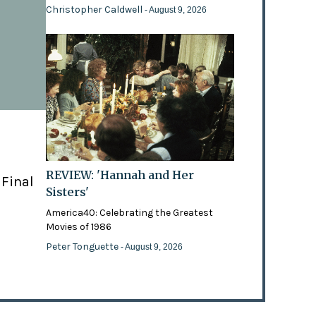
Christopher Caldwell
- August 9, 2026
REVIEW: 'Hannah and Her
 Final
Sisters'
America40: Celebrating the Greatest
Movies of 1986
Peter Tonguette
- August 9, 2026