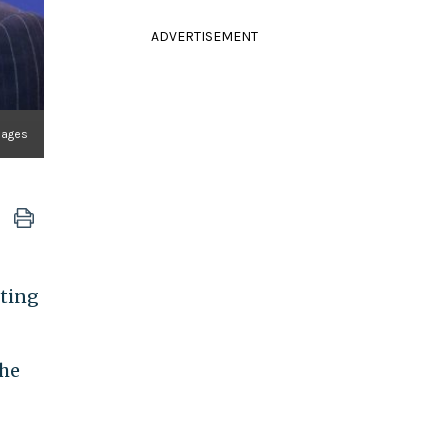
ADVERTISEMENT
mages
tting
the