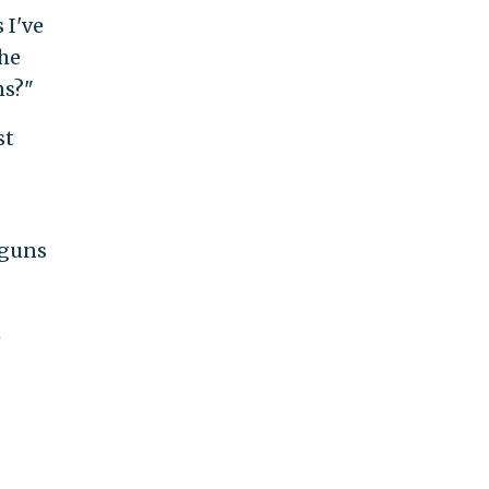
 I've
the
ns?"
st
dguns
n