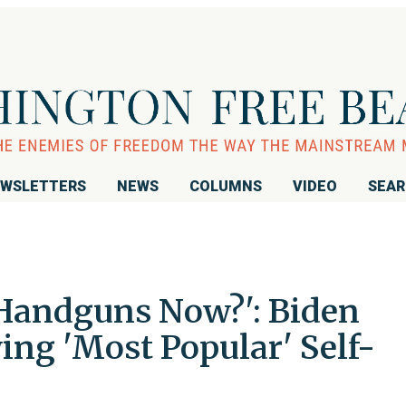
WSLETTERS
NEWS
COLUMNS
VIDEO
SEA
Handguns Now?': Biden
ing 'Most Popular' Self-