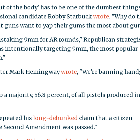
t of the body' has to be one of the dumbest things
ssional candidate Robby Starbuck
wrote
. "Why do 
t guns want to yap their gums the most about gu
istaking 9mm for AR rounds," Republican strategi
as intentionally targeting 9mm, the most popular
."
iter Mark Hemingway
wrote
, "We're banning han
a majority, 56.8 percent, of all pistols produced i
repeated his
long-debunked
claim that a citizen
he Second Amendment was passed."