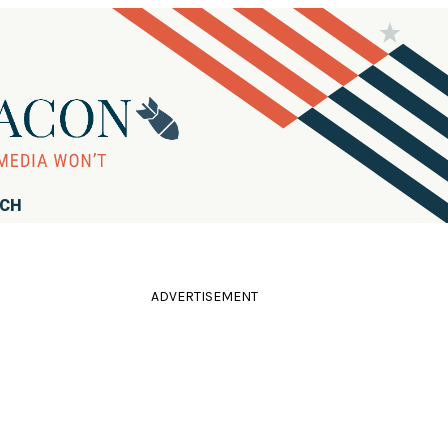
RCH
ADVERTISEMENT