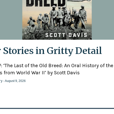
 Stories in Gritty Detail
 ‘The Last of the Old Breed: An Oral History of the
 from World War II’ by Scott Davis
ry
- August 9, 2026