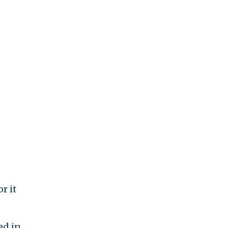
r it
ed in