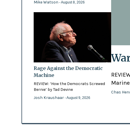
Mike Watson
- August 8, 2026
War
Rage Against the Democratic
REVIEW:
Machine
Marines
REVIEW: ‘How the Democrats Screwed
Bernie’ by Tad Devine
Chas Hen
Josh Kraushaar
- August 9, 2026