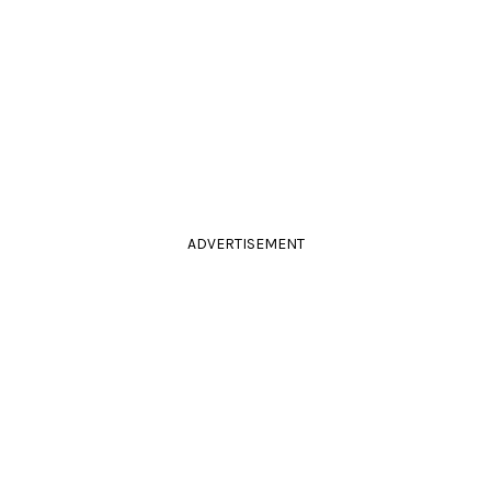
ADVERTISEMENT