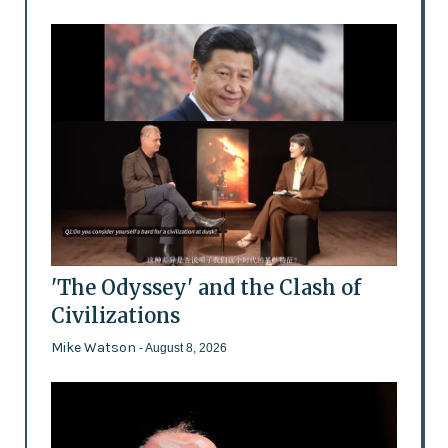
'The Odyssey' and the Clash of
Civilizations
Mike Watson
- August 8, 2026