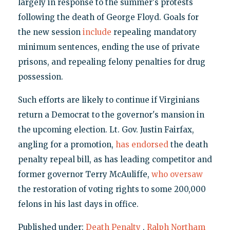
largely in response to the summer's protests
following the death of George Floyd. Goals for
the new session
include
repealing mandatory
minimum sentences, ending the use of private
prisons, and repealing felony penalties for drug
possession.
Such efforts are likely to continue if Virginians
return a Democrat to the governor's mansion in
the upcoming election. Lt. Gov. Justin Fairfax,
angling for a promotion,
has endorsed
the death
penalty repeal bill, as has leading competitor and
former governor Terry McAuliffe,
who oversaw
the restoration of voting rights to some 200,000
felons in his last days in office.
Published under:
Death Penalty
,
Ralph Northam