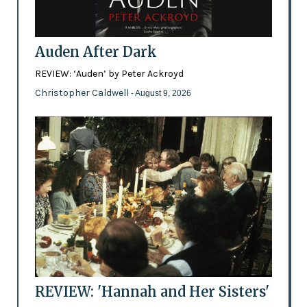
Auden After Dark
REVIEW: ‘Auden’ by Peter Ackroyd
Christopher Caldwell
- August 9, 2026
REVIEW: 'Hannah and Her Sisters'