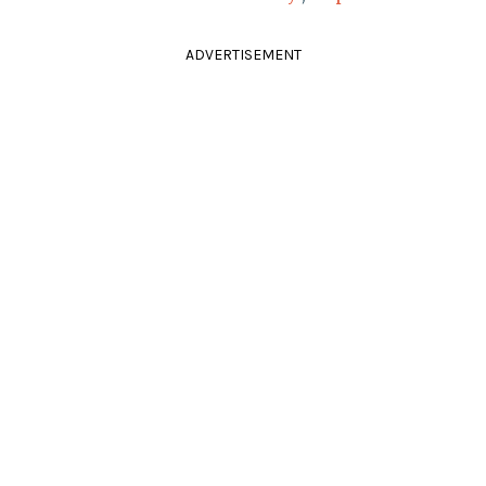
ADVERTISEMENT