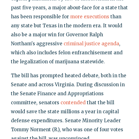
past five years, a major about-face for a state that
has been responsible for
more executions
than
any state but Texas in the modern era. It would
also be a major win for Governor Ralph
Northam's aggressive
criminal justice agenda
,
which also includes felon enfranchisement and
the legalization of marijuana statewide.
The bill has prompted heated debate, both in the
Senate and across Virginia. During discussion in
the Senate Finance and Appropriations
committee, senators
contended
that the bill
would save the state millions a year in capital
defense expenditures. Senate Minority Leader
Tommy Norment (R.), who was one of four votes
against the bill, was unconvinced.