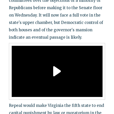
committees over the objections of a minority of
Republicans before making it to the Senate floor
on Wednesday. It will now face a full vote in the
state's upper chamber, but Democratic control of
both houses and of the governor's mansion
indicate an eventual passage is likely.
Repeal would make Virginia the fifth state to end
capital punishment by law or moratorium in the