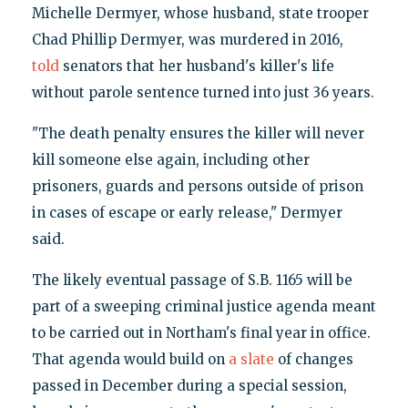
Michelle Dermyer, whose husband, state trooper
Chad Phillip Dermyer, was murdered in 2016,
told
senators that her husband's killer's life
without parole sentence turned into just 36 years.
"The death penalty ensures the killer will never
kill someone else again, including other
prisoners, guards and persons outside of prison
in cases of escape or early release," Dermyer
said.
The likely eventual passage of S.B. 1165 will be
part of a sweeping criminal justice agenda meant
to be carried out in Northam's final year in office.
That agenda would build on
a slate
of changes
passed in December during a special session,