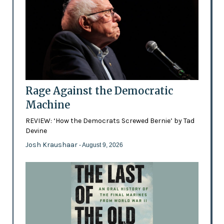
Rage Against the Democratic
Machine
REVIEW: ‘How the Democrats Screwed Bernie’ by Tad
Devine
Josh Kraushaar
- August 9, 2026