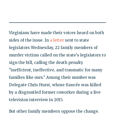
Virginians have made their voices heard on both
sides of the issue. In
a letter
sent to state
legislators Wednesday, 22 family members of
murder victims called on the state's legislators to
sign the bill, calling the death penalty
"inefficient, ineffective, and traumatic for many
families like ours." Among their number was
Delegate Chris Hurst, whose fiancée was killed
by a disgruntled former coworker during a live
television interview in 2015.
But other family members oppose the change.