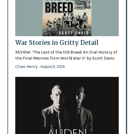
War Stories in Gritty Detail
REVIEW: ‘The Last of the Old Breed: An Oral History of
the Final Marines from World War II’ by Scott Davis
Chas Henry
- August 9, 2026