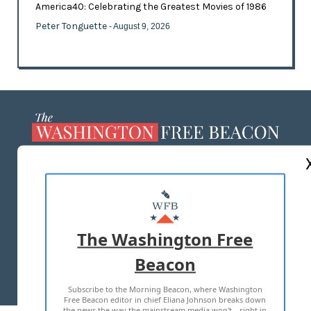
America40: Celebrating the Greatest Movies of 1986
Peter Tonguette
- August 9, 2026
ABOUT US
MASTHEAD
ADVERTISE WITH US
The Washington Free
Beacon
TERMS OF USE
PRIVACY POLICY
Subscribe to the Morning Beacon, where Washington
2026 ALL RIGHTS RESERVED
Free Beacon editor in chief Eliana Johnson breaks down
the news the way the mainstream media won't—right in