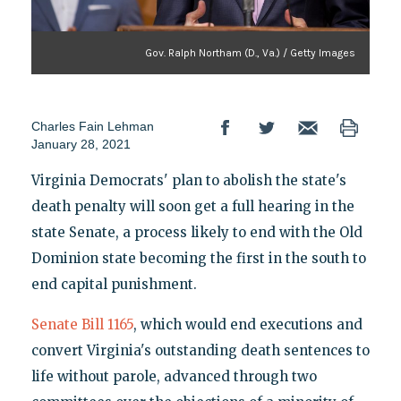
Gov. Ralph Northam (D., Va.) / Getty Images
Charles Fain Lehman
January 28, 2021
Virginia Democrats' plan to abolish the state's
death penalty will soon get a full hearing in the
state Senate, a process likely to end with the Old
Dominion state becoming the first in the south to
end capital punishment.
Senate Bill 1165
, which would end executions and
convert Virginia's outstanding death sentences to
life without parole, advanced through two