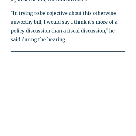
"In trying to be objective about this otherwise
unworthy bill, I would say I think it’s more of a
policy discussion than a fiscal discussion," he
said during the hearing.