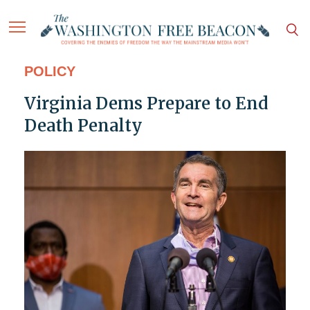
POLICY
Virginia Dems Prepare to End
Death Penalty