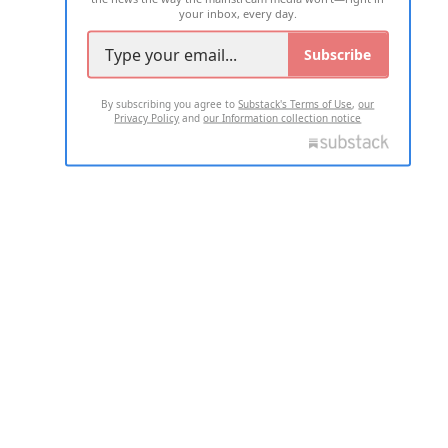
your inbox, every day.
Subscribe
By subscribing you agree to
Substack's Terms of Use
,
our
Privacy Policy
and
our Information collection notice