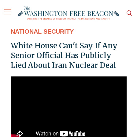
NATIONAL SECURITY
White House Can't Say If Any
Senior Official Has Publicly
Lied About Iran Nuclear Deal