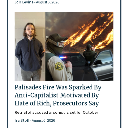
Jon Levine
- August 6, 2026
Palisades Fire Was Sparked By
Anti-Capitalist Motivated By
Hate of Rich, Prosecutors Say
Retrial of accused arsonist is set for October
Ira Stoll
- August 6, 2026