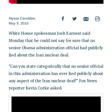
Alyssa Canobbio
May 9, 2016
White House spokesman Josh Earnest said
Monday that he could not say for sure that no
senior Obama administration official had publicly
lied about the Iran nuclear deal.
"Can you state categorically that no senior official
in this administration has ever lied publicly about
any aspect of the Iran nuclear deal?" Fox News
reporter Kevin Corke asked.