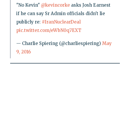
"No Kevin"
@kevincorke
asks Josh Earnest
if he can say Sr Admin officials didn't lie
publicly re:
#IranNuclearDeal
pic.twitter.com/eWbN0q7EXT
— Charlie Spiering (@charliespiering)
May
9, 2016