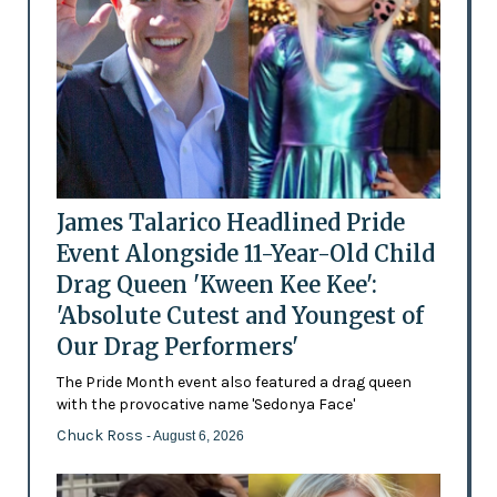
James Talarico Headlined Pride
Event Alongside 11-Year-Old Child
Drag Queen 'Kween Kee Kee':
'Absolute Cutest and Youngest of
Our Drag Performers'
The Pride Month event also featured a drag queen
with the provocative name 'Sedonya Face'
Chuck Ross
- August 6, 2026