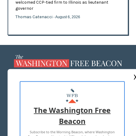
welcomed CCP-tied firm to Illinois as lieutenant
governor
Thomas Catenacci
- August 6, 2026
ABOUT US
MASTHEAD
ADVERTISE WITH US
The Washington Free
Beacon
TERMS OF USE
PRIVACY POLICY
Subscribe to the Morning Beacon, where Washington
2026 ALL RIGHTS RESERVED