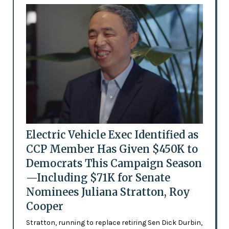
Electric Vehicle Exec Identified as
CCP Member Has Given $450K to
Democrats This Campaign Season
—Including $71K for Senate
Nominees Juliana Stratton, Roy
Cooper
Stratton, running to replace retiring Sen Dick Durbin,