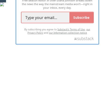
Free Beacon editor in chief Eliana Johnson breaks down
the news the way the mainstream media won't—right in
your inbox, every day.
Subscribe
By subscribing you agree to
Substack's Terms of Use
,
our
Privacy Policy
and
our Information collection notice