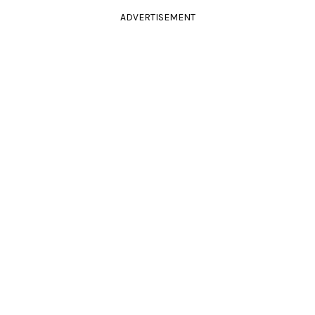
ADVERTISEMENT