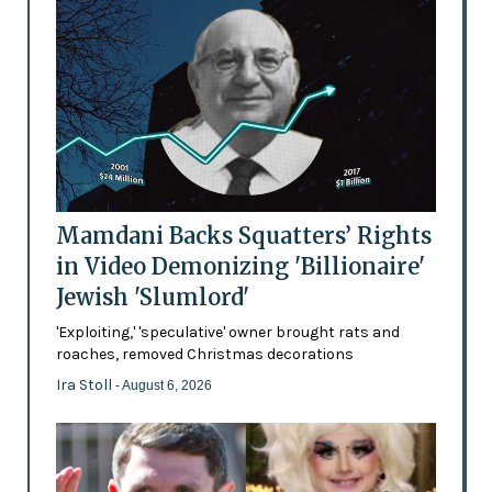
Mamdani Backs Squatters’ Rights
in Video Demonizing 'Billionaire'
Jewish 'Slumlord'
'Exploiting,' 'speculative' owner brought rats and
roaches, removed Christmas decorations
Ira Stoll
- August 6, 2026