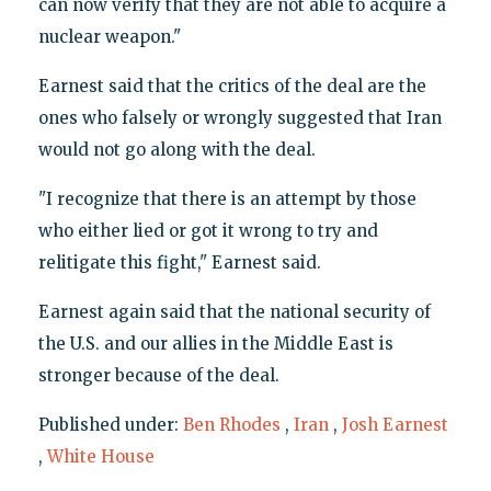
can now verify that they are not able to acquire a
nuclear weapon."
Earnest said that the critics of the deal are the
ones who falsely or wrongly suggested that Iran
would not go along with the deal.
"I recognize that there is an attempt by those
who either lied or got it wrong to try and
relitigate this fight," Earnest said.
Earnest again said that the national security of
the U.S. and our allies in the Middle East is
stronger because of the deal.
Published under:
Ben Rhodes
,
Iran
,
Josh Earnest
,
White House