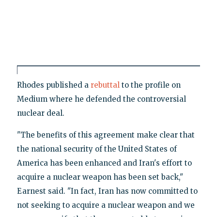
Rhodes published a
rebuttal
to the profile on
Medium where he defended the controversial
nuclear deal.
"The benefits of this agreement make clear that
the national security of the United States of
America has been enhanced and Iran's effort to
acquire a nuclear weapon has been set back,"
Earnest said. "In fact, Iran has now committed to
not seeking to acquire a nuclear weapon and we