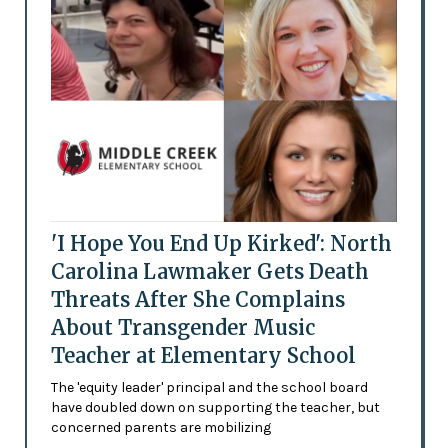
'I Hope You End Up Kirked': North
Carolina Lawmaker Gets Death
Threats After She Complains
About Transgender Music
Teacher at Elementary School
The 'equity leader' principal and the school board
have doubled down on supporting the teacher, but
concerned parents are mobilizing