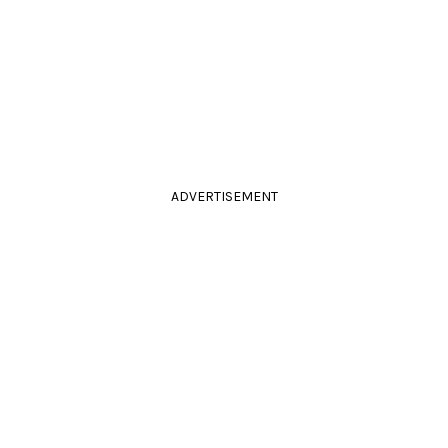
ADVERTISEMENT