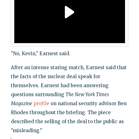
"No, Kevin," Earnest said.
After an intense staring match, Earnest said that
the facts of the nuclear deal speak for
themselves. Earnest had been answering
questions surrounding
The New York Times
Magazine
profile
on national security advisor Ben
Rhodes throughout the briefing. The piece
described the selling of the deal to the public as
"misleading."