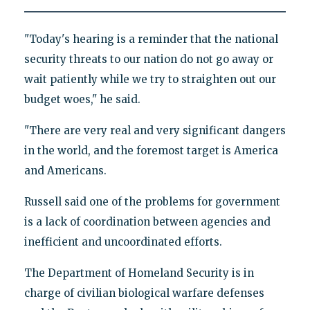
"Today's hearing is a reminder that the national
security threats to our nation do not go away or
wait patiently while we try to straighten out our
budget woes," he said.
"There are very real and very significant dangers
in the world, and the foremost target is America
and Americans.
Russell said one of the problems for government
is a lack of coordination between agencies and
inefficient and uncoordinated efforts.
The Department of Homeland Security is in
charge of civilian biological warfare defenses