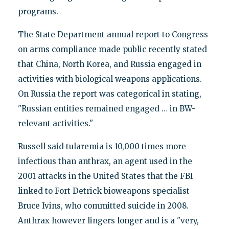
programs.
The State Department annual report to Congress
on arms compliance made public recently stated
that China, North Korea, and Russia engaged in
activities with biological weapons applications.
On Russia the report was categorical in stating,
"Russian entities remained engaged … in BW-
relevant activities."
Russell said tularemia is 10,000 times more
infectious than anthrax, an agent used in the
2001 attacks in the United States that the FBI
linked to Fort Detrick bioweapons specialist
Bruce Ivins, who committed suicide in 2008.
Anthrax however lingers longer and is a "very,