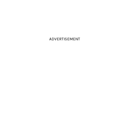
ADVERTISEMENT