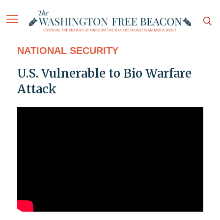
NATIONAL SECURITY
U.S. Vulnerable to Bio Warfare
Attack