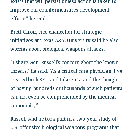
exists that will persist unless action is taken to
improve our countermeasures development
efforts," he said.
Brett Giroir, vice chancellor for strategic
initiatives at Texas A&M University said he also
worries about biological weapons attacks.
"I share Gen. Russell's concern about the known
threats," he said. "As a critical care physician, I've
treated both SED and tularemia and the thought
of having hundreds or thousands of such patients
can not even be comprehended by the medical
community."
Russell said he took part in a two-year study of
U.S. offensive biological weapons programs that