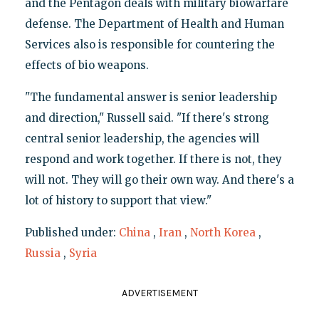
and the Pentagon deals with military biowarfare
defense. The Department of Health and Human
Services also is responsible for countering the
effects of bio weapons.
"The fundamental answer is senior leadership
and direction," Russell said. "If there's strong
central senior leadership, the agencies will
respond and work together. If there is not, they
will not. They will go their own way. And there's a
lot of history to support that view."
Published under:
China
,
Iran
,
North Korea
,
Russia
,
Syria
ADVERTISEMENT