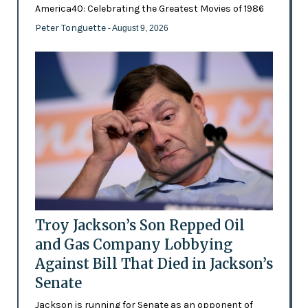
America40: Celebrating the Greatest Movies of 1986
Peter Tonguette
- August 9, 2026
Troy Jackson’s Son Repped Oil
and Gas Company Lobbying
Against Bill That Died in Jackson’s
Senate
Jackson is running for Senate as an opponent of