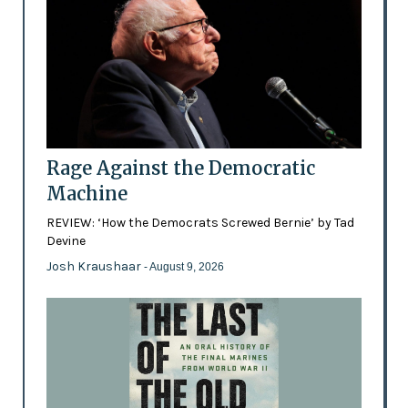
Rage Against the Democratic
Machine
REVIEW: ‘How the Democrats Screwed Bernie’ by Tad
Devine
Josh Kraushaar
- August 9, 2026