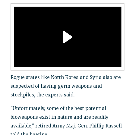
Rogue states like North Korea and Syria also are
suspected of having germ weapons and
stockpiles, the experts said.
"Unfortunately, some of the best potential
bioweapons exist in nature and are readily
available," retired Army Maj. Gen. Phillip Russell
told the hearing.