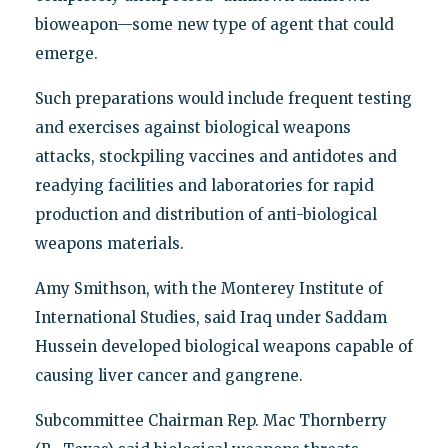
bioweapon—some new type of agent that could
emerge.
Such preparations would include frequent testing
and exercises against biological weapons
attacks, stockpiling vaccines and antidotes and
readying facilities and laboratories for rapid
production and distribution of anti-biological
weapons materials.
Amy Smithson, with the Monterey Institute of
International Studies, said Iraq under Saddam
Hussein developed biological weapons capable of
causing liver cancer and gangrene.
Subcommittee Chairman Rep. Mac Thornberry