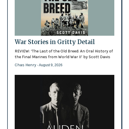
War Stories in Gritty Detail
REVIEW: ‘The Last of the Old Breed: An Oral History of
the Final Marines from World War II’ by Scott Davis
Chas Henry
- August 9, 2026