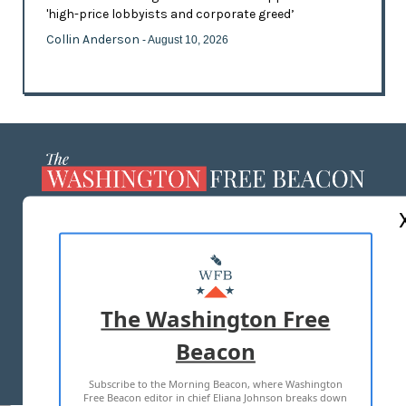
'high-price lobbyists and corporate greed’
Collin Anderson
- August 10, 2026
ABOUT US
MASTHEAD
ADVERTISE WITH US
The Washington Free
Beacon
TERMS OF USE
PRIVACY POLICY
Subscribe to the Morning Beacon, where Washington
2026 ALL RIGHTS RESERVED
Free Beacon editor in chief Eliana Johnson breaks down