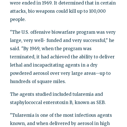
were ended in 1969. It determined that in certain
attacks, bio weapons could kill up to 100,000
people.
"The U.S. offensive biowarfare program was very
large, very well- funded and very successful," he
said. "By 1969, when the program was
terminated, it had achieved the ability to deliver
lethal and incapacitating agents in a dry
powdered aerosol over very large areas—up to
hundreds of square miles.
The agents studied included tularemia and
staphylococcal enterotoxin B, known as SEB.
"Tularemia is one of the most infectious agents
known, and when delivered by aerosol in high