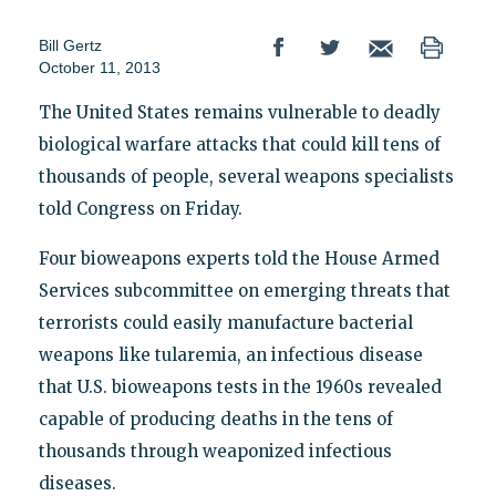
Bill Gertz
October 11, 2013
The United States remains vulnerable to deadly
biological warfare attacks that could kill tens of
thousands of people, several weapons specialists
told Congress on Friday.
Four bioweapons experts told the House Armed
Services subcommittee on emerging threats that
terrorists could easily manufacture bacterial
weapons like tularemia, an infectious disease
that U.S. bioweapons tests in the 1960s revealed
capable of producing deaths in the tens of
thousands through weaponized infectious
diseases.