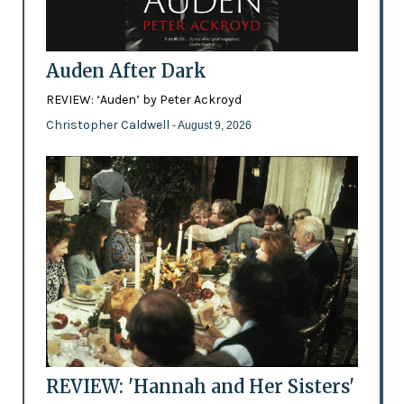
Auden After Dark
REVIEW: ‘Auden’ by Peter Ackroyd
Christopher Caldwell
- August 9, 2026
REVIEW: 'Hannah and Her Sisters'