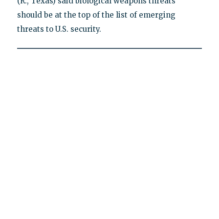
(R., Texas) said biological weapons threats
should be at the top of the list of emerging
threats to U.S. security.