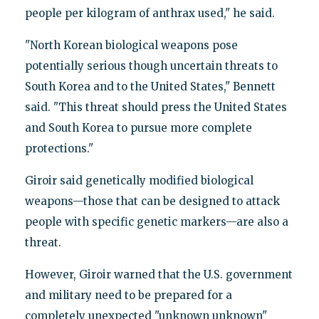
people per kilogram of anthrax used," he said.
"North Korean biological weapons pose
potentially serious though uncertain threats to
South Korea and to the United States," Bennett
said. "This threat should press the United States
and South Korea to pursue more complete
protections."
Giroir said genetically modified biological
weapons—those that can be designed to attack
people with specific genetic markers—are also a
threat.
However, Giroir warned that the U.S. government
and military need to be prepared for a
completely unexpected "unknown unknown"