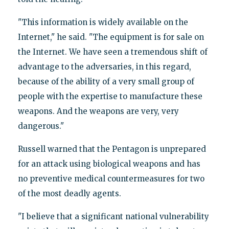
"This information is widely available on the
Internet," he said. "The equipment is for sale on
the Internet. We have seen a tremendous shift of
advantage to the adversaries, in this regard,
because of the ability of a very small group of
people with the expertise to manufacture these
weapons. And the weapons are very, very
dangerous."
Russell warned that the Pentagon is unprepared
for an attack using biological weapons and has
no preventive medical countermeasures for two
of the most deadly agents.
"I believe that a significant national vulnerability