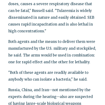
doses, causes a severe respiratory disease that
can be fatal," Russell said. "Tularemia is widely
disseminated in nature and easily obtained. SEB
causes rapid incapacitation and is also lethal in
high concentrations."
Both agents and the means to deliver them were
manufactured by the U.S. military and stockpiled,
he said. The arms would be used in combination:
one for rapid effect and the other for lethality.
"Both of these agents are readily available to
anybody who can isolate a bacteria," he said.
Russia, China, and Iran—not mentioned by the
experts during the hearing—also are suspected
of having large-scale biological weapons