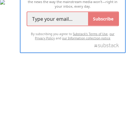
the news the way the mainstream media won't—right in
your inbox, every day.
Subscribe
By subscribing you agree to
Substack's Terms of Use
,
our
Privacy Policy
and
our Information collection notice