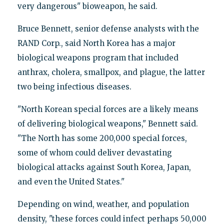
very dangerous" bioweapon, he said.
Bruce Bennett, senior defense analysts with the
RAND Corp., said North Korea has a major
biological weapons program that included
anthrax, cholera, smallpox, and plague, the latter
two being infectious diseases.
"North Korean special forces are a likely means
of delivering biological weapons," Bennett said.
"The North has some 200,000 special forces,
some of whom could deliver devastating
biological attacks against South Korea, Japan,
and even the United States."
Depending on wind, weather, and population
density, "these forces could infect perhaps 50,000