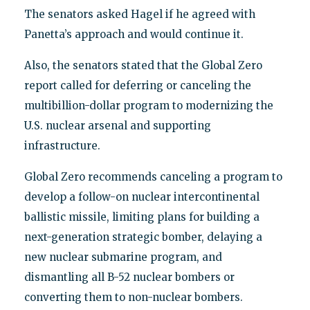
The senators asked Hagel if he agreed with
Panetta’s approach and would continue it.
Also, the senators stated that the Global Zero
report called for deferring or canceling the
multibillion-dollar program to modernizing the
U.S. nuclear arsenal and supporting
infrastructure.
Global Zero recommends canceling a program to
develop a follow-on nuclear intercontinental
ballistic missile, limiting plans for building a
next-generation strategic bomber, delaying a
new nuclear submarine program, and
dismantling all B-52 nuclear bombers or
converting them to non-nuclear bombers.