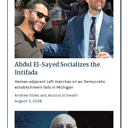
Abdul El-Sayed Socializes the
Intifada
Hamas-adjacent Left marches on as Democratic
establishment fails in Michigan
Andrew Stiles
Jessica Schwalb
and
August 5, 2026