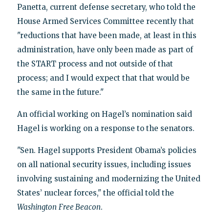
Panetta, current defense secretary, who told the
House Armed Services Committee recently that
"reductions that have been made, at least in this
administration, have only been made as part of
the START process and not outside of that
process; and I would expect that that would be
the same in the future."
An official working on Hagel’s nomination said
Hagel is working on a response to the senators.
"Sen. Hagel supports President Obama’s policies
on all national security issues, including issues
involving sustaining and modernizing the United
States’ nuclear forces," the official told the
Washington
Free Beacon
.