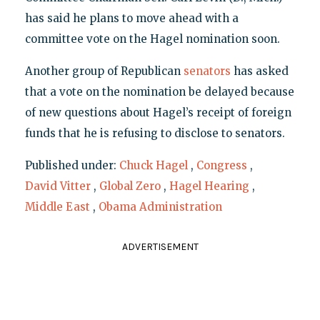
has said he plans to move ahead with a
committee vote on the Hagel nomination soon.
Another group of Republican
senators
has asked
that a vote on the nomination be delayed because
of new questions about Hagel’s receipt of foreign
funds that he is refusing to disclose to senators.
Published under:
Chuck Hagel
,
Congress
,
David Vitter
,
Global Zero
,
Hagel Hearing
,
Middle East
,
Obama Administration
ADVERTISEMENT