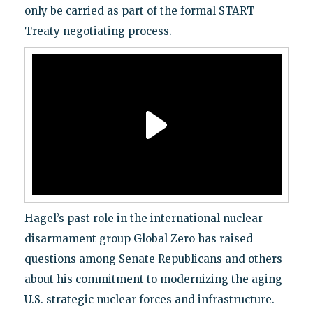
only be carried as part of the formal START
Treaty negotiating process.
Hagel’s past role in the international nuclear
disarmament group Global Zero has raised
questions among Senate Republicans and others
about his commitment to modernizing the aging
U.S. strategic nuclear forces and infrastructure.