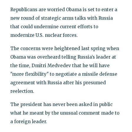
Republicans are worried Obama is set to enter a
new round of strategic arms talks with Russia
that could undermine current efforts to
modernize U.S. nuclear forces.
The concerns were heightened last spring when
Obama was overheard telling Russia’s leader at
the time, Dmitri Medvedev that he will have
"more flexibility" to negotiate a missile defense
agreement with Russia after his presumed
reelection.
The president has never been asked in public
what he meant by the unusual comment made to
a foreign leader.