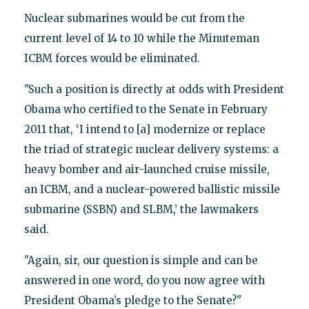
Nuclear submarines would be cut from the
current level of 14 to 10 while the Minuteman
ICBM forces would be eliminated.
"Such a position is directly at odds with President
Obama who certified to the Senate in February
2011 that, ‘I intend to [a] modernize or replace
the triad of strategic nuclear delivery systems: a
heavy bomber and air-launched cruise missile,
an ICBM, and a nuclear-powered ballistic missile
submarine (SSBN) and SLBM,’ the lawmakers
said.
"Again, sir, our question is simple and can be
answered in one word, do you now agree with
President Obama’s pledge to the Senate?"