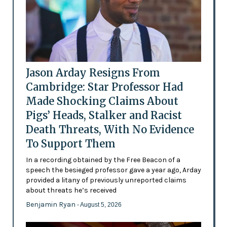
Jason Arday Resigns From
Cambridge: Star Professor Had
Made Shocking Claims About
Pigs’ Heads, Stalker and Racist
Death Threats, With No Evidence
To Support Them
In a recording obtained by the Free Beacon of a
speech the besieged professor gave a year ago, Arday
provided a litany of previously unreported claims
about threats he’s received
Benjamin Ryan
- August 5, 2026