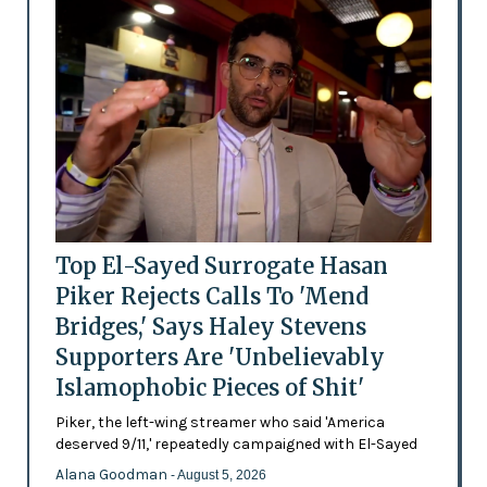
Top El-Sayed Surrogate Hasan
Piker Rejects Calls To 'Mend
Bridges,' Says Haley Stevens
Supporters Are 'Unbelievably
Islamophobic Pieces of Shit'
Piker, the left-wing streamer who said 'America
deserved 9/11,' repeatedly campaigned with El-Sayed
Alana Goodman
- August 5, 2026