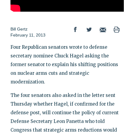
Bill Gertz
February 11, 2013
Four Republican senators wrote to defense
secretary nominee Chuck Hagel asking the
former senator to explain his shifting positions
on nuclear arms cuts and strategic
modernization.
The four senators also asked in the letter sent
Thursday whether Hagel, if confirmed for the
defense post, will continue the policy of current
Defense Secretary Leon Panetta who told
Congress that strategic arms reductions would