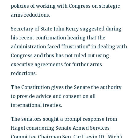
policies of working with Congress on strategic
arms reductions.
Secretary of State John Kerry suggested during
his recent confirmation hearing that the
administration faced "frustration" in dealing with
Congress and thus has not ruled out using
executive agreements for further arms
reductions.
The Constitution gives the Senate the authority
to provide advice and consent on all
international treaties.
The senators sought a prompt response from
Hagel considering Senate Armed Services
Committee Chairman Sen. Carl Levin (D., Mich.)