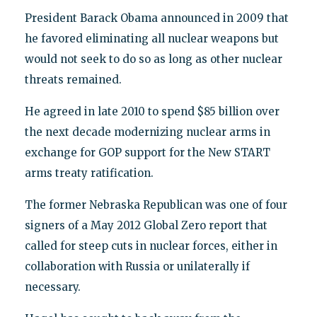
President Barack Obama announced in 2009 that
he favored eliminating all nuclear weapons but
would not seek to do so as long as other nuclear
threats remained.
He agreed in late 2010 to spend $85 billion over
the next decade modernizing nuclear arms in
exchange for GOP support for the New START
arms treaty ratification.
The former Nebraska Republican was one of four
signers of a May 2012 Global Zero report that
called for steep cuts in nuclear forces, either in
collaboration with Russia or unilaterally if
necessary.