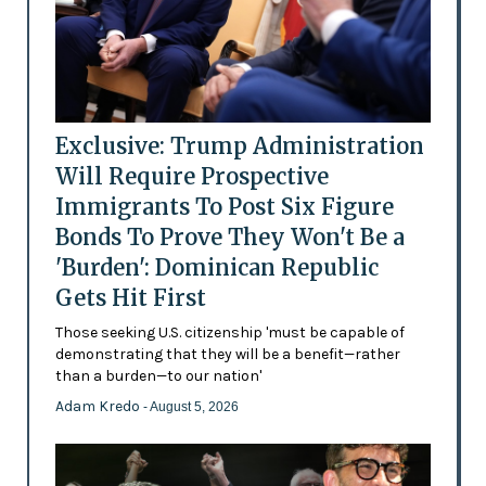
Exclusive: Trump Administration
Will Require Prospective
Immigrants To Post Six Figure
Bonds To Prove They Won't Be a
'Burden': Dominican Republic
Gets Hit First
Those seeking U.S. citizenship 'must be capable of
demonstrating that they will be a benefit—rather
than a burden—to our nation'
Adam Kredo
- August 5, 2026