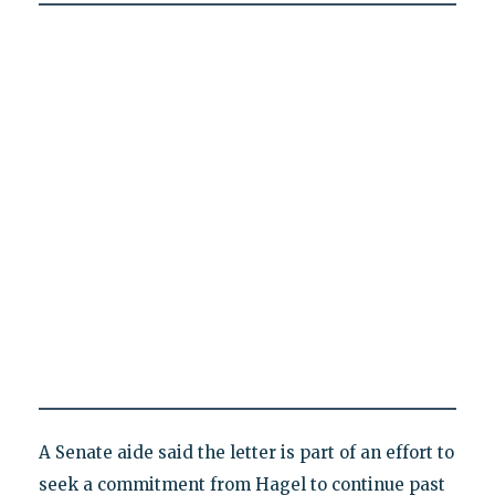
A Senate aide said the letter is part of an effort to
seek a commitment from Hagel to continue past