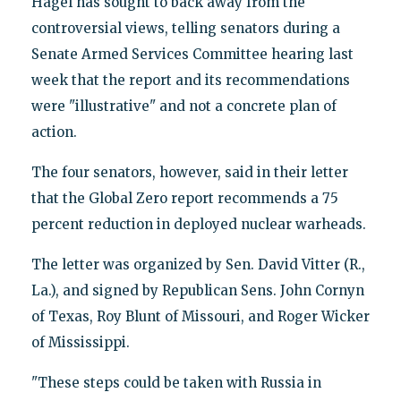
Hagel has sought to back away from the
controversial views, telling senators during a
Senate Armed Services Committee hearing last
week that the report and its recommendations
were "illustrative" and not a concrete plan of
action.
The four senators, however, said in their letter
that the Global Zero report recommends a 75
percent reduction in deployed nuclear warheads.
The letter was organized by Sen. David Vitter (R.,
La.), and signed by Republican Sens. John Cornyn
of Texas, Roy Blunt of Missouri, and Roger Wicker
of Mississippi.
"These steps could be taken with Russia in