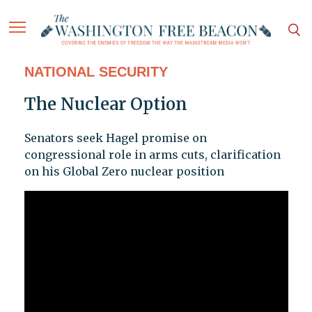
NATIONAL SECURITY
The Nuclear Option
Senators seek Hagel promise on
congressional role in arms cuts, clarification
on his Global Zero nuclear position