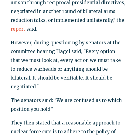
unison through reciprocal presidential directives,
negotiated in another round of bilateral arms
reduction talks, or implemented unilaterally," the
report
said.
However, during questioning by senators at the
committee hearing Hagel said, "Every option
that we must look at, every action we must take
to reduce warheads or anything should be
bilateral. It should be verifiable. It should be
negotiated."
The senators said: "We are confused as to which
position you hold."
They then stated that a reasonable approach to
nuclear force cuts is to adhere to the policy of