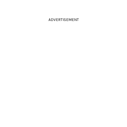
ADVERTISEMENT