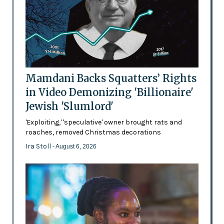
Mamdani Backs Squatters’ Rights
in Video Demonizing 'Billionaire'
Jewish 'Slumlord'
'Exploiting,' 'speculative' owner brought rats and
roaches, removed Christmas decorations
Ira Stoll
- August 6, 2026