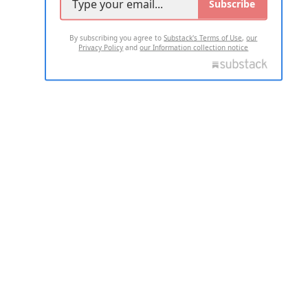
Subscribe
By subscribing you agree to
Substack's Terms of Use
,
our
Privacy Policy
and
our Information collection notice