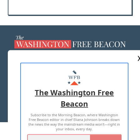
ABOUT US
MASTHEAD
ADVERTISE WITH US
The Washington Free
Beacon
TERMS OF USE
PRIVACY POLICY
Subscribe to the Morning Beacon, where Washington
2026 ALL RIGHTS RESERVED
Free Beacon editor in chief Eliana Johnson breaks down
the news the way the mainstream media won't—right in
your inbox, every day.