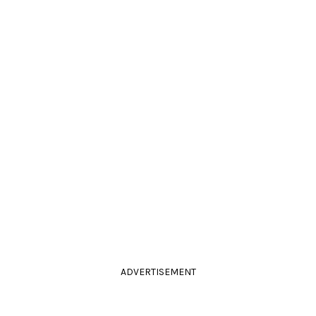
ADVERTISEMENT