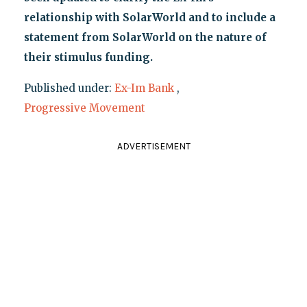
relationship with SolarWorld and to include a
statement from SolarWorld on the nature of
their stimulus funding.
Published under:
Ex-Im Bank
,
Progressive Movement
ADVERTISEMENT