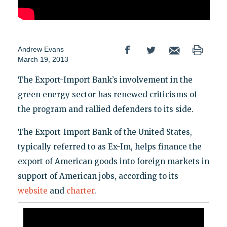
Andrew Evans
March 19, 2013
The Export-Import Bank’s involvement in the
green energy sector has renewed criticisms of
the program and rallied defenders to its side.
The Export-Import Bank of the United States,
typically referred to as Ex-Im, helps finance the
export of American goods into foreign markets in
support of American jobs, according to its
website
and
charter
.