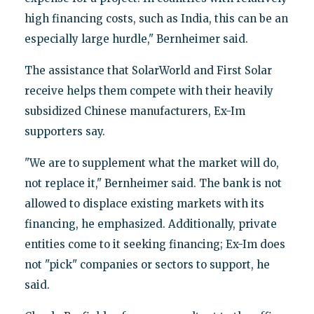
high financing costs, such as India, this can be an
especially large hurdle," Bernheimer said.
The assistance that SolarWorld and First Solar
receive helps them compete with their heavily
subsidized Chinese manufacturers, Ex-Im
supporters say.
"We are to supplement what the market will do,
not replace it," Bernheimer said. The bank is not
allowed to displace existing markets with its
financing, he emphasized. Additionally, private
entities come to it seeking financing; Ex-Im does
not "pick" companies or sectors to support, he
said.