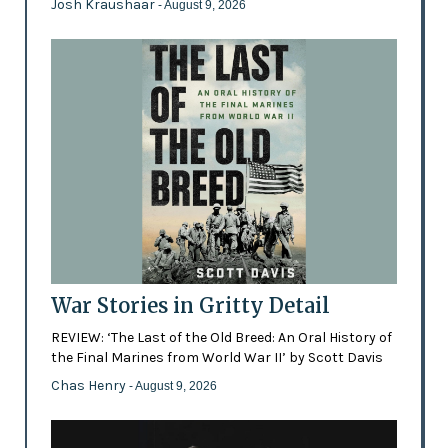
Josh Kraushaar
- August 9, 2026
War Stories in Gritty Detail
REVIEW: ‘The Last of the Old Breed: An Oral History of
the Final Marines from World War II’ by Scott Davis
Chas Henry
- August 9, 2026