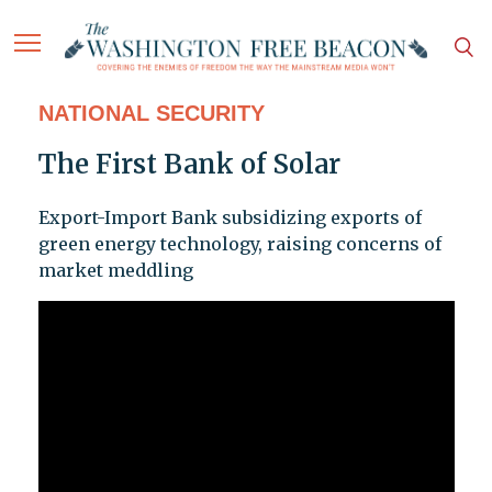
NATIONAL SECURITY
The First Bank of Solar
Export-Import Bank subsidizing exports of
green energy technology, raising concerns of
market meddling