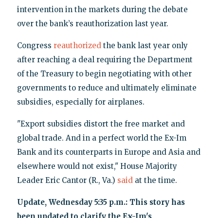
intervention in the markets during the debate
over the bank’s reauthorization last year.
Congress
reauthorized
the bank last year only
after reaching a deal requiring the Department
of the Treasury to begin negotiating with other
governments to reduce and ultimately eliminate
subsidies, especially for airplanes.
"Export subsidies distort the free market and
global trade. And in a perfect world the Ex-Im
Bank and its counterparts in Europe and Asia and
elsewhere would not exist," House Majority
Leader Eric Cantor (R., Va.)
said
at the time.
Update, Wednesday 5:35 p.m.: This story has
been updated to clarify the Ex-Im's