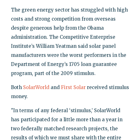
The green energy sector has struggled with high
costs and strong competition from overseas
despite generous help from the Obama
administration. The Competitive Enterprise
Institute’s William Yeatman said solar panel
manufacturers were the worst performers in the
Department of Energy’s 1705 loan guarantee
program, part of the 2009 stimulus.
Both
SolarWorld
and
First Solar
received stimulus
money.
"In terms of any federal ‘stimulus,’ SolarWorld
has participated for a little more than a year in
two federally matched research projects, the
results of which we must share with the entire