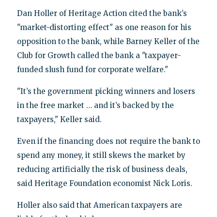
Dan Holler of Heritage Action cited the bank’s
"market-distorting effect" as one reason for his
opposition to the bank, while Barney Keller of the
Club for Growth called the bank a "taxpayer-
funded slush fund for corporate welfare."
"It’s the government picking winners and losers
in the free market … and it’s backed by the
taxpayers," Keller said.
Even if the financing does not require the bank to
spend any money, it still skews the market by
reducing artificially the risk of business deals,
said Heritage Foundation economist Nick Loris.
Holler also said that American taxpayers are