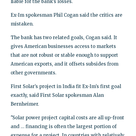
liable for the bank’s losses.
Ex-Im spokesman Phil Cogan said the critics are
mistaken.
The bank has two related goals, Cogan said. It
gives American businesses access to markets
that are not robust or stable enough to support
American exports, and it offsets subsides from
other governments.
First Solar’s project in India fit Ex-Im’s first goal
exactly, said First Solar spokesman Alan
Bernheimer.
"Solar power project capital costs are all up-front
and … financing is often the largest portion of
expense for a project. In countries with relatively