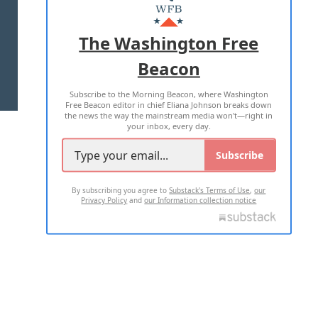
MASTHEAD
ADVERTISE WITH US
The Washington Free
Beacon
TERMS OF USE
PRIVACY POLICY
Subscribe to the Morning Beacon, where Washington
2026 ALL RIGHTS RESERVED
Free Beacon editor in chief Eliana Johnson breaks down
the news the way the mainstream media won't—right in
your inbox, every day.
Subscribe
By subscribing you agree to
Substack's Terms of Use
,
our
Privacy Policy
and
our Information collection notice