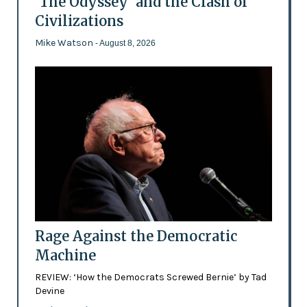
'The Odyssey' and the Clash of
Civilizations
Mike Watson
- August 8, 2026
Rage Against the Democratic
Machine
REVIEW: ‘How the Democrats Screwed Bernie’ by Tad
Devine