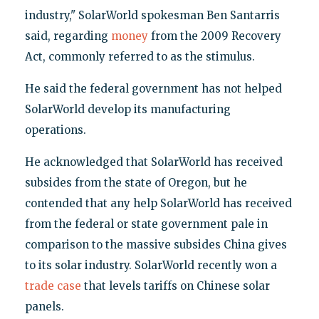
industry," SolarWorld spokesman Ben Santarris
said, regarding
money
from the 2009 Recovery
Act, commonly referred to as the stimulus.
He said the federal government has not helped
SolarWorld develop its manufacturing
operations.
He acknowledged that SolarWorld has received
subsides from the state of Oregon, but he
contended that any help SolarWorld has received
from the federal or state government pale in
comparison to the massive subsides China gives
to its solar industry. SolarWorld recently won a
trade case
that levels tariffs on Chinese solar
panels.