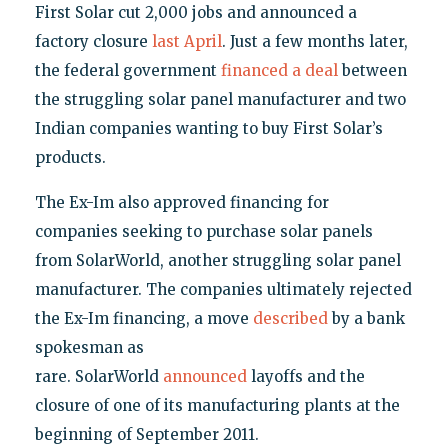
First Solar cut 2,000 jobs and announced a
factory closure
last April
. Just a few months later,
the federal government
financed a deal
between
the struggling solar panel manufacturer and two
Indian companies wanting to buy First Solar’s
products.
The Ex-Im also approved financing for
companies seeking to purchase solar panels
from SolarWorld, another struggling solar panel
manufacturer. The companies ultimately rejected
the Ex-Im financing, a move
described
by a bank
spokesman as
rare. SolarWorld
announced
layoffs and the
closure of one of its manufacturing plants at the
beginning of September 2011.