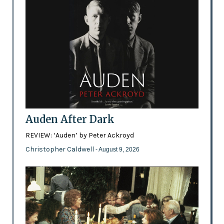
Auden After Dark
REVIEW: ‘Auden’ by Peter Ackroyd
Christopher Caldwell
- August 9, 2026