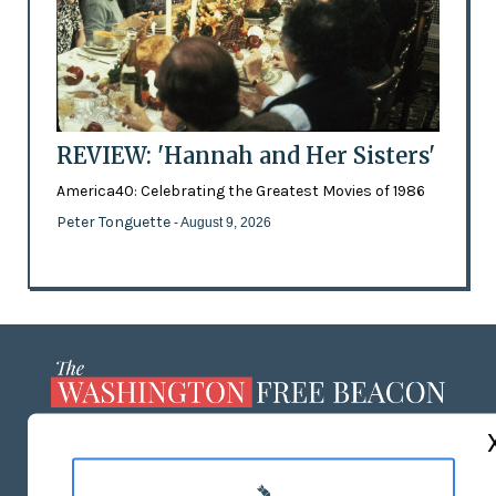
REVIEW: 'Hannah and Her Sisters'
America40: Celebrating the Greatest Movies of 1986
Peter Tonguette
- August 9, 2026
ABOUT US