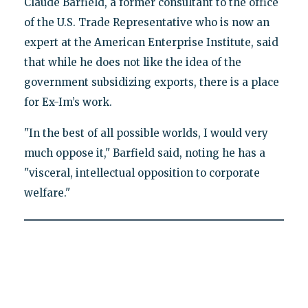
Claude Barfield, a former consultant to the office
of the U.S. Trade Representative who is now an
expert at the American Enterprise Institute, said
that while he does not like the idea of the
government subsidizing exports, there is a place
for Ex-Im’s work.
"In the best of all possible worlds, I would very
much oppose it," Barfield said, noting he has a
"visceral, intellectual opposition to corporate
welfare."