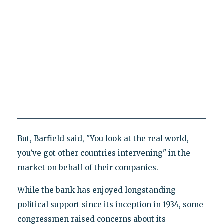
But, Barfield said, "You look at the real world,
you’ve got other countries intervening" in the
market on behalf of their companies.
While the bank has enjoyed longstanding
political support since its inception in 1934, some
congressmen raised concerns about its