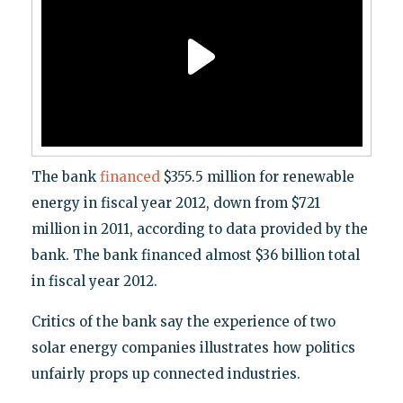
The bank
financed
$355.5 million for renewable
energy in fiscal year 2012, down from $721
million in 2011, according to data provided by the
bank. The bank financed almost $36 billion total
in fiscal year 2012.
Critics of the bank say the experience of two
solar energy companies illustrates how politics
unfairly props up connected industries.