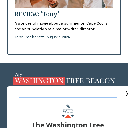
REVIEW: 'Tony'
A wonderful movie about a summer on Cape Cod is
the annunciation of a major writer-director
John Podhoretz
- August 7, 2026
ABOUT US
MASTHEAD
ADVERTISE WITH US
The Washington Free