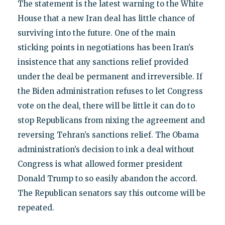
The statement is the latest warning to the White
House that a new Iran deal has little chance of
surviving into the future. One of the main
sticking points in negotiations has been Iran’s
insistence that any sanctions relief provided
under the deal be permanent and irreversible. If
the Biden administration refuses to let Congress
vote on the deal, there will be little it can do to
stop Republicans from nixing the agreement and
reversing Tehran’s sanctions relief. The Obama
administration’s decision to ink a deal without
Congress is what allowed former president
Donald Trump to so easily abandon the accord.
The Republican senators say this outcome will be
repeated.