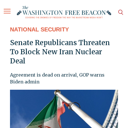
NATIONAL SECURITY
Senate Republicans Threaten
To Block New Iran Nuclear
Deal
Agreement is dead on arrival, GOP warns
Biden admin