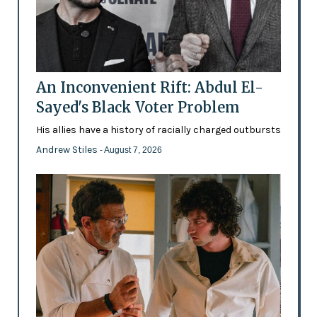
An Inconvenient Rift: Abdul El-
Sayed's Black Voter Problem
His allies have a history of racially charged outbursts
Andrew Stiles
- August 7, 2026