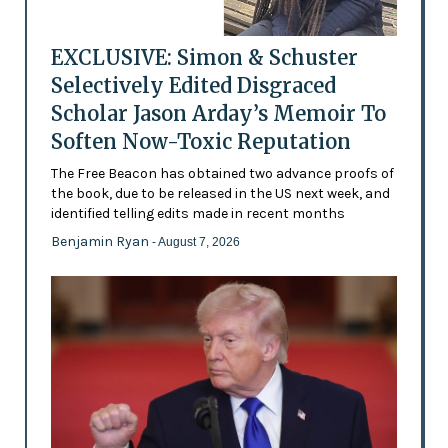
EXCLUSIVE: Simon & Schuster
Selectively Edited Disgraced
Scholar Jason Arday’s Memoir To
Soften Now-Toxic Reputation
The Free Beacon has obtained two advance proofs of
the book, due to be released in the US next week, and
identified telling edits made in recent months
Benjamin Ryan
- August 7, 2026