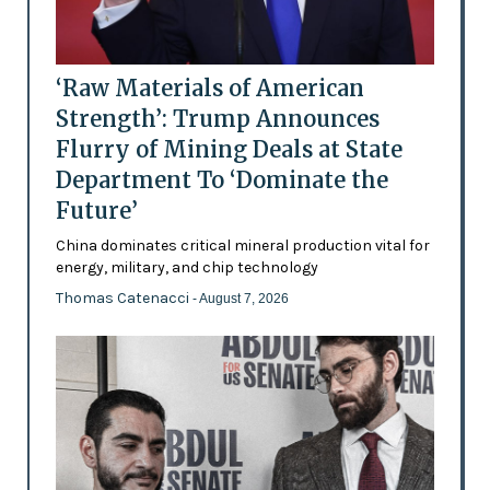
‘Raw Materials of American
Strength’: Trump Announces
Flurry of Mining Deals at State
Department To ‘Dominate the
Future’
China dominates critical mineral production vital for
energy, military, and chip technology
Thomas Catenacci
- August 7, 2026