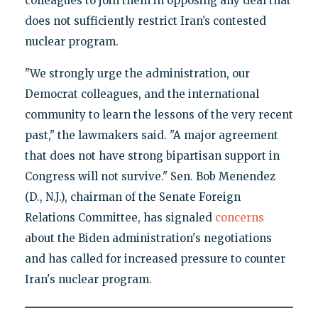
colleagues to join them in opposing any deal that
does not sufficiently restrict Iran’s contested
nuclear program.
"We strongly urge the administration, our
Democrat colleagues, and the international
community to learn the lessons of the very recent
past," the lawmakers said. "A major agreement
that does not have strong bipartisan support in
Congress will not survive."
Sen. Bob Menendez
(D., N.J.), chairman of the Senate Foreign
Relations Committee, has signaled
concerns
about the Biden administration's negotiations
and has called for increased pressure to counter
Iran's nuclear program.