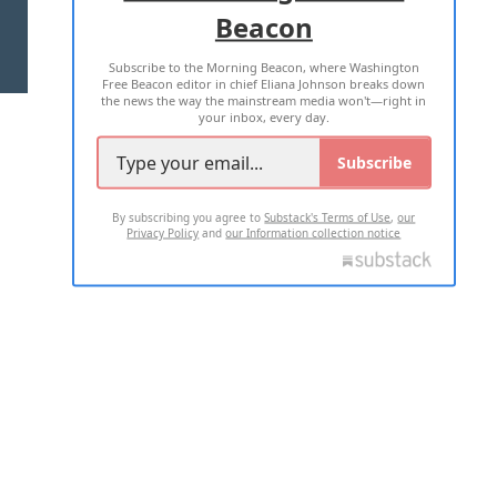
Beacon
TERMS OF USE
PRIVACY POLICY
Subscribe to the Morning Beacon, where Washington
2026 ALL RIGHTS RESERVED
Free Beacon editor in chief Eliana Johnson breaks down
the news the way the mainstream media won't—right in
your inbox, every day.
Subscribe
By subscribing you agree to
Substack's Terms of Use
,
our
Privacy Policy
and
our Information collection notice