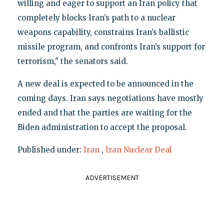
willing and eager to support an Iran policy that
completely blocks Iran’s path to a nuclear
weapons capability, constrains Iran’s ballistic
missile program, and confronts Iran’s support for
terrorism," the senators said.
A new deal is expected to be announced in the
coming days. Iran says negotiations have mostly
ended and that the parties are waiting for the
Biden administration to accept the proposal.
Published under:
Iran
,
Iran Nuclear Deal
ADVERTISEMENT