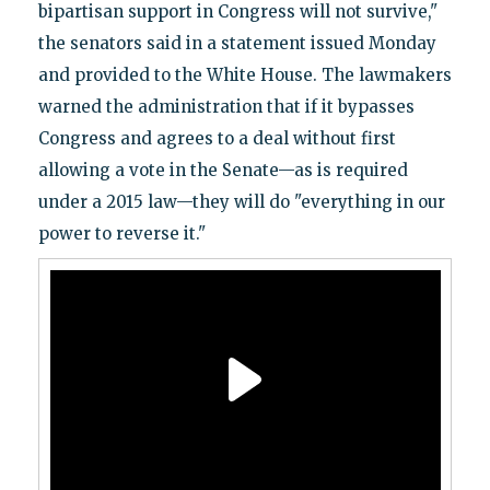
bipartisan support in Congress will not survive,"
the senators said in a statement issued Monday
and provided to the White House. The lawmakers
warned the administration that if it bypasses
Congress and agrees to a deal without first
allowing a vote in the Senate—as is required
under a 2015 law—they will do "everything in our
power to reverse it."