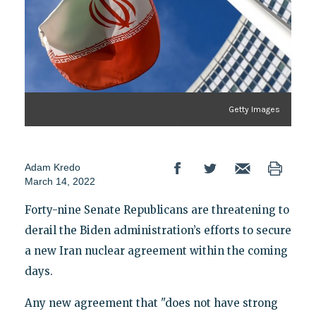
Getty Images
Adam Kredo
March 14, 2022
Forty-nine Senate Republicans are threatening to
derail the Biden administration’s efforts to secure
a new Iran nuclear agreement within the coming
days.
Any new agreement that "does not have strong