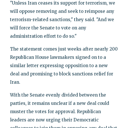
"Unless Iran ceases its support for terrorism, we
will oppose removing and seek to reimpose any
terrorism-related sanctions," they said. "And we
will force the Senate to vote on any
administration effort to do so."
The statement comes just weeks after nearly 200
Republican House lawmakers signed on to a
similar letter expressing opposition to a new
deal and promising to block sanctions relief for
Iran.
With the Senate evenly divided between the
parties, it remains unclear if a new deal could
muster the votes for approval. Republican
leaders are now urging their Democratic