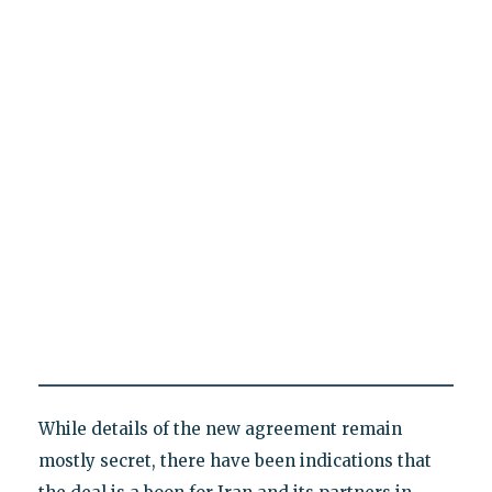
While details of the new agreement remain
mostly secret, there have been indications that