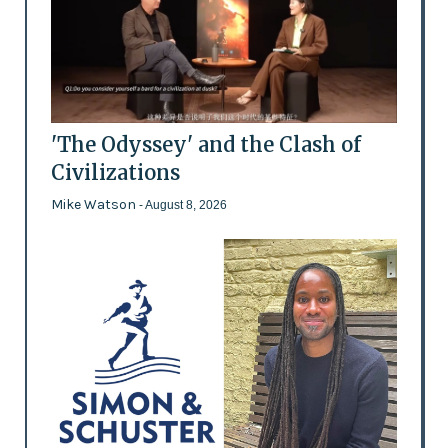
'The Odyssey' and the Clash of
Civilizations
Mike Watson
- August 8, 2026