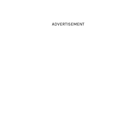
ADVERTISEMENT