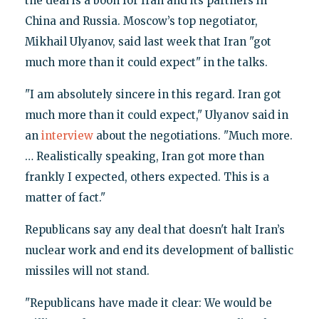
the deal is a boon for Iran and its partners in
China and Russia. Moscow’s top negotiator,
Mikhail Ulyanov, said last week that Iran "got
much more than it could expect" in the talks.
"I am absolutely sincere in this regard. Iran got
much more than it could expect," Ulyanov said in
an
interview
about the negotiations. "Much more.
… Realistically speaking, Iran got more than
frankly I expected, others expected. This is a
matter of fact."
Republicans say any deal that doesn't halt Iran’s
nuclear work and end its development of ballistic
missiles will not stand.
"Republicans have made it clear: We would be