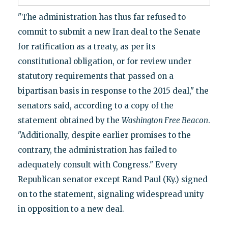
"The administration has thus far refused to
commit to submit a new Iran deal to the Senate
for ratification as a treaty, as per its
constitutional obligation, or for review under
statutory requirements that passed on a
bipartisan basis in response to the 2015 deal," the
senators said, according to a copy of the
statement obtained by the
Washington Free Beacon
.
"Additionally, despite earlier promises to the
contrary, the administration has failed to
adequately consult with Congress." Every
Republican senator except Rand Paul (Ky.) signed
on to the statement, signaling widespread unity
in opposition to a new deal.