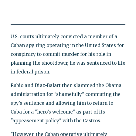
U.S. courts ultimately convicted a member of a
Cuban spy ring operating in the United States for
conspiracy to commit murder for his role in
planning the shootdown; he was sentenced to life
in federal prison.
Rubio and Diaz-Balart then slammed the Obama
administration for "shamefully" commuting the
spy’s sentence and allowing him to return to
Cuba for a "hero’s welcome" as part of its
"appeasement policy" with the Castros.
"However, the Cuban operative ultimately