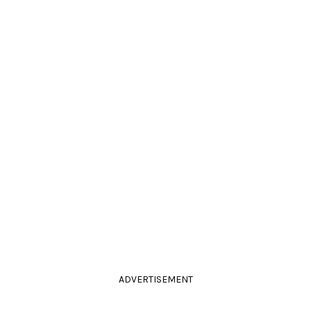
ADVERTISEMENT