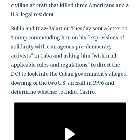
civilian aircraft that killed three Americans and a
U.S. legal resident.
Rubio and Diaz-Balart on Tuesday sent a letter to
Trump commending him on his "expressions of
solidarity with courageous pro-democracy
activists" in Cuba and asking him "within all
applicable rules and regulations" to direct the
DOJ to look into the Cuban government’s alleged
downing of the two U.S. aircraft in 1996 and
determine whether to indict Castro.