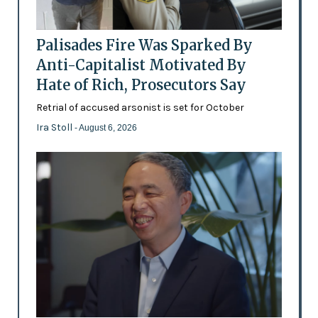
Palisades Fire Was Sparked By
Anti-Capitalist Motivated By
Hate of Rich, Prosecutors Say
Retrial of accused arsonist is set for October
Ira Stoll
- August 6, 2026