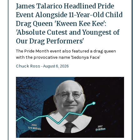
James Talarico Headlined Pride
Event Alongside 11-Year-Old Child
Drag Queen 'Kween Kee Kee':
'Absolute Cutest and Youngest of
Our Drag Performers'
The Pride Month event also featured a drag queen
with the provocative name 'Sedonya Face'
Chuck Ross
- August 6, 2026