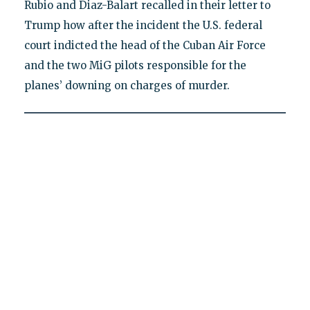
Rubio and Diaz-Balart recalled in their letter to
Trump how after the incident the U.S. federal
court indicted the head of the Cuban Air Force
and the two MiG pilots responsible for the
planes’ downing on charges of murder.