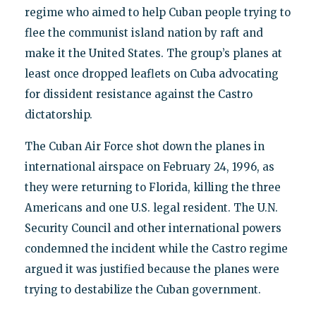
regime who aimed to help Cuban people trying to
flee the communist island nation by raft and
make it the United States. The group’s planes at
least once dropped leaflets on Cuba advocating
for dissident resistance against the Castro
dictatorship.
The Cuban Air Force shot down the planes in
international airspace on February 24, 1996, as
they were returning to Florida, killing the three
Americans and one U.S. legal resident. The U.N.
Security Council and other international powers
condemned the incident while the Castro regime
argued it was justified because the planes were
trying to destabilize the Cuban government.