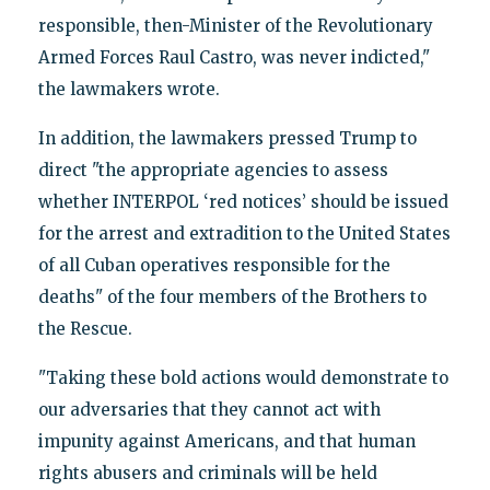
responsible, then-Minister of the Revolutionary
Armed Forces Raul Castro, was never indicted,"
the lawmakers wrote.
In addition, the lawmakers pressed Trump to
direct "the appropriate agencies to assess
whether INTERPOL ‘red notices’ should be issued
for the arrest and extradition to the United States
of all Cuban operatives responsible for the
deaths" of the four members of the Brothers to
the Rescue.
"Taking these bold actions would demonstrate to
our adversaries that they cannot act with
impunity against Americans, and that human
rights abusers and criminals will be held