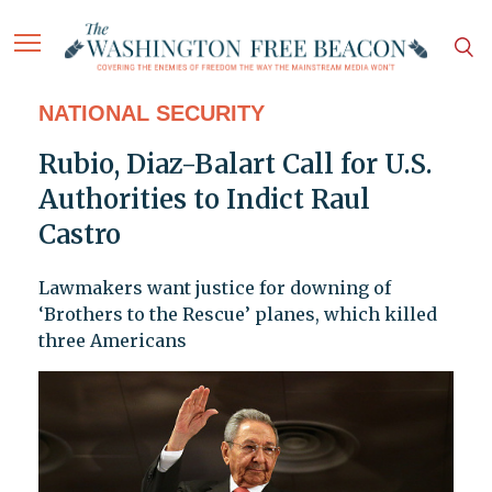
NATIONAL SECURITY
Rubio, Diaz-Balart Call for U.S.
Authorities to Indict Raul
Castro
Lawmakers want justice for downing of
‘Brothers to the Rescue’ planes, which killed
three Americans