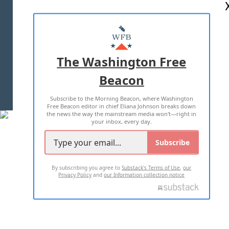
ABOUT US
MASTHEAD
ADVERTISE WITH US
The Washington Free
Beacon
TERMS OF USE
PRIVACY POLICY
Subscribe to the Morning Beacon, where Washington
2026 ALL RIGHTS RESERVED
Free Beacon editor in chief Eliana Johnson breaks down
the news the way the mainstream media won't—right in
your inbox, every day.
Subscribe
By subscribing you agree to
Substack's Terms of Use
,
our
Privacy Policy
and
our Information collection notice