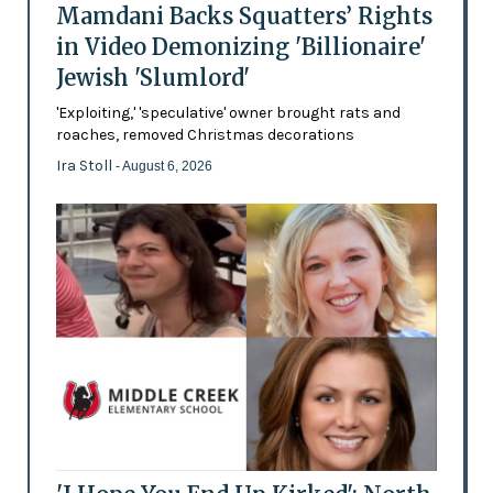
Mamdani Backs Squatters’ Rights
in Video Demonizing 'Billionaire'
Jewish 'Slumlord'
'Exploiting,' 'speculative' owner brought rats and
roaches, removed Christmas decorations
Ira Stoll
- August 6, 2026