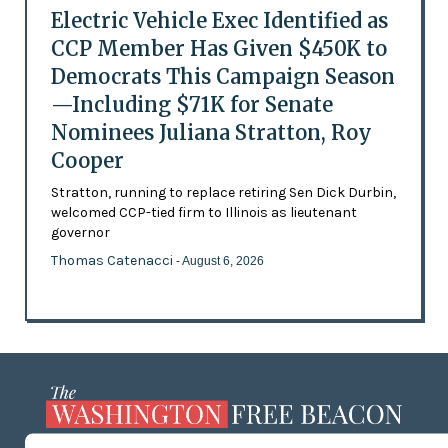
Electric Vehicle Exec Identified as
CCP Member Has Given $450K to
Democrats This Campaign Season
—Including $71K for Senate
Nominees Juliana Stratton, Roy
Cooper
Stratton, running to replace retiring Sen Dick Durbin,
welcomed CCP-tied firm to Illinois as lieutenant
governor
Thomas Catenacci
- August 6, 2026