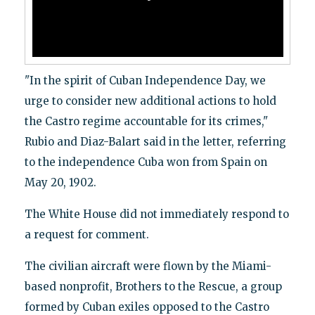
"In the spirit of Cuban Independence Day, we
urge to consider new additional actions to hold
the Castro regime accountable for its crimes,"
Rubio and Diaz-Balart said in the letter, referring
to the independence Cuba won from Spain on
May 20, 1902.
The White House did not immediately respond to
a request for comment.
The civilian aircraft were flown by the Miami-
based nonprofit, Brothers to the Rescue, a group
formed by Cuban exiles opposed to the Castro