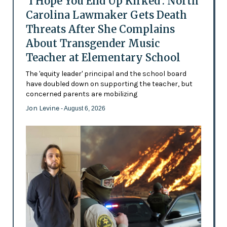
'I Hope You End Up Kirked': North
Carolina Lawmaker Gets Death
Threats After She Complains
About Transgender Music
Teacher at Elementary School
The 'equity leader' principal and the school board
have doubled down on supporting the teacher, but
concerned parents are mobilizing
Jon Levine
- August 6, 2026