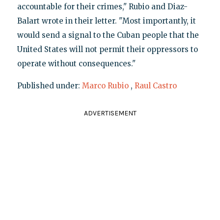
accountable for their crimes," Rubio and Diaz-
Balart wrote in their letter. "Most importantly, it
would send a signal to the Cuban people that the
United States will not permit their oppressors to
operate without consequences."
Published under:
Marco Rubio
,
Raul Castro
ADVERTISEMENT