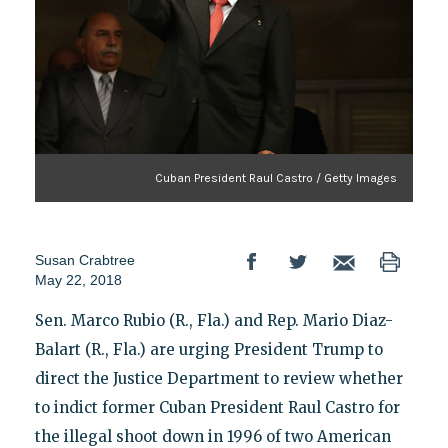
Cuban President Raul Castro / Getty Images
Susan Crabtree
May 22, 2018
Sen. Marco Rubio (R., Fla.) and Rep. Mario Diaz-
Balart (R., Fla.) are urging President Trump to
direct the Justice Department to review whether
to indict former Cuban President Raul Castro for
the illegal shoot down in 1996 of two American