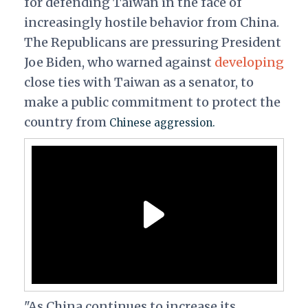
for defending Taiwan in the face of
increasingly hostile behavior from China.
The Republicans are pressuring President
Joe Biden, who warned against
developing
close ties with Taiwan as a senator, to
make a public commitment to protect the
country from
Chinese aggression.
"As China continues to increase its