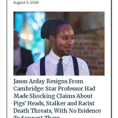
August 5, 2026
Jason Arday Resigns From
Cambridge: Star Professor Had
Made Shocking Claims About
Pigs’ Heads, Stalker and Racist
Death Threats, With No Evidence