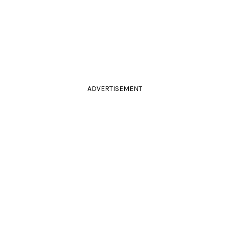
ADVERTISEMENT