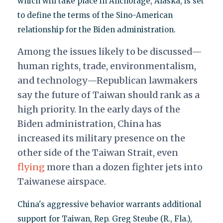
which will take place in Anchorage, Alaska, is set
to define the terms of the Sino-American
relationship for the Biden administration.
Among the issues likely to be discussed—
human rights, trade, environmentalism,
and technology—Republican lawmakers
say the future of Taiwan should rank as a
high priority. In the early days of the
Biden administration, China has
increased its military presence on the
other side of the Taiwan Strait, even
flying
more than a dozen fighter jets into
Taiwanese airspace.
China's aggressive behavior warrants additional
support for Taiwan, Rep. Greg Steube (R., Fla.),