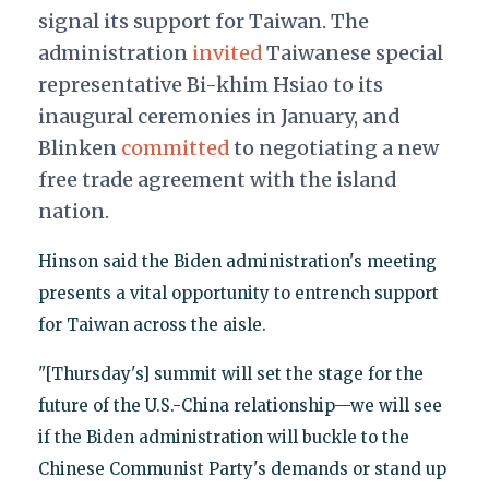
signal its support for Taiwan. The
administration
invited
Taiwanese special
representative Bi-khim Hsiao to its
inaugural ceremonies in January, and
Blinken
committed
to negotiating a new
free trade agreement with the island
nation.
Hinson said the Biden administration's meeting
presents a vital opportunity to entrench support
for Taiwan across the aisle.
"[Thursday's] summit will set the stage for the
future of the U.S.-China relationship—we will see
if the Biden administration will buckle to the
Chinese Communist Party's demands or stand up