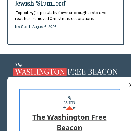
Jewish 'Slumlord'
'Exploiting,' 'speculative' owner brought rats and
roaches, removed Christmas decorations
Ira Stoll
- August 6, 2026
ABOUT US
MASTHEAD
ADVERTISE WITH US
The Washington Free
Beacon
TERMS OF USE
PRIVACY POLICY