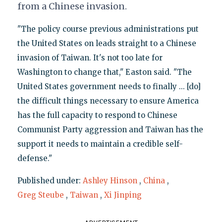
from a Chinese invasion.
"The policy course previous administrations put
the United States on leads straight to a Chinese
invasion of Taiwan. It's not too late for
Washington to change that," Easton said. "The
United States government needs to finally ... [do]
the difficult things necessary to ensure America
has the full capacity to respond to Chinese
Communist Party aggression and Taiwan has the
support it needs to maintain a credible self-
defense."
Published under:
Ashley Hinson
,
China
,
Greg Steube
,
Taiwan
,
Xi Jinping