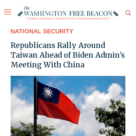
NATIONAL SECURITY
Republicans Rally Around
Taiwan Ahead of Biden Admin's
Meeting With China