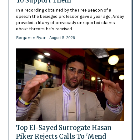
To Support Them
In a recording obtained by the Free Beacon of a
speech the besieged professor gave a year ago, Arday
provided a litany of previously unreported claims
about threats he’s received
Benjamin Ryan
- August 5, 2026
Top El-Sayed Surrogate Hasan
Piker Rejects Calls To 'Mend