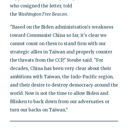
who cosigned the letter, told
the
Washington
Free
Beacon
.
"Based on the Biden administration's weakness
toward Communist China so far, it's clear we
cannot count on them to stand firm with our
strategic allies in Taiwan and properly counter
the threats from the CCP," Steube said. "For
decades, China has been very clear about their
ambitions with Taiwan, the Indo-Pacific region,
and their desire to destroy democracy around the
world. Now is not the time to allow Biden and
Blinken to back down from our adversaries or
turn our backs on Taiwan."