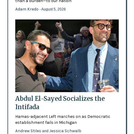
than a burden—to our nation'
Adam Kredo
- August 5, 2026
Abdul El-Sayed Socializes the
Intifada
Hamas-adjacent Left marches on as Democratic
establishment fails in Michigan
Andrew Stiles
Jessica Schwalb
and