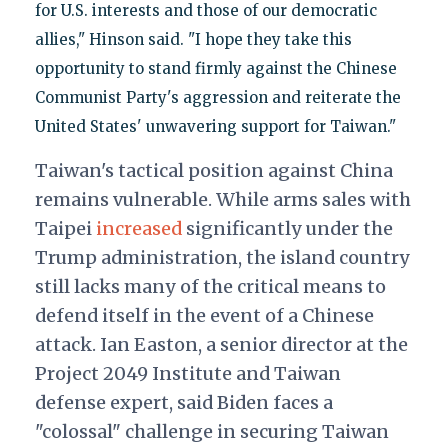
for U.S. interests and those of our democratic
allies," Hinson said. "I hope they take this
opportunity to stand firmly against the Chinese
Communist Party's aggression and reiterate the
United States' unwavering support for Taiwan."
Taiwan's tactical position against China
remains vulnerable. While arms sales with
Taipei
increased
significantly under the
Trump administration, the island country
still lacks many of the critical means to
defend itself in the event of a Chinese
attack. Ian Easton, a senior director at the
Project 2049 Institute and Taiwan
defense expert, said Biden faces a
"colossal" challenge in securing Taiwan