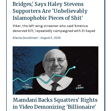
Bridges,' Says Haley Stevens
Supporters Are 'Unbelievably
Islamophobic Pieces of Shit'
Piker, the left-wing streamer who said 'America
deserved 9/11,' repeatedly campaigned with El-Sayed
Alana Goodman
- August 5, 2026
Mamdani Backs Squatters’ Rights
in Video Demonizing 'Billionaire'