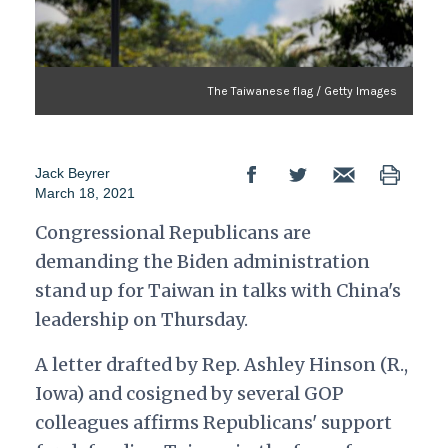
The Taiwanese flag / Getty Images
Jack Beyrer
March 18, 2021
Congressional Republicans are
demanding the Biden administration
stand up for Taiwan in talks with China's
leadership on Thursday.
A letter drafted by Rep. Ashley Hinson (R.,
Iowa) and cosigned by several GOP
colleagues affirms Republicans' support