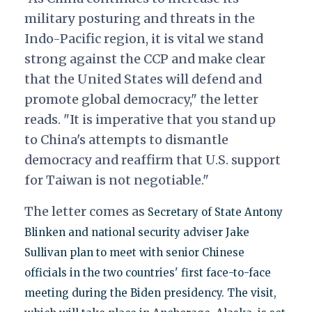
military posturing and threats in the
Indo-Pacific region, it is vital we stand
strong against the CCP and make clear
that the United States will defend and
promote global democracy," the letter
reads. "It is imperative that you stand up
to China's attempts to dismantle
democracy and reaffirm that U.S. support
for Taiwan is not negotiable."
The letter comes as
Secretary of State Antony
Blinken and national security adviser Jake
Sullivan plan to meet with senior Chinese
officials in the two countries' first face-to-face
meeting during the Biden presidency. The visit,