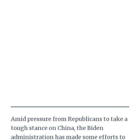
Amid pressure from Republicans to take a
tough stance on China, the Biden
administration has made some efforts to