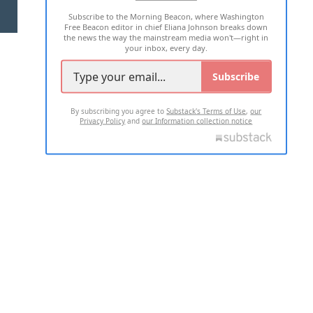
Subscribe to the Morning Beacon, where Washington
2026 ALL RIGHTS RESERVED
Free Beacon editor in chief Eliana Johnson breaks down
the news the way the mainstream media won't—right in
your inbox, every day.
Subscribe
By subscribing you agree to
Substack's Terms of Use
,
our
Privacy Policy
and
our Information collection notice