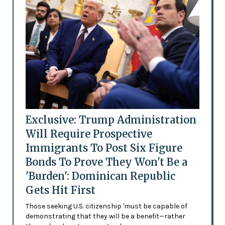
Exclusive: Trump Administration
Will Require Prospective
Immigrants To Post Six Figure
Bonds To Prove They Won't Be a
'Burden': Dominican Republic
Gets Hit First
Those seeking U.S. citizenship 'must be capable of
demonstrating that they will be a benefit—rather