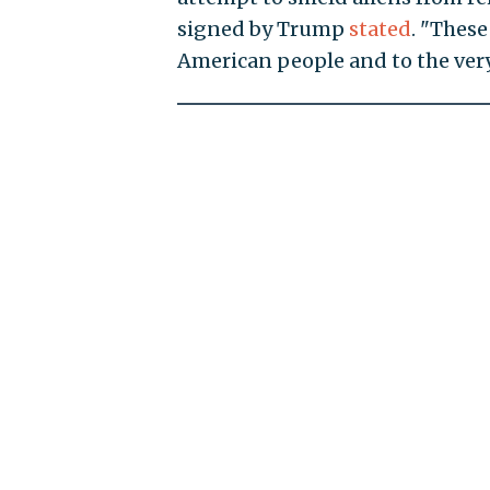
signed by Trump
stated
. "Thes
American people and to the very 