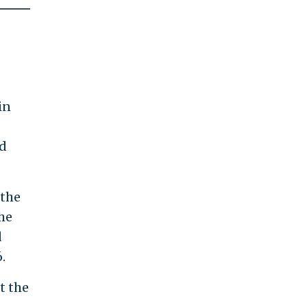
in
ld
 the
the
d
.
t the