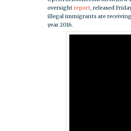
oversight
report
, released Frida
illegal immigrants are receiving
year 2016.