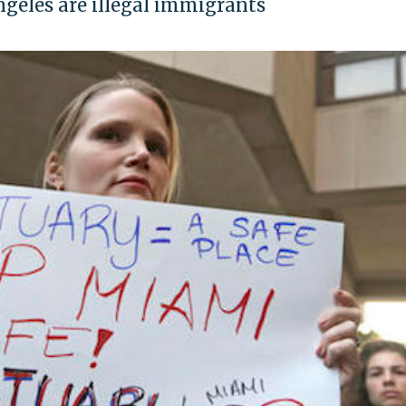
Angeles are illegal immigrants