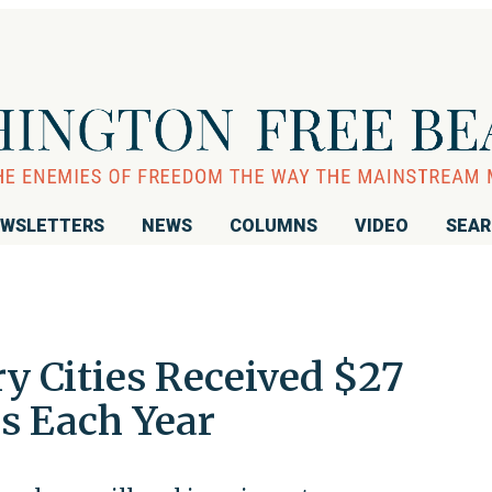
WSLETTERS
NEWS
COLUMNS
VIDEO
SEA
y Cities Received $27
s Each Year