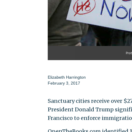
Pro
Elizabeth Harrington
February 3, 2017
Sanctuary cities receive over $2
President Donald Trump signific
Francisco to enforce immigratio
OpenTheBooks.com identified 106