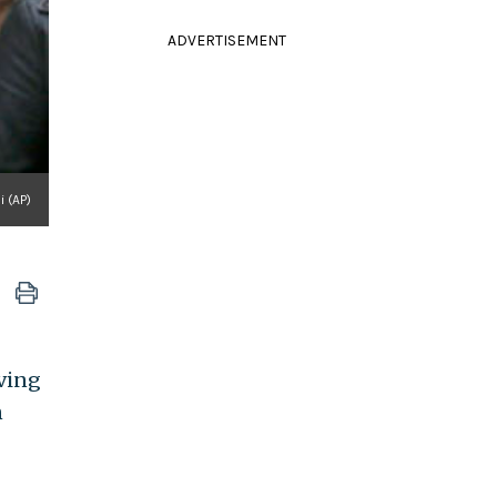
ADVERTISEMENT
i (AP)
iving
n