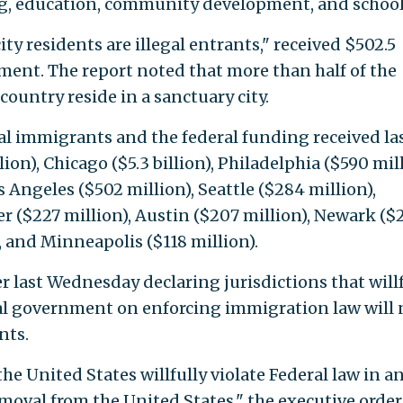
, education, community development, and school
city residents are illegal entrants," received $502.5
ment. The report noted that more than half of the
country reside in a sanctuary city.
gal immigrants and the federal funding received la
llion), Chicago ($5.3 billion), Philadelphia ($590 mill
s Angeles ($502 million), Seattle ($284 million),
r ($227 million), Austin ($207 million), Newark ($
), and Minneapolis ($118 million).
 last Wednesday declaring jurisdictions that willf
ral government on enforcing immigration law will 
nts.
he United States willfully violate Federal law in a
moval from the United States," the executive order