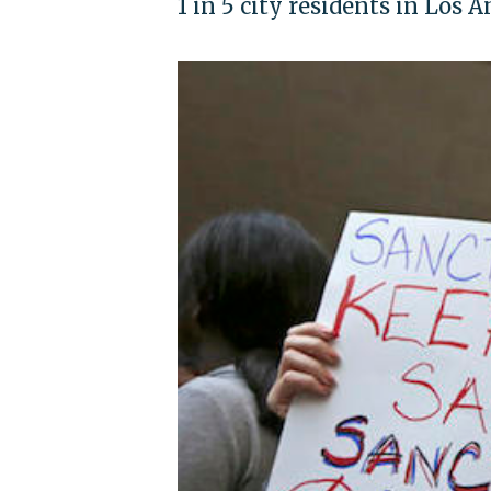
1 in 5 city residents in Los 