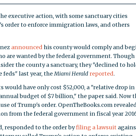
e executive action, with some sanctuary cities
s order to enforce immigration laws, and others
enez
announced
his county would comply and beg
ho are wanted by the federal government. Though
sider the county a sanctuary, they "declined to ho
feds" last year, the
Miami Herald
reported
.
 would have only cost $52,000, a "relative drop in
 annual budget of $7 billion," the paper said. Now 
ause of Trump's order. OpenTheBooks.com reveale
lion from the federal government in fiscal year 2016
d, responded to the order by
filing a lawsuit
agains