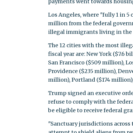
payments went towards housing
Los Angeles, where "fully 1 in 5 
million from the federal govern
illegal immigrants living in the 
The 12 cities with the most ille
fiscal year are: New York ($7.6 bi
San Francisco ($509 million), Lo
Providence ($235 million), Denve
million), Portland ($174 million
Trump signed an executive order
refuse to comply with the fede
be eligible to receive federal gra
"Sanctuary jurisdictions across t
attempt to shield aliens from re