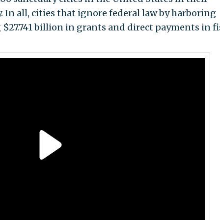
y. In all, cities that ignore federal law by harboring
 $27.741 billion in grants and direct payments in fi