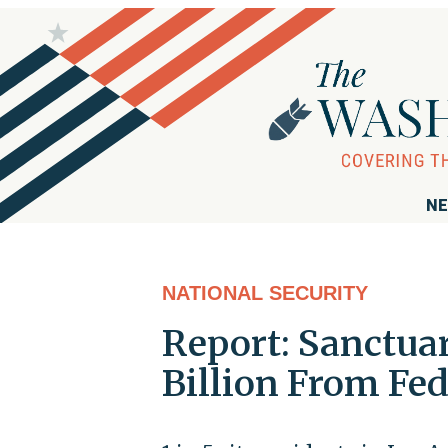
NE
NATIONAL SECURITY
Report: Sanctuar
Billion From Fed