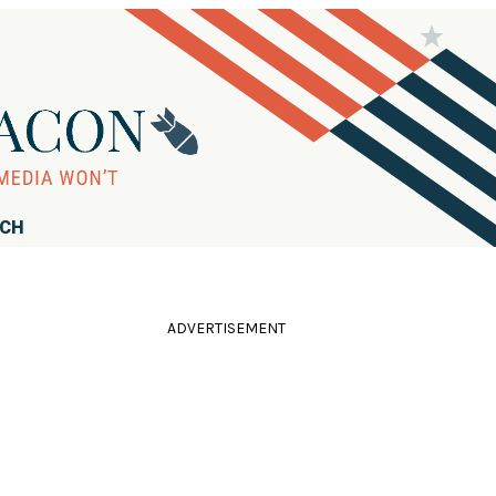
RCH
ADVERTISEMENT