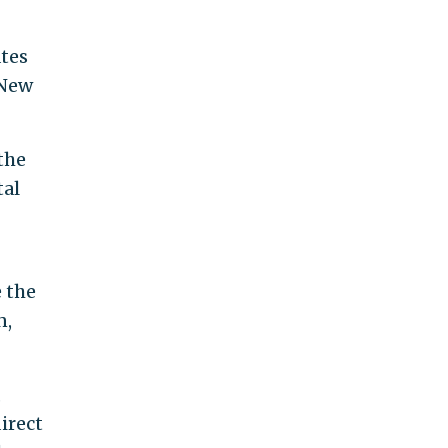
ates
 New
 the
tal
 the
n,
,
direct