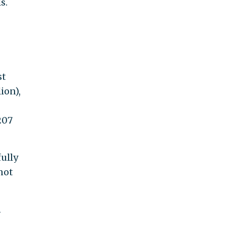
s.
st
ion),
207
ully
not
n