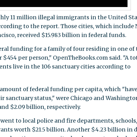
ly 11 million illegal immigrants in the United St
according to the report. Those cities, which include
isco, received $15.983 billion in federal funds.
eral funding for a family of four residing in one of
or $454 per person," OpenTheBooks.com said. "A to
ents live in the 106 sanctuary cities according to
t amount of federal funding per capita, which "have
ir sanctuary status," were Chicago and Washingto
and $2.09 billion, respectively.
went to local police and fire departments, schools
rants worth $21.5 billion. Another $4.23 billion in 