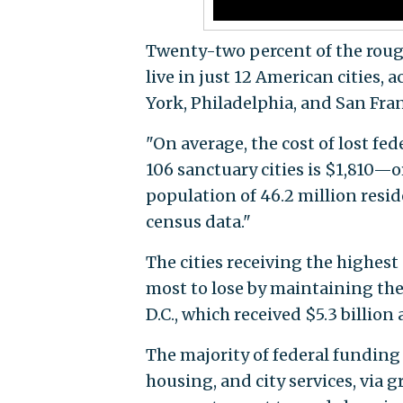
Twenty-two percent of the rough
live in just 12 American cities, 
York, Philadelphia, and San Franc
"On average, the cost of lost fed
106 sanctuary cities is $1,810—
population of 46.2 million resid
census data."
The cities receiving the highes
most to lose by maintaining the
D.C., which received $5.3 billion 
The majority of federal funding 
housing, and city services, via g