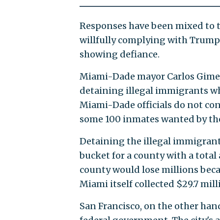
Responses have been mixed to th
willfully complying with Trump'
showing defiance.
Miami-Dade mayor Carlos Gim
detaining illegal immigrants w
Miami-Dade officials do not con
some 100 inmates wanted by the 
Detaining the illegal immigrants
bucket for a county with a total
county would lose millions bec
Miami itself collected $29.7 mil
San Francisco, on the other han