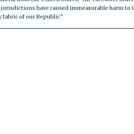
e jurisdictions have caused immeasurable harm to 
fabric of our Republic."