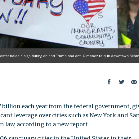
tester holds a sign during an anti-Trump and anti-Gimenez rally in downtown Miam
7 billion each year from the federal government, g
ant leverage over cities such as New York and Sa
n law, according to a new report.
 sanctuary cities in the United States in their