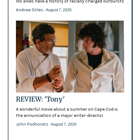
His allies have a history of racially charged outbursts
Andrew Stiles
- August 7, 2026
REVIEW: 'Tony'
A wonderful movie about a summer on Cape Cod is
the annunciation of a major writer-director
John Podhoretz
- August 7, 2026