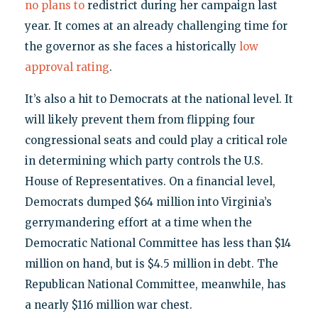
no plans to
redistrict during her campaign last
year. It comes at an already challenging time for
the governor as she faces a historically
low
approval rating
.
It’s also a hit to Democrats at the national level. It
will likely prevent them from flipping four
congressional seats and could play a critical role
in determining which party controls the U.S.
House of Representatives. On a financial level,
Democrats dumped $64 million into Virginia’s
gerrymandering effort at a time when the
Democratic National Committee has less than $14
million on hand, but is $4.5 million in debt. The
Republican National Committee, meanwhile, has
a nearly $116 million war chest.