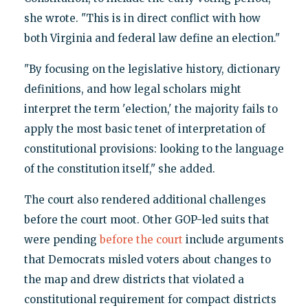
she wrote. "This is in direct conflict with how
both Virginia and federal law define an election."
"By focusing on the legislative history, dictionary
definitions, and how legal scholars might
interpret the term 'election,' the majority fails to
apply the most basic tenet of interpretation of
constitutional provisions: looking to the language
of the constitution itself," she added.
The court also rendered additional challenges
before the court moot. Other GOP-led suits that
were pending
before the court
include arguments
that Democrats misled voters about changes to
the map and drew districts that violated a
constitutional requirement for compact districts