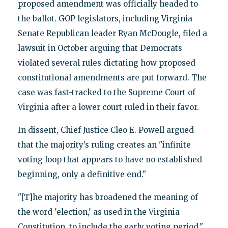
proposed amendment was officially headed to
the ballot. GOP legislators, including Virginia
Senate Republican leader Ryan McDougle, filed a
lawsuit in October arguing that Democrats
violated several rules dictating how proposed
constitutional amendments are put forward. The
case was fast-tracked to the Supreme Court of
Virginia after a lower court ruled in their favor.
In dissent, Chief Justice Cleo E. Powell argued
that the majority’s ruling creates an "infinite
voting loop that appears to have no established
beginning, only a definitive end."
"[T]he majority has broadened the meaning of
the word 'election,' as used in the Virginia
Constitution, to include the early voting period,"