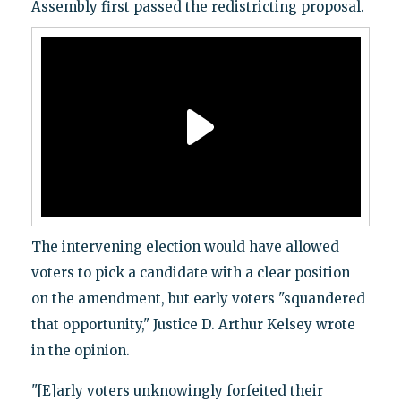
Assembly first passed the redistricting proposal.
The intervening election would have allowed
voters to pick a candidate with a clear position
on the amendment, but early voters "squandered
that opportunity," Justice D. Arthur Kelsey wrote
in the opinion.
"[E]arly voters unknowingly forfeited their