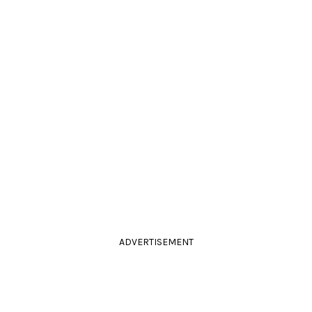
ADVERTISEMENT