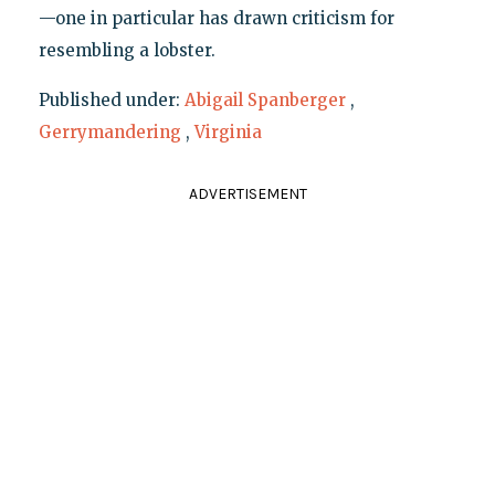
—one in particular has drawn criticism for
resembling a lobster.
Published under:
Abigail Spanberger
,
Gerrymandering
,
Virginia
ADVERTISEMENT