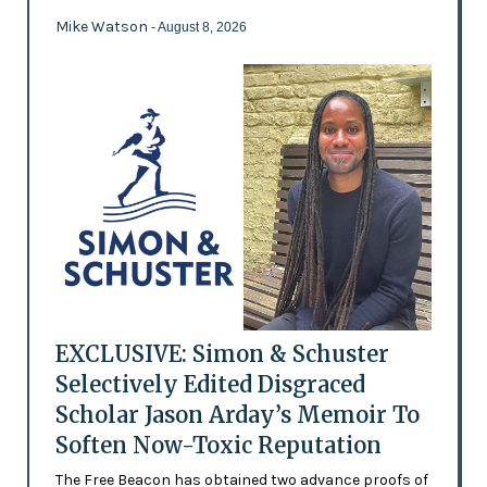
Mike Watson
- August 8, 2026
EXCLUSIVE: Simon & Schuster
Selectively Edited Disgraced
Scholar Jason Arday’s Memoir To
Soften Now-Toxic Reputation
The Free Beacon has obtained two advance proofs of