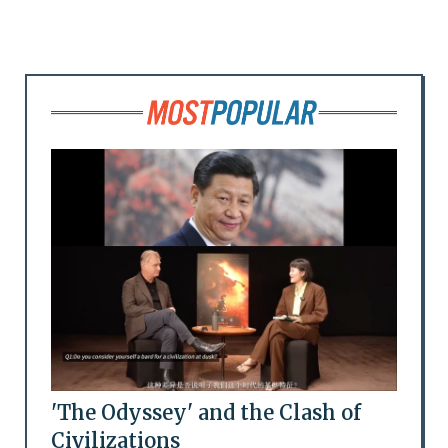
'The Odyssey' and the Clash of
Civilizations