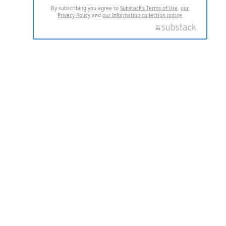
By subscribing you agree to
Substack's Terms of Use
,
our
Privacy Policy
and
our Information collection notice