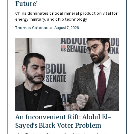
Future’
China dominates critical mineral production vital for
energy, military, and chip technology
Thomas Catenacci
- August 7, 2026
An Inconvenient Rift: Abdul El-
Sayed's Black Voter Problem