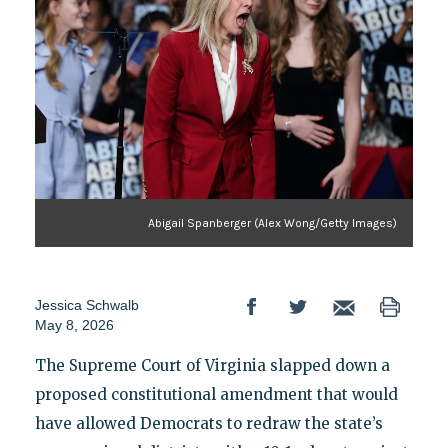
Abigail Spanberger (Alex Wong/Getty Images)
Jessica Schwalb
May 8, 2026
The Supreme Court of Virginia slapped down a
proposed constitutional amendment that would
have allowed Democrats to redraw the state’s