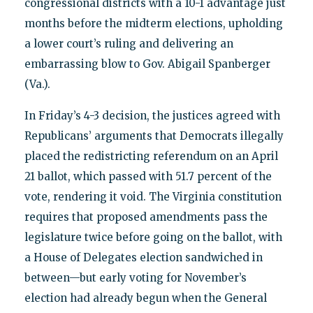
congressional districts with a 10-1 advantage just
months before the midterm elections, upholding
a lower court’s ruling and delivering an
embarrassing blow to Gov. Abigail Spanberger
(Va.).
In Friday’s 4-3 decision, the justices agreed with
Republicans’ arguments that Democrats illegally
placed the redistricting referendum on an April
21 ballot, which passed with 51.7 percent of the
vote, rendering it void. The Virginia constitution
requires that proposed amendments pass the
legislature twice before going on the ballot, with
a House of Delegates election sandwiched in
between—but early voting for November’s
election had already begun when the General