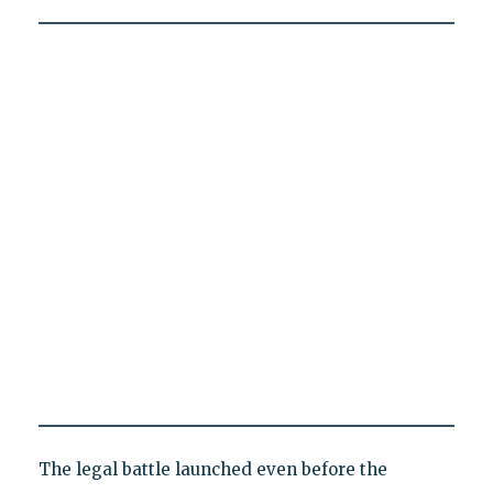
The legal battle launched even before the