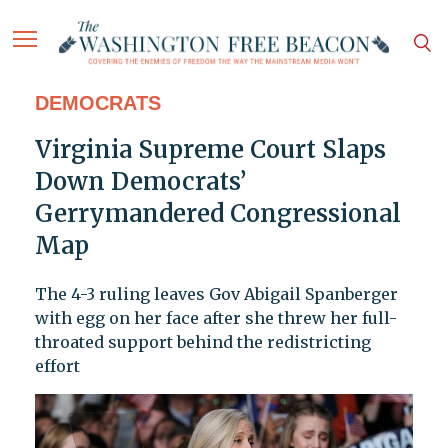
DEMOCRATS
Virginia Supreme Court Slaps
Down Democrats’
Gerrymandered Congressional
Map
The 4-3 ruling leaves Gov Abigail Spanberger
with egg on her face after she threw her full-
throated support behind the redistricting
effort