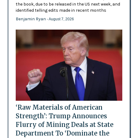
the book, due to be released in the US next week, and
identified telling edits made in recent months
Benjamin Ryan
- August 7, 2026
‘Raw Materials of American
Strength’: Trump Announces
Flurry of Mining Deals at State
Department To ‘Dominate the