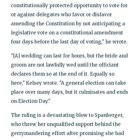
constitutionally protected opportunity to vote for
or against delegates who favor or disfavor
amending the Constitution by not anticipating a
legislative vote on a constitutional amendment
four days before the last day of voting," he wrote.
"[A] wedding can last for hours, but the bride and
groom are not lawfully wed until the officiant
declares them so at the end of it. Equally so
here," Kelsey wrote. "A general election can take
place over many days, but it culminates and ends
on Election Day."
The ruling is a devastating blow to Spanberger,
who threw her unqualified support behind the
gerrymandering effort after promising she had