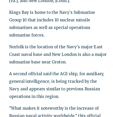
[Va.], and New London, [Conn.]."
Kings Bay is home to the Navy's Submarine
Group 10 that includes 10 nuclear missile
submarines as well as special operations
submarine forces.
Norfolk is the location of the Navy's major East
Coast naval base and New London is also a major
submarine base near Groton.
A second official said the AGI ship, for auxiliary,
general intelligence, is being tracked by the
Navy and appears similar to previous Russian
operations in this region.
"What makes it noteworthy is the increase of
Russian naval activity worldwide," this official