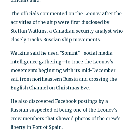
officials said.
The officials commented on the Leonov after the
activities of the ship were first disclosed by
Steffan Watkins, a Canadian security analyst who
closely tracks Russian ship movements.
Watkins said he used "Somint"—social media
intelligence gathering—to trace the Leonov's
movements beginning with its mid-December
sail from northeastern Russia and crossing the
English Channel on Christmas Eve.
He also discovered Facebook postings by a
Russian suspected of being one of the Leonov's
crew members that showed photos of the crew's
liberty in Port of Spain.