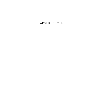
ADVERTISEMENT