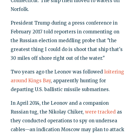
Connecticut. The ship then moved to waters off
Norfolk.
President Trump during a press conference in
February 2017 told reporters in commenting on
the Russian election meddling probe that "the
greatest thing I could do is shoot that ship that's
30 miles off shore right out of the water."
Two years ago the Leonov was followed
loitering
around Kings Bay
, apparently hunting for
departing U.S. ballistic missile submarines.
In April 2014, the Leonov and a companion
Russian tug, the Nikolay Chiker,
were tracked
as
they conducted operations to spy on undersea
cables—an indication Moscow may plan to attack