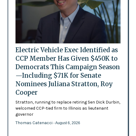
Electric Vehicle Exec Identified as
CCP Member Has Given $450K to
Democrats This Campaign Season
—Including $71K for Senate
Nominees Juliana Stratton, Roy
Cooper
Stratton, running to replace retiring Sen Dick Durbin,
welcomed CCP-tied firm to Illinois as lieutenant
governor
Thomas Catenacci
- August 6, 2026