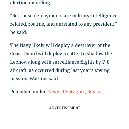
election meddling.
"But these deployments are military-intelligence
related, routine, and unrelated to any president,"
he said.
The Navy likely will deploy a destroyer or the
Coast Guard will deploy a cutter to shadow the
Leonov, along with surveillance flights by P-8
aircraft, as occurred during last year's spying
mission, Watkins said.
Published under:
Navy
,
Pentagon
,
Russia
ADVERTISEMENT