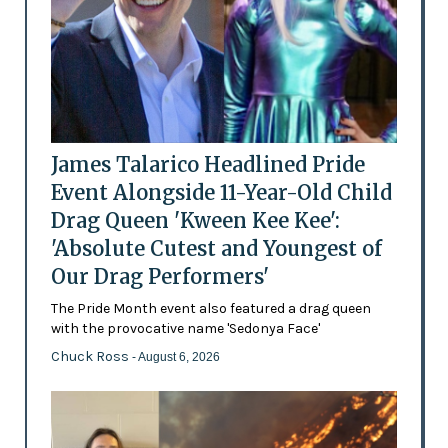
James Talarico Headlined Pride
Event Alongside 11-Year-Old Child
Drag Queen 'Kween Kee Kee':
'Absolute Cutest and Youngest of
Our Drag Performers'
The Pride Month event also featured a drag queen
with the provocative name 'Sedonya Face'
Chuck Ross
- August 6, 2026