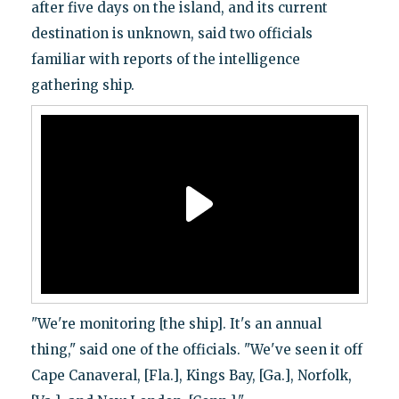
after five days on the island, and its current
destination is unknown, said two officials
familiar with reports of the intelligence
gathering ship.
"We're monitoring [the ship]. It's an annual
thing," said one of the officials. "We've seen it off
Cape Canaveral, [Fla.], Kings Bay, [Ga.], Norfolk,