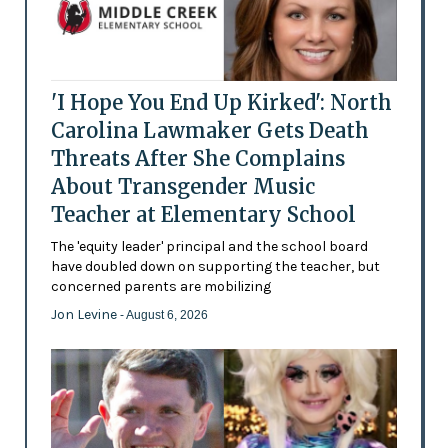
'I Hope You End Up Kirked': North
Carolina Lawmaker Gets Death
Threats After She Complains
About Transgender Music
Teacher at Elementary School
The 'equity leader' principal and the school board
have doubled down on supporting the teacher, but
concerned parents are mobilizing
Jon Levine
- August 6, 2026