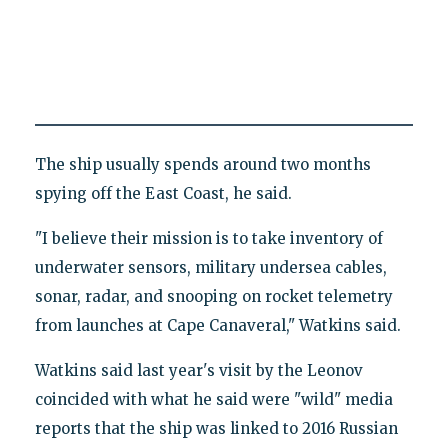
The ship usually spends around two months
spying off the East Coast, he said.
"I believe their mission is to take inventory of
underwater sensors, military undersea cables,
sonar, radar, and snooping on rocket telemetry
from launches at Cape Canaveral," Watkins said.
Watkins said last year's visit by the Leonov
coincided with what he said were "wild" media
reports that the ship was linked to 2016 Russian