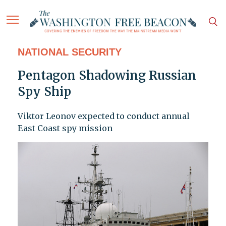
NATIONAL SECURITY
Pentagon Shadowing Russian
Spy Ship
Viktor Leonov expected to conduct annual
East Coast spy mission