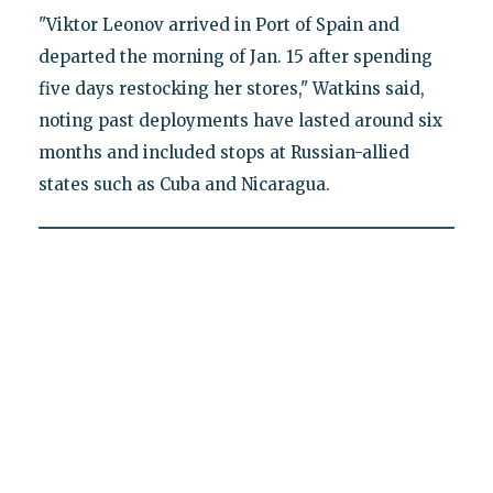
"Viktor Leonov arrived in Port of Spain and
departed the morning of Jan. 15 after spending
five days restocking her stores," Watkins said,
noting past deployments have lasted around six
months and included stops at Russian-allied
states such as Cuba and Nicaragua.