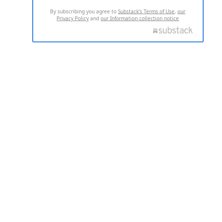
By subscribing you agree to
Substack's Terms of Use
,
our
Privacy Policy
and
our Information collection notice