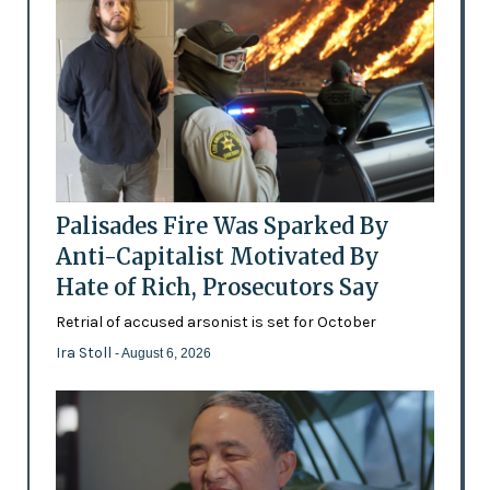
Palisades Fire Was Sparked By
Anti-Capitalist Motivated By
Hate of Rich, Prosecutors Say
Retrial of accused arsonist is set for October
Ira Stoll
- August 6, 2026