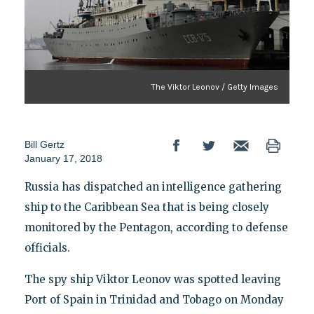
The Viktor Leonov / Getty Images
Bill Gertz
January 17, 2018
Russia has dispatched an intelligence gathering
ship to the Caribbean Sea that is being closely
monitored by the Pentagon, according to defense
officials.
The spy ship Viktor Leonov was spotted leaving
Port of Spain in Trinidad and Tobago on Monday