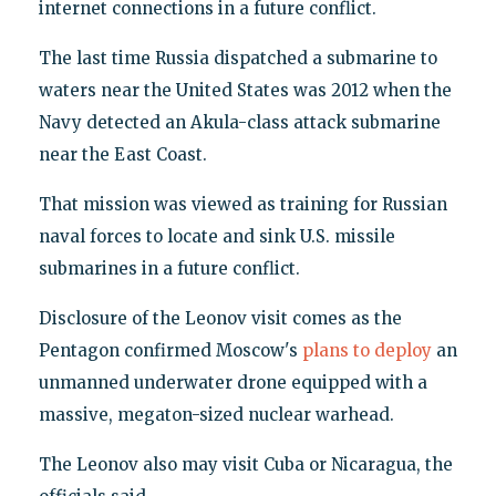
internet connections in a future conflict.
The last time Russia dispatched a submarine to
waters near the United States was 2012 when the
Navy detected an Akula-class attack submarine
near the East Coast.
That mission was viewed as training for Russian
naval forces to locate and sink U.S. missile
submarines in a future conflict.
Disclosure of the Leonov visit comes as the
Pentagon confirmed Moscow's
plans to deploy
an
unmanned underwater drone equipped with a
massive, megaton-sized nuclear warhead.
The Leonov also may visit Cuba or Nicaragua, the