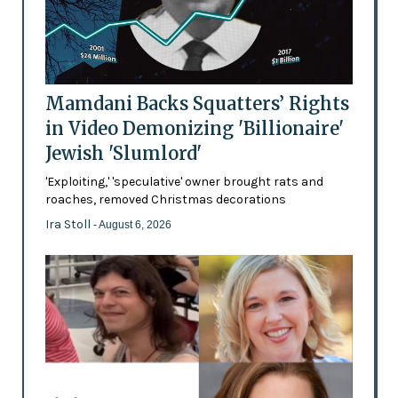
Mamdani Backs Squatters’ Rights
in Video Demonizing 'Billionaire'
Jewish 'Slumlord'
'Exploiting,' 'speculative' owner brought rats and
roaches, removed Christmas decorations
Ira Stoll
- August 6, 2026