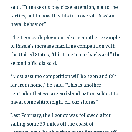
said. "It makes us pay close attention, not to the
tactics, but to how this fits into overall Russian
naval behavior."
The Leonov deployment also is another example
of Russia's increase maritime competition with
the United States, "this time in our backyard," the
second officials said.
"Most assume competition will be seen and felt
far from home," he said. "This is another
reminder that we are an island nation subject to
naval competition right off our shores."
Last February, the Leonov was followed after
sailing some 30 miles off the coast of