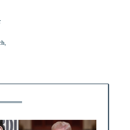
r
ch,