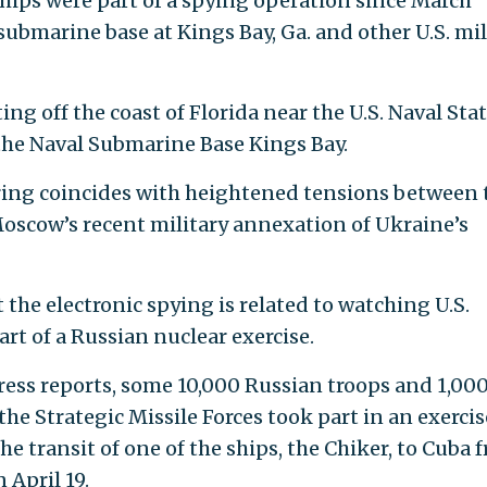
ships were part of a spying operation since March
 submarine base at Kings Bay, Ga. and other U.S. mil
ng off the coast of Florida near the U.S. Naval Sta
 the Naval Submarine Base Kings Bay.
ring coincides with heightened tensions between 
oscow’s recent military annexation of Ukraine’s
at the electronic spying is related to watching U.S.
rt of a Russian nuclear exercise.
ress reports, some 10,000 Russian troops and 1,00
the Strategic Missile Forces took part in an exercis
he transit of one of the ships, the Chiker, to Cuba 
 April 19.