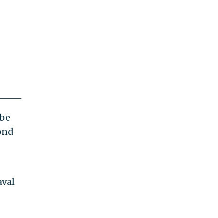
 be
yond
aval