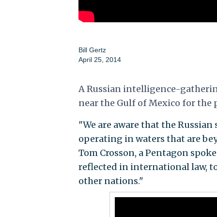
Bill Gertz
April 25, 2014
A Russian intelligence-gatherin
near the Gulf of Mexico for the
"We are aware that the Russian 
operating in waters that are beyo
Tom Crosson, a Pentagon spokes
reflected in international law, t
other nations."