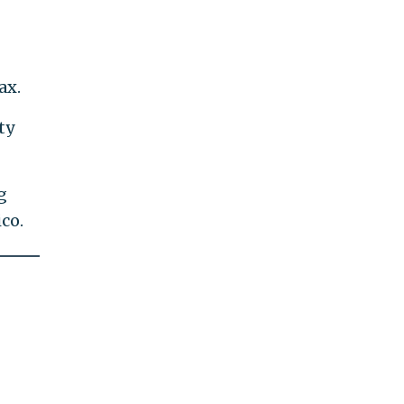
ax.
ty
g
co.