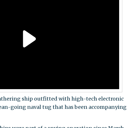
athering ship outfitted with high-tech electronic
ocean-going naval tug that has been accompanying