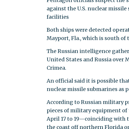
Pentagon officials suspect the 
against the U.S. nuclear missile
facilities
Both ships were detected operati
Mayport, Fla., which is south of
The Russian intelligence gathe
United States and Russia over M
Crimea.
An official said it is possible th
nuclear missile submarines as pa
According to Russian military p
pieces of military equipment of 
April 17 to 19—coinciding with t
the coast off northern Florida on