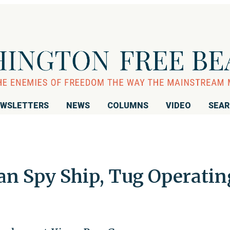
WSLETTERS
NEWS
COLUMNS
VIDEO
SEA
an Spy Ship, Tug Operatin