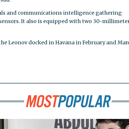
nals and communications intelligence gathering
sensors. It also is equipped with two 30-millimete
 the Leonov docked in Havana in February and Mar