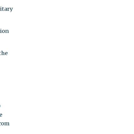
itary
tion
the
0
e
from