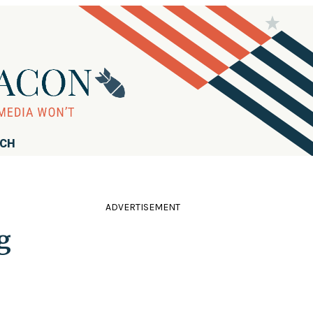
RCH
ADVERTISEMENT
g