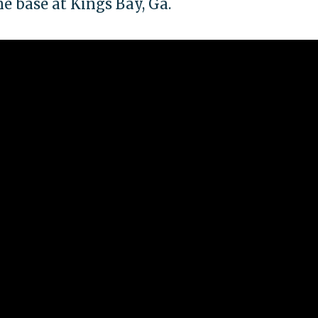
e base at Kings Bay, Ga.