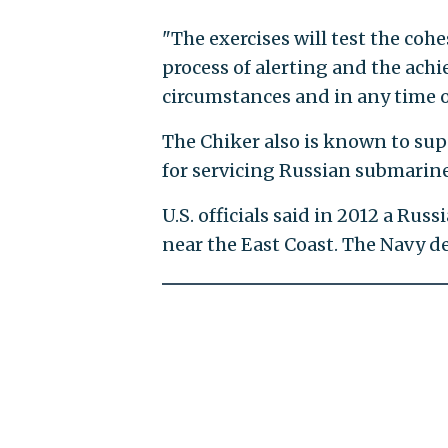
"The exercises will test the co
process of alerting and the ach
circumstances and in any time o
The Chiker also is known to sup
for servicing Russian submarine
U.S. officials said in 2012 a Ru
near the East Coast. The Navy de