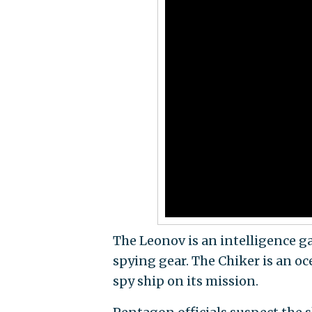
The Leonov is an intelligence g
spying gear. The Chiker is an 
spy ship on its mission.