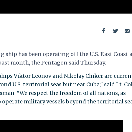
g ship has been operating off the U.S. East Coast 
 past month, the Pentagon said Thursday.
ships Viktor Leonov and Nikolay Chiker are curren
nd U.S. territorial seas but near Cuba," said Lt. Col
man. "We respect the freedom of all nations, as
o operate military vessels beyond the territorial se