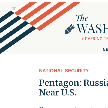
NE
NATIONAL SECURITY
Pentagon: Russi
Near U.S.