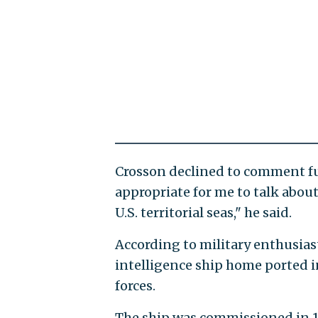
Crosson declined to comment fur
appropriate for me to talk abou
U.S. territorial seas," he said.
According to military enthusias
intelligence ship home ported i
forces.
The ship was commissioned in 1