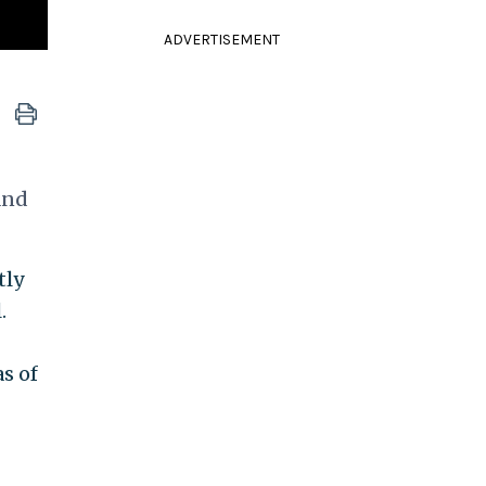
ADVERTISEMENT
and
tly
.
as of