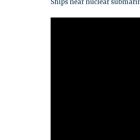
Ships near nuclear submarin