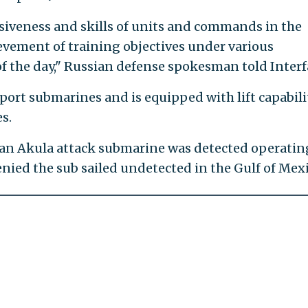
hesiveness and skills of units and commands in the
ievement of training objectives under various
f the day," Russian defense spokesman told Interf
port submarines and is equipped with lift capabili
s.
ssian Akula attack submarine was detected operatin
nied the sub sailed undetected in the Gulf of Mexi