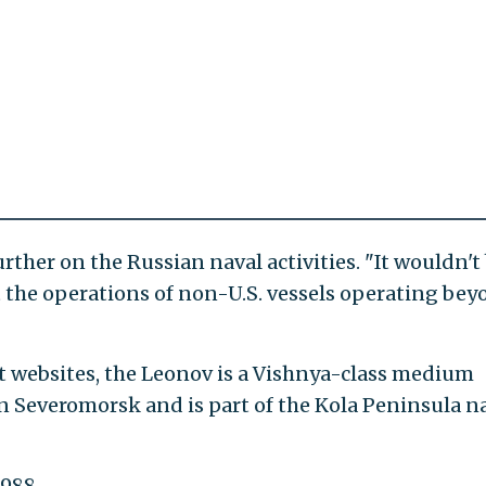
ther on the Russian naval activities. "It wouldn't
t the operations of non-U.S. vessels operating be
t websites, the Leonov is a Vishnya-class medium
n Severomorsk and is part of the Kola Peninsula n
988.