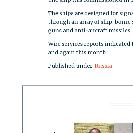
The ships are designed for sig
through an array of ship-borne 
guns and anti-aircraft missiles.
Wire services reports indicated
and again this month.
Published under:
Russia