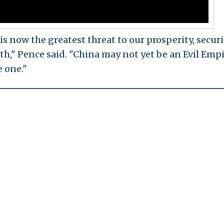
 now the greatest threat to our prosperity, securi
rth," Pence said. "China may not yet be an Evil Em
e one."