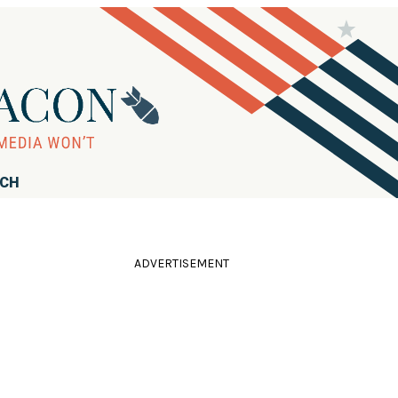
RCH
ADVERTISEMENT