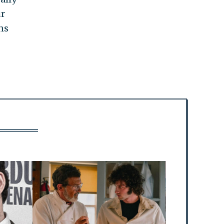
ur
ns