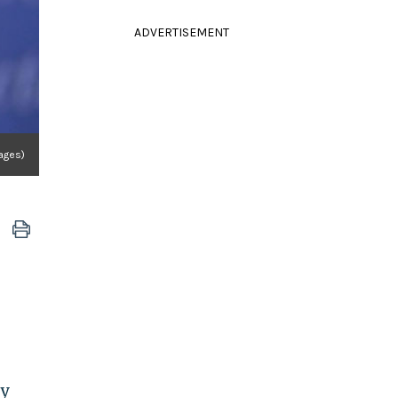
ADVERTISEMENT
ages)
ty