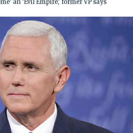
me' an 'Evil Empire,' former VP says