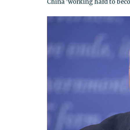
China 'working hard to beco