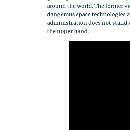
around the world. The former vi
dangerous space technologies as
administration does not stand wa
the upper hand.