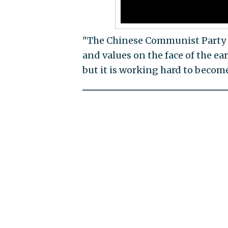
"The Chinese Communist Party is
and values on the face of the ea
but it is working hard to becom