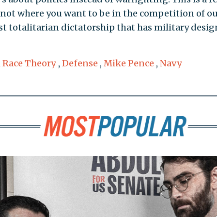
not where you want to be in the competition of o
st totalitarian dictatorship that has military desig
l Race Theory
,
Defense
,
Mike Pence
,
Navy