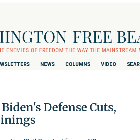
WSLETTERS
NEWS
COLUMNS
VIDEO
SEA
iden's Defense Cuts,
ainings