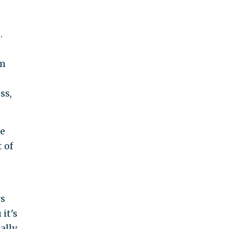
.
em
ss,
he
 of
rs
it's
ally