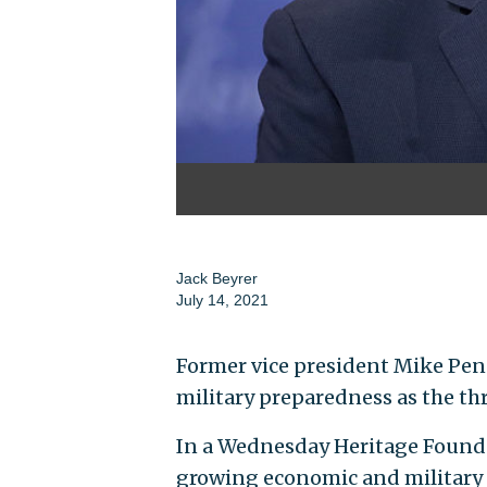
Jack Beyrer
July 14, 2021
Former vice president Mike Penc
military preparedness as the thr
In a Wednesday Heritage Founda
growing economic and military 