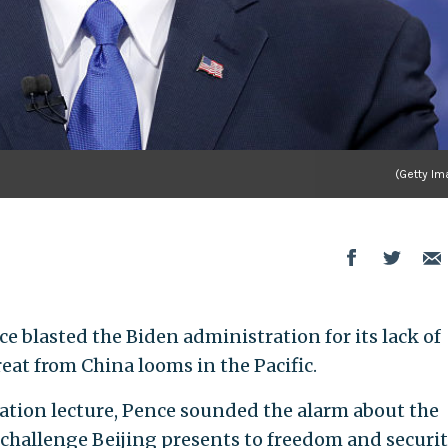
(Getty Im
e blasted the Biden administration for its lack of
eat from China looms in the Pacific.
tion lecture, Pence sounded the alarm about the
challenge Beijing presents to freedom and securi