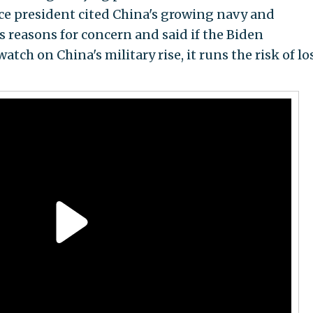
ce president cited China's growing navy and
 reasons for concern and said if the Biden
tch on China's military rise, it runs the risk of lo