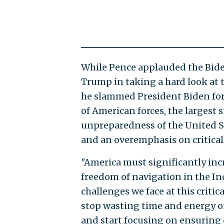
While Pence applauded the Bide
Trump in taking a hard look at 
he slammed President Biden for
of American forces, the largest
unpreparedness of the United St
and an overemphasis on critical 
"America must significantly incr
freedom of navigation in the Ind
challenges we face at this critic
stop wasting time and energy on
and start focusing on ensuring 