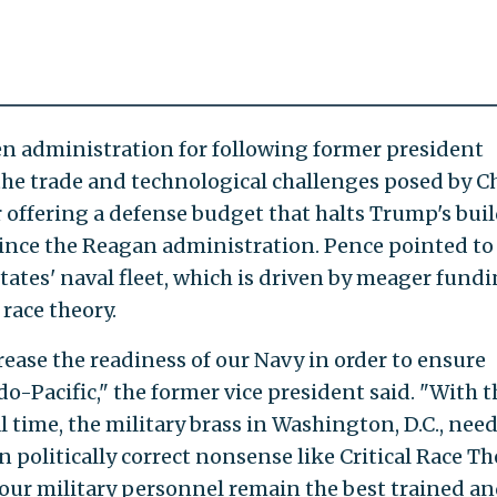
n administration for following former president
the trade and technological challenges posed by C
 offering a defense budget that halts Trump's bui
 since the Reagan administration. Pence pointed to
ates' naval fleet, which is driven by meager fund
race theory.
ease the readiness of our Navy in order to ensure
o-Pacific," the former vice president said. "With t
al time, the military brass in Washington, D.C., need
 politically correct nonsense like Critical Race Th
our military personnel remain the best trained a