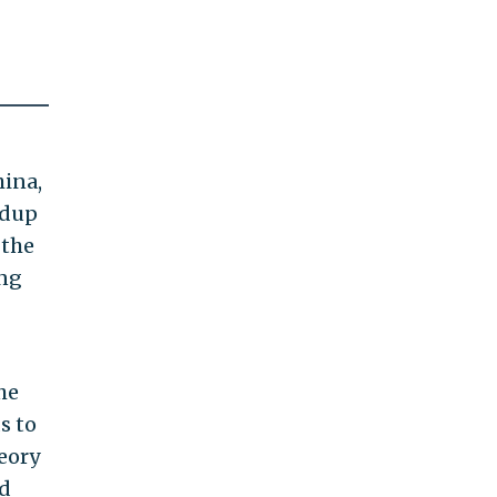
hina,
ldup
 the
ing
he
s to
eory
nd