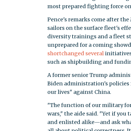
most prepared fighting force on
Pence's remarks come after the
sailors on the surface fleet's ef
diversity trainings and a fleet 
unprepared for a coming showd
shortchanged
several
initiative
such as shipbuilding and fundin
A former senior Trump administ
Biden administration's policies 
our lives" against China.
"The function of our military for
wars," the aide said. "Yet if you
and enlisted alike—and ask what t
all about political correctness. I