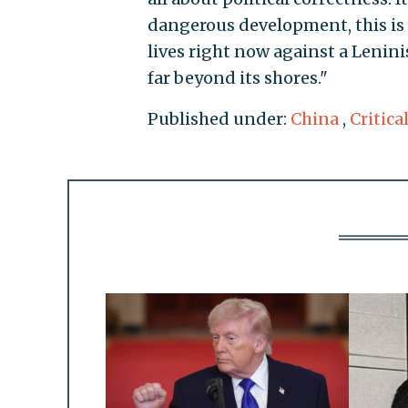
dangerous development, this is 
lives right now against a Lenini
far beyond its shores."
Published under:
China
,
Critica