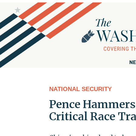
NE
NATIONAL SECURITY
Pence Hammers B
Critical Race Tr