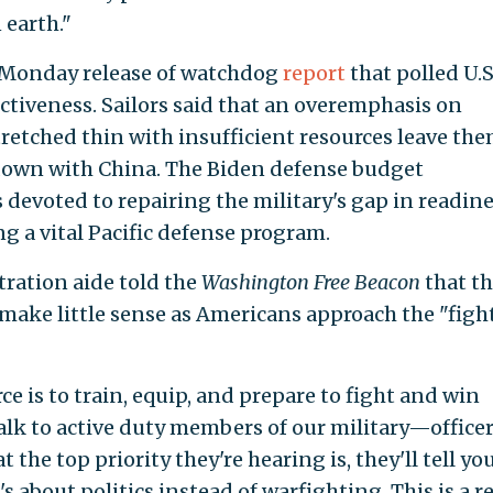
 earth."
 Monday release of watchdog
report
that polled U.S
fectiveness. Sailors said that an overemphasis on
stretched thin with insufficient resources leave th
own with China. The Biden defense budget
s devoted to repairing the military's gap in readine
g a vital Pacific defense program.
ration aide told the
Washington Free Beacon
that t
make little sense as Americans approach the "fight
ce is to train, equip, and prepare to fight and win
 talk to active duty members of our military—office
he top priority they're hearing is, they'll tell you 
t's about politics instead of warfighting. This is a re