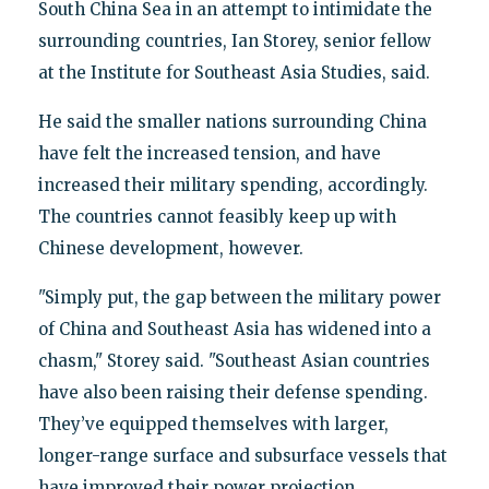
South China Sea in an attempt to intimidate the
surrounding countries, Ian Storey, senior fellow
at the Institute for Southeast Asia Studies, said.
He said the smaller nations surrounding China
have felt the increased tension, and have
increased their military spending, accordingly.
The countries cannot feasibly keep up with
Chinese development, however.
"Simply put, the gap between the military power
of China and Southeast Asia has widened into a
chasm," Storey said. "Southeast Asian countries
have also been raising their defense spending.
They’ve equipped themselves with larger,
longer-range surface and subsurface vessels that
have improved their power projection