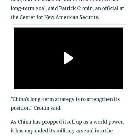
long-term goal, said Patrick Cronin, an official at
the Center for New American Security.
"China’s long-term strategy is to strengthen its
position," Cronin said.
As China has propped itself up as a world power,
it has expanded its military arsenal into the