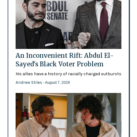
An Inconvenient Rift: Abdul El-
Sayed's Black Voter Problem
His allies have a history of racially charged outbursts
Andrew Stiles
- August 7, 2026