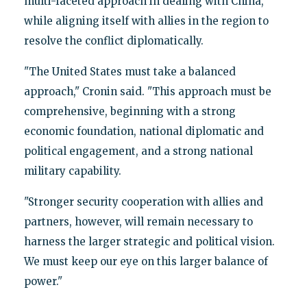
multi-faceted approach in dealing with China,
while aligning itself with allies in the region to
resolve the conflict diplomatically.
"The United States must take a balanced
approach," Cronin said. "This approach must be
comprehensive, beginning with a strong
economic foundation, national diplomatic and
political engagement, and a strong national
military capability.
"Stronger security cooperation with allies and
partners, however, will remain necessary to
harness the larger strategic and political vision.
We must keep our eye on this larger balance of
power."