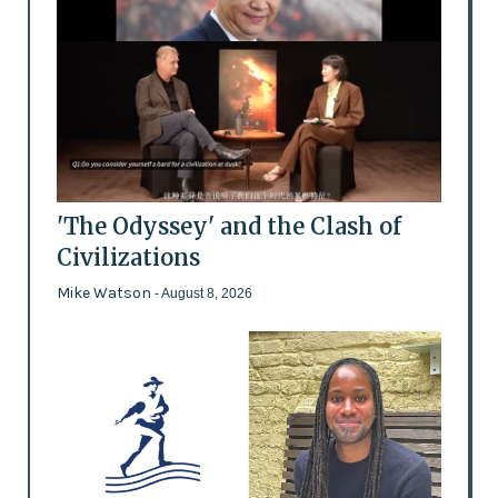
'The Odyssey' and the Clash of
Civilizations
Mike Watson
- August 8, 2026