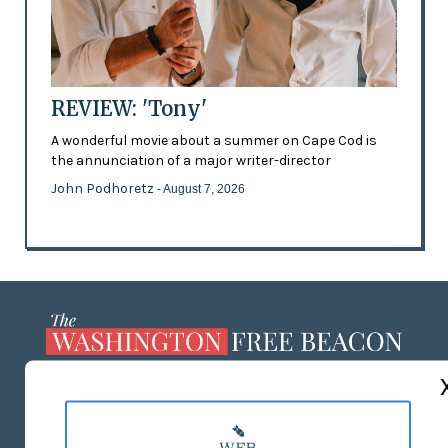
REVIEW: 'Tony'
A wonderful movie about a summer on Cape Cod is
the annunciation of a major writer-director
John Podhoretz
- August 7, 2026
ABOUT US
MASTHEAD