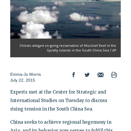
China's alleged on-going reclamation of Mischief Reef in the
Spratly Islands in the South China Sea / AP
Emma-Jo Morris
July 22, 2015
Experts met at the Center for Strategic and
International Studies on Tuesday to discuss
rising tension in the South China Sea.
China seeks to achieve regional hegemony in
Asia, and its behavior now serves to fulfill this