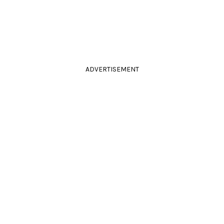
ADVERTISEMENT