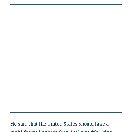
He said that the United States should take a