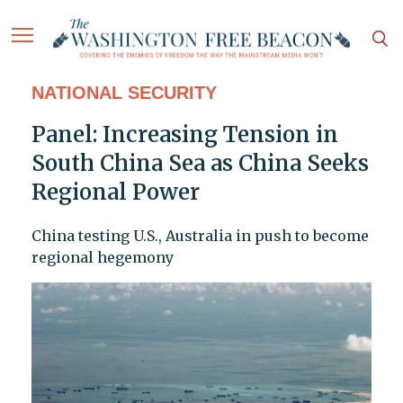
NATIONAL SECURITY
Panel: Increasing Tension in
South China Sea as China Seeks
Regional Power
China testing U.S., Australia in push to become
regional hegemony