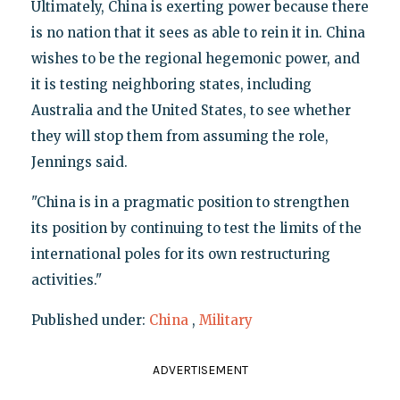
Ultimately, China is exerting power because there
is no nation that it sees as able to rein it in. China
wishes to be the regional hegemonic power, and
it is testing neighboring states, including
Australia and the United States, to see whether
they will stop them from assuming the role,
Jennings said.
"China is in a pragmatic position to strengthen
its position by continuing to test the limits of the
international poles for its own restructuring
activities."
Published under:
China
,
Military
ADVERTISEMENT