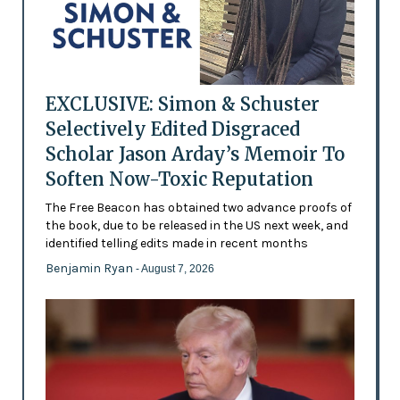
EXCLUSIVE: Simon & Schuster
Selectively Edited Disgraced
Scholar Jason Arday’s Memoir To
Soften Now-Toxic Reputation
The Free Beacon has obtained two advance proofs of
the book, due to be released in the US next week, and
identified telling edits made in recent months
Benjamin Ryan
- August 7, 2026