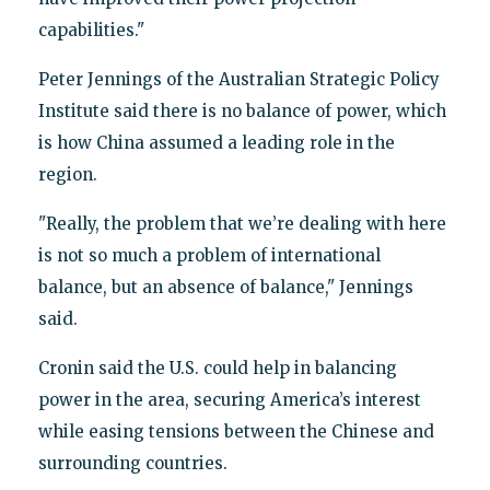
capabilities."
Peter Jennings of the Australian Strategic Policy
Institute said there is no balance of power, which
is how China assumed a leading role in the
region.
"Really, the problem that we’re dealing with here
is not so much a problem of international
balance, but an absence of balance," Jennings
said.
Cronin said the U.S. could help in balancing
power in the area, securing America’s interest
while easing tensions between the Chinese and
surrounding countries.