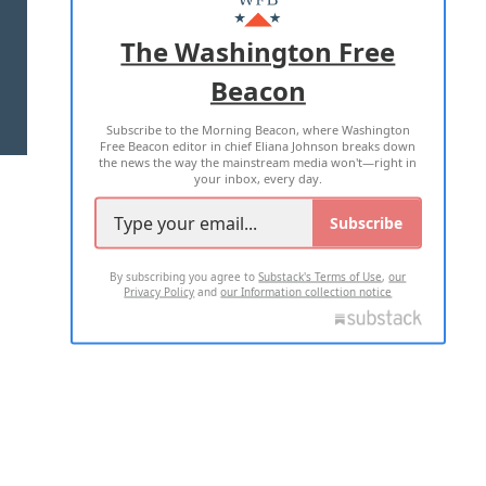
ADVERTISE WITH US
The Washington Free
Beacon
TERMS OF USE
PRIVACY POLICY
Subscribe to the Morning Beacon, where Washington
2026 ALL RIGHTS RESERVED
Free Beacon editor in chief Eliana Johnson breaks down
the news the way the mainstream media won't—right in
your inbox, every day.
Subscribe
By subscribing you agree to
Substack's Terms of Use
,
our
Privacy Policy
and
our Information collection notice