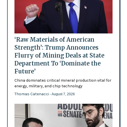
‘Raw Materials of American
Strength’: Trump Announces
Flurry of Mining Deals at State
Department To ‘Dominate the
Future’
China dominates critical mineral production vital for
energy, military, and chip technology
Thomas Catenacci
- August 7, 2026