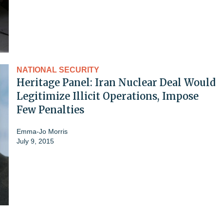
NATIONAL SECURITY
Heritage Panel: Iran Nuclear Deal Would
Legitimize Illicit Operations, Impose
Few Penalties
Emma-Jo Morris
July 9, 2015