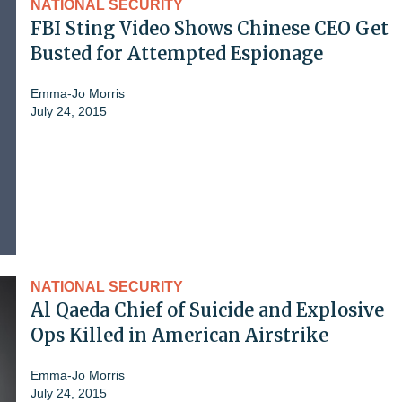
NATIONAL SECURITY
FBI Sting Video Shows Chinese CEO Get
Busted for Attempted Espionage
Emma-Jo Morris
July 24, 2015
NATIONAL SECURITY
Al Qaeda Chief of Suicide and Explosive
Ops Killed in American Airstrike
Emma-Jo Morris
July 24, 2015