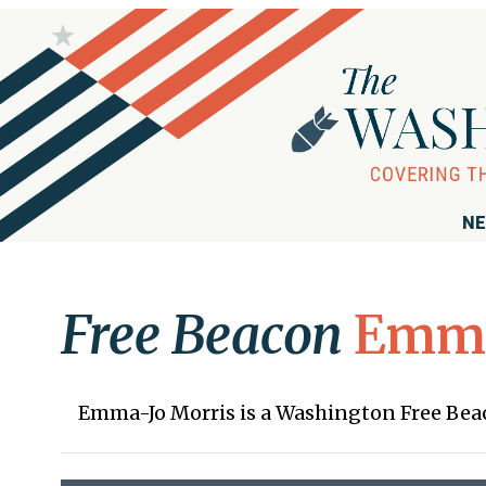
NE
Free Beacon
Emma
Emma-Jo Morris is a Washington Free Be