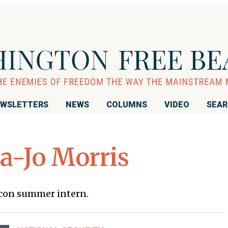
WSLETTERS
NEWS
COLUMNS
VIDEO
SEA
-Jo Morris
acon summer intern.