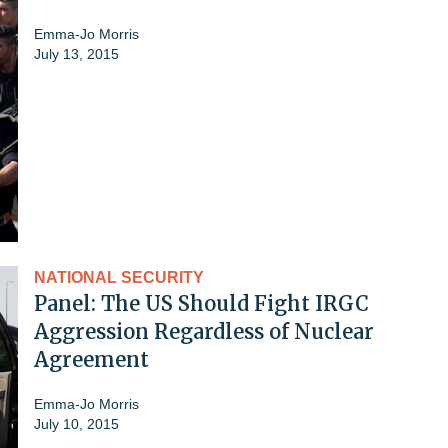
Emma-Jo Morris
July 13, 2015
NATIONAL SECURITY
Panel: The US Should Fight IRGC
Aggression Regardless of Nuclear
Agreement
Emma-Jo Morris
July 10, 2015