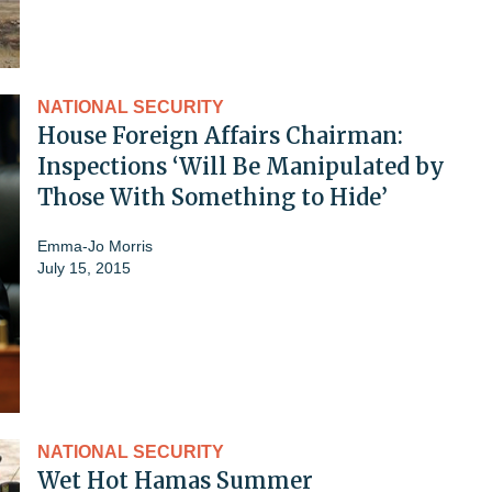
NATIONAL SECURITY
House Foreign Affairs Chairman:
Inspections ‘Will Be Manipulated by
Those With Something to Hide’
Emma-Jo Morris
July 15, 2015
NATIONAL SECURITY
Wet Hot Hamas Summer