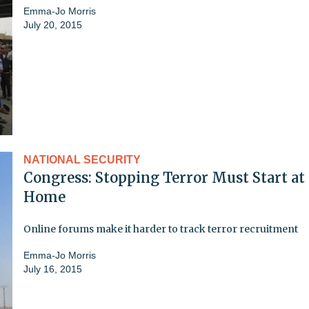
Emma-Jo Morris
July 20, 2015
NATIONAL SECURITY
Congress: Stopping Terror Must Start at
Home
Online forums make it harder to track terror recruitment
Emma-Jo Morris
July 16, 2015