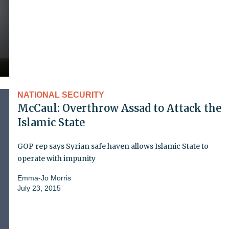
NATIONAL SECURITY
McCaul: Overthrow Assad to Attack the
Islamic State
GOP rep says Syrian safe haven allows Islamic State to
operate with impunity
Emma-Jo Morris
July 23, 2015