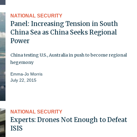
NATIONAL SECURITY
Panel: Increasing Tension in South
China Sea as China Seeks Regional
Power
China testing U.S., Australia in push to become regional
hegemony
Emma-Jo Morris
July 22, 2015
NATIONAL SECURITY
Experts: Drones Not Enough to Defeat
ISIS