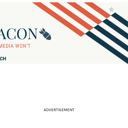
RCH
ADVERTISEMENT