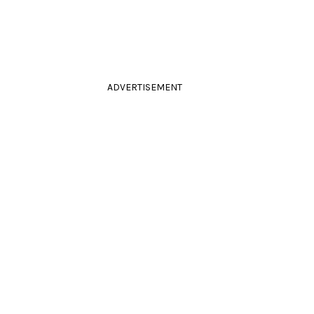
ADVERTISEMENT