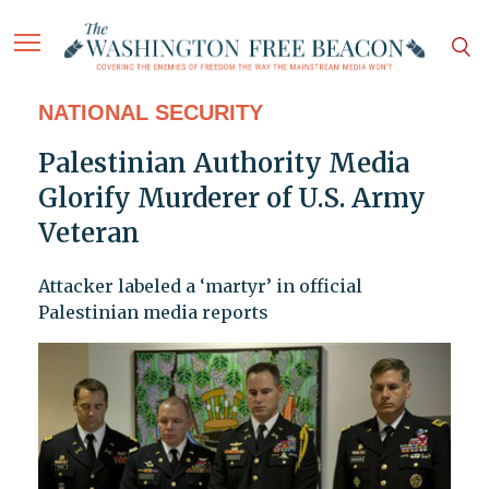
NATIONAL SECURITY
Palestinian Authority Media
Glorify Murderer of U.S. Army
Veteran
Attacker labeled a ‘martyr’ in official
Palestinian media reports