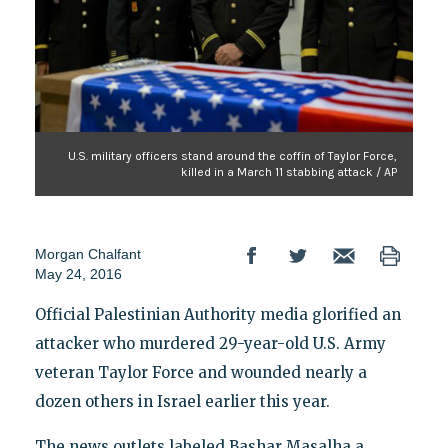
U.S. military officers stand around the coffin of Taylor Force,
killed in a March 11 stabbing attack / AP
Morgan Chalfant
May 24, 2016
Official Palestinian Authority media glorified an
attacker who murdered 29-year-old U.S. Army
veteran Taylor Force and wounded nearly a
dozen others in Israel earlier this year.
The news outlets labeled Bashar Masalha a