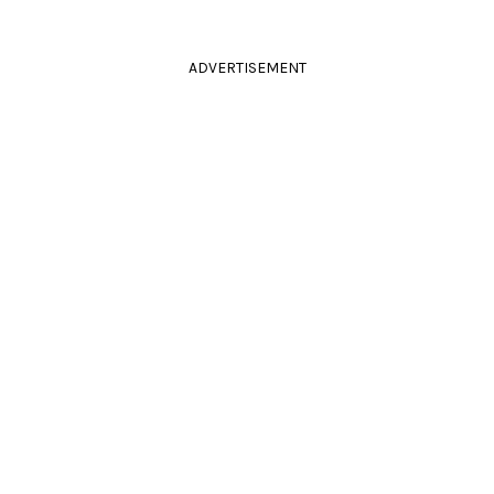
ADVERTISEMENT