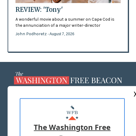
REVIEW: 'Tony'
A wonderful movie about a summer on Cape Cod is
the annunciation of a major writer-director
John Podhoretz
- August 7, 2026
ABOUT US
MASTHEAD
ADVERTISE WITH US
The Washington Free