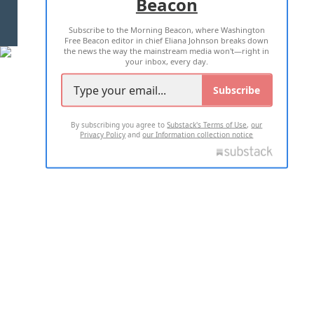
Beacon
TERMS OF USE
PRIVACY POLICY
Subscribe to the Morning Beacon, where Washington
2026 ALL RIGHTS RESERVED
Free Beacon editor in chief Eliana Johnson breaks down
the news the way the mainstream media won't—right in
your inbox, every day.
Subscribe
By subscribing you agree to
Substack's Terms of Use
,
our
Privacy Policy
and
our Information collection notice