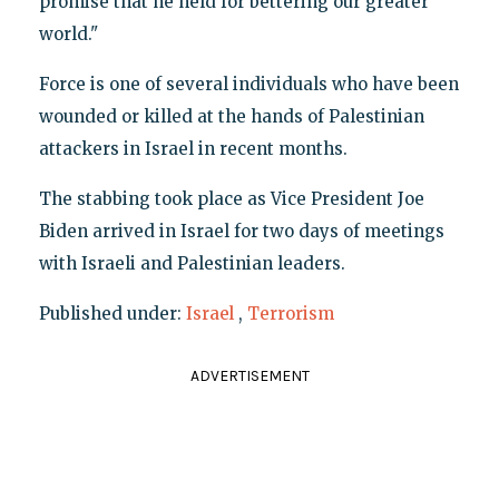
promise that he held for bettering our greater
world."
Force is one of several individuals who have been
wounded or killed at the hands of Palestinian
attackers in Israel in recent months.
The stabbing took place as Vice President Joe
Biden arrived in Israel for two days of meetings
with Israeli and Palestinian leaders.
Published under:
Israel
,
Terrorism
ADVERTISEMENT