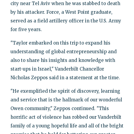
city near Tel Aviv when he was stabbed to death
by his attacker. Force, a West Point graduate,
served as a field artillery officer in the U.S. Army
for five years.
"Taylor embarked on this trip to expand his
understanding of global entrepreneurship and
also to share his insights and knowledge with
start-ups in Israel," Vanderbilt Chancellor
Nicholas Zeppos said in a statement at the time.
"He exemplified the spirit of discovery, learning
and service that is the hallmark of our wonderful
Owen community," Zeppos continued. "This
horrific act of violence has robbed our Vanderbilt
family of a young hopeful life and all of the bright