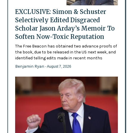
EXCLUSIVE: Simon & Schuster
Selectively Edited Disgraced
Scholar Jason Arday’s Memoir To
Soften Now-Toxic Reputation
The Free Beacon has obtained two advance proofs of
the book, due to be released in the US next week, and
identified telling edits made in recent months
Benjamin Ryan
- August 7, 2026