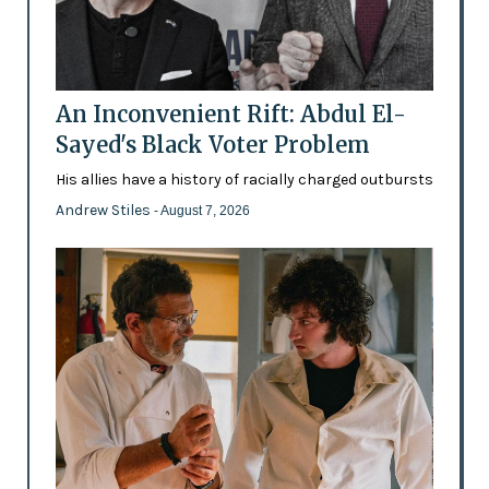
An Inconvenient Rift: Abdul El-
Sayed's Black Voter Problem
His allies have a history of racially charged outbursts
Andrew Stiles
- August 7, 2026