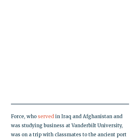
Force, who
served
in Iraq and Afghanistan and
was studying business at Vanderbilt University,
was on a trip with classmates to the ancient port