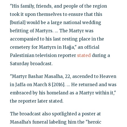
"His family, friends, and people of the region
took it upon themselves to ensure that this
[burial] would be a large national wedding
befitting of Martyrs. ... The Martyr was
accompanied to his last resting place in the
cemetery for Martyrs in Hajja," an official
Palestinian television reporter
stated
during a
Saturday broadcast.
"Martyr Bashar Masalha, 22, ascended to Heaven
in Jaffa on March 8 [2016]. ... He returned and was
embraced by his homeland as a Martyr within it,"
the reporter later stated.
The broadcast also spotlighted a poster at
Masalha’s funeral labeling him the "heroic