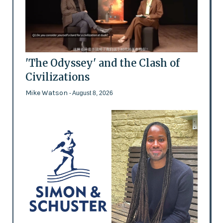
'The Odyssey' and the Clash of
Civilizations
Mike Watson
- August 8, 2026