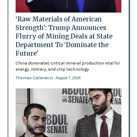
‘Raw Materials of American
Strength’: Trump Announces
Flurry of Mining Deals at State
Department To ‘Dominate the
Future’
China dominates critical mineral production vital for
energy, military, and chip technology
Thomas Catenacci
- August 7, 2026