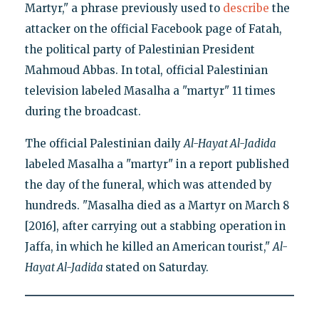
Martyr," a phrase previously used to
describe
the
attacker on the official Facebook page of Fatah,
the political party of Palestinian President
Mahmoud Abbas. In total, official Palestinian
television labeled Masalha a "martyr" 11 times
during the broadcast.
The official Palestinian daily
Al-Hayat Al-Jadida
labeled Masalha a "martyr" in a report published
the day of the funeral, which was attended by
hundreds. "Masalha died as a Martyr on March 8
[2016], after carrying out a stabbing operation in
Jaffa, in which he killed an American tourist,"
Al-
Hayat Al-Jadida
stated on Saturday.