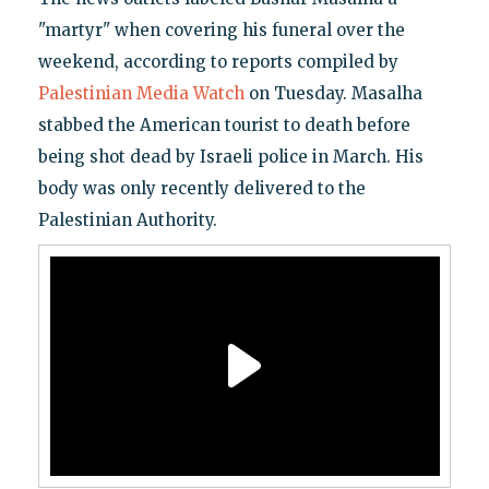
"martyr" when covering his funeral over the
weekend, according to reports compiled by
Palestinian Media Watch
on Tuesday. Masalha
stabbed the American tourist to death before
being shot dead by Israeli police in March. His
body was only recently delivered to the
Palestinian Authority.