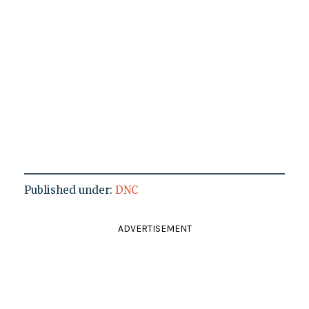
Published under:
DNC
ADVERTISEMENT