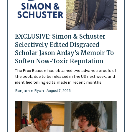
EXCLUSIVE: Simon & Schuster
Selectively Edited Disgraced
Scholar Jason Arday’s Memoir To
Soften Now-Toxic Reputation
The Free Beacon has obtained two advance proofs of
the book, due to be released in the US next week, and
identified telling edits made in recent months
Benjamin Ryan
- August 7, 2026