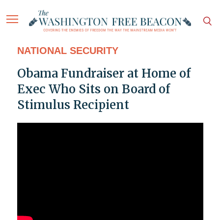
NATIONAL SECURITY
Obama Fundraiser at Home of
Exec Who Sits on Board of
Stimulus Recipient