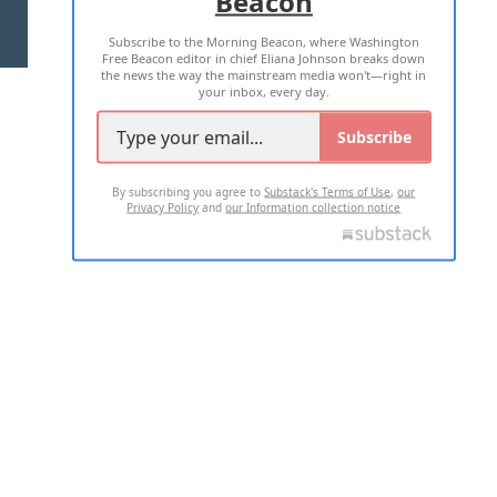
Beacon
TERMS OF USE
PRIVACY POLICY
Subscribe to the Morning Beacon, where Washington
2026 ALL RIGHTS RESERVED
Free Beacon editor in chief Eliana Johnson breaks down
the news the way the mainstream media won't—right in
your inbox, every day.
Subscribe
By subscribing you agree to
Substack's Terms of Use
,
our
Privacy Policy
and
our Information collection notice