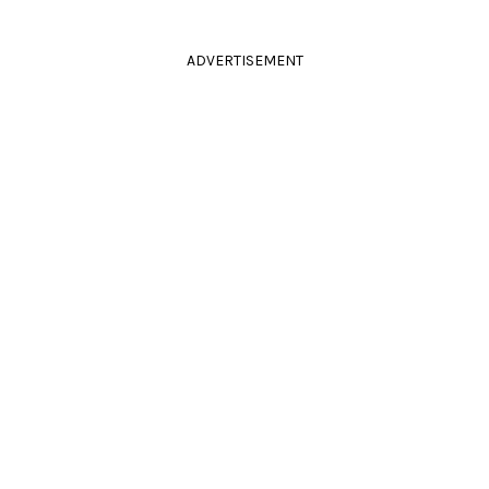
ADVERTISEMENT