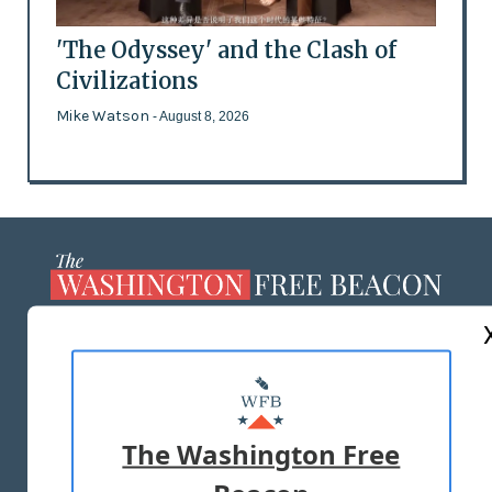
'The Odyssey' and the Clash of
Civilizations
Mike Watson
- August 8, 2026
ABOUT US
MASTHEAD
ADVERTISE WITH US
The Washington Free