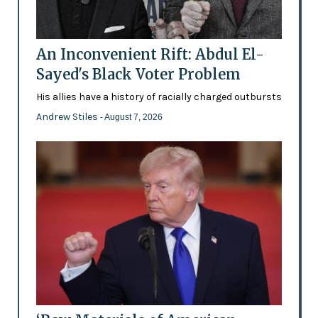
An Inconvenient Rift: Abdul El-
Sayed's Black Voter Problem
His allies have a history of racially charged outbursts
Andrew Stiles
- August 7, 2026