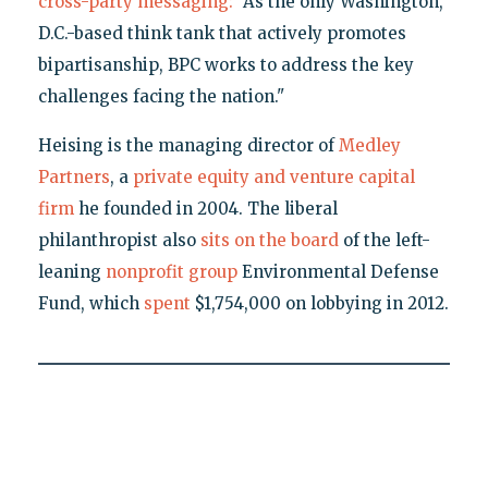
cross-party messaging:
"As the only Washington,
D.C.-based think tank that actively promotes
bipartisanship, BPC works to address the key
challenges facing the nation."
Heising is the managing director of
Medley
Partners
, a
private equity and venture capital
firm
he founded in 2004. The liberal
philanthropist also
sits on the board
of the left-
leaning
nonprofit group
Environmental Defense
Fund, which
spent
$1,754,000 on lobbying in 2012.