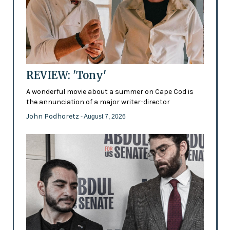
REVIEW: 'Tony'
A wonderful movie about a summer on Cape Cod is
the annunciation of a major writer-director
John Podhoretz
- August 7, 2026