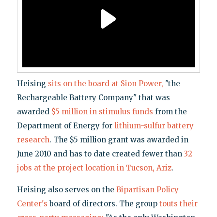
Heising
sits on the board at Sion Power,
"the
Rechargeable Battery Company" that was
awarded
$5 million in stimulus funds
from the
Department of Energy for
lithium-sulfur battery
research
. The $5 million grant was awarded in
June 2010 and has to date created fewer than
32
jobs at the project location in Tucson, Ariz
.
Heising also serves on the
Bipartisan Policy
Center's
board of directors. The group
touts their