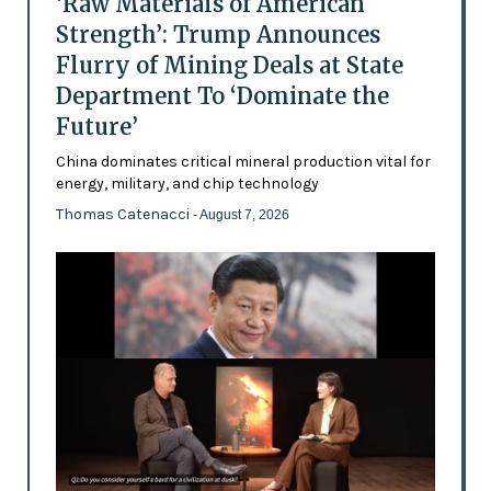
‘Raw Materials of American
Strength’: Trump Announces
Flurry of Mining Deals at State
Department To ‘Dominate the
Future’
China dominates critical mineral production vital for
energy, military, and chip technology
Thomas Catenacci
- August 7, 2026