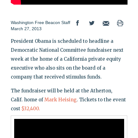
Washington Free Beacon Staff
March 27, 2013
President Obama is scheduled to headline a
Democratic National Committee fundraiser next
week at the home of a California private equity
executive who also sits on the board of a
company that received stimulus funds.
The fundraiser will be held at the Atherton,
Calif. home of
Mark Heising
. Tickets to the event
cost
$32,400.