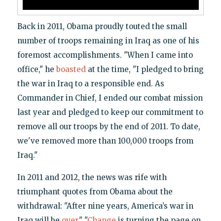
Back in 2011, Obama proudly touted the small
number of troops remaining in Iraq as one of his
foremost accomplishments. "When I came into
office," he
boasted
at the time, "I pledged to bring
the war in Iraq to a responsible end. As
Commander in Chief, I ended our combat mission
last year and pledged to keep our commitment to
remove all our troops by the end of 2011. To date,
we've removed more than 100,000 troops from
Iraq."
In 2011 and 2012, the news was rife with
triumphant quotes from Obama about the
withdrawal: "After nine years, America’s war in
Iraq will be
over
." "
Change
is turning the page on