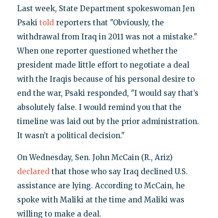
Last week, State Department spokeswoman Jen
Psaki
told
reporters that "Obviously, the
withdrawal from Iraq in 2011 was not a mistake."
When one reporter questioned whether the
president made little effort to negotiate a deal
with the Iraqis because of his personal desire to
end the war, Psaki responded, "I would say that’s
absolutely false. I would remind you that the
timeline was laid out by the prior administration.
It wasn’t a political decision."
On Wednesday, Sen. John McCain (R., Ariz)
declared
that those who say Iraq declined U.S.
assistance are lying. According to McCain, he
spoke with Maliki at the time and Maliki was
willing to make a deal.