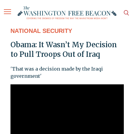
NATIONAL SECURITY
Obama: It Wasn’t My Decision
to Pull Troops Out of Iraq
'That was a decision made by the Iraqi
government'