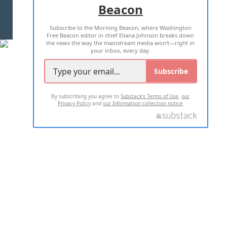
Beacon
TERMS OF USE
PRIVACY POLICY
Subscribe to the Morning Beacon, where Washington
2026 ALL RIGHTS RESERVED
Free Beacon editor in chief Eliana Johnson breaks down
the news the way the mainstream media won't—right in
your inbox, every day.
Subscribe
By subscribing you agree to
Substack's Terms of Use
,
our
Privacy Policy
and
our Information collection notice