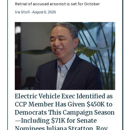
Retrial of accused arsonist is set for October
Ira Stoll
- August 6, 2026
Electric Vehicle Exec Identified as
CCP Member Has Given $450K to
Democrats This Campaign Season
—Including $71K for Senate
Nominees Juliana Stratton, Roy