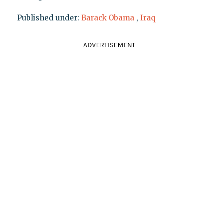
Published under:
Barack Obama
,
Iraq
ADVERTISEMENT