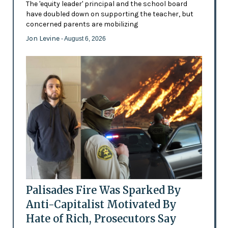
The 'equity leader' principal and the school board
have doubled down on supporting the teacher, but
concerned parents are mobilizing
Jon Levine
- August 6, 2026
Palisades Fire Was Sparked By
Anti-Capitalist Motivated By
Hate of Rich, Prosecutors Say