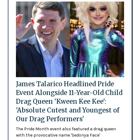
James Talarico Headlined Pride
Event Alongside 11-Year-Old Child
Drag Queen 'Kween Kee Kee':
'Absolute Cutest and Youngest of
Our Drag Performers'
The Pride Month event also featured a drag queen
with the provocative name 'Sedonya Face'