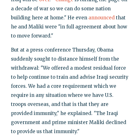
a decade of war so we can do some nation
building here at home." He even
announced
that
he and Maliki were "in full agreement about how
to move forward."
But at a press conference Thursday, Obama
suddenly sought to distance himself from the
withdrawal: "We offered a modest residual force
to help continue to train and advise Iraqi security
forces. We had a core requirement which we
require in any situation where we have U.S.
troops overseas, and that is that they are
provided immunity," he explained. "The Iraqi
government and prime minister Maliki declined
to provide us that immunity."