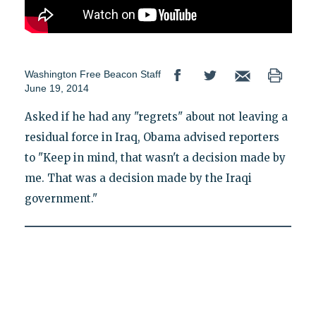
Washington Free Beacon Staff
June 19, 2014
Asked if he had any "regrets" about not leaving a
residual force in Iraq, Obama advised reporters
to "Keep in mind, that wasn't a decision made by
me. That was a decision made by the Iraqi
government."