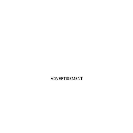
ADVERTISEMENT