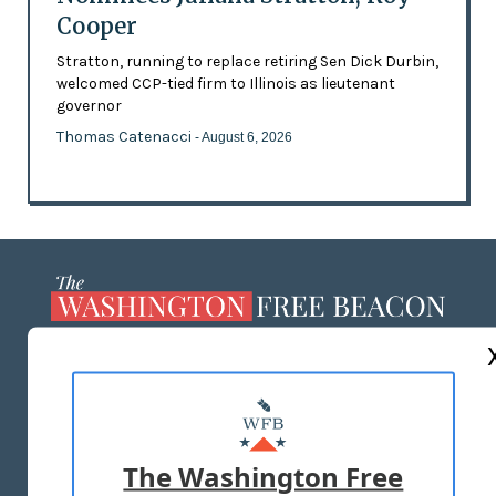
Cooper
Stratton, running to replace retiring Sen Dick Durbin,
welcomed CCP-tied firm to Illinois as lieutenant
governor
Thomas Catenacci
- August 6, 2026
ABOUT US
MASTHEAD
ADVERTISE WITH US
The Washington Free