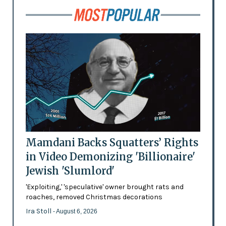
Mamdani Backs Squatters’ Rights
in Video Demonizing 'Billionaire'
Jewish 'Slumlord'
'Exploiting,' 'speculative' owner brought rats and
roaches, removed Christmas decorations
Ira Stoll
- August 6, 2026