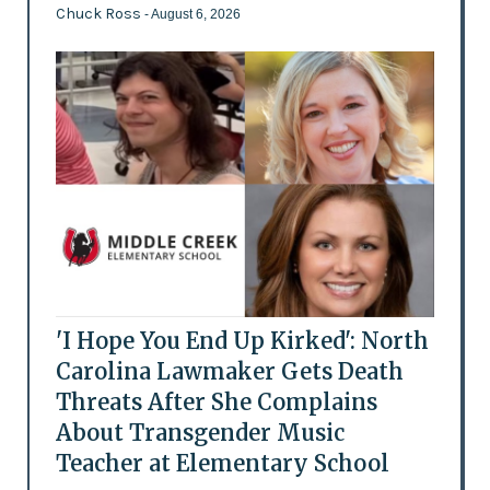
Chuck Ross
- August 6, 2026
'I Hope You End Up Kirked': North
Carolina Lawmaker Gets Death
Threats After She Complains
About Transgender Music
Teacher at Elementary School