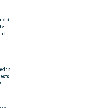
id it
ter
ent"
.
ed in
tests
y