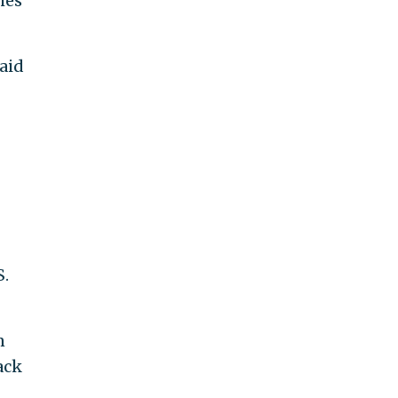
hes
aid
S.
n
ack