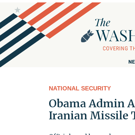
NE
NATIONAL SECURITY
Obama Admin Ad
Iranian Missile 