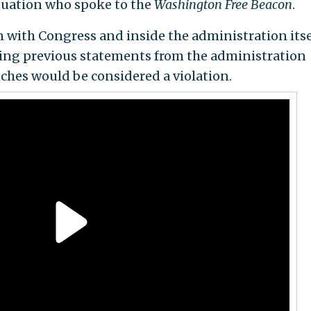
ituation who spoke to the
Washington Free Beacon
.
n with Congress and inside the administration itse
ting previous statements from the administration
nches would be considered a violation.