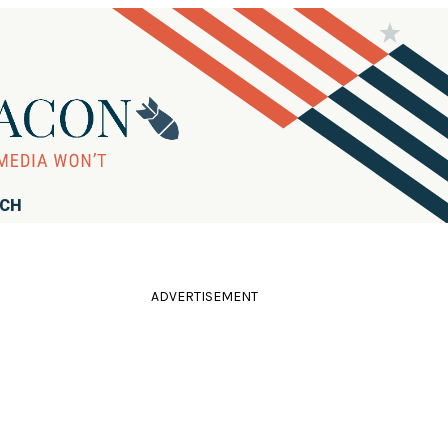
RCH
ADVERTISEMENT