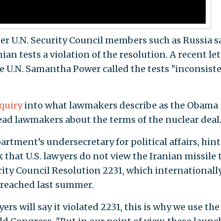
er U.N. Security Council members such as Russia sa
ian tests a violation of the resolution. A recent let
e U.N. Samantha Power called the tests "inconsist
quiry
into what lawmakers describe as the Obama
lead lawmakers about the terms of the nuclear deal
tment’s undersecretary for political affairs, hint
that U.S. lawyers do not view the Iranian missile 
curity Council Resolution 2231, which internationall
 reached last summer.
rs will say it violated 2231, this is why we use the