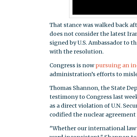
That stance was walked back aft
does not consider the latest Iran
signed by U.S. Ambassador to th
with the resolution.
Congress is now
pursuing an in
administration’s efforts to mis
Thomas Shannon, the State Depar
testimony to Congress last week 
as a direct violation of U.N. Se
codified the nuclear agreement
"Whether our international lawye