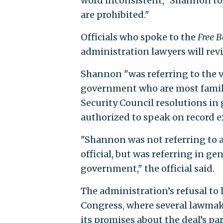
word inconsistent," Shannon tol
are prohibited."
Officials who spoke to the
Free 
administration lawyers will revi
Shannon "was referring to the v
government who are most familia
Security Council resolutions in 
authorized to speak on record e
"Shannon was not referring to a
official, but was referring in ge
government," the official said.
The administration’s refusal to 
Congress, where several lawmak
its promises about the deal’s pa