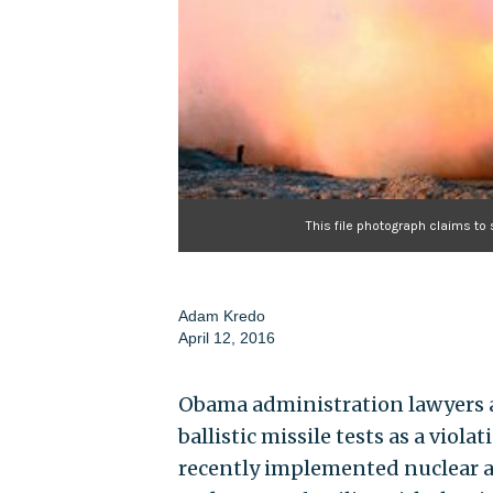
This file photograph claims to
Adam Kredo
April 12, 2016
Obama administration lawyers ar
ballistic missile tests as a vio
recently implemented nuclear ag