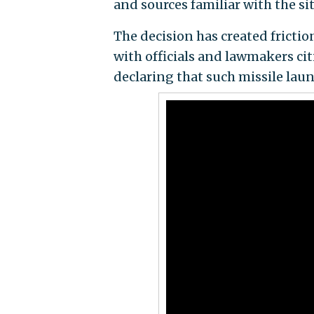
and sources familiar with the s
The decision has created frictio
with officials and lawmakers ci
declaring that such missile lau