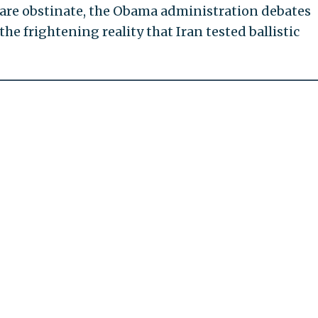
 are obstinate, the Obama administration debates
e frightening reality that Iran tested ballistic