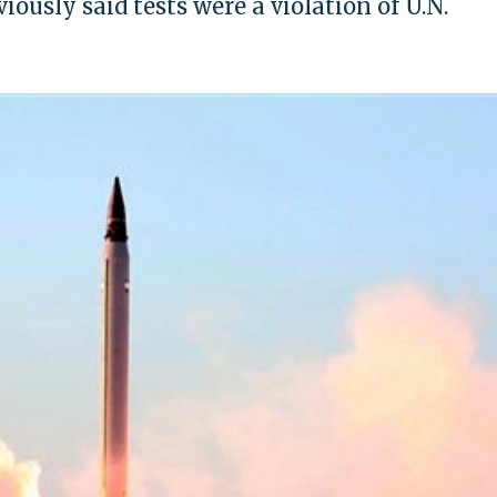
ously said tests were a violation of U.N.