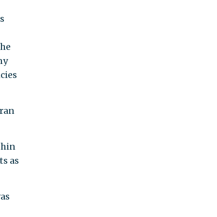
es
the
ny
icies
Iran
thin
ts as
was