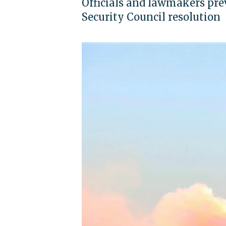
Officials and lawmakers previ
Security Council resolution