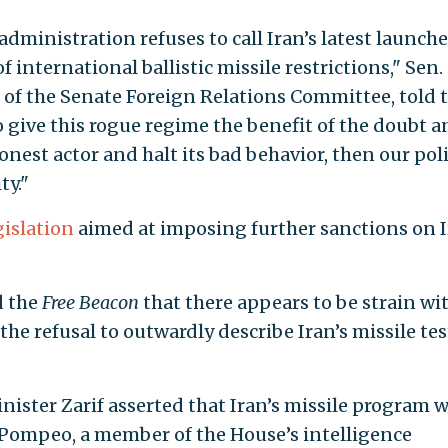
administration refuses to call Iran’s latest launch
f international ballistic missile restrictions," Sen.
r of the Senate Foreign Relations Committee, told 
o give this rogue regime the benefit of the doubt a
honest actor and halt its bad behavior, then our pol
ty."
islation
aimed at imposing further sanctions on 
d the
Free Beacon
that there appears to be strain wi
e refusal to outwardly describe Iran’s missile tes
nister Zarif asserted that Iran’s missile program 
d Pompeo, a member of the House’s intelligence