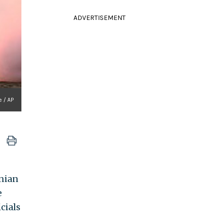
ADVERTISEMENT
e / AP
anian
e
cials