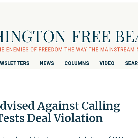
WSLETTERS
NEWS
COLUMNS
VIDEO
SEA
vised Against Calling
Tests Deal Violation