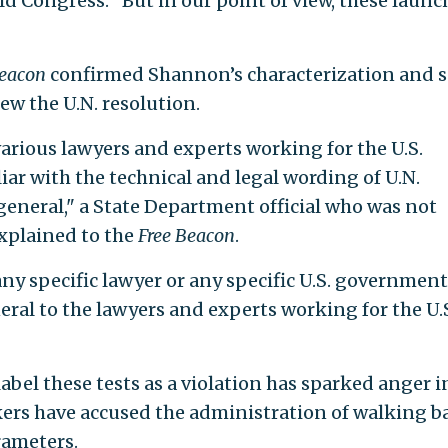
d Congress. "But in our point of view, these launc
Beacon
confirmed Shannon’s characterization and s
ew the U.N. resolution.
arious lawyers and experts working for the U.S.
r with the technical and legal wording of U.N.
general," a State Department official who was not
xplained to the
Free Beacon
.
ny specific lawyer or any specific U.S. government
neral to the lawyers and experts working for the U.
label these tests as a violation has sparked anger i
ers have accused the administration of walking b
rameters.