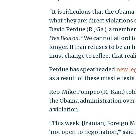
"It is ridiculous that the Obama 
what they are: direct violations o
David Perdue (R., Ga.), a membe
Free Beacon
. "We cannot afford t
longer. If Iran refuses to be an 
must change to reflect that reali
Perdue has spearheaded
new leg
as a result of these missile tests.
Rep. Mike Pompeo (R., Kan.) tol
the Obama administration over th
a violation.
"This week, [Iranian] Foreign Mi
‘not open to negotiation,’" sai