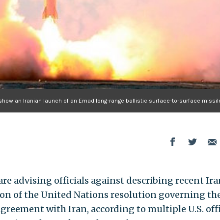
 show an Iranian launch of an Emad long-range ballistic surface-to-surface missil
e advising officials against describing recent Ir
lation of the United Nations resolution governing th
reement with Iran, according to multiple U.S. offi