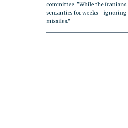
committee. "While the Iranians
semantics for weeks—ignoring th
missiles."