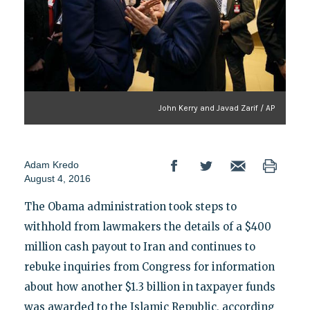
John Kerry and Javad Zarif / AP
Adam Kredo
August 4, 2016
The Obama administration took steps to
withhold from lawmakers the details of a $400
million cash payout to Iran and continues to
rebuke inquiries from Congress for information
about how another $1.3 billion in taxpayer funds
was awarded to the Islamic Republic, according