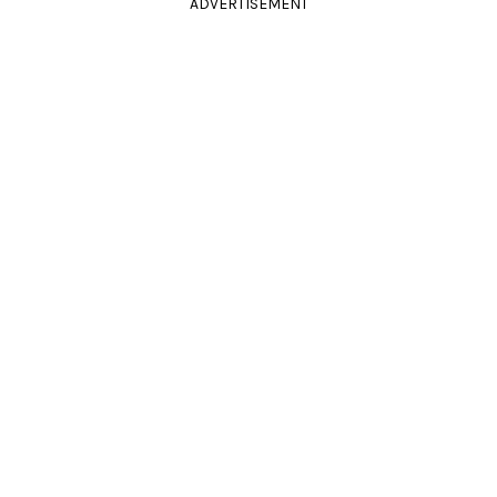
ADVERTISEMENT