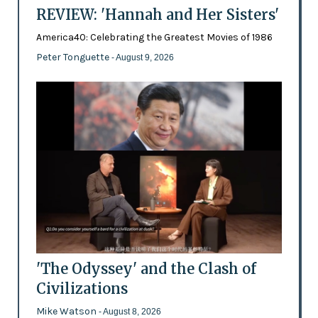
REVIEW: 'Hannah and Her Sisters'
America40: Celebrating the Greatest Movies of 1986
Peter Tonguette
- August 9, 2026
'The Odyssey' and the Clash of
Civilizations
Mike Watson
- August 8, 2026