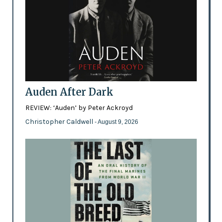
Auden After Dark
REVIEW: ‘Auden’ by Peter Ackroyd
Christopher Caldwell
- August 9, 2026