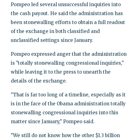
Pompeo led several unsuccessful inquiries into
the cash payout. He said the administration has
been stonewalling efforts to obtain a full readout
of the exchange in both classified and
unclassified settings since January.
Pompeo expressed anger that the administration
is "totally stonewalling congressional inquiries,"
while leaving it to the press to unearth the
details of the exchange.
"That is far too long of a timeline, especially as it
is in the face of the Obama administration totally
stonewalling congressional inquiries into this
matter since January," Pompeo said.
"We still do not know how the other $1.3 billion