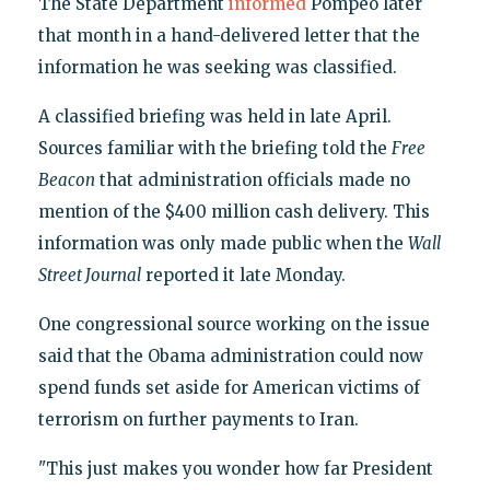
The State Department
informed
Pompeo later
that month in a hand-delivered letter that the
information he was seeking was classified.
A classified briefing was held in late April.
Sources familiar with the briefing told the
Free
Beacon
that administration officials made no
mention of the $400 million cash delivery. This
information was only made public when the
Wall
Street Journal
reported it late Monday.
One congressional source working on the issue
said that the Obama administration could now
spend funds set aside for American victims of
terrorism on further payments to Iran.
"This just makes you wonder how far President