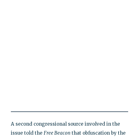
A second congressional source involved in the
issue told the
Free Beacon
that obfuscation by the