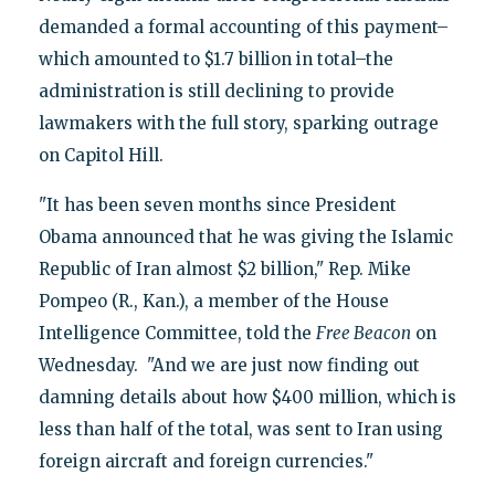
demanded a formal accounting of this payment–
which amounted to $1.7 billion in total–the
administration is still declining to provide
lawmakers with the full story, sparking outrage
on Capitol Hill.
"It has been seven months since President
Obama announced that he was giving the Islamic
Republic of Iran almost $2 billion," Rep. Mike
Pompeo (R., Kan.), a member of the House
Intelligence Committee, told the
Free Beacon
on
Wednesday. "And we are just now finding out
damning details about how $400 million, which is
less than half of the total, was sent to Iran using
foreign aircraft and foreign currencies."