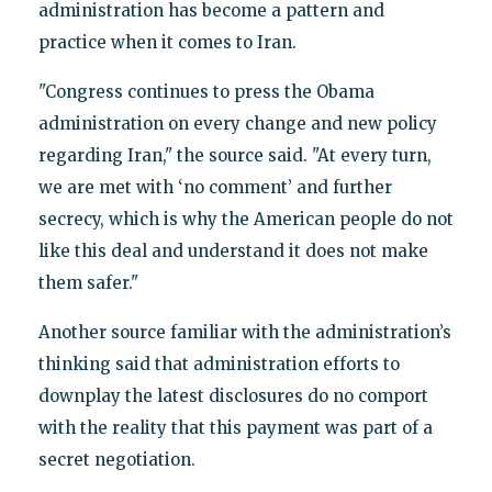
administration has become a pattern and
practice when it comes to Iran.
"Congress continues to press the Obama
administration on every change and new policy
regarding Iran," the source said. "At every turn,
we are met with ‘no comment’ and further
secrecy, which is why the American people do not
like this deal and understand it does not make
them safer."
Another source familiar with the administration’s
thinking said that administration efforts to
downplay the latest disclosures do no comport
with the reality that this payment was part of a
secret negotiation.