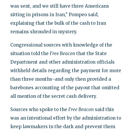
was sent, and we still have three Americans
sitting in prisons in Iran," Pompeo said,
explaining that the bulk of the cash to Iran
remains shrouded in mystery.
Congressional sources with knowledge of the
situation told the
Free Beacon
that the State
Department and other administration officials
withheld details regarding the payment for more
than three months–and only then provided a
barebones accounting of the payout that omitted
all mention of the secret cash delivery.
Sources who spoke to the
Free Beacon
said this
was an intentional effort by the administration to
keep lawmakers in the dark and prevent them