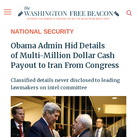
NATIONAL SECURITY
Obama Admin Hid Details
of Multi-Million Dollar Cash
Payout to Iran From Congress
Classified details never disclosed to leading
lawmakers on intel committee