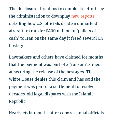
The disclosure threatens to complicate efforts by
the administration to downplay
new reports
detailing how U.S. officials used an unmarked
aircraft to transfer $400 million in "pallets of
cash" to Iran on the same day it freed several U.S.
hostages.
Lawmakers and others have claimed for months
that the payment was part of a "ransom" aimed
at securing the release of the hostages. The
White House denies this claim and has said the
payment was part of a settlement to resolve
decades-old legal disputes with the Islamic
Republic.
Nearly eight months after congressional officials