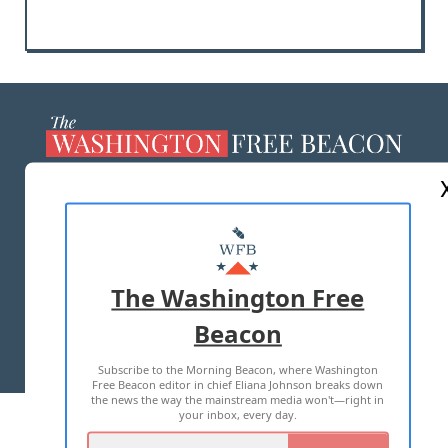
ABOUT US
MASTHEAD
ADVERTISE WITH US
The Washington Free
Beacon
TERMS OF USE
PRIVACY POLICY
Subscribe to the Morning Beacon, where Washington
2026 ALL RIGHTS RESERVED
Free Beacon editor in chief Eliana Johnson breaks down
the news the way the mainstream media won't—right in
your inbox, every day.