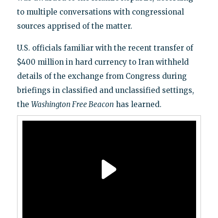
to multiple conversations with congressional
sources apprised of the matter.
U.S. officials familiar with the recent transfer of
$400 million in hard currency to Iran withheld
details of the exchange from Congress during
briefings in classified and unclassified settings,
the
Washington Free Beacon
has learned.