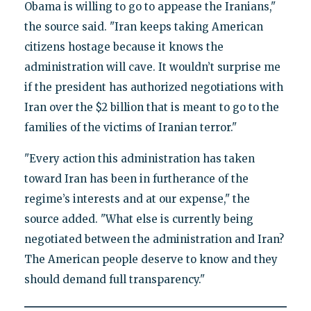
Obama is willing to go to appease the Iranians,"
the source said. "Iran keeps taking American
citizens hostage because it knows the
administration will cave. It wouldn’t surprise me
if the president has authorized negotiations with
Iran over the $2 billion that is meant to go to the
families of the victims of Iranian terror."
"Every action this administration has taken
toward Iran has been in furtherance of the
regime’s interests and at our expense," the
source added. "What else is currently being
negotiated between the administration and Iran?
The American people deserve to know and they
should demand full transparency."