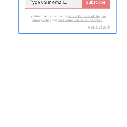
Subscribe
By subscribing you agree to
Substack's Terms of Use
,
our
Privacy Policy
and
our Information collection notice