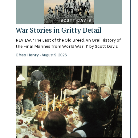
War Stories in Gritty Detail
REVIEW: ‘The Last of the Old Breed: An Oral History of
the Final Marines from World War II’ by Scott Davis
Chas Henry
- August 9, 2026