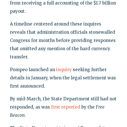
from receiving a full accounting of the $1.7 billion
payout.
A timeline centered around these inquires
reveals that administration officials stonewalled
Congress for months before providing responses
that omitted any mention of the hard currency
transfer.
Pompeo launched an
inquiry
seeking further
details in January, when the legal settlement was
first announced.
By mid-March, the State Department still had not
responded, as was
first reported
by the
Free
Beacon
.