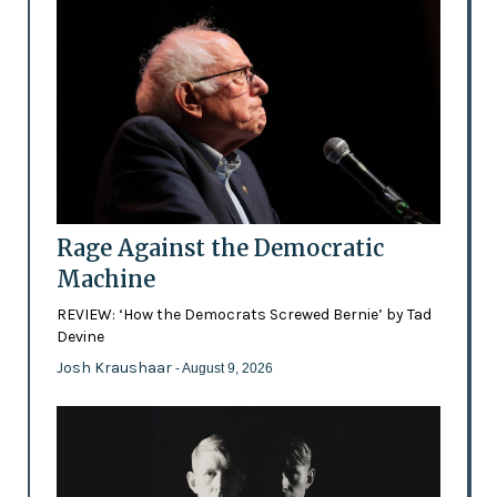
Rage Against the Democratic
Machine
REVIEW: ‘How the Democrats Screwed Bernie’ by Tad
Devine
Josh Kraushaar
- August 9, 2026