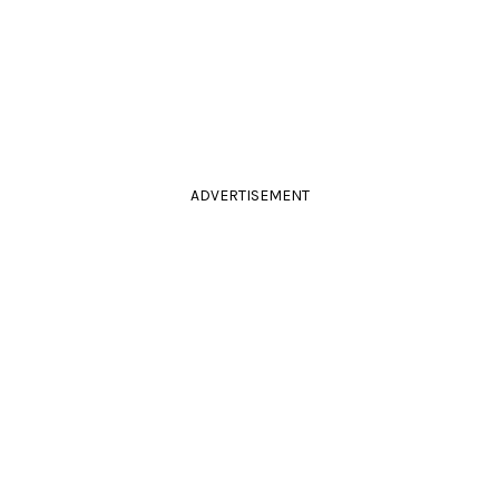
ADVERTISEMENT