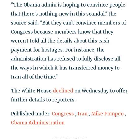
"The Obama admin is hoping to convince people
that there’s nothing new in this scandal," the
source said. "But they can’t convince members of
Congress because members know that they
weren’t told all the details about this cash
payment for hostages. For instance, the
administration has refused to fully disclose all
the ways in which it has transferred money to
Iran all of the time."
The White House
declined
on Wednesday to offer
further details to reporters.
Published under:
Congress
,
Iran
,
Mike Pompeo
,
Obama Administration