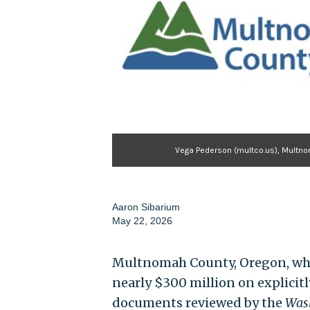
Vega Pederson (multco.us), Multn
Aaron Sibarium
May 22, 2026
Multnomah County, Oregon, whic
nearly $300 million on explicit
documents reviewed by the
Wash