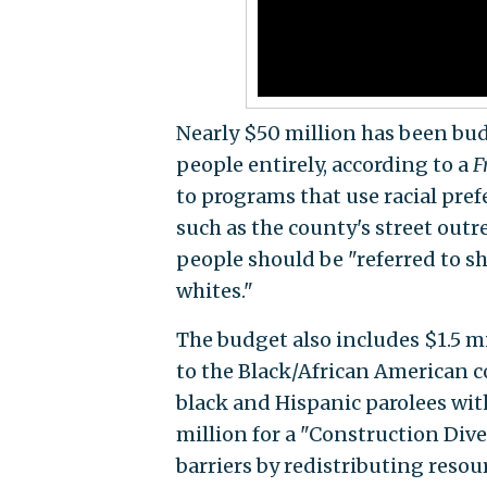
Nearly $50 million has been bu
people entirely, according to a
F
to programs that use racial pre
such as the county's street out
people should be "referred to sh
whites."
The budget also includes $1.5 mi
to the Black/African American c
black and Hispanic parolees with
million for a "Construction Div
barriers by redistributing resou