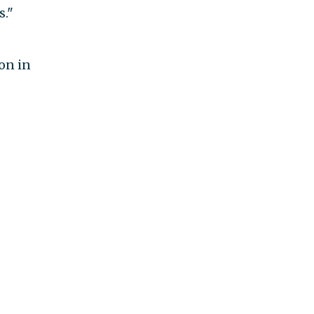
s."
ion in