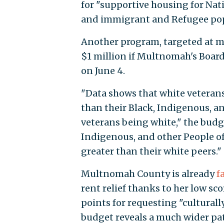
for "supportive housing for Nat
and immigrant and Refugee pop
Another program, targeted at mi
$1 million if Multnomah's Boar
on June 4.
"Data shows that white veterans
than their Black, Indigenous, and
veterans being white," the budget
Indigenous, and other People of 
greater than their white peers."
Multnomah County is already
f
rent relief thanks to her low sc
points for requesting "culturally
budget reveals a much wider pat