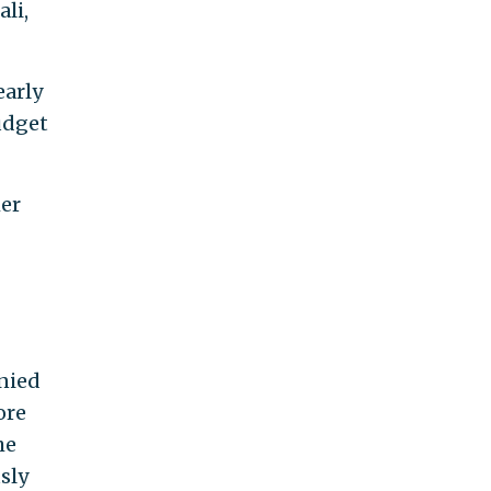
li,
early
udget
her
nied
re
he
sly