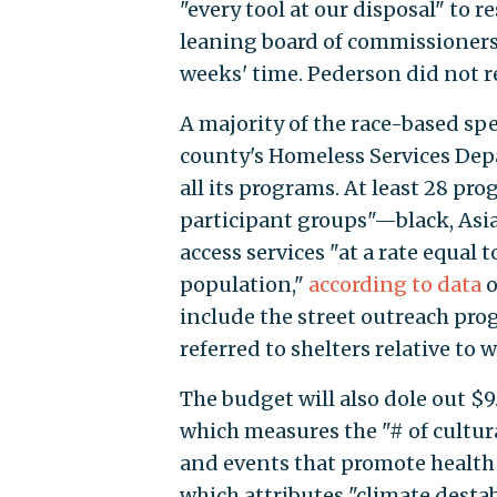
"every tool at our disposal" to
leaning board of commissioners 
weeks' time. Pederson did not 
A majority of the race-based 
county's Homeless Services Depa
all its programs. At least 28 pr
participant groups"—black, Asia
access services "at a rate equal 
population,"
according to data
o
include the street outreach pr
referred to shelters relative to 
The budget will also dole out $9
which measures the "# of cultur
and events that promote health e
which attributes "climate destab