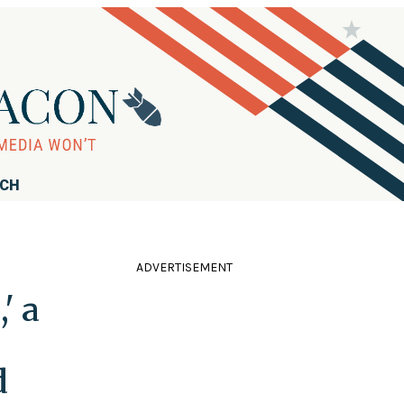
RCH
ADVERTISEMENT
' a
d