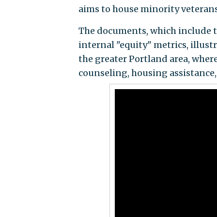
aims to house minority veterans 
The documents, which include 
internal "equity" metrics, illus
the greater Portland area, where
counseling, housing assistance, 