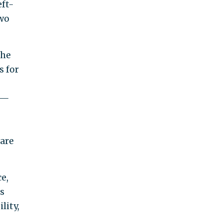
eft-
two
the
s for
er—
are
e,
s
lity,