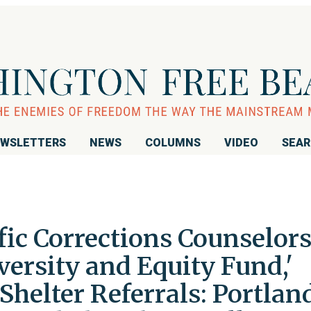
WSLETTERS
NEWS
COLUMNS
VIDEO
SEA
fic Corrections Counselors,
versity and Equity Fund,'
helter Referrals: Portlan