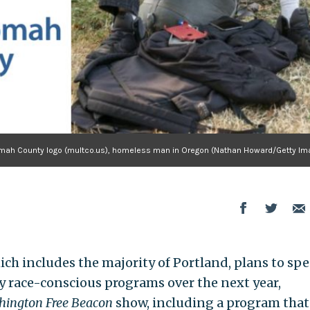
omah County logo (multco.us), homeless man in Oregon (Nathan Howard/Getty Im
h includes the majority of Portland, plans to sp
ly race-conscious programs over the next year,
ington Free Beacon
show, including a program that