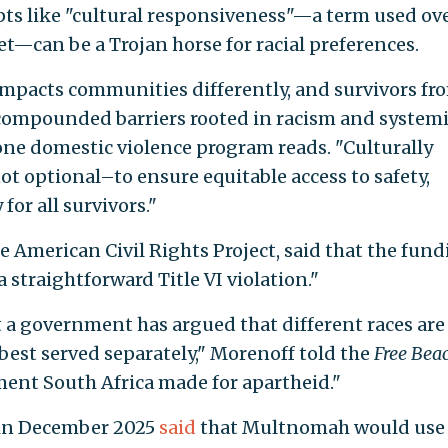
ts like "cultural responsiveness"—a term used ov
t—can be a Trojan horse for racial preferences.
impacts communities differently, and survivors fr
compounded barriers rooted in racism and system
 one domestic violence program reads. "Culturally
not optional–to ensure equitable access to safety,
for all survivors."
e American Civil Rights Project, said that the fun
 straightforward Title VI violation."
at a government has argued that different races are
e best served separately," Morenoff told the
Free Bea
ument South Africa made for apartheid."
 in December 2025
said
that Multnomah would use