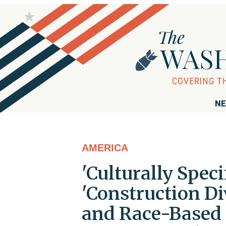
NE
AMERICA
'Culturally Speci
'Construction Di
and Race-Based S