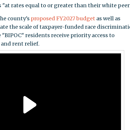
"at rates equal to or greater than their white peer
the county's
proposed FY2027 budget
as well as
trate the scale of taxpayer-funded race discriminat
 "BIPOC" residents receive priority access to
and rent relief.