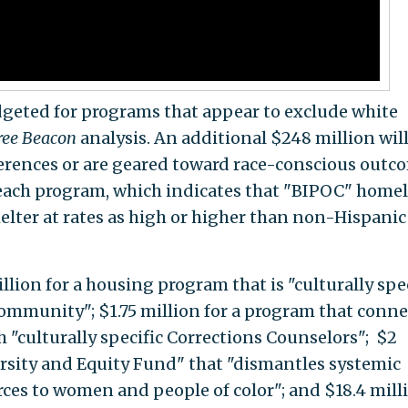
dgeted for programs that appear to exclude white
ree Beacon
analysis. An additional $248 million wil
ferences or are geared toward race-conscious outc
reach program, which indicates that "BIPOC" home
elter at rates as high or higher than non-Hispanic
llion for a housing program that is "culturally spec
ommunity"; $1.75 million for a program that conne
 "culturally specific Corrections Counselors"; $2
ersity and Equity Fund" that "dismantles systemic
rces to women and people of color"; and $18.4 mill