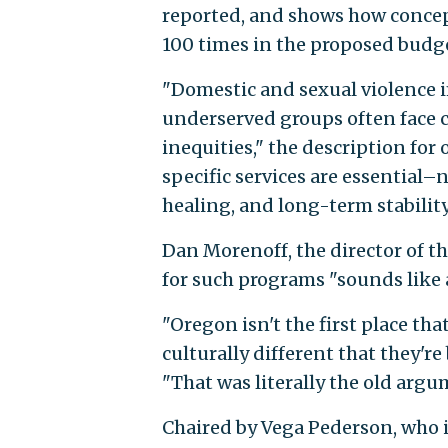
reported, and shows how concep
100 times in the proposed budge
"Domestic and sexual violence 
underserved groups often face 
inequities," the description for
specific services are essential–
healing, and long-term stability 
Dan Morenoff, the director of th
for such programs "sounds like a
"Oregon isn't the first place th
culturally different that they'r
"That was literally the old arg
Chaired by Vega Pederson, who