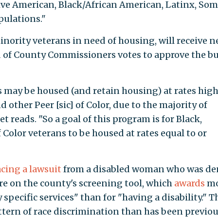
ive American, Black/African American, Latinx, Soma
ulations."
nority veterans in need of housing, will receive n
d of County Commissioners votes to approve the b
 may be housed (and retain housing) at rates hig
 other Peer [sic] of Color, due to the majority of
 reads. "So a goal of this program is for Black,
Color veterans to be housed at rates equal to or
acing a lawsuit
from a disabled woman who was de
ore on the county's screening tool, which
awards
mo
 specific services" than for "having a disability." T
tern of race discrimination than has been previou