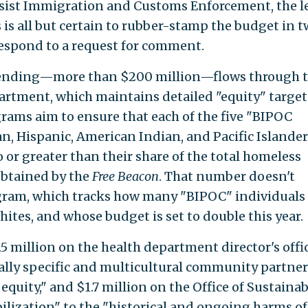
 resist Immigration and Customs Enforcement, the l
is all but certain to rubber-stamp the budget in 
respond to a request for comment.
spending—more than $200 million—flows through 
rtment, which maintains detailed "equity" target
ograms aim to ensure that each of the five "BIPOC
n, Hispanic, American Indian, and Pacific Island
to or greater than their share of the total homeless
btained by the
Free Beacon
. That number doesn't
ogram, which tracks how many "BIPOC" individuals 
whites, and whose budget is set to double this year.
.5 million on the health department director's offic
ally specific and multicultural community partner
quity," and $1.7 million on the Office of Sustainabi
ilization" to the "historical and ongoing harms of