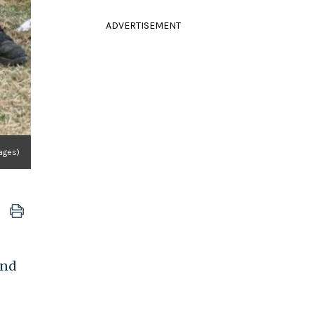
ADVERTISEMENT
ages)
end