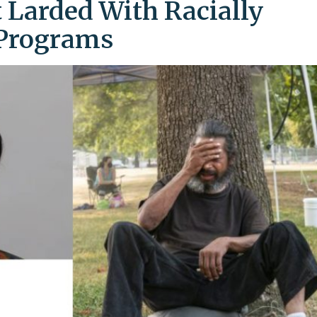
 Larded With Racially
 Programs