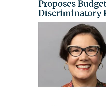
Proposes Budget
Discriminatory