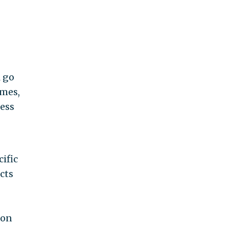
l go
omes,
less
ific
cts
ion