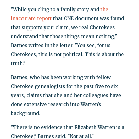
"While you cling to a family story and
the
inaccurate report
that ONE document was found
that supports your claim, we real Cherokees
understand that those things mean nothing,"
Barnes writes in the letter. "You see, for us
Cherokees, this is not political. This is about the
truth."
Barnes, who has been working with fellow
Cherokee genealogists for the past five to six
years, claims that she and her colleagues have
done extensive research into Warren’s
background.
"There is no evidence that Elizabeth Warren is a
Cherokee," Barnes said. "Not at all."