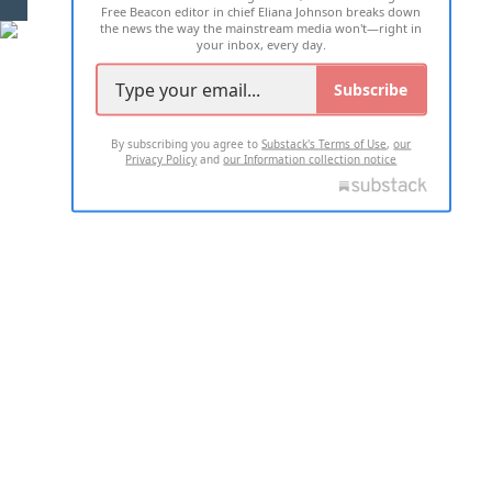
Free Beacon editor in chief Eliana Johnson breaks down
the news the way the mainstream media won't—right in
your inbox, every day.
Subscribe
By subscribing you agree to
Substack's Terms of Use
,
our
Privacy Policy
and
our Information collection notice