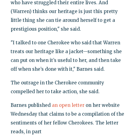
who have struggled their entire lives. And
(Warren) thinks our heritage is just this pretty
little thing she can tie around herself to get a
prestigious position," she said.
"I talked to one Cherokee who said that Warren
treats our heritage like a jacket—something she
can put on when it’s useful to her, and then take
off when she’s done with it," Barnes said.
The outrage in the Cherokee community
compelled her to take action, she said.
Barnes published
an open letter
on her website
Wednesday that claims to be a compilation of the
sentiments of her fellow Cherokees. The letter
reads, in part