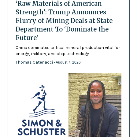
‘Raw Materials of American
Strength’: Trump Announces
Flurry of Mining Deals at State
Department To ‘Dominate the
Future’
China dominates critical mineral production vital for
energy, military, and chip technology
Thomas Catenacci
- August 7, 2026