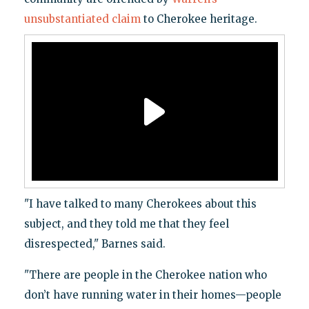
unsubstantiated claim
to Cherokee heritage.
"I have talked to many Cherokees about this
subject, and they told me that they feel
disrespected," Barnes said.
"There are people in the Cherokee nation who
don’t have running water in their homes—people