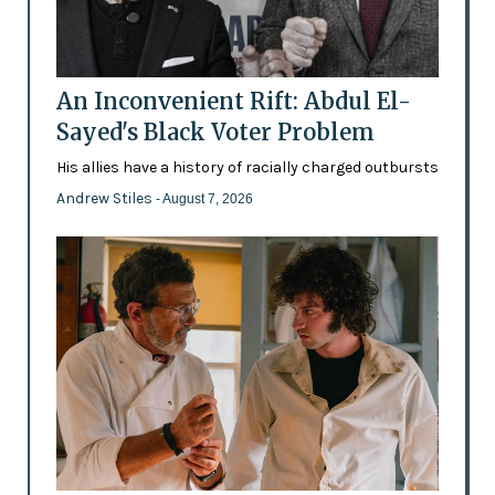
An Inconvenient Rift: Abdul El-
Sayed's Black Voter Problem
His allies have a history of racially charged outbursts
Andrew Stiles
- August 7, 2026