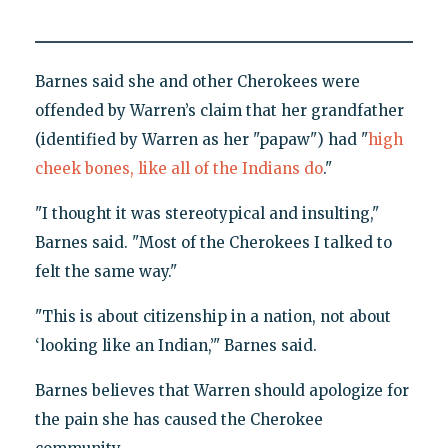
Barnes said she and other Cherokees were
offended by Warren’s claim that her grandfather
(identified by Warren as her "papaw") had "
high
cheek bones, like all of the Indians do
."
"I thought it was stereotypical and insulting,"
Barnes said. "Most of the Cherokees I talked to
felt the same way."
"This is about citizenship in a nation, not about
‘looking like an Indian,’" Barnes said.
Barnes believes that Warren should apologize for
the pain she has caused the Cherokee