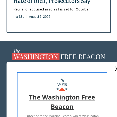
Hate of Rich, Prosecutors Say
Retrial of accused arsonist is set for October
Ira Stoll
- August 6, 2026
ABOUT US
MASTHEAD
ADVERTISE WITH US
The Washington Free
Beacon
TERMS OF USE
PRIVACY POLICY
Subscribe to the Morning Beacon, where Washington
2026 ALL RIGHTS RESERVED