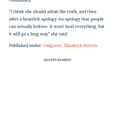
community.
"I think she should admit the truth, and then
offer a heartfelt apology. An apology that people
can actually believe. It won’t heal everything, but
it will go a long way," she said.
Published under:
Congress
,
Elizabeth Warren
ADVERTISEMENT