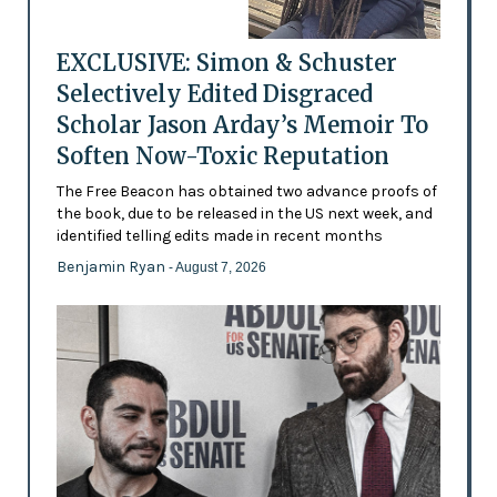
EXCLUSIVE: Simon & Schuster
Selectively Edited Disgraced
Scholar Jason Arday’s Memoir To
Soften Now-Toxic Reputation
The Free Beacon has obtained two advance proofs of
the book, due to be released in the US next week, and
identified telling edits made in recent months
Benjamin Ryan
- August 7, 2026