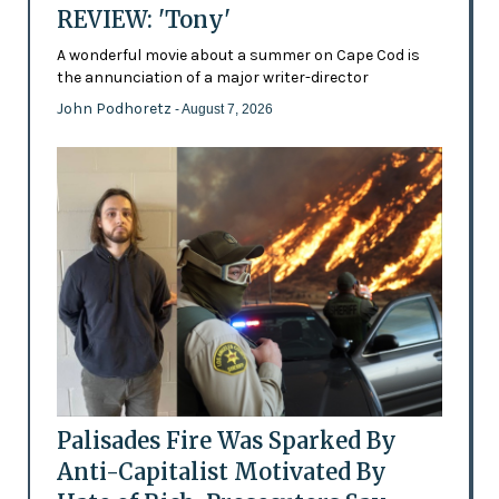
REVIEW: 'Tony'
A wonderful movie about a summer on Cape Cod is
the annunciation of a major writer-director
John Podhoretz
- August 7, 2026
Palisades Fire Was Sparked By
Anti-Capitalist Motivated By