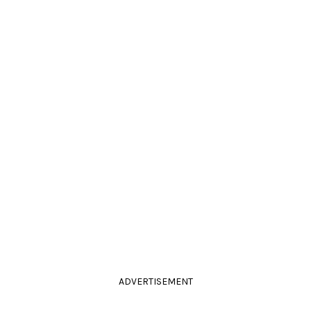
ADVERTISEMENT