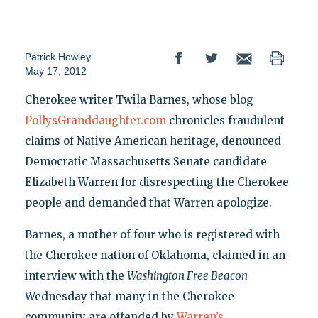
Patrick Howley
May 17, 2012
Cherokee writer Twila Barnes, whose blog
PollysGranddaughter.com
chronicles fraudulent
claims of Native American heritage, denounced
Democratic Massachusetts Senate candidate
Elizabeth Warren for disrespecting the Cherokee
people and demanded that Warren apologize.
Barnes, a mother of four who is registered with
the Cherokee nation of Oklahoma, claimed in an
interview with the
Washington Free Beacon
Wednesday that many in the Cherokee
community are offended by
Warren’s