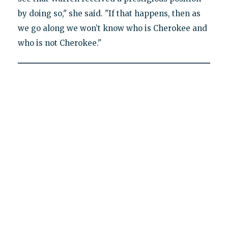
by doing so," she said. "If that happens, then as
we go along we won’t know who is Cherokee and
who is not Cherokee."