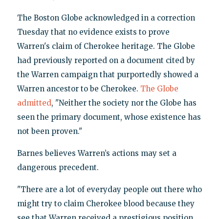
The Boston Globe acknowledged in a correction
Tuesday that no evidence exists to prove
Warren's claim of Cherokee heritage. The Globe
had previously reported on a document cited by
the Warren campaign that purportedly showed a
Warren ancestor to be Cherokee.
The Globe
admitted
, "Neither the society nor the Globe has
seen the primary document, whose existence has
not been proven."
Barnes believes Warren’s actions may set a
dangerous precedent.
"There are a lot of everyday people out there who
might try to claim Cherokee blood because they
see that Warren received a prestigious position