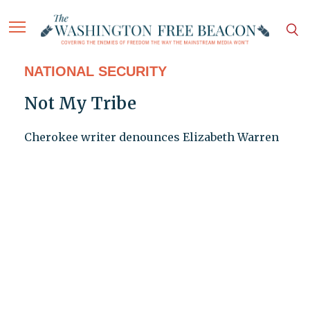
NATIONAL SECURITY
Not My Tribe
Cherokee writer denounces Elizabeth Warren