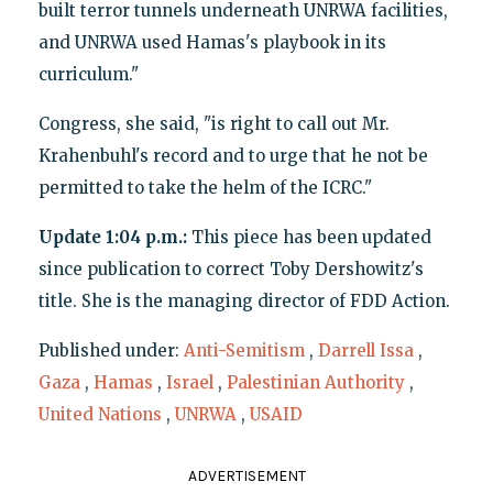
built terror tunnels underneath UNRWA facilities,
and UNRWA used Hamas's playbook in its
curriculum."
Congress, she said, "is right to call out Mr.
Krahenbuhl's record and to urge that he not be
permitted to take the helm of the ICRC."
Update 1:04 p.m.:
This piece has been updated
since publication to correct Toby Dershowitz's
title. She is the managing director of FDD Action.
Published under:
Anti-Semitism
,
Darrell Issa
,
Gaza
,
Hamas
,
Israel
,
Palestinian Authority
,
United Nations
,
UNRWA
,
USAID
ADVERTISEMENT