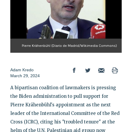
Pierre Krähenbühl (Diario de Madrid/Wikimedia Commons)
Adam Kredo
March 29, 2024
A bipartisan coalition of lawmakers is pressing
the Biden administration to pull support for
Pierre Krähenbühl's appointment as the next
leader of the International Committee of the Red
Cross (ICRC), citing his "troubled tenure" at the
helm of the U.N. Palestinian aid group now