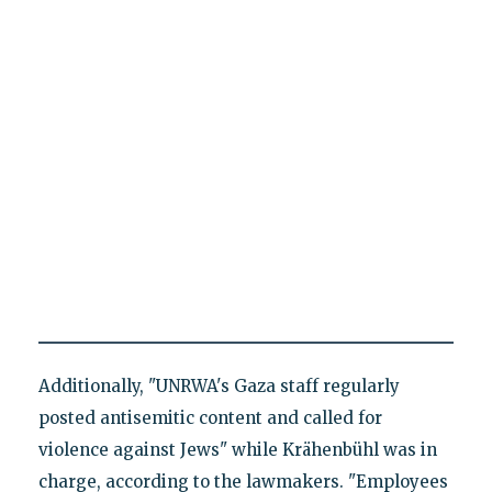
Additionally, "UNRWA's Gaza staff regularly
posted antisemitic content and called for
violence against Jews" while Krähenbühl was in
charge, according to the lawmakers. "Employees