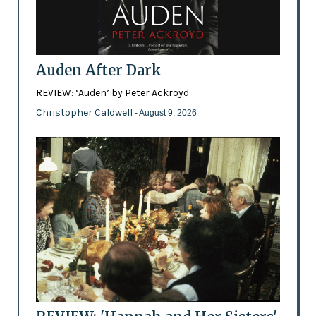
Auden After Dark
REVIEW: ‘Auden’ by Peter Ackroyd
Christopher Caldwell
- August 9, 2026