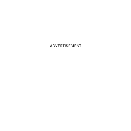
ADVERTISEMENT