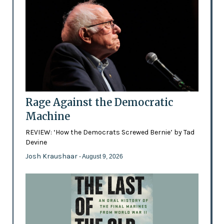
Rage Against the Democratic
Machine
REVIEW: ‘How the Democrats Screwed Bernie’ by Tad
Devine
Josh Kraushaar
- August 9, 2026