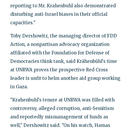
reporting to Mr. Krahenbuhl also demonstrated
disturbing anti-Israel biases in their official
capacities."
Toby Dershowitz, the managing director of FDD
Action, a nonpartisan advocacy organization
affiliated with the Foundation for Defense of
Democracies think tank, said Krähenbühl's time
at UNRWA proves the prospective Red Cross
leader is unfit to helm another aid group working
in Gaza.
"Krahenbuhl's tenure at UNRWA was filled with
controversy, alleged corruption, anti-Semitism
and reportedly mismanagement of funds as
well," Dershowitz said. "On his watch, Hamas