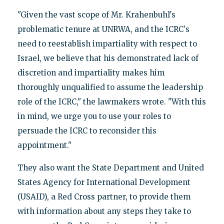
"Given the vast scope of Mr. Krahenbuhl's
problematic tenure at UNRWA, and the ICRC's
need to reestablish impartiality with respect to
Israel, we believe that his demonstrated lack of
discretion and impartiality makes him
thoroughly unqualified to assume the leadership
role of the ICRC," the lawmakers wrote. "With this
in mind, we urge you to use your roles to
persuade the ICRC to reconsider this
appointment."
They also want the State Department and United
States Agency for International Development
(USAID), a Red Cross partner, to provide them
with information about any steps they take to