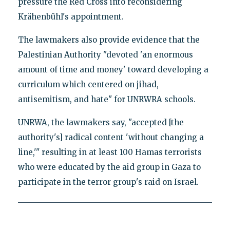
pressure the Red Cross into reconsidering
Krähenbühl's appointment.
The lawmakers also provide evidence that the
Palestinian Authority "devoted 'an enormous
amount of time and money' toward developing a
curriculum which centered on jihad,
antisemitism, and hate" for UNRWRA schools.
UNRWA, the lawmakers say, "accepted [the
authority's] radical content 'without changing a
line,'" resulting in at least 100 Hamas terrorists
who were educated by the aid group in Gaza to
participate in the terror group's raid on Israel.