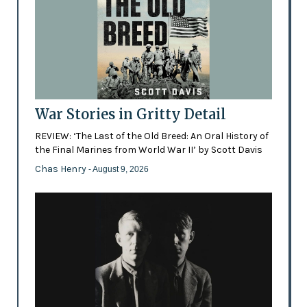
War Stories in Gritty Detail
REVIEW: ‘The Last of the Old Breed: An Oral History of
the Final Marines from World War II’ by Scott Davis
Chas Henry
- August 9, 2026