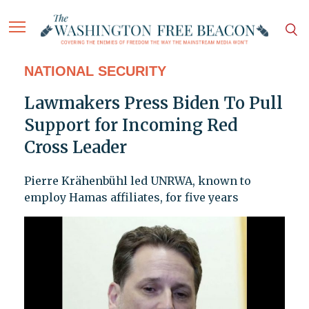
NATIONAL SECURITY
Lawmakers Press Biden To Pull
Support for Incoming Red
Cross Leader
Pierre Krähenbühl led UNRWA, known to
employ Hamas affiliates, for five years