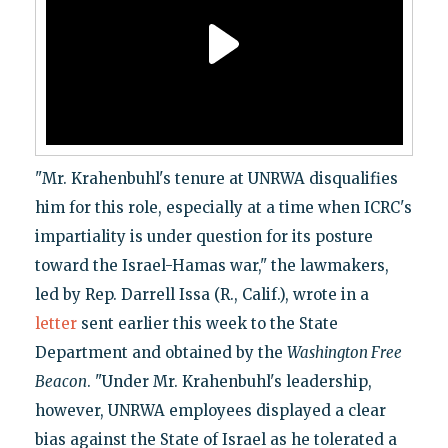
"Mr. Krahenbuhl's tenure at UNRWA disqualifies
him for this role, especially at a time when ICRC's
impartiality is under question for its posture
toward the Israel-Hamas war," the lawmakers,
led by Rep. Darrell Issa (R., Calif.), wrote in a
letter
sent earlier this week to the State
Department and obtained by the
Washington Free
Beacon
. "Under Mr. Krahenbuhl's leadership,
however, UNRWA employees displayed a clear
bias against the State of Israel as he tolerated a