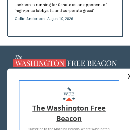
Jackson is running for Senate as an opponent of
'high-price lobbyists and corporate greed’
Collin Anderson
- August 10, 2026
ABOUT US
MASTHEAD
ADVERTISE WITH US
The Washington Free
Beacon
TERMS OF USE
PRIVACY POLICY
Subscribe to the Morning Beacon, where Washington
2026 ALL RIGHTS RESERVED