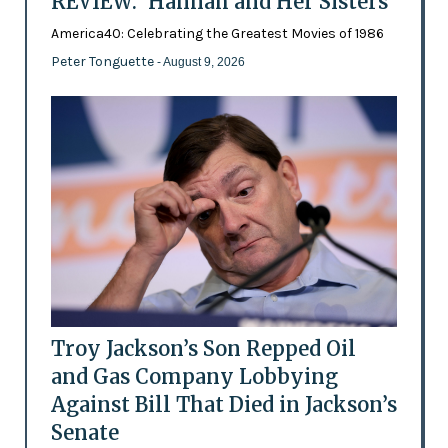
REVIEW: 'Hannah and Her Sisters'
America40: Celebrating the Greatest Movies of 1986
Peter Tonguette
- August 9, 2026
Troy Jackson’s Son Repped Oil
and Gas Company Lobbying
Against Bill That Died in Jackson’s
Senate