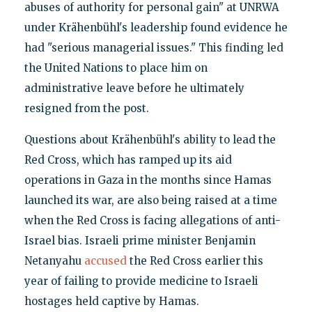
abuses of authority for personal gain" at UNRWA
under Krähenbühl's leadership found evidence he
had "serious managerial issues." This finding led
the United Nations to place him on
administrative leave before he ultimately
resigned from the post.
Questions about Krähenbühl's ability to lead the
Red Cross, which has ramped up its aid
operations in Gaza in the months since Hamas
launched its war, are also being raised at a time
when the Red Cross is facing allegations of anti-
Israel bias. Israeli prime minister Benjamin
Netanyahu
accused
the Red Cross earlier this
year of failing to provide medicine to Israeli
hostages held captive by Hamas.