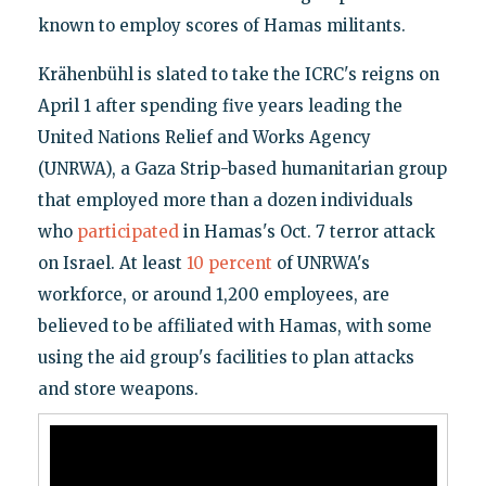
known to employ scores of Hamas militants.
Krähenbühl is slated to take the ICRC's reigns on
April 1 after spending five years leading the
United Nations Relief and Works Agency
(UNRWA), a Gaza Strip-based humanitarian group
that employed more than a dozen individuals
who
participated
in Hamas's Oct. 7 terror attack
on Israel. At least
10 percent
of UNRWA's
workforce, or around 1,200 employees, are
believed to be affiliated with Hamas, with some
using the aid group's facilities to plan attacks
and store weapons.