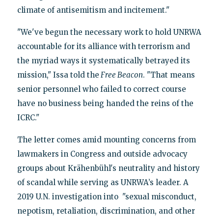
climate of antisemitism and incitement."
"We've begun the necessary work to hold UNRWA
accountable for its alliance with terrorism and
the myriad ways it systematically betrayed its
mission," Issa told the
Free Beacon
. "That means
senior personnel who failed to correct course
have no business being handed the reins of the
ICRC."
The letter comes amid mounting concerns from
lawmakers in Congress and outside advocacy
groups about Krähenbühl's neutrality and history
of scandal while serving as UNRWA’s leader. A
2019 U.N. investigation into "sexual misconduct,
nepotism, retaliation, discrimination, and other