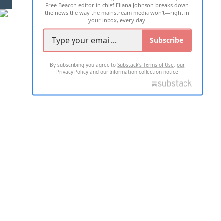
Free Beacon editor in chief Eliana Johnson breaks down
the news the way the mainstream media won't—right in
your inbox, every day.
Subscribe
By subscribing you agree to
Substack's Terms of Use
,
our
Privacy Policy
and
our Information collection notice