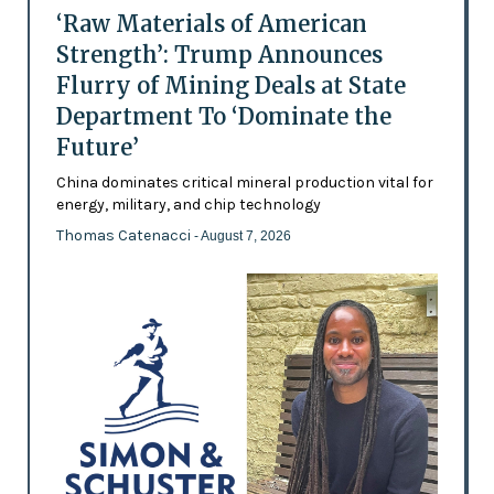
‘Raw Materials of American
Strength’: Trump Announces
Flurry of Mining Deals at State
Department To ‘Dominate the
Future’
China dominates critical mineral production vital for
energy, military, and chip technology
Thomas Catenacci
- August 7, 2026