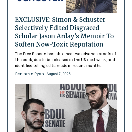
EXCLUSIVE: Simon & Schuster
Selectively Edited Disgraced
Scholar Jason Arday’s Memoir To
Soften Now-Toxic Reputation
The Free Beacon has obtained two advance proofs of
the book, due to be released in the US next week, and
identified telling edits made in recent months
Benjamin Ryan
- August 7, 2026