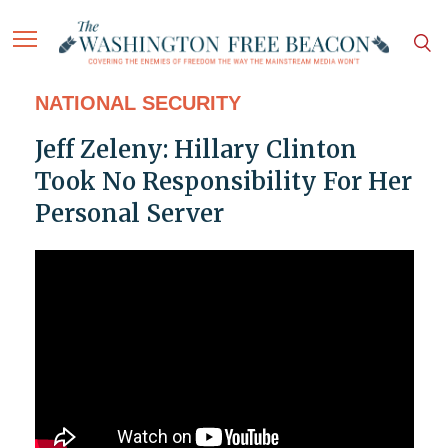
NATIONAL SECURITY
Jeff Zeleny: Hillary Clinton
Took No Responsibility For Her
Personal Server