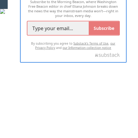
Subscribe to the Morning Beacon, where Washington
2026 ALL RIGHTS RESERVED
Free Beacon editor in chief Eliana Johnson breaks down
the news the way the mainstream media won't—right in
your inbox, every day.
Subscribe
By subscribing you agree to
Substack's Terms of Use
,
our
Privacy Policy
and
our Information collection notice