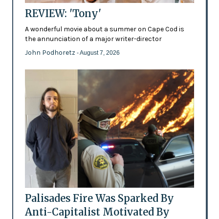
REVIEW: 'Tony'
A wonderful movie about a summer on Cape Cod is
the annunciation of a major writer-director
John Podhoretz
- August 7, 2026
Palisades Fire Was Sparked By
Anti-Capitalist Motivated By