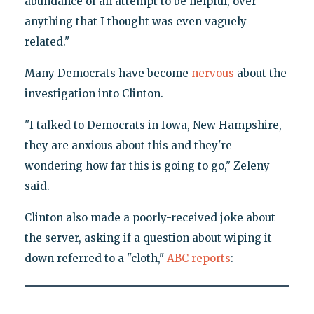
abundance of an attempt to be helpful, over
anything that I thought was even vaguely
related."
Many Democrats have become
nervous
about the
investigation into Clinton.
"I talked to Democrats in Iowa, New Hampshire,
they are anxious about this and they're
wondering how far this is going to go," Zeleny
said.
Clinton also made a poorly-received joke about
the server, asking if a question about wiping it
down referred to a "cloth,"
ABC reports
: