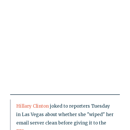
Hillary Clinton
joked to reporters Tuesday
in Las Vegas about whether she "wiped" her
email server clean before giving it to the