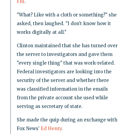
FBI
.
"What? Like with a cloth or something?" she
asked, then laughed. "I don’t know how it
works digitally at all."
Clinton maintained that she has turned over
the server to investigators and gave them
"every single thing" that was work-related.
Federal investigators are looking into the
security of the server and whether there
was classified information in the emails
from the private account she used while
serving as secretary of state.
She made the quip during an exchange with
Fox News’
Ed Henry
.