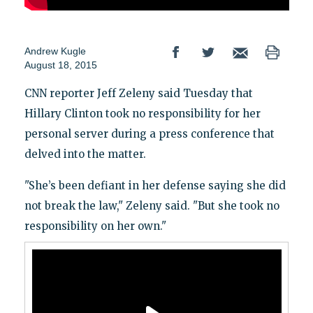
Andrew Kugle
August 18, 2015
CNN reporter Jeff Zeleny said Tuesday that
Hillary Clinton took no responsibility for her
personal server during a press conference that
delved into the matter.
"She’s been defiant in her defense saying she did
not break the law," Zeleny said. "But she took no
responsibility on her own."