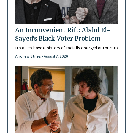
An Inconvenient Rift: Abdul El-
Sayed's Black Voter Problem
His allies have a history of racially charged outbursts
Andrew Stiles
- August 7, 2026