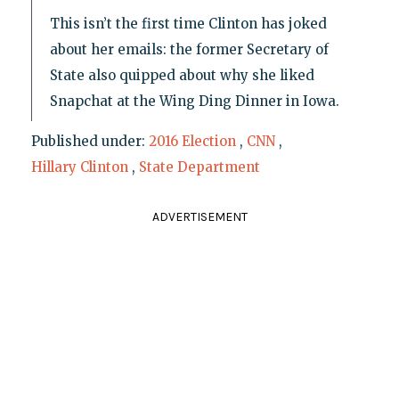
This isn’t the first time Clinton has joked
about her emails: the former Secretary of
State also quipped about why she liked
Snapchat at the Wing Ding Dinner in Iowa.
Published under:
2016 Election
,
CNN
,
Hillary Clinton
,
State Department
ADVERTISEMENT