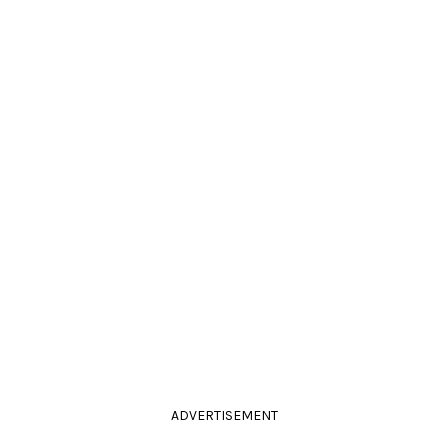
ADVERTISEMENT