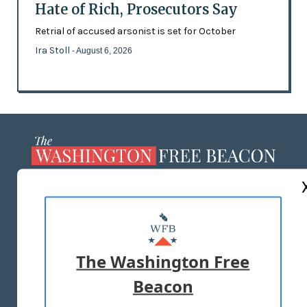
Hate of Rich, Prosecutors Say
Retrial of accused arsonist is set for October
Ira Stoll
- August 6, 2026
ABOUT US
MASTHEAD
ADVERTISE WITH US
The Washington Free
Beacon
TERMS OF USE
PRIVACY POLICY