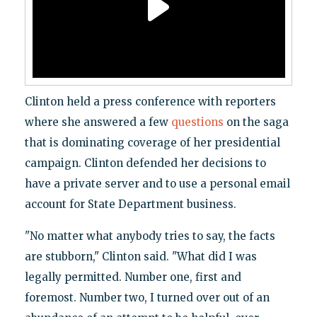
Clinton held a press conference with reporters
where she answered a few
questions
on the saga
that is dominating coverage of her presidential
campaign. Clinton defended her decisions to
have a private server and to use a personal email
account for State Department business.
"No matter what anybody tries to say, the facts
are stubborn," Clinton said. "What did I was
legally permitted. Number one, first and
foremost. Number two, I turned over out of an