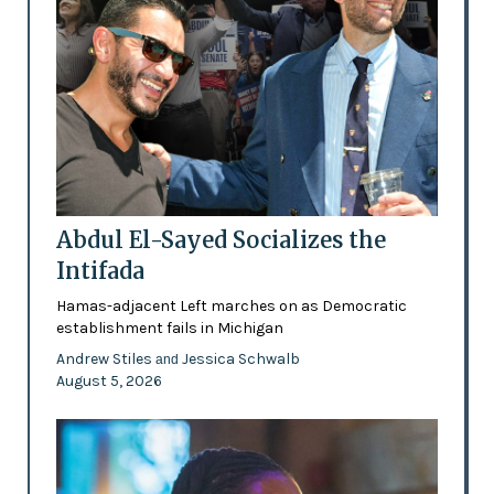
Abdul El-Sayed Socializes the
Intifada
Hamas-adjacent Left marches on as Democratic
establishment fails in Michigan
Andrew Stiles
Jessica Schwalb
and
August 5, 2026