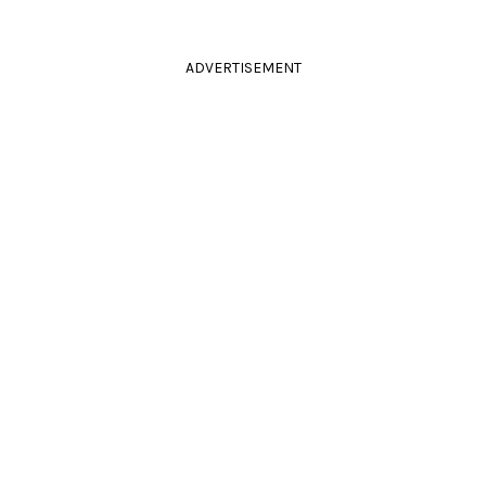
ADVERTISEMENT