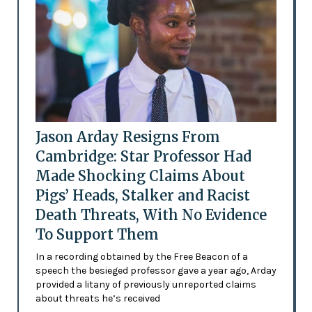
Jason Arday Resigns From
Cambridge: Star Professor Had
Made Shocking Claims About
Pigs’ Heads, Stalker and Racist
Death Threats, With No Evidence
To Support Them
In a recording obtained by the Free Beacon of a
speech the besieged professor gave a year ago, Arday
provided a litany of previously unreported claims
about threats he’s received