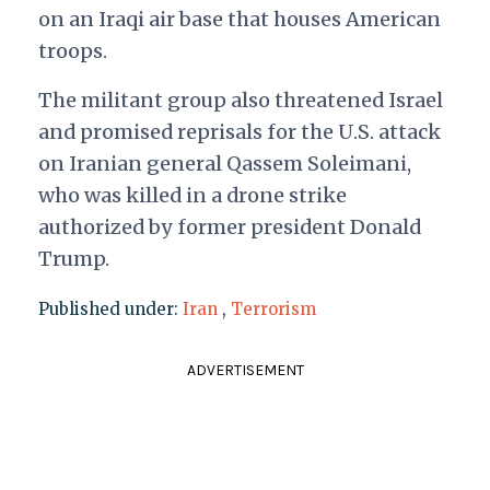
on an Iraqi air base that houses American
troops.
The militant group also threatened Israel
and promised reprisals for the U.S. attack
on Iranian general Qassem Soleimani,
who was killed in a drone strike
authorized by former president Donald
Trump.
Published under:
Iran
,
Terrorism
ADVERTISEMENT