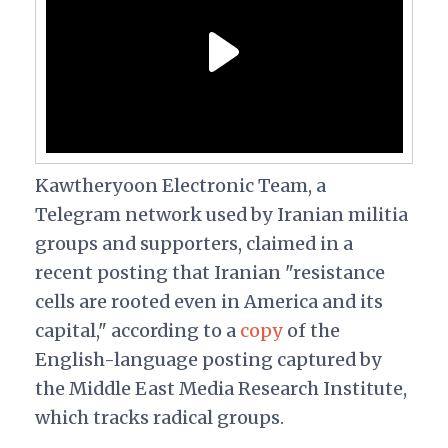
Kawtheryoon Electronic Team, a
Telegram network used by Iranian militia
groups and supporters, claimed in a
recent posting that Iranian "resistance
cells are rooted even in America and its
capital," according to a
copy
of the
English-language posting captured by
the Middle East Media Research Institute,
which tracks radical groups.