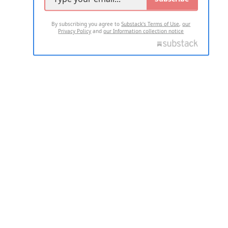
By subscribing you agree to
Substack's Terms of Use
,
our
Privacy Policy
and
our Information collection notice