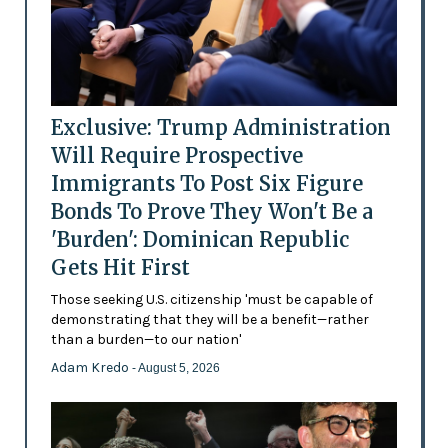
Exclusive: Trump Administration
Will Require Prospective
Immigrants To Post Six Figure
Bonds To Prove They Won't Be a
'Burden': Dominican Republic
Gets Hit First
Those seeking U.S. citizenship 'must be capable of
demonstrating that they will be a benefit—rather
than a burden—to our nation'
Adam Kredo
- August 5, 2026