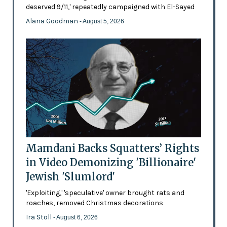
deserved 9/11,' repeatedly campaigned with El-Sayed
Alana Goodman
- August 5, 2026
Mamdani Backs Squatters’ Rights
in Video Demonizing 'Billionaire'
Jewish 'Slumlord'
'Exploiting,' 'speculative' owner brought rats and
roaches, removed Christmas decorations
Ira Stoll
- August 6, 2026