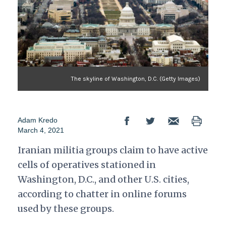
The skyline of Washington, D.C. (Getty Images)
Adam Kredo
March 4, 2021
Iranian militia groups claim to have active
cells of operatives stationed in
Washington, D.C., and other U.S. cities,
according to chatter in online forums
used by these groups.