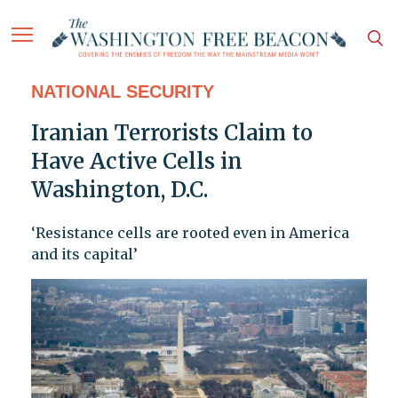
NATIONAL SECURITY
Iranian Terrorists Claim to
Have Active Cells in
Washington, D.C.
‘Resistance cells are rooted even in America
and its capital’