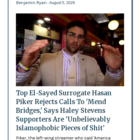
Benjamin Ryan
- August 5, 2026
Top El-Sayed Surrogate Hasan
Piker Rejects Calls To 'Mend
Bridges,' Says Haley Stevens
Supporters Are 'Unbelievably
Islamophobic Pieces of Shit'
Piker, the left-wing streamer who said 'America