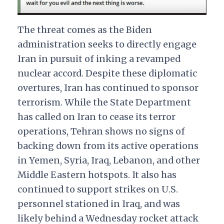
The threat comes as the Biden
administration seeks to directly engage
Iran in pursuit of inking a revamped
nuclear accord. Despite these diplomatic
overtures, Iran has continued to sponsor
terrorism. While the State Department
has called on Iran to cease its terror
operations, Tehran shows no signs of
backing down from its active operations
in Yemen, Syria, Iraq, Lebanon, and other
Middle Eastern hotspots. It also has
continued to support strikes on U.S.
personnel stationed in Iraq, and was
likely behind a Wednesday rocket attack