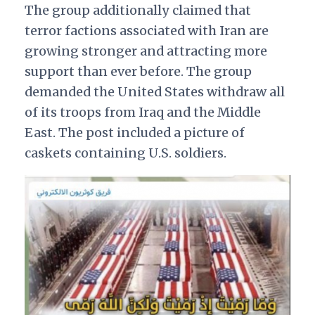
The group additionally claimed that
terror factions associated with Iran are
growing stronger and attracting more
support than ever before. The group
demanded the United States withdraw all
of its troops from Iraq and the Middle
East. The post included a picture of
caskets containing U.S. soldiers.