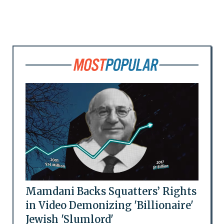
Mamdani Backs Squatters’ Rights
in Video Demonizing 'Billionaire'
Jewish 'Slumlord'