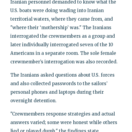
Iranian personnel demanded to know what the
U.S. boats were doing wading into Iranian
territorial waters, where they came from, and
"where their ‘mothership’ was." The Iranians
interrogated the crewmembers as a group and
later individually interrogated seven of the 10
Americans in a separate room. The sole female
crewmember’s interrogation was also recorded.
The Iranians asked questions about U.S. forces
and also collected passwords to the sailors’
personal phones and laptops during their
overnight detention.
"Crewmembers response strategies and actual
answers varied; some were honest while others
lied or played dumb," the findings state.