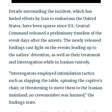
Details surrounding the incident, which has
fueled efforts by Iran to embarrass the United
States, have been sparse since U.S. Central
Command released a preliminary timeline of the
event days after the arrests. The newly released
findings cast light on the events leading up to
the sailors’ detention, as well as their treatment
and interrogation while in Iranian custody.
"Interrogators employed intimidation tactics
such as slapping the table, spinning the captive’s
chair, or threatening to move them to the Iranian
mainland; no crewmember was harmed," the
findings state.