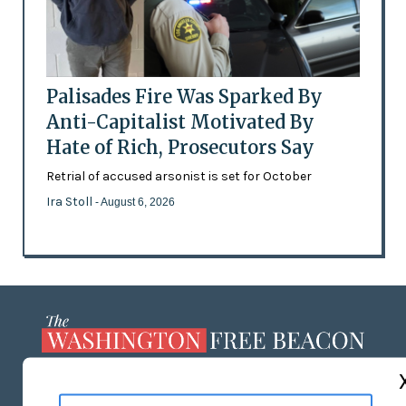
Palisades Fire Was Sparked By
Anti-Capitalist Motivated By
Hate of Rich, Prosecutors Say
Retrial of accused arsonist is set for October
Ira Stoll
- August 6, 2026
ABOUT US