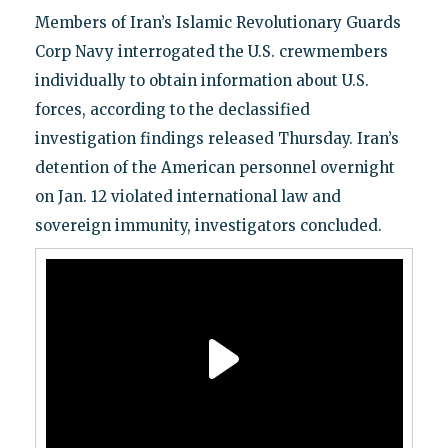
Members of Iran’s Islamic Revolutionary Guards
Corp Navy interrogated the U.S. crewmembers
individually to obtain information about U.S.
forces, according to the declassified
investigation findings released Thursday. Iran’s
detention of the American personnel overnight
on Jan. 12 violated international law and
sovereign immunity, investigators concluded.