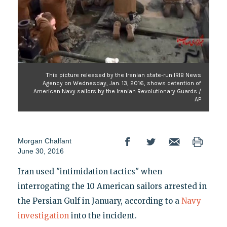
This picture released by the Iranian state-run IRIB News
Agency on Wednesday, Jan. 13, 2016, shows detention of
American Navy sailors by the Iranian Revolutionary Guards /
AP
Morgan Chalfant
June 30, 2016
Iran used "intimidation tactics" when
interrogating the 10 American sailors arrested in
the Persian Gulf in January, according to a
Navy
investigation
into the incident.