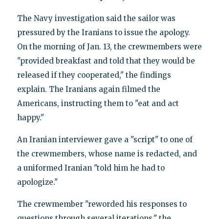
The Navy investigation said the sailor was
pressured by the Iranians to issue the apology.
On the morning of Jan. 13, the crewmembers were
"provided breakfast and told that they would be
released if they cooperated," the findings
explain. The Iranians again filmed the
Americans, instructing them to "eat and act
happy."
An Iranian interviewer gave a "script" to one of
the crewmembers, whose name is redacted, and
a uniformed Iranian "told him he had to
apologize."
The crewmember "reworded his responses to
questions through several iterations," the