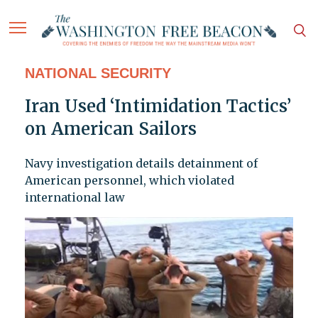
NATIONAL SECURITY
Iran Used ‘Intimidation Tactics’
on American Sailors
Navy investigation details detainment of
American personnel, which violated
international law