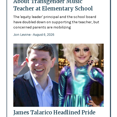
About Transgender Music
Teacher at Elementary School
The 'equity leader' principal and the school board
have doubled down on supporting the teacher, but
concerned parents are mobilizing
Jon Levine
- August 6, 2026
James Talarico Headlined Pride