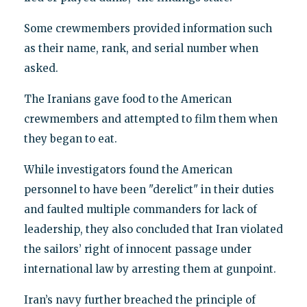
Some crewmembers provided information such
as their name, rank, and serial number when
asked.
The Iranians gave food to the American
crewmembers and attempted to film them when
they began to eat.
While investigators found the American
personnel to have been "derelict" in their duties
and faulted multiple commanders for lack of
leadership, they also concluded that Iran violated
the sailors’ right of innocent passage under
international law by arresting them at gunpoint.
Iran’s navy further breached the principle of