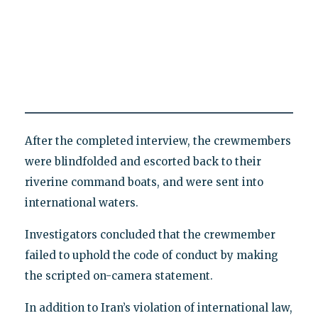
After the completed interview, the crewmembers
were blindfolded and escorted back to their
riverine command boats, and were sent into
international waters.
Investigators concluded that the crewmember
failed to uphold the code of conduct by making
the scripted on-camera statement.
In addition to Iran’s violation of international law,