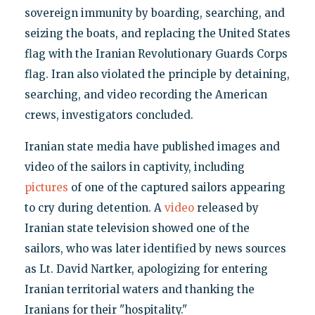
sovereign immunity by boarding, searching, and
seizing the boats, and replacing the United States
flag with the Iranian Revolutionary Guards Corps
flag. Iran also violated the principle by detaining,
searching, and video recording the American
crews, investigators concluded.
Iranian state media have published images and
video of the sailors in captivity, including
pictures
of one of the captured sailors appearing
to cry during detention. A
video
released by
Iranian state television showed one of the
sailors, who was later identified by news sources
as Lt. David Nartker, apologizing for entering
Iranian territorial waters and thanking the
Iranians for their "hospitality."