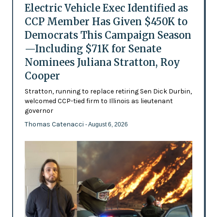
Electric Vehicle Exec Identified as
CCP Member Has Given $450K to
Democrats This Campaign Season
—Including $71K for Senate
Nominees Juliana Stratton, Roy
Cooper
Stratton, running to replace retiring Sen Dick Durbin,
welcomed CCP-tied firm to Illinois as lieutenant
governor
Thomas Catenacci
- August 6, 2026