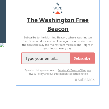
MASTHEAD
ADVERTISE WITH US
The Washington Free
Beacon
TERMS OF USE
PRIVACY POLICY
Subscribe to the Morning Beacon, where Washington
2026 ALL RIGHTS RESERVED
Free Beacon editor in chief Eliana Johnson breaks down
the news the way the mainstream media won't—right in
your inbox, every day.
Subscribe
By subscribing you agree to
Substack's Terms of Use
,
our
Privacy Policy
and
our Information collection notice