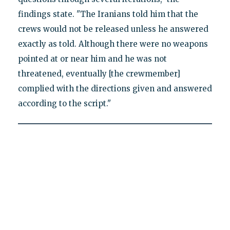
findings state. "The Iranians told him that the
crews would not be released unless he answered
exactly as told. Although there were no weapons
pointed at or near him and he was not
threatened, eventually [the crewmember]
complied with the directions given and answered
according to the script."