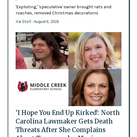
'Exploiting,' 'speculative' owner brought rats and
roaches, removed Christmas decorations
Ira Stoll
- August 6, 2026
'I Hope You End Up Kirked': North
Carolina Lawmaker Gets Death
Threats After She Complains