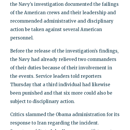
the Navy’s investigation documented the failings
of the American crews and their leadership and
recommended administrative and disciplinary
action be taken against several American
personnel.
Before the release of the investigation’s findings,
the Navy had already relieved two commanders
of their duties because of their involvement in
the events. Service leaders told reporters
Thursday that a third individual had likewise
been punished and that six more could also be
subject to disciplinary action.
Critics slammed the Obama administration for its
response to Iran regarding the incident.