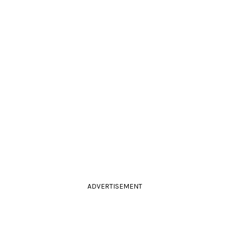
ADVERTISEMENT