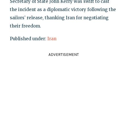
Secretary of State John Kerry was swift to cast
the incident as a diplomatic victory following the
sailors’ release, thanking Iran for negotiating
their freedom.
Published under:
Iran
ADVERTISEMENT