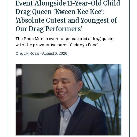
Event Alongside 11-Year-Old Child
Drag Queen 'Kween Kee Kee':
'Absolute Cutest and Youngest of
Our Drag Performers'
The Pride Month event also featured a drag queen
with the provocative name 'Sedonya Face'
Chuck Ross
- August 6, 2026