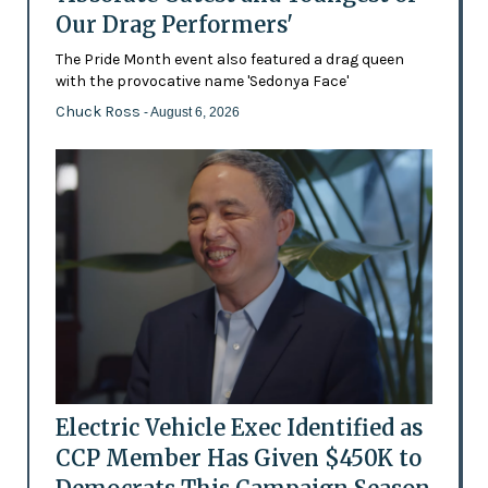
Our Drag Performers'
The Pride Month event also featured a drag queen
with the provocative name 'Sedonya Face'
Chuck Ross
- August 6, 2026
Electric Vehicle Exec Identified as
CCP Member Has Given $450K to