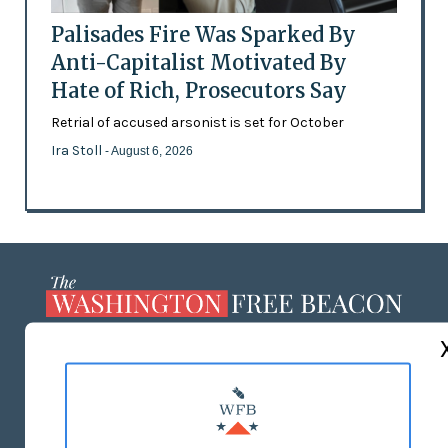
Palisades Fire Was Sparked By
Anti-Capitalist Motivated By
Hate of Rich, Prosecutors Say
Retrial of accused arsonist is set for October
Ira Stoll
- August 6, 2026
ABOUT US
MASTHEAD
ADVERTISE WITH US