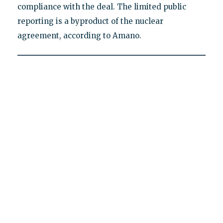
compliance with the deal. The limited public
reporting is a byproduct of the nuclear
agreement, according to Amano.