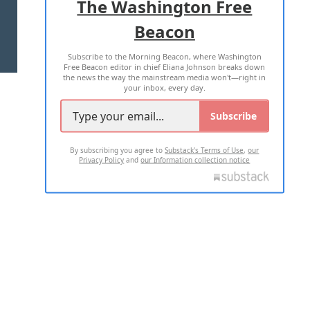
The Washington Free
Beacon
TERMS OF USE
PRIVACY POLICY
Subscribe to the Morning Beacon, where Washington
2026 ALL RIGHTS RESERVED
Free Beacon editor in chief Eliana Johnson breaks down
the news the way the mainstream media won't—right in
your inbox, every day.
Subscribe
By subscribing you agree to
Substack's Terms of Use
,
our
Privacy Policy
and
our Information collection notice