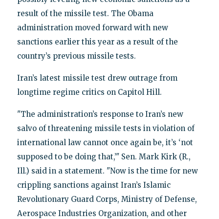
result of the missile test. The Obama
administration moved forward with new
sanctions earlier this year as a result of the
country’s previous missile tests.
Iran’s latest missile test drew outrage from
longtime regime critics on Capitol Hill.
"The administration’s response to Iran’s new
salvo of threatening missile tests in violation of
international law cannot once again be, it’s ‘not
supposed to be doing that,’" Sen. Mark Kirk (R.,
Ill.) said in a statement. "Now is the time for new
crippling sanctions against Iran’s Islamic
Revolutionary Guard Corps, Ministry of Defense,
Aerospace Industries Organization, and other