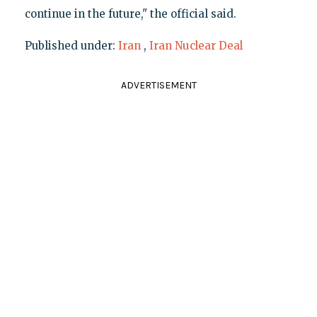
continue in the future," the official said.
Published under:
Iran
,
Iran Nuclear Deal
ADVERTISEMENT