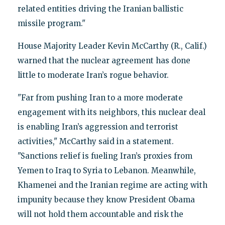
related entities driving the Iranian ballistic
missile program."
House Majority Leader Kevin McCarthy (R., Calif.)
warned that the nuclear agreement has done
little to moderate Iran’s rogue behavior.
"Far from pushing Iran to a more moderate
engagement with its neighbors, this nuclear deal
is enabling Iran’s aggression and terrorist
activities," McCarthy said in a statement.
"Sanctions relief is fueling Iran’s proxies from
Yemen to Iraq to Syria to Lebanon. Meanwhile,
Khamenei and the Iranian regime are acting with
impunity because they know President Obama
will not hold them accountable and risk the