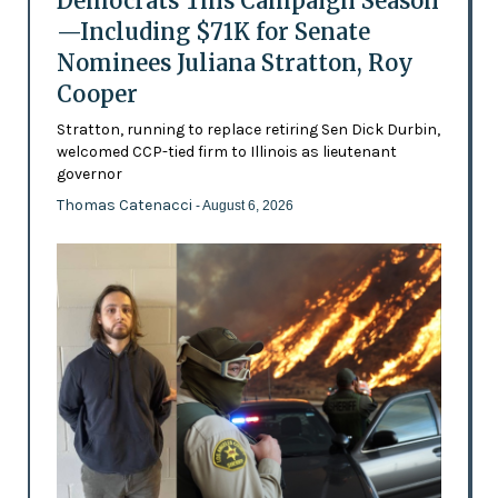
Democrats This Campaign Season
—Including $71K for Senate
Nominees Juliana Stratton, Roy
Cooper
Stratton, running to replace retiring Sen Dick Durbin,
welcomed CCP-tied firm to Illinois as lieutenant
governor
Thomas Catenacci
- August 6, 2026