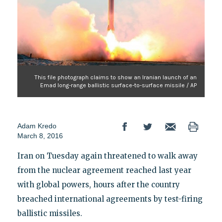
This file photograph claims to show an Iranian launch of an
Emad long-range ballistic surface-to-surface missile / AP
Adam Kredo
March 8, 2016
Iran on Tuesday again threatened to walk away
from the nuclear agreement reached last year
with global powers, hours after the country
breached international agreements by test-firing
ballistic missiles.