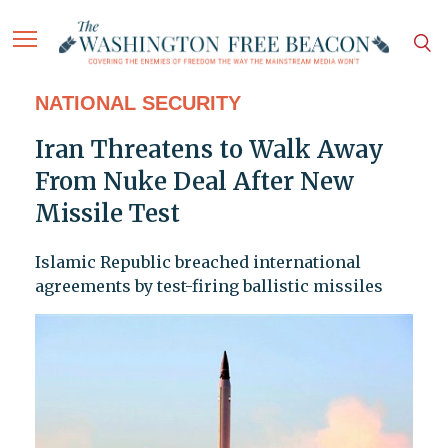
NATIONAL SECURITY
Iran Threatens to Walk Away
From Nuke Deal After New
Missile Test
Islamic Republic breached international
agreements by test-firing ballistic missiles