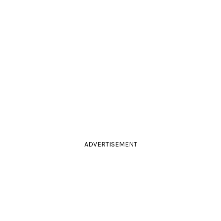
ADVERTISEMENT