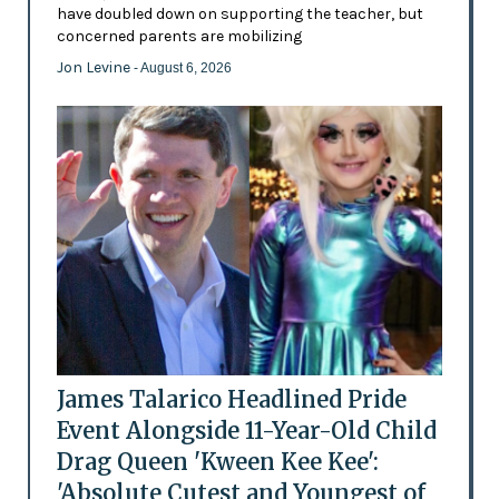
have doubled down on supporting the teacher, but
concerned parents are mobilizing
Jon Levine
- August 6, 2026
James Talarico Headlined Pride
Event Alongside 11-Year-Old Child
Drag Queen 'Kween Kee Kee':
'Absolute Cutest and Youngest of