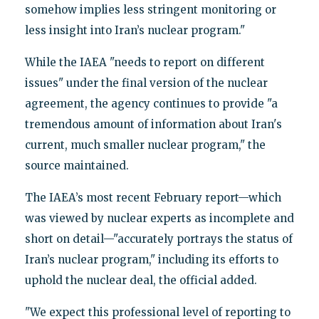
somehow implies less stringent monitoring or
less insight into Iran’s nuclear program."
While the IAEA "needs to report on different
issues" under the final version of the nuclear
agreement, the agency continues to provide "a
tremendous amount of information about Iran's
current, much smaller nuclear program," the
source maintained.
The IAEA’s most recent February report—which
was viewed by nuclear experts as incomplete and
short on detail—"accurately portrays the status of
Iran’s nuclear program," including its efforts to
uphold the nuclear deal, the official added.
"We expect this professional level of reporting to