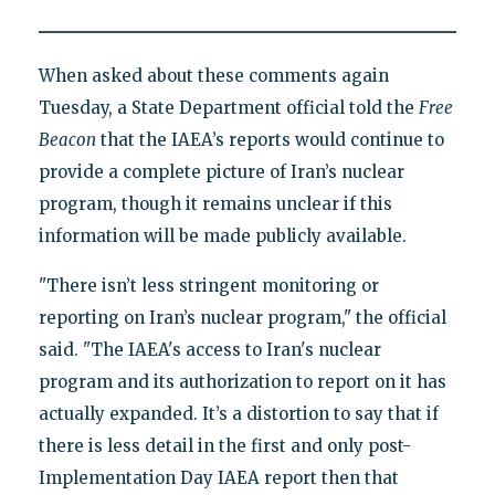
When asked about these comments again
Tuesday, a State Department official told the
Free
Beacon
that the IAEA’s reports would continue to
provide a complete picture of Iran’s nuclear
program, though it remains unclear if this
information will be made publicly available.
"There isn’t less stringent monitoring or
reporting on Iran’s nuclear program," the official
said. "The IAEA's access to Iran's nuclear
program and its authorization to report on it has
actually expanded. It’s a distortion to say that if
there is less detail in the first and only post-
Implementation Day IAEA report then that