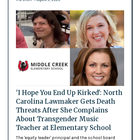
'I Hope You End Up Kirked': North
Carolina Lawmaker Gets Death
Threats After She Complains
About Transgender Music
Teacher at Elementary School
The 'equity leader' principal and the school board