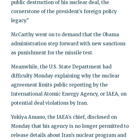
public destruction of his nuclear deal, the
cornerstone of the president’s foreign policy
legacy."
McCarthy went on to demand that the Obama
administration step forward with new sanctions
as punishment for the missile test.
Meanwhile, the U.S. State Department had
difficulty Monday explaining why the nuclear
agreement limits public reporting by the
International Atomic Energy Agency, or IAEA, on
potential deal violations by Iran.
Yukiya Amano, the IAEA’s chief, disclosed on
Monday that his agency is no longer permitted to
release details about Iran’s nuclear program and