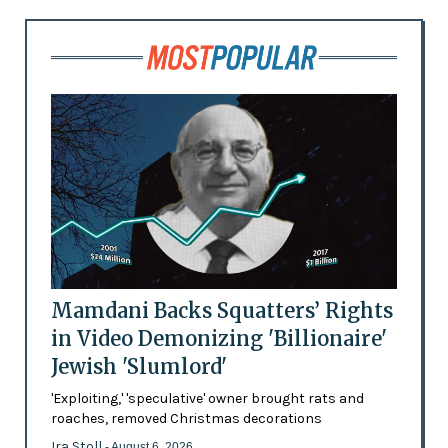
Mamdani Backs Squatters’ Rights
in Video Demonizing 'Billionaire'
Jewish 'Slumlord'
'Exploiting,' 'speculative' owner brought rats and
roaches, removed Christmas decorations
Ira Stoll
- August 6, 2026