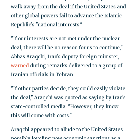
walk away from the deal if the United States and
other global powers fail to advance the Islamic
Republic’s "national interests."
"If our interests are not met under the nuclear
deal, there will be no reason for us to continue,"
Abbas Araqchi, Iran’s deputy foreign minister,
warned
during remarks delivered to a group of
Iranian officials in Tehran.
"If other parties decide, they could easily violate
the deal," Araqchi was quoted as saying by Iran’s
state-controlled media. "However, they know
this will come with costs."
Araqchi appeared to allude to the United States
possibly leveling new economic sanctions as a