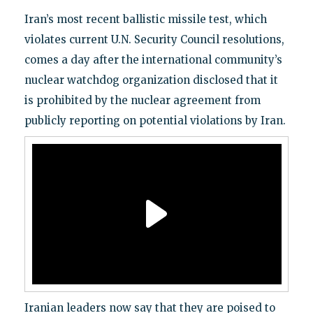
Iran’s most recent ballistic missile test, which
violates current U.N. Security Council resolutions,
comes a day after the international community’s
nuclear watchdog organization disclosed that it
is prohibited by the nuclear agreement from
publicly reporting on potential violations by Iran.
Iranian leaders now say that they are poised to