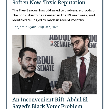
Soften Now-Toxic Reputation
The Free Beacon has obtained two advance proofs of
the book, due to be released in the US next week, and
identified telling edits made in recent months
Benjamin Ryan
- August 7, 2026
An Inconvenient Rift: Abdul El-
Sayed's Black Voter Problem