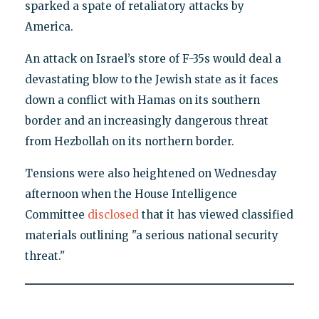
sparked a spate of retaliatory attacks by
America.
An attack on Israel’s store of F-35s would deal a
devastating blow to the Jewish state as it faces
down a conflict with Hamas on its southern
border and an increasingly dangerous threat
from Hezbollah on its northern border.
Tensions were also heightened on Wednesday
afternoon when the House Intelligence
Committee
disclosed
that it has viewed classified
materials outlining "a serious national security
threat."