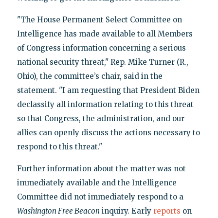
"The House Permanent Select Committee on
Intelligence has made available to all Members
of Congress information concerning a serious
national security threat," Rep. Mike Turner (R.,
Ohio), the committee’s chair, said in the
statement. "I am requesting that President Biden
declassify all information relating to this threat
so that Congress, the administration, and our
allies can openly discuss the actions necessary to
respond to this threat."
Further information about the matter was not
immediately available and the Intelligence
Committee did not immediately respond to a
Washington Free Beacon
inquiry. Early
reports
on