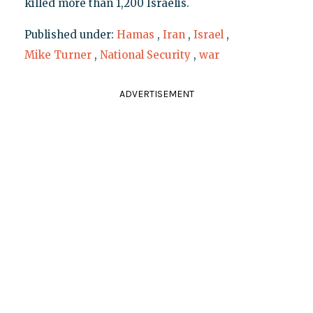
killed more than 1,200 Israelis.
Published under:
Hamas
,
Iran
,
Israel
,
Mike Turner
,
National Security
,
war
ADVERTISEMENT