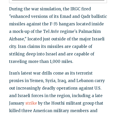
During the war simulation, the IRGC fired
"enhanced versions of its Emad and Qadr ballistic
missiles against the F-35 hangars located inside
a mock-up of the Tel Aviv regime's Palmachim
Airbase," located just outside of the major Israeli
city. Iran claims its missiles are capable of
striking deep into Israel and are capable of
traveling more than 1,000 miles.
Iran’s latest war drills come as its terrorist
proxies in Yemen, Syria, Iraq, and Lebanon carry
out increasingly deadly operations against U.S.
and Israeli forces in the region, including a late
January
strike
by the Houthi militant group that
killed three American military members and