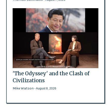
'The Odyssey' and the Clash of
Civilizations
Mike Watson
- August 8, 2026