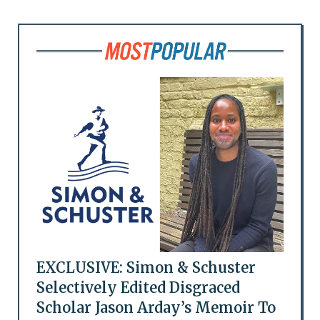
EXCLUSIVE: Simon & Schuster
Selectively Edited Disgraced
Scholar Jason Arday’s Memoir To