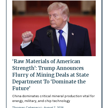
‘Raw Materials of American
Strength’: Trump Announces
Flurry of Mining Deals at State
Department To ‘Dominate the
Future’
China dominates critical mineral production vital for
energy, military, and chip technology
Thomas Catenacci
- August 7, 2026