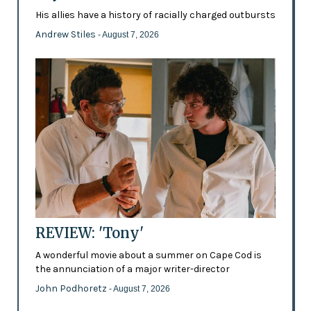
His allies have a history of racially charged outbursts
Andrew Stiles
- August 7, 2026
REVIEW: 'Tony'
A wonderful movie about a summer on Cape Cod is
the annunciation of a major writer-director
John Podhoretz
- August 7, 2026