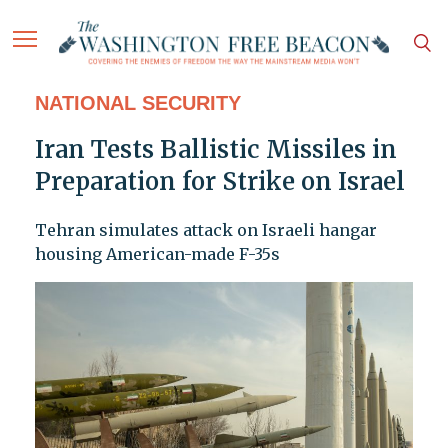
NATIONAL SECURITY
Iran Tests Ballistic Missiles in
Preparation for Strike on Israel
Tehran simulates attack on Israeli hangar
housing American-made F-35s