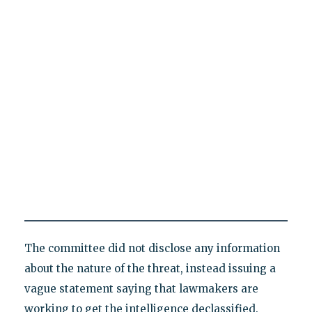
The committee did not disclose any information
about the nature of the threat, instead issuing a
vague statement saying that lawmakers are
working to get the intelligence declassified.