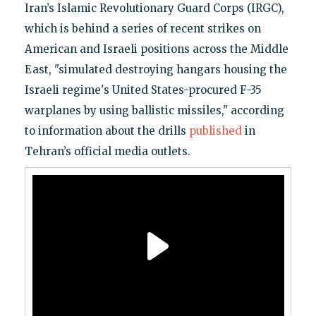
Iran’s Islamic Revolutionary Guard Corps (IRGC),
which is behind a series of recent strikes on
American and Israeli positions across the Middle
East, "simulated destroying hangars housing the
Israeli regime's United States-procured F-35
warplanes by using ballistic missiles," according
to information about the drills
published
in
Tehran’s official media outlets.