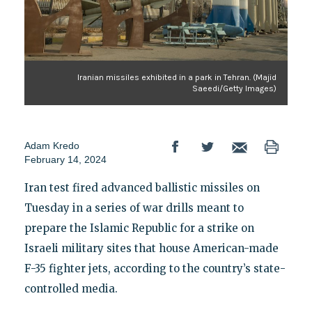
Iranian missiles exhibited in a park in Tehran. (Majid
Saeedi/Getty Images)
Adam Kredo
February 14, 2024
Iran test fired advanced ballistic missiles on
Tuesday in a series of war drills meant to
prepare the Islamic Republic for a strike on
Israeli military sites that house American-made
F-35 fighter jets, according to the country’s state-
controlled media.