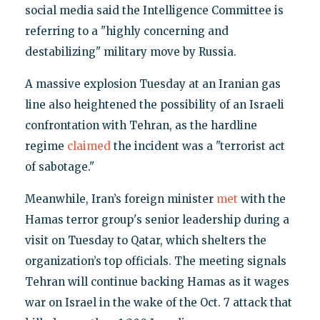
social media said the Intelligence Committee is
referring to a "highly concerning and
destabilizing" military move by Russia.
A massive explosion Tuesday at an Iranian gas
line also heightened the possibility of an Israeli
confrontation with Tehran, as the hardline
regime
claimed
the incident was a "terrorist act
of sabotage."
Meanwhile, Iran’s foreign minister
met
with the
Hamas terror group's senior leadership during a
visit on Tuesday to Qatar, which shelters the
organization’s top officials. The meeting signals
Tehran will continue backing Hamas as it wages
war on Israel in the wake of the Oct. 7 attack that