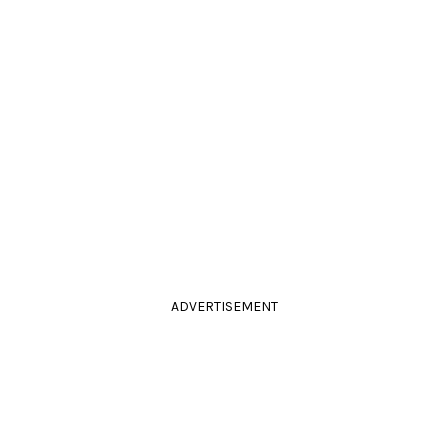
ADVERTISEMENT