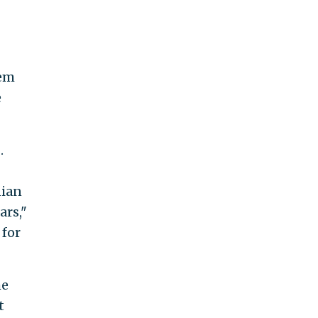
hem
e
.
nian
ars,"
 for
he
t