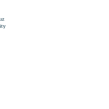
uz
ity