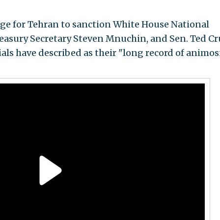
tage for Tehran to sanction White House National
reasury Secretary Steven Mnuchin, and Sen. Ted Cr
cials have described as their "long record of animos