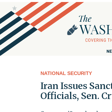
NE
NATIONAL SECURITY
Iran Issues San
Officials, Sen. C