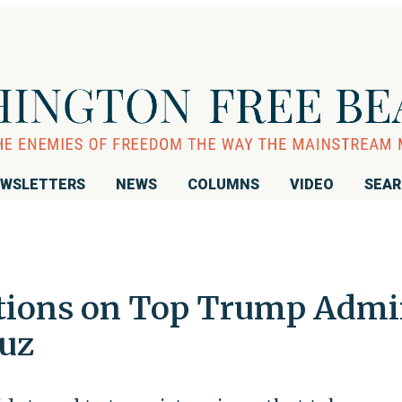
WSLETTERS
NEWS
COLUMNS
VIDEO
SEA
ctions on Top Trump Adm
ruz