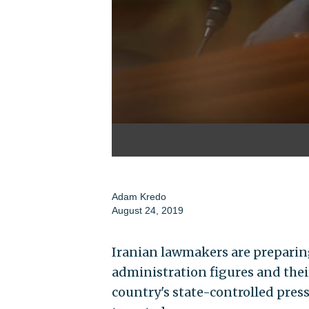
Adam Kredo
August 24, 2019
Iranian lawmakers are preparing
administration figures and thei
country's state-controlled press 