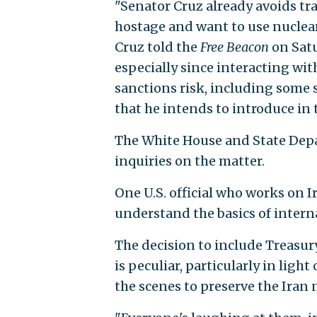
"Senator Cruz already avoids tra
hostage and want to use nuclear
Cruz told the
Free Beacon
on Satu
especially since interacting wit
sanctions risk, including some 
that he intends to introduce in 
The White House and State Dep
inquiries on the matter.
One U.S. official who works on I
understand the basics of intern
The decision to include Treasur
is peculiar, particularly in ligh
the scenes to preserve the Iran