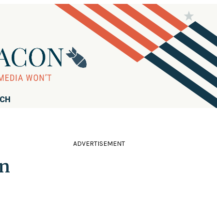
RCH
ADVERTISEMENT
in