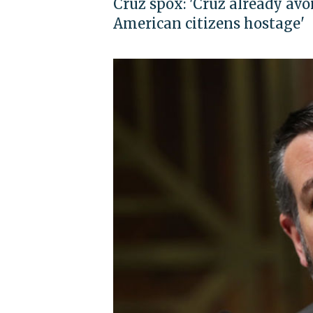
Cruz spox: 'Cruz already avoi
American citizens hostage'