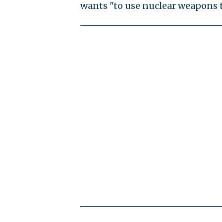
wants "to use nuclear weapons t