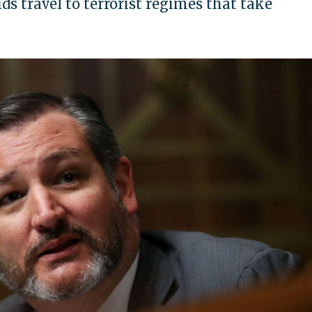
ds travel to terrorist regimes that take