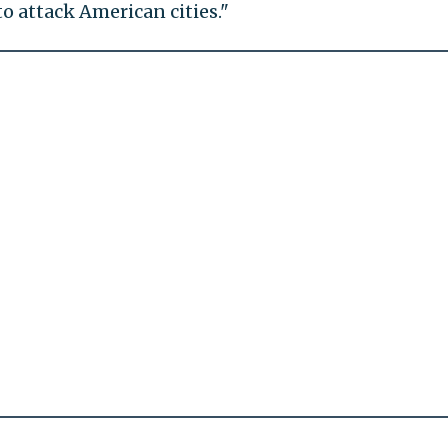
o attack American cities."