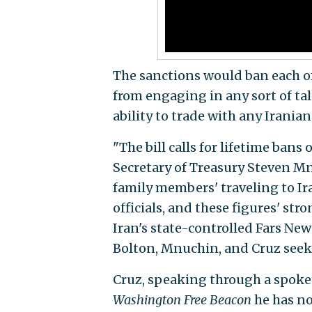
The sanctions would ban each of
from engaging in any sort of ta
ability to trade with any Iranian
"The bill calls for lifetime bans 
Secretary of Treasury Steven M
family members' traveling to Ir
officials, and these figures' str
Iran's state-controlled Fars Ne
Bolton, Mnuchin, and Cruz seeki
Cruz, speaking through a spokes
Washington Free Beacon
he has no