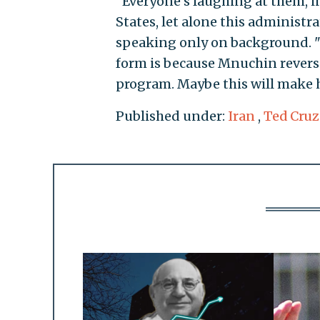
"Everyone's laughing at them, 
States, let alone this administra
speaking only on background. "Th
form is because Mnuchin reverse
program. Maybe this will make 
Published under:
Iran
,
Ted Cruz