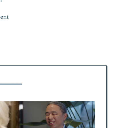
d
rent