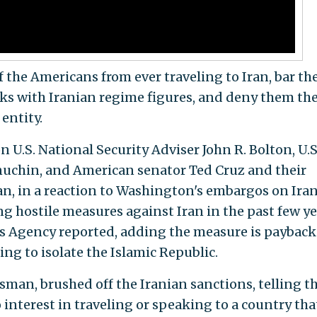
 the Americans from ever traveling to Iran, bar t
lks with Iranian regime figures, and deny them th
 entity.
on U.S. National Security Adviser John R. Bolton, U.S
nuchin, and American senator Ted Cruz and their
an, in a reaction to Washington's embargos on Ira
ong hostile measures against Iran in the past few ye
ws Agency reported, adding the measure is payback
ng to isolate the Islamic Republic.
man, brushed off the Iranian sanctions, telling t
 interest in traveling or speaking to a country tha