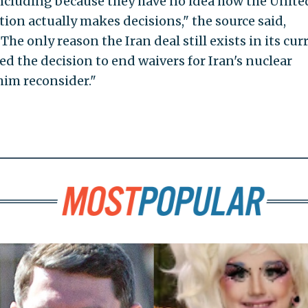
including because they have no idea how the Unite
tion actually makes decisions," the source said,
e only reason the Iran deal still exists in its cur
d the decision to end waivers for Iran's nuclear
him reconsider."