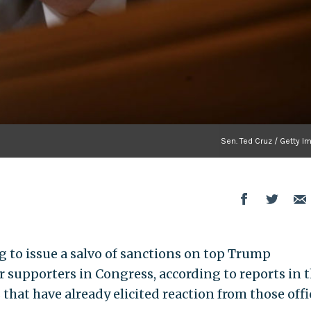
Sen. Ted Cruz / Getty I
 to issue a salvo of sanctions on top Trump
r supporters in Congress, according to reports in 
that have already elicited reaction from those offi