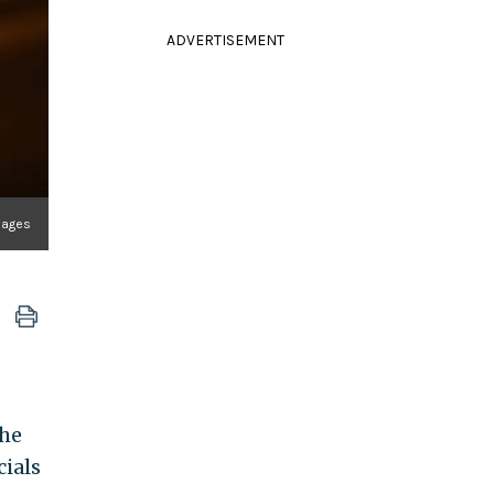
ADVERTISEMENT
mages
the
cials