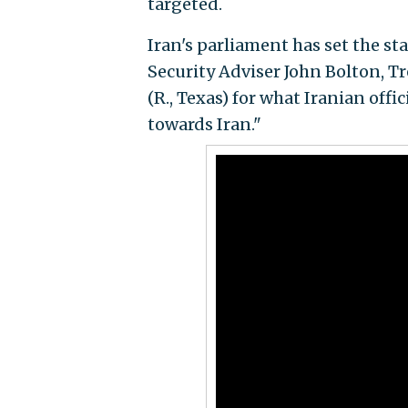
targeted.
Iran's parliament has set the s
Security Adviser John Bolton, T
(R., Texas) for what Iranian offi
towards Iran."