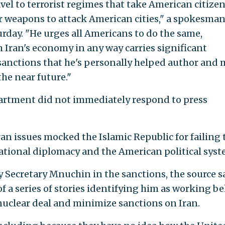
vel to terrorist regimes that take American citize
 weapons to attack American cities," a spokesman
rday. "He urges all Americans to do the same,
h Iran's economy in any way carries significant
sanctions that he's personally helped author and
the near future."
artment did not immediately respond to press
ran issues mocked the Islamic Republic for failing 
ational diplomacy and the American political syst
y Secretary Mnuchin in the sanctions, the source sa
t of a series of stories identifying him as working b
 nuclear deal and minimize sanctions on Iran.