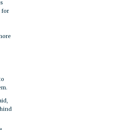
ns
 for
 more
to
em.
id,
ehind