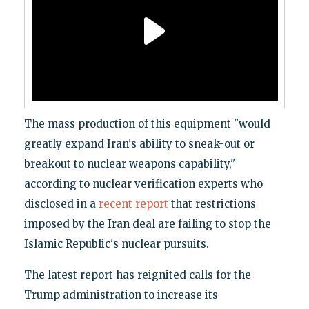
The mass production of this equipment "would
greatly expand Iran's ability to sneak-out or
breakout to nuclear weapons capability,"
according to nuclear verification experts who
disclosed in a
recent report
that restrictions
imposed by the Iran deal are failing to stop the
Islamic Republic's nuclear pursuits.
The latest report has reignited calls for the
Trump administration to increase its