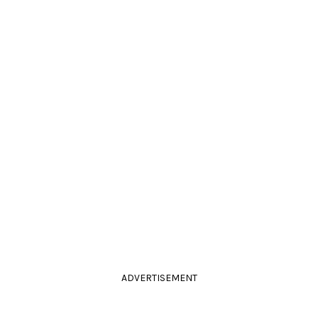
ADVERTISEMENT