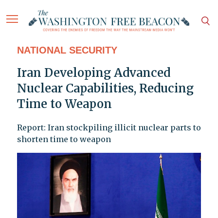
NATIONAL SECURITY
Iran Developing Advanced
Nuclear Capabilities, Reducing
Time to Weapon
Report: Iran stockpiling illicit nuclear parts to
shorten time to weapon