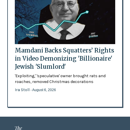
Mamdani Backs Squatters’ Rights
in Video Demonizing 'Billionaire'
Jewish 'Slumlord'
'Exploiting,' 'speculative' owner brought rats and
roaches, removed Christmas decorations
Ira Stoll
- August 6, 2026