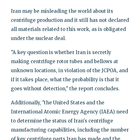
Iran may be misleading the world about its
centrifuge production and it still has not declared
all materials related to this work, as is obligated
under the nuclear deal.
"A key question is whether Iran is secretly
making centrifuge rotor tubes and bellows at
unknown locations, in violation of the JCPOA, and
if it takes place, what the probability is that it
goes without detection," the report concludes.
Additionally, "the United States and the
International Atomic Energy Agency (IAEA) need
to determine the status of Iran's centrifuge
manufacturing capabilities, including the number
of key centrifuge parts Iran has made and the