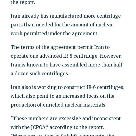
the report.
Iran already has manufactured more centrifuge
parts than needed for the amount of nuclear
work permitted under the agreement.
The terms of the agreement permit Iran to
operate one advanced IR-8 centrifuge. However,
Iran is known to have assembled more than half
a dozen such centrifuges.
Iran also is working to construct IR-6 centrifuges,
which also point to an increased focus on the
production of enriched nuclear materials.
"These numbers are excessive and inconsistent
with the JCPOA," according to the report.