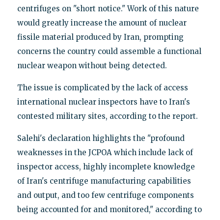
centrifuges on "short notice." Work of this nature
would greatly increase the amount of nuclear
fissile material produced by Iran, prompting
concerns the country could assemble a functional
nuclear weapon without being detected.
The issue is complicated by the lack of access
international nuclear inspectors have to Iran's
contested military sites, according to the report.
Salehi's declaration highlights the "profound
weaknesses in the JCPOA which include lack of
inspector access, highly incomplete knowledge
of Iran's centrifuge manufacturing capabilities
and output, and too few centrifuge components
being accounted for and monitored," according to