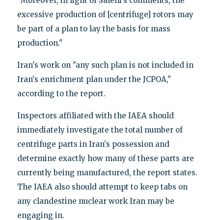
"Moreover, in light of Salehi's comments, the
excessive production of [centrifuge] rotors may
be part of a plan to lay the basis for mass
production."
Iran's work on "any such plan is not included in
Iran's enrichment plan under the JCPOA,"
according to the report.
Inspectors affiliated with the IAEA should
immediately investigate the total number of
centrifuge parts in Iran's possession and
determine exactly how many of these parts are
currently being manufactured, the report states.
The IAEA also should attempt to keep tabs on
any clandestine nuclear work Iran may be
engaging in.