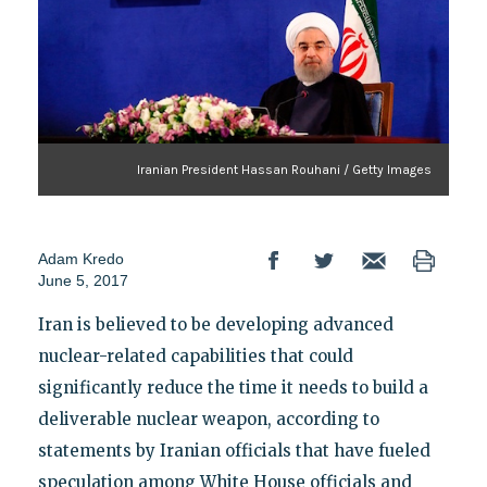
Iranian President Hassan Rouhani / Getty Images
Adam Kredo
June 5, 2017
Iran is believed to be developing advanced
nuclear-related capabilities that could
significantly reduce the time it needs to build a
deliverable nuclear weapon, according to
statements by Iranian officials that have fueled
speculation among White House officials and