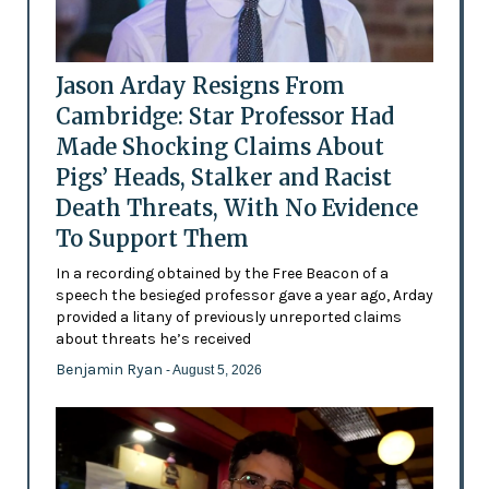
Jason Arday Resigns From
Cambridge: Star Professor Had
Made Shocking Claims About
Pigs’ Heads, Stalker and Racist
Death Threats, With No Evidence
To Support Them
In a recording obtained by the Free Beacon of a
speech the besieged professor gave a year ago, Arday
provided a litany of previously unreported claims
about threats he’s received
Benjamin Ryan
- August 5, 2026