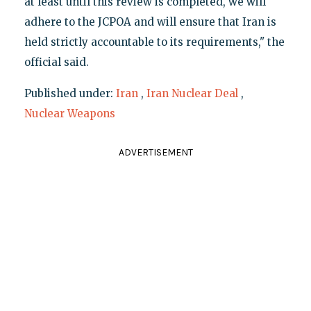
at least until this review is completed, we will
adhere to the JCPOA and will ensure that Iran is
held strictly accountable to its requirements," the
official said.
Published under:
Iran
,
Iran Nuclear Deal
,
Nuclear Weapons
ADVERTISEMENT