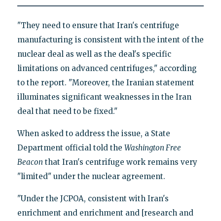
"They need to ensure that Iran's centrifuge
manufacturing is consistent with the intent of the
nuclear deal as well as the deal's specific
limitations on advanced centrifuges," according
to the report. "Moreover, the Iranian statement
illuminates significant weaknesses in the Iran
deal that need to be fixed."
When asked to address the issue, a State
Department official told the
Washington Free
Beacon
that Iran's centrifuge work remains very
"limited" under the nuclear agreement.
"Under the JCPOA, consistent with Iran's
enrichment and enrichment and [research and