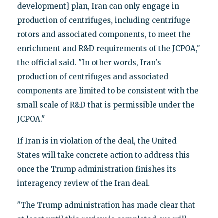
development] plan, Iran can only engage in
production of centrifuges, including centrifuge
rotors and associated components, to meet the
enrichment and R&D requirements of the JCPOA,"
the official said. "In other words, Iran's
production of centrifuges and associated
components are limited to be consistent with the
small scale of R&D that is permissible under the
JCPOA."
If Iran is in violation of the deal, the United
States will take concrete action to address this
once the Trump administration finishes its
interagency review of the Iran deal.
"The Trump administration has made clear that