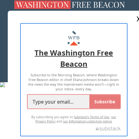
ABOUT US
MASTHEAD
ADVERTISE WITH US
The Washington Free
Beacon
TERMS OF USE
PRIVACY POLICY
Subscribe to the Morning Beacon, where Washington
2026 ALL RIGHTS RESERVED
Free Beacon editor in chief Eliana Johnson breaks down
the news the way the mainstream media won't—right in
your inbox, every day.
Subscribe
By subscribing you agree to
Substack's Terms of Use
,
our
Privacy Policy
and
our Information collection notice