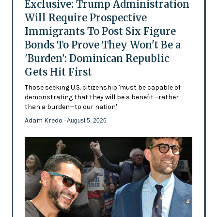
Exclusive: Trump Administration
Will Require Prospective
Immigrants To Post Six Figure
Bonds To Prove They Won't Be a
'Burden': Dominican Republic
Gets Hit First
Those seeking U.S. citizenship 'must be capable of
demonstrating that they will be a benefit—rather
than a burden—to our nation'
Adam Kredo
- August 5, 2026