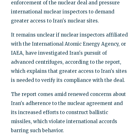
enforcement of the nuclear deal and pressure
international nuclear inspectors to demand
greater access to Iran's nuclear sites.
It remains unclear if nuclear inspectors affiliated
with the International Atomic Energy Agency, or
IAEA, have investigated Iran's pursuit of
advanced centrifuges, according to the report,
which explains that greater access to Iran's sites
is needed to verify its compliance with the deal.
The report comes amid renewed concerns about
Iran's adherence to the nuclear agreement and
its increased efforts to construct ballistic
missiles, which violate international accords
barring such behavior.