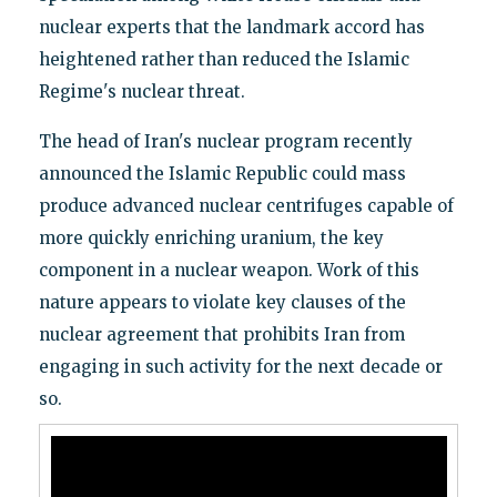
nuclear experts that the landmark accord has
heightened rather than reduced the Islamic
Regime's nuclear threat.
The head of Iran's nuclear program recently
announced the Islamic Republic could mass
produce advanced nuclear centrifuges capable of
more quickly enriching uranium, the key
component in a nuclear weapon. Work of this
nature appears to violate key clauses of the
nuclear agreement that prohibits Iran from
engaging in such activity for the next decade or
so.