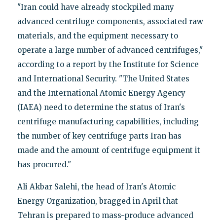
"Iran could have already stockpiled many
advanced centrifuge components, associated raw
materials, and the equipment necessary to
operate a large number of advanced centrifuges,"
according to a report by the Institute for Science
and International Security. "The United States
and the International Atomic Energy Agency
(IAEA) need to determine the status of Iran's
centrifuge manufacturing capabilities, including
the number of key centrifuge parts Iran has
made and the amount of centrifuge equipment it
has procured."
Ali Akbar Salehi, the head of Iran's Atomic
Energy Organization, bragged in April that
Tehran is prepared to mass-produce advanced