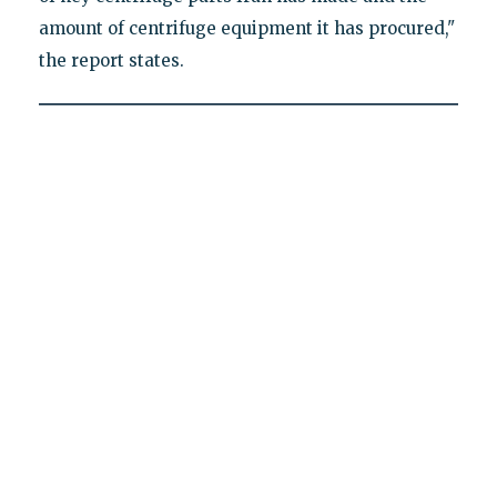
amount of centrifuge equipment it has procured,"
the report states.