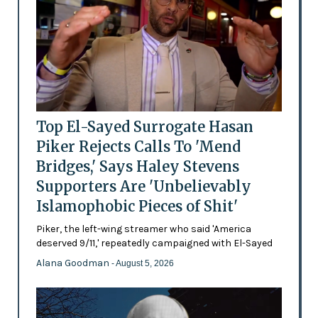
Top El-Sayed Surrogate Hasan
Piker Rejects Calls To 'Mend
Bridges,' Says Haley Stevens
Supporters Are 'Unbelievably
Islamophobic Pieces of Shit'
Piker, the left-wing streamer who said 'America
deserved 9/11,' repeatedly campaigned with El-Sayed
Alana Goodman
- August 5, 2026