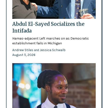
Abdul El-Sayed Socializes the
Intifada
Hamas-adjacent Left marches on as Democratic
establishment fails in Michigan
Andrew Stiles
Jessica Schwalb
and
August 5, 2026