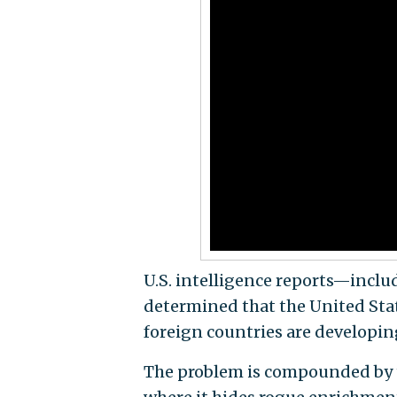
U.S. intelligence reports—incl
determined that the United Stat
foreign countries are developin
The problem is compounded by th