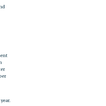
and
dent
n
ter
ber
year.