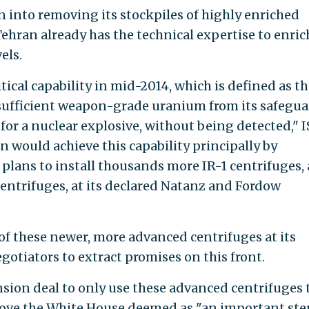
n into removing its stockpiles of highly enriched
ehran already has the technical expertise to enric
els.
itical capability in mid-2014, which is defined as t
 sufficient weapon-grade uranium from its safegu
or a nuclear explosive, without being detected," I
ran would achieve this capability principally by
 plans to install thousands more IR-1 centrifuges,
entrifuges, at its declared Natanz and Fordow
of these newer, more advanced centrifuges at its
egotiators to extract promises on this front.
sion deal to only use these advanced centrifuges 
ove the White House deemed as "an important ste