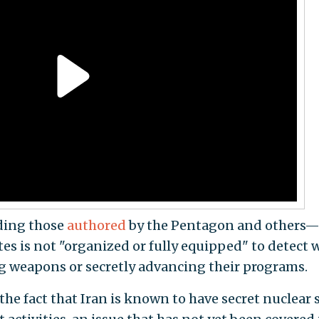
uding those
authored
by the Pentagon and others
es is not "organized or fully equipped" to detect
g weapons or secretly advancing their programs.
e fact that Iran is known to have secret nuclear s