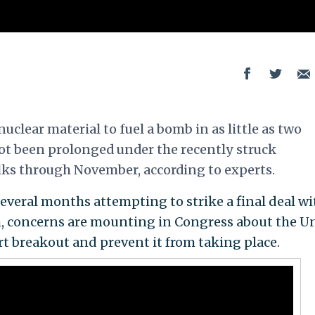
uclear material to fuel a bomb in as little as two
ot been prolonged under the recently struck
lks through November, according to experts.
everal months attempting to strike a final deal wi
m, concerns are mounting in Congress about the U
ert breakout and prevent it from taking place.