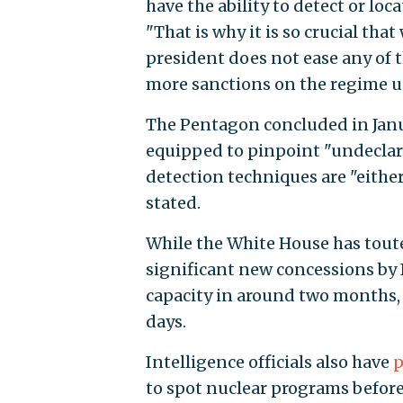
have the ability to detect or loc
"That is why it is so crucial th
president does not ease any of 
more sanctions on the regime un
The Pentagon concluded in Janua
equipped to pinpoint "undeclare
detection techniques are "either
stated.
While the White House has toute
significant new concessions by Ir
capacity in around two months, 
days.
Intelligence officials also have
p
to spot nuclear programs before