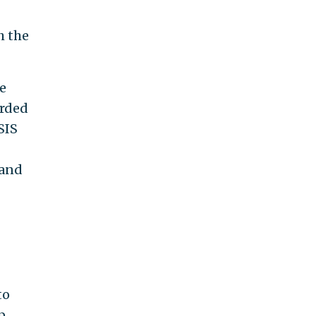
h the
he
arded
SIS
 and
to
p