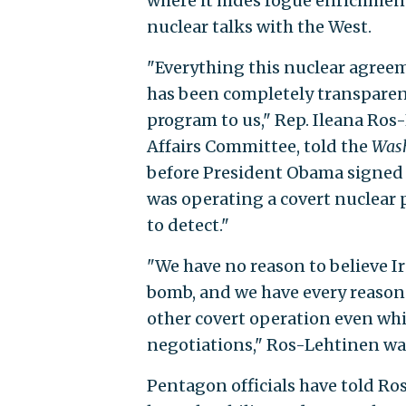
where it hides rogue enrichment 
nuclear talks with the West.
"Everything this nuclear agreem
has been completely transparent
program to us," Rep. Ileana Ros-
Affairs Committee, told the
Wash
before President Obama signed o
was operating a covert nuclear
to detect."
"We have no reason to believe Ir
bomb, and we have every reason t
other covert operation even whi
negotiations," Ros-Lehtinen wa
Pentagon officials have told Ro