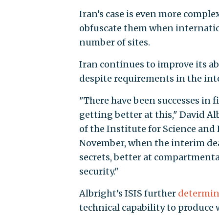
Iran’s case is even more complex 
obfuscate them when internation
number of sites.
Iran continues to improve its abi
despite requirements in the int
"There have been successes in f
getting better at this," David A
of the Institute for Science and 
November, when the interim deal
secrets, better at compartmental
security."
Albright’s ISIS further
determi
technical capability to produce