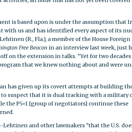
activities, an issue that has not yet been covered 
ent is based upon is under the assumption that I
 with us and has identified every aspect of its nu
Lehtinen (R., Fla.), a member of the House Foreign
ington Free Beacon
in an interview last week, just 
ff on the extension in talks. "Yet for two decades
 program that we knew nothing about and were un
an has given up its covert attempts at building th
o suspect that it is dual tracking with a military 
le the P5+1 [group of negotiators] continue these
rned.
s-Lehtinen and other lawmakers "that the U.S. doe