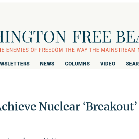
WSLETTERS
NEWS
COLUMNS
VIDEO
SEA
Achieve Nuclear ‘Breakout’