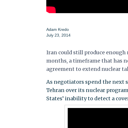
Adam Kredo
July 23, 2014
Iran could still produce enough n
months, a timeframe that has n
agreement to extend nuclear ta
As negotiators spend the next s
Tehran over its nuclear progra
States’ inability to detect a cov