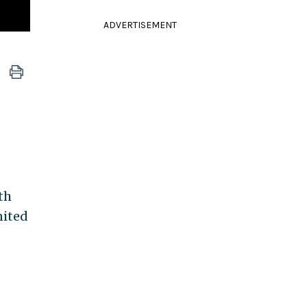
ADVERTISEMENT
th
nited