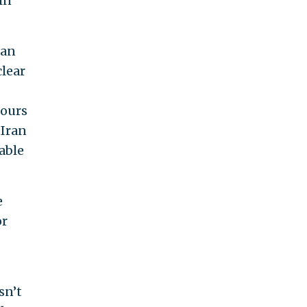
in
ran
clear
hours
 Iran
able
e
or
sn’t