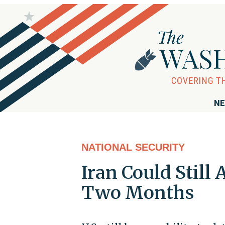
NE
NATIONAL SECURITY
Iran Could Still 
Two Months