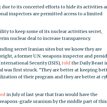
due to its concerted efforts to hide its activities 
al inspectors are permitted access to a limited
lity to keep some of its nuclear activities secret,
erim nuclear deal to increase transparency.
inding secret Iranian sites but we know they are
lbright, a former U.N. weapons inspector and presi
International Security (ISIS),
told
the Daily Beast i
 was first struck. "They are better at keeping bet
ization of their program and they are better at cy
ned
in July of last year that Iran would have the
 weapons-grade uranium by the middle part of this 