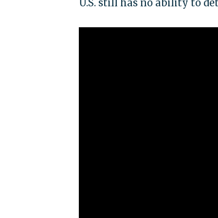
U.S. still has no ability to d