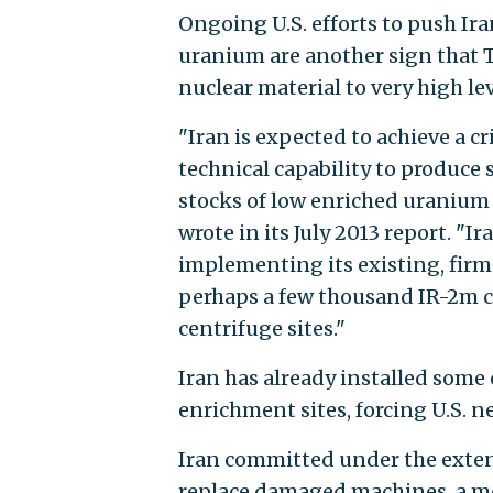
Ongoing U.S. efforts to push Ira
uranium are another sign that T
nuclear material to very high lev
"Iran is expected to achieve a cr
technical capability to produce
stocks of low enriched uranium f
wrote in its July 2013 report. "I
implementing its existing, firm
perhaps a few thousand IR-2m c
centrifuge sites."
Iran has already installed some 
enrichment sites, forcing U.S. n
Iran committed under the exten
replace damaged machines, a m