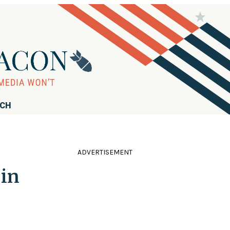
RCH
ADVERTISEMENT
 in