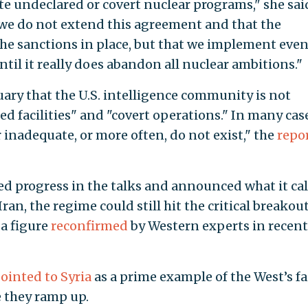
ate undeclared or covert nuclear programs," she sai
at we do not extend this agreement and that the
the sanctions in place, but that we implement eve
til it really does abandon all nuclear ambitions."
ry that the U.S. intelligence community is not
d facilities" and "covert operations." In many case
 inadequate, or more often, do not exist," the
repo
d progress in the talks and announced what it ca
an, the regime could still hit the critical breakou
a figure
reconfirmed
by Western experts in recent
ointed to Syria
as a prime example of the West’s fa
 they ramp up.