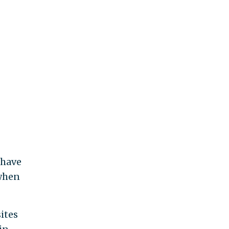
—have
 when
ites