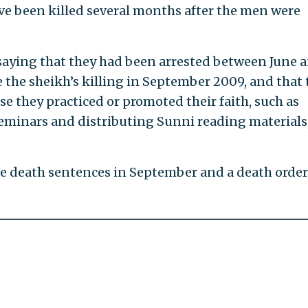
ve been killed several months after the men were
saying that they had been arrested between June 
e the sheikh’s killing in September 2009, and that 
e they practiced or promoted their faith, such as
seminars and distributing Sunni reading materials
he death sentences in September and a death orde