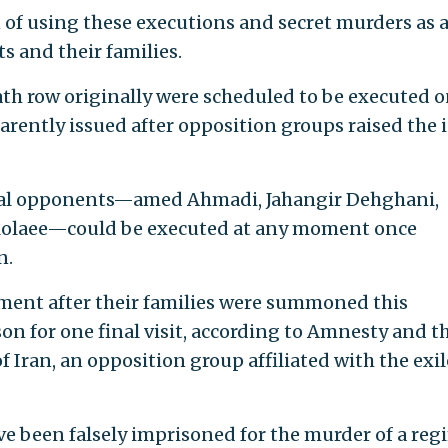
of using these executions and secret murders as 
s and their families.
th row originally were scheduled to be executed 
arently issued after opposition groups raised the 
tical opponents—amed Ahmadi, Jahangir Dehghani,
olaee—could be executed at any moment once
n.
ement after their families were summoned this
on for one final visit, according to Amnesty and t
f Iran, an opposition group affiliated with the exi
ve been falsely imprisoned for the murder of a re