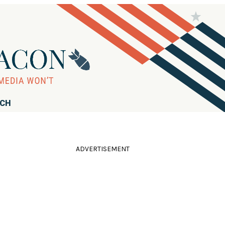
RCH
ADVERTISEMENT