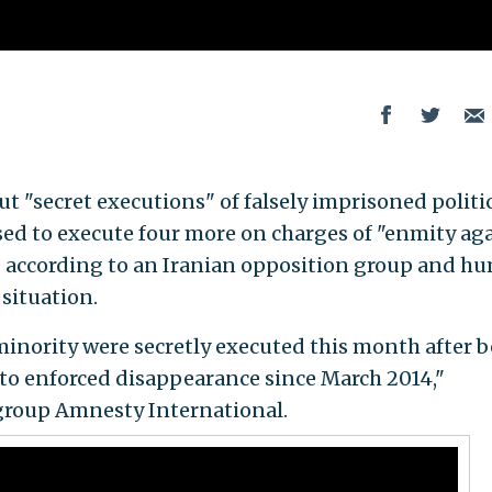
t "secret executions" of falsely imprisoned politi
sed to execute four more on charges of "enmity ag
" according to an Iranian opposition group and h
 situation.
inority were secretly executed this month after 
to enforced disappearance since March 2014,"
group Amnesty International.