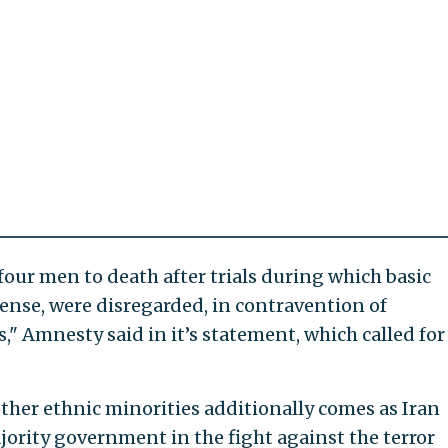
four men to death after trials during which basic
fense, were disregarded, in contravention of
s," Amnesty said in it’s statement, which called for
her ethnic minorities additionally comes as Iran
jority government in the fight against the terror