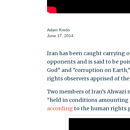
Adam Kredo
June 17, 2014
Iran has been caught carrying ou
opponents and is said to be poi
God" and "corruption on Earth,
rights observers apprised of the
Two members of Iran’s Ahwazi m
"held in conditions amounting 
according
to the human rights 