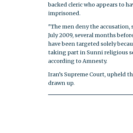
backed cleric who appears to ha
imprisoned.
"The men deny the accusation, 
July 2009, several months befor
have been targeted solely becaus
taking part in Sunni religious 
according to Amnesty.
Iran’s Supreme Court, upheld t
drawn up.