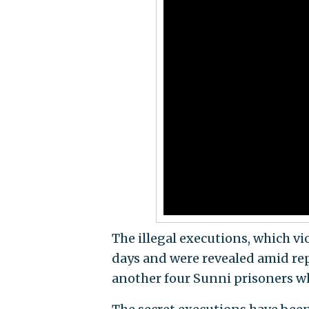
The illegal executions, which vi
days and were revealed amid rep
another four Sunni prisoners wh