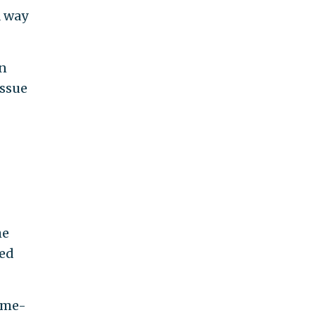
a way
on
issue
he
led
gime-