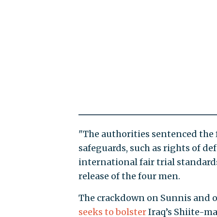
"The authorities sentenced the 
safeguards, such as rights of de
international fair trial standard
release of the four men.
The crackdown on Sunnis and ot
seeks to bolster
Iraq’s Shiite-ma