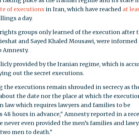
 taking place as the Iranian regime and its state 
te
of
executions
in Iran, which have reached
at lea
llings a day.
ghts groups only learned of the execution after 
hebieshat and Sayed Khaled Mousawi, were informed 
o Amnesty.
licly provided by the Iranian regime, which is acc
ying out the secret executions.
 the executions remain shrouded in secrecy as th
about the date nor the place at which the executio
ian law which requires lawyers and families to be
s 48 hours in advance," Amnesty reported in a rec
e never even provided the men’s families and lawy
 two men to death."