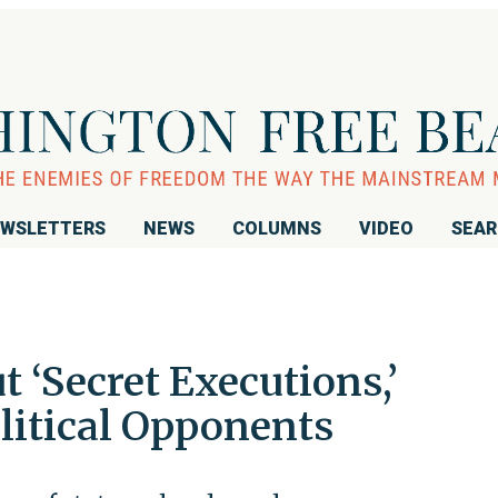
WSLETTERS
NEWS
COLUMNS
VIDEO
SEA
t ‘Secret Executions,’
litical Opponents