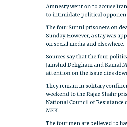
Amnesty went on to accuse Iran 
to intimidate political opponent
The four Sunni prisoners on dea
Sunday. However, a stay was app
on social media and elsewhere.
Sources say that the four poli
Jamshid Dehghani and Kamal M
attention on the issue dies dow
They remain in solitary confin
weekend to the Rajae Shahr pris
National Council of Resistance o
MEK.
The four men are believed to ha