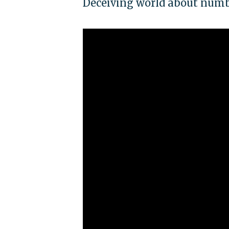
Deceiving world about numb