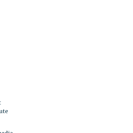
t
ute