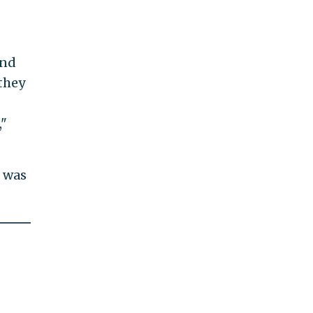
and
they
,"
r was