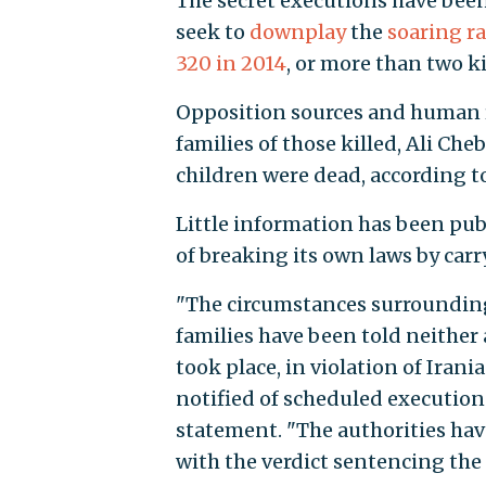
The secret executions have been
seek to
downplay
the
soaring
ra
320 in 2014
, or more than two ki
Opposition sources and human ri
families of those killed, Ali C
children were dead, according t
Little information has been pub
of breaking its own laws by carr
"The circumstances surrounding
families have been told neither 
took place, in violation of Iran
notified of scheduled execution
statement. "The authorities hav
with the verdict sentencing the