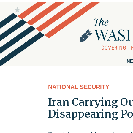
NE
NATIONAL SECURITY
Iran Carrying Ou
Disappearing Po