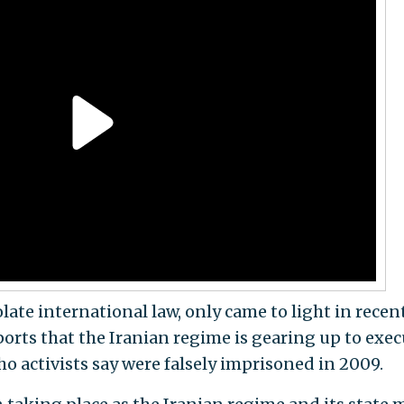
olate international law, only came to light in recen
orts that the Iranian regime is gearing up to exec
o activists say were falsely imprisoned in 2009.