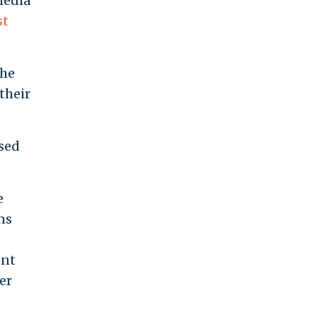
media
st
the
their
used
e
ns
ent
er