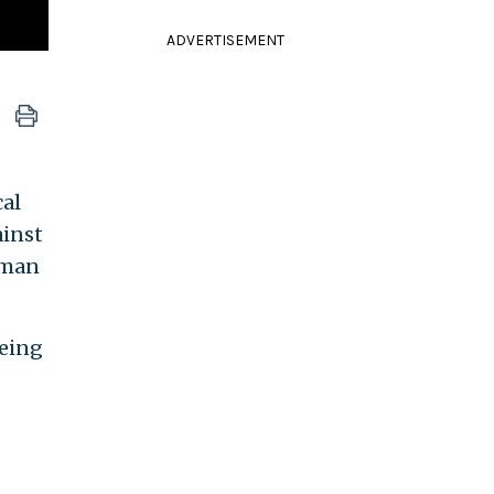
ADVERTISEMENT
cal
ainst
uman
being