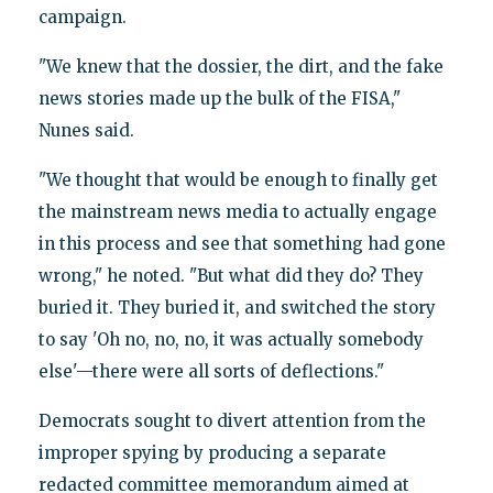
campaign.
"We knew that the dossier, the dirt, and the fake
news stories made up the bulk of the FISA,"
Nunes said.
"We thought that would be enough to finally get
the mainstream news media to actually engage
in this process and see that something had gone
wrong," he noted. "But what did they do? They
buried it. They buried it, and switched the story
to say 'Oh no, no, no, it was actually somebody
else'—there were all sorts of deflections."
Democrats sought to divert attention from the
improper spying by producing a separate
redacted committee memorandum aimed at