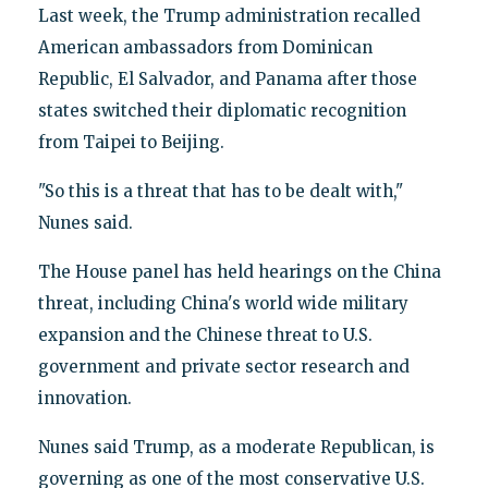
Last week, the Trump administration recalled
American ambassadors from Dominican
Republic, El Salvador, and Panama after those
states switched their diplomatic recognition
from Taipei to Beijing.
"So this is a threat that has to be dealt with,"
Nunes said.
The House panel has held hearings on the China
threat, including China's world wide military
expansion and the Chinese threat to U.S.
government and private sector research and
innovation.
Nunes said Trump, as a moderate Republican, is
governing as one of the most conservative U.S.