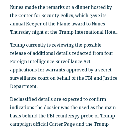
Nunes made the remarks at a dinner hosted by
the Center for Security Policy, which gave its
annual Keeper of the Flame award to Nunes
Thursday night at the Trump International Hotel.
Trump currently is reviewing the possible
release of additional details redacted from four
Foreign Intelligence Surveillance Act
applications for warrants approved by a secret
surveillance court on behalf of the FBI and Justice
Department.
Declassified details are expected to confirm
indications the dossier was the used as the main
basis behind the FBI counterspy probe of Trump
campaign official Carter Page and the Trump