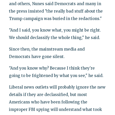
and others, Nunes said Democrats and many in
the press insisted "the really bad stuff about the
Trump campaign was buried in the redactions."
"And I said, you know what, you might be right.
We should declassify the whole thing," he said.
Since then, the mainstream media and
Democrats have gone silent.
"And you know why? Because I think they're
going to be frightened by what you see," he said.
Liberal news outlets will probably ignore the new
details if they are declassified, but most
Americans who have been following the
improper FBI spying will understand what took