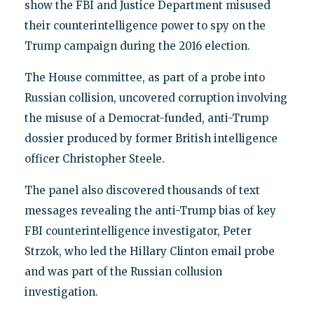
show the FBI and Justice Department misused
their counterintelligence power to spy on the
Trump campaign during the 2016 election.
The House committee, as part of a probe into
Russian collision, uncovered corruption involving
the misuse of a Democrat-funded, anti-Trump
dossier produced by former British intelligence
officer Christopher Steele.
The panel also discovered thousands of text
messages revealing the anti-Trump bias of key
FBI counterintelligence investigator, Peter
Strzok, who led the Hillary Clinton email probe
and was part of the Russian collusion
investigation.