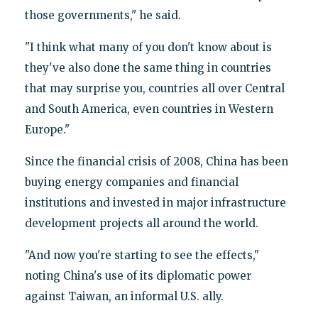
those governments," he said.
"I think what many of you don't know about is
they've also done the same thing in countries
that may surprise you, countries all over Central
and South America, even countries in Western
Europe."
Since the financial crisis of 2008, China has been
buying energy companies and financial
institutions and invested in major infrastructure
development projects all around the world.
"And now you're starting to see the effects,"
noting China's use of its diplomatic power
against Taiwan, an informal U.S. ally.