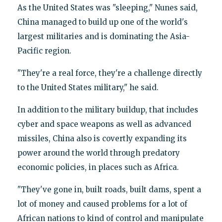
As the United States was "sleeping," Nunes said,
China managed to build up one of the world's
largest militaries and is dominating the Asia-
Pacific region.
"They're a real force, they're a challenge directly
to the United States military," he said.
In addition to the military buildup, that includes
cyber and space weapons as well as advanced
missiles, China also is covertly expanding its
power around the world through predatory
economic policies, in places such as Africa.
"They've gone in, built roads, built dams, spent a
lot of money and caused problems for a lot of
African nations to kind of control and manipulate