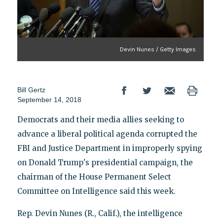
Devin Nunes / Getty Images
Bill Gertz
September 14, 2018
Democrats and their media allies seeking to
advance a liberal political agenda corrupted the
FBI and Justice Department in improperly spying
on Donald Trump's presidential campaign, the
chairman of the House Permanent Select
Committee on Intelligence said this week.
Rep. Devin Nunes (R., Calif.), the intelligence