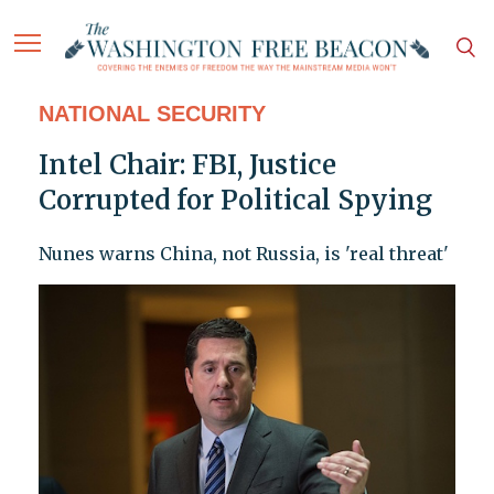
NATIONAL SECURITY
Intel Chair: FBI, Justice
Corrupted for Political Spying
Nunes warns China, not Russia, is 'real threat'