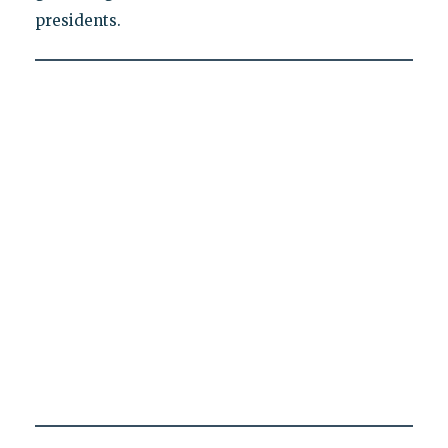
presidents.