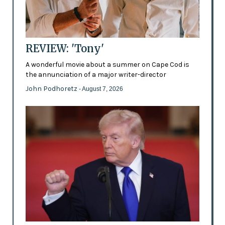
REVIEW: 'Tony'
A wonderful movie about a summer on Cape Cod is
the annunciation of a major writer-director
John Podhoretz
- August 7, 2026