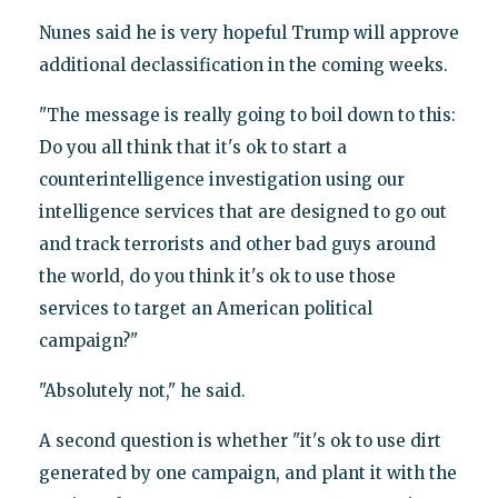
Nunes said he is very hopeful Trump will approve
additional declassification in the coming weeks.
"The message is really going to boil down to this:
Do you all think that it's ok to start a
counterintelligence investigation using our
intelligence services that are designed to go out
and track terrorists and other bad guys around
the world, do you think it's ok to use those
services to target an American political
campaign?"
"Absolutely not," he said.
A second question is whether "it's ok to use dirt
generated by one campaign, and plant it with the