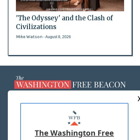
'The Odyssey' and the Clash of
Civilizations
Mike Watson
- August 8, 2026
ABOUT US
MASTHEAD
ADVERTISE WITH US
The Washington Free