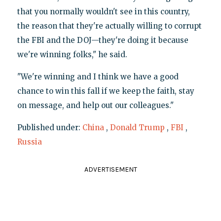
that you normally wouldn't see in this country,
the reason that they're actually willing to corrupt
the FBI and the DOJ—they're doing it because
we're winning folks," he said.
"We're winning and I think we have a good
chance to win this fall if we keep the faith, stay
on message, and help out our colleagues."
Published under:
China
,
Donald Trump
,
FBI
,
Russia
ADVERTISEMENT