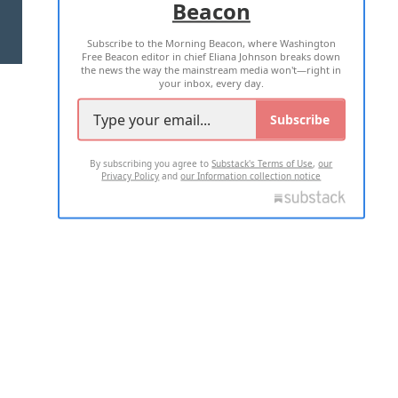
Beacon
TERMS OF USE
PRIVACY POLICY
Subscribe to the Morning Beacon, where Washington
2026 ALL RIGHTS RESERVED
Free Beacon editor in chief Eliana Johnson breaks down
the news the way the mainstream media won't—right in
your inbox, every day.
Subscribe
By subscribing you agree to
Substack's Terms of Use
,
our
Privacy Policy
and
our Information collection notice