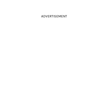
ADVERTISEMENT