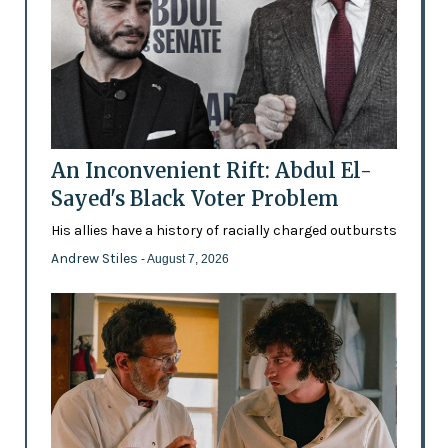
An Inconvenient Rift: Abdul El-
Sayed's Black Voter Problem
His allies have a history of racially charged outbursts
Andrew Stiles
- August 7, 2026