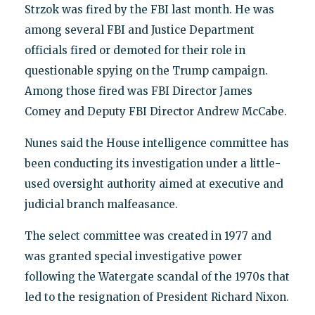
Strzok was fired by the FBI last month. He was
among several FBI and Justice Department
officials fired or demoted for their role in
questionable spying on the Trump campaign.
Among those fired was FBI Director James
Comey and Deputy FBI Director Andrew McCabe.
Nunes said the House intelligence committee has
been conducting its investigation under a little-
used oversight authority aimed at executive and
judicial branch malfeasance.
The select committee was created in 1977 and
was granted special investigative power
following the Watergate scandal of the 1970s that
led to the resignation of President Richard Nixon.