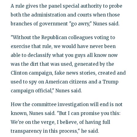
A rule gives the panel special authority to probe
both the administration and courts when those
branches of government "go awry," Nunes said.
"Without the Republican colleagues voting to
exercise that rule, we would have never been
able to declassify what you guys all know now
was the dirt that was used, generated by the
Clinton campaign, fake news stories, created and
used to spy on American citizens and a Trump
campaign official," Nunes said.
How the committee investigation will end is not
known, Nunes said. "But I can promise you this:
We're on the verge, I believe, of having full
transparency in this process," he said.