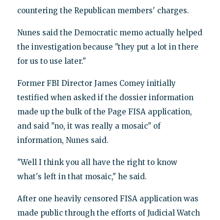
countering the Republican members' charges.
Nunes said the Democratic memo actually helped
the investigation because "they put a lot in there
for us to use later."
Former FBI Director James Comey initially
testified when asked if the dossier information
made up the bulk of the Page FISA application,
and said "no, it was really a mosaic" of
information, Nunes said.
"Well I think you all have the right to know
what's left in that mosaic," he said.
After one heavily censored FISA application was
made public through the efforts of Judicial Watch