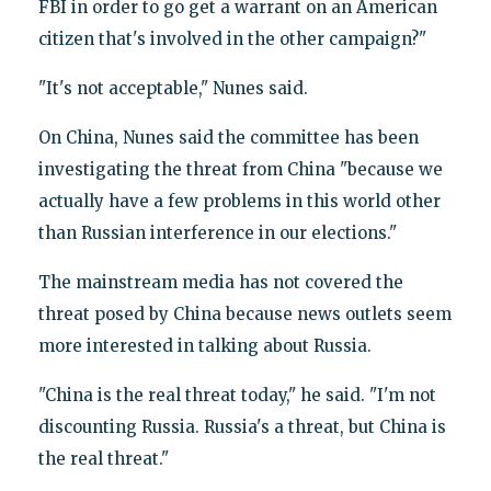
FBI in order to go get a warrant on an American
citizen that's involved in the other campaign?"
"It's not acceptable," Nunes said.
On China, Nunes said the committee has been
investigating the threat from China "because we
actually have a few problems in this world other
than Russian interference in our elections."
The mainstream media has not covered the
threat posed by China because news outlets seem
more interested in talking about Russia.
"China is the real threat today," he said. "I'm not
discounting Russia. Russia's a threat, but China is
the real threat."