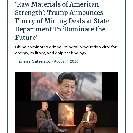
‘Raw Materials of American
Strength’: Trump Announces
Flurry of Mining Deals at State
Department To ‘Dominate the
Future’
China dominates critical mineral production vital for
energy, military, and chip technology
Thomas Catenacci
- August 7, 2026