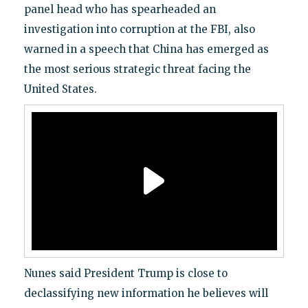
panel head who has spearheaded an
investigation into corruption at the FBI, also
warned in a speech that China has emerged as
the most serious strategic threat facing the
United States.
Nunes said President Trump is close to
declassifying new information he believes will