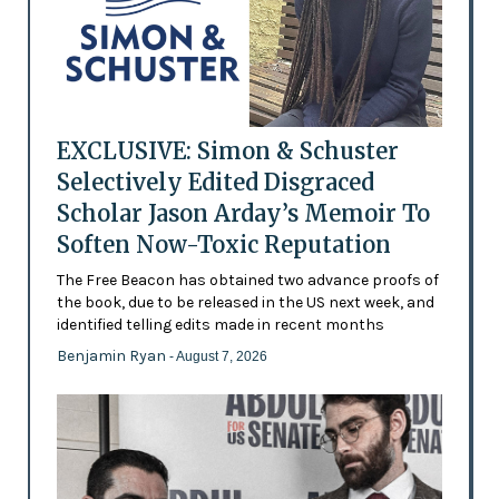
EXCLUSIVE: Simon & Schuster
Selectively Edited Disgraced
Scholar Jason Arday’s Memoir To
Soften Now-Toxic Reputation
The Free Beacon has obtained two advance proofs of
the book, due to be released in the US next week, and
identified telling edits made in recent months
Benjamin Ryan
- August 7, 2026