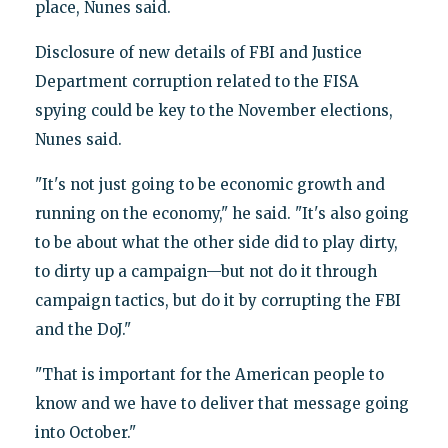
place, Nunes said.
Disclosure of new details of FBI and Justice
Department corruption related to the FISA
spying could be key to the November elections,
Nunes said.
"It's not just going to be economic growth and
running on the economy," he said. "It's also going
to be about what the other side did to play dirty,
to dirty up a campaign—but not do it through
campaign tactics, but do it by corrupting the FBI
and the DoJ."
"That is important for the American people to
know and we have to deliver that message going
into October."