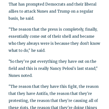
That has prompted Democrats and their liberal
allies to attack Nunes and Trump on a regular
basis, he said.
"The reason that the press is completely, finally,
essentially come out of their shell and became
who they always were is because they don't know
what to do," he said.
"So they've put everything they have out on the
field and this is really Nancy Pelosi's last stand,"
Nunes noted.
"The reason that they have this fight, the reason
that they have Antifa, the reason that they're
protesting, the reason that they're causing all of
these riots, the reason that they're doing things