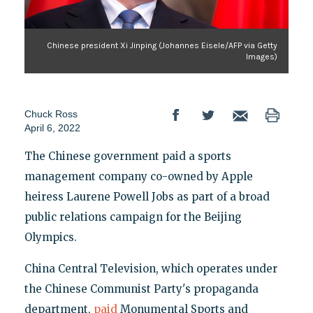
Chinese president Xi Jinping (Johannes Eisele/AFP via Getty
Images)
Chuck Ross
April 6, 2022
The Chinese government paid a sports
management company co-owned by Apple
heiress Laurene Powell Jobs as part of a broad
public relations campaign for the Beijing
Olympics.
China Central Television, which operates under
the Chinese Communist Party's propaganda
department,
paid
Monumental Sports and