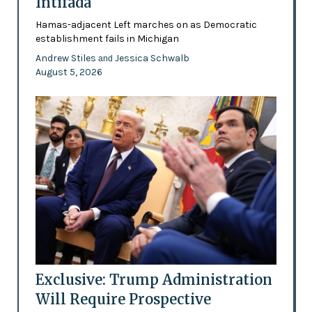
Intifada
Hamas-adjacent Left marches on as Democratic
establishment fails in Michigan
Andrew Stiles
Jessica Schwalb
and
August 5, 2026
Exclusive: Trump Administration
Will Require Prospective