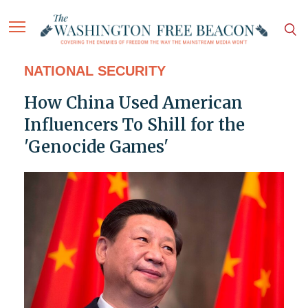
NATIONAL SECURITY
How China Used American
Influencers To Shill for the
'Genocide Games'