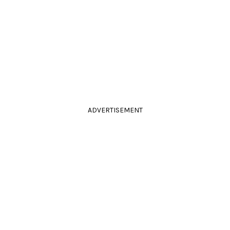
ADVERTISEMENT