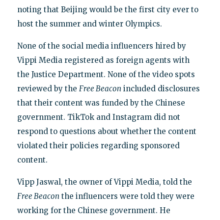
noting that Beijing would be the first city ever to
host the summer and winter Olympics.
None of the social media influencers hired by
Vippi Media registered as foreign agents with
the Justice Department. None of the video spots
reviewed by the
Free Beacon
included disclosures
that their content was funded by the Chinese
government. TikTok and Instagram did not
respond to questions about whether the content
violated their policies regarding sponsored
content.
Vipp Jaswal, the owner of Vippi Media, told the
Free Beacon
the influencers were told they were
working for the Chinese government. He