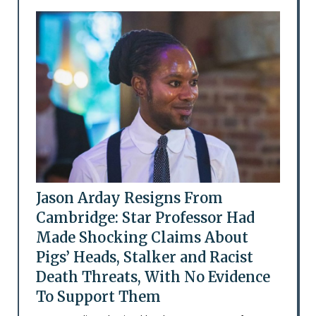
Jason Arday Resigns From
Cambridge: Star Professor Had
Made Shocking Claims About
Pigs’ Heads, Stalker and Racist
Death Threats, With No Evidence
To Support Them