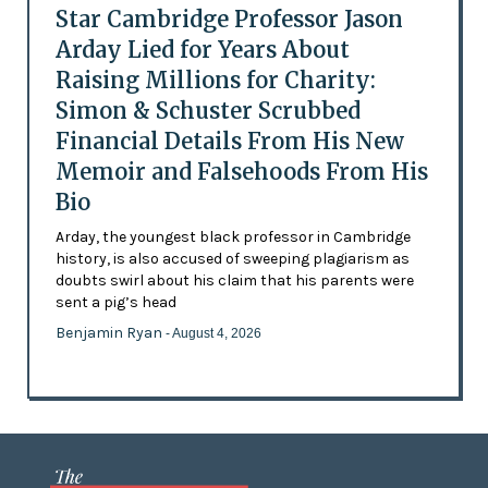
Star Cambridge Professor Jason
Arday Lied for Years About
Raising Millions for Charity:
Simon & Schuster Scrubbed
Financial Details From His New
Memoir and Falsehoods From His
Bio
Arday, the youngest black professor in Cambridge
history, is also accused of sweeping plagiarism as
doubts swirl about his claim that his parents were
sent a pig’s head
Benjamin Ryan
- August 4, 2026