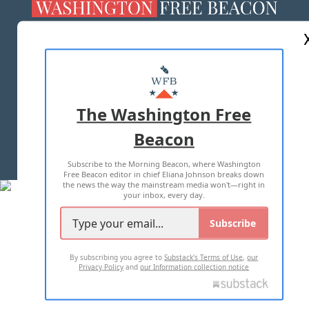
ABOUT US
MASTHEAD
ADVERTISE WITH US
The Washington Free
Beacon
TERMS OF USE
PRIVACY POLICY
Subscribe to the Morning Beacon, where Washington
2026 ALL RIGHTS RESERVED
Free Beacon editor in chief Eliana Johnson breaks down
the news the way the mainstream media won't—right in
your inbox, every day.
Subscribe
By subscribing you agree to
Substack's Terms of Use
,
our
Privacy Policy
and
our Information collection notice