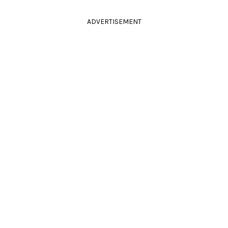
ADVERTISEMENT