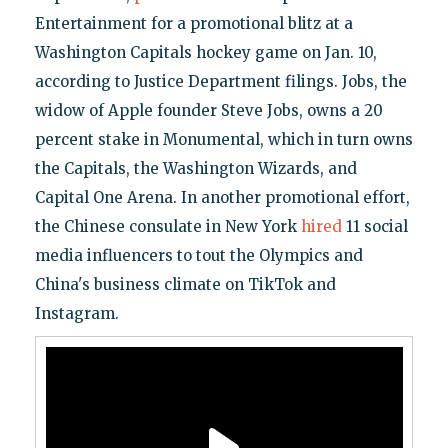
Entertainment for a promotional blitz at a
Washington Capitals hockey game on Jan. 10,
according to Justice Department filings. Jobs, the
widow of Apple founder Steve Jobs, owns a 20
percent stake in Monumental, which in turn owns
the Capitals, the Washington Wizards, and
Capital One Arena. In another promotional effort,
the Chinese consulate in New York
hired
11 social
media influencers to tout the Olympics and
China's business climate on TikTok and
Instagram.