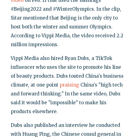
video
on Feb. 11 that used the hashtags
#Beijing2022 and #WinterOlympics. In the clip,
Sitar mentioned that Beijing is the only city to
host both the winter and summer Olympics.
According to Vippi Media, the video received 2.2
million impressions.
Vippi Media also hired Ryan Dubs, a TikTok
influencer who uses the site to promote his line
of beauty products. Dubs touted China's business
climate, at one point
praising
China's "high tech
and forward thinking." In the same video, Dubs
said it would be "impossible" to make his
products elsewhere.
Dubs also published an interview he conducted
with Huang Ping, the Chinese consul general in