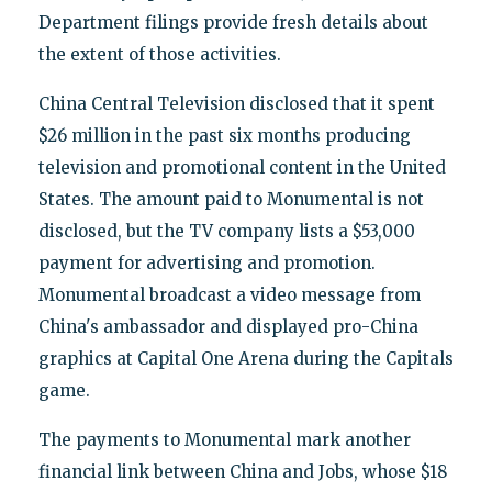
Department filings provide fresh details about
the extent of those activities.
China Central Television disclosed that it spent
$26 million in the past six months producing
television and promotional content in the United
States. The amount paid to Monumental is not
disclosed, but the TV company lists a $53,000
payment for advertising and promotion.
Monumental broadcast a video message from
China's ambassador and displayed pro-China
graphics at Capital One Arena during the Capitals
game.
The payments to Monumental mark another
financial link between China and Jobs, whose $18