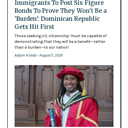
Immigrants To Post Six Figure
Bonds To Prove They Won't Be a
'Burden': Dominican Republic
Gets Hit First
Those seeking U.S. citizenship 'must be capable of
demonstrating that they will be a benefit—rather
than a burden—to our nation'
Adam Kredo
- August 5, 2026