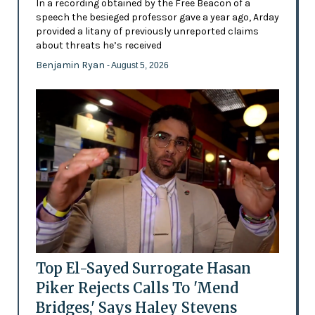
In a recording obtained by the Free Beacon of a
speech the besieged professor gave a year ago, Arday
provided a litany of previously unreported claims
about threats he’s received
Benjamin Ryan
- August 5, 2026
Top El-Sayed Surrogate Hasan
Piker Rejects Calls To 'Mend
Bridges,' Says Haley Stevens