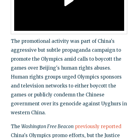
The promotional activity was part of China's
aggressive but subtle propaganda campaign to
promote the Olympics amid calls to boycott the
games over Beijing's human rights abuses.
Human rights groups urged Olympics sponsors
and television networks to either boycott the
games or publicly condemn the Chinese
government over its genocide against Uyghurs in
western China.
The
Washington Free Beacon
previously
reported
China's Olympics promo efforts, but the Justice