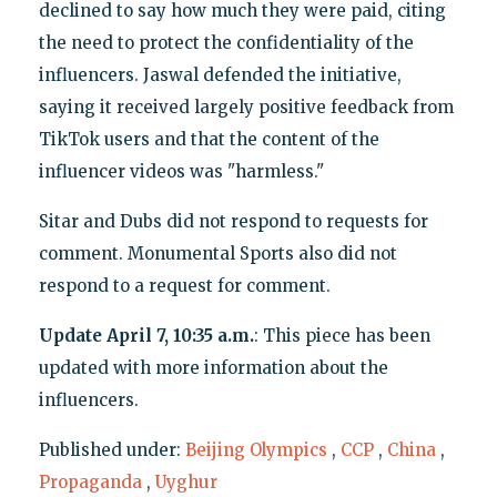
declined to say how much they were paid, citing
the need to protect the confidentiality of the
influencers. Jaswal defended the initiative,
saying it received largely positive feedback from
TikTok users and that the content of the
influencer videos was "harmless."
Sitar and Dubs did not respond to requests for
comment. Monumental Sports also did not
respond to a request for comment.
Update April 7, 10:35 a.m.
: This piece has been
updated with more information about the
influencers.
Published under:
Beijing Olympics
,
CCP
,
China
,
Propaganda
,
Uyghur