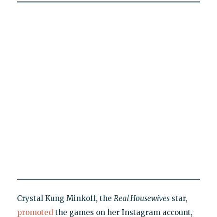
Crystal Kung Minkoff, the
Real Housewives
star,
promoted
the games on her Instagram account,