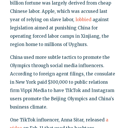
billion fortune was largely derived from cheap
Chinese labor. Apple, which was accused last
year of relying on slave labor,
lobbied
against
legislation aimed at punishing China for
operating forced labor camps in Xinjiang, the
region home to millions of Uyghurs.
China used more subtle tactics to promote the
Olympics through social media influencers.
According to foreign agent filings, the consulate
in New York paid $300,000 to public relations
firm Vippi Media to have TikTok and Instagram
users promote the Beijing Olympics and China's
business climate.
One TikTok influencer, Anna Sitar, released
a