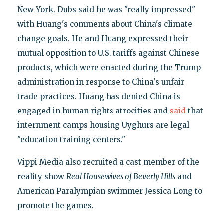
New York. Dubs said he was "really impressed"
with Huang's comments about China's climate
change goals. He and Huang expressed their
mutual opposition to U.S. tariffs against Chinese
products, which were enacted during the Trump
administration in response to China's unfair
trade practices. Huang has denied China is
engaged in human rights atrocities and
said
that
internment camps housing Uyghurs are legal
"education training centers."
Vippi Media also recruited a cast member of the
reality show
Real Housewives of Beverly Hills
and
American Paralympian swimmer Jessica Long to
promote the games.