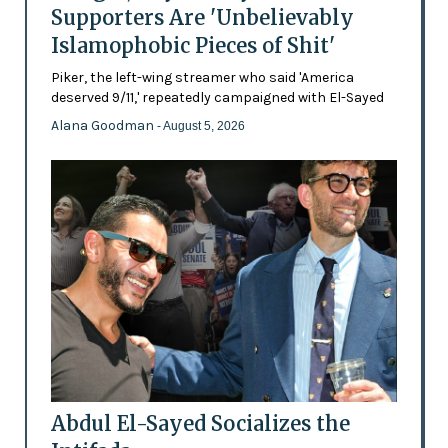
Supporters Are 'Unbelievably
Islamophobic Pieces of Shit'
Piker, the left-wing streamer who said 'America
deserved 9/11,' repeatedly campaigned with El-Sayed
Alana Goodman
- August 5, 2026
Abdul El-Sayed Socializes the