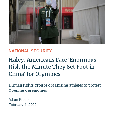
NATIONAL SECURITY
Haley: Americans Face 'Enormous
Risk the Minute They Set Foot in
China' for Olympics
Human rights groups organizing athletes to protest
Opening Ceremonies
Adam Kredo
February 4, 2022