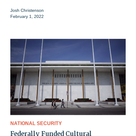
Josh Christenson
February 1, 2022
NATIONAL SECURITY
Federally Funded Cultural