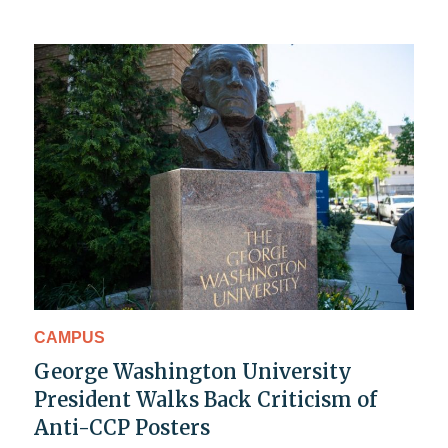
CAMPUS
George Washington University
President Walks Back Criticism of
Anti-CCP Posters