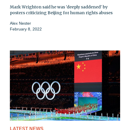
Mark Wrighton said he was 'deeply saddened' by
posters criticizing Beijing for human rights abuses
Alex Nester
February 8, 2022
LATEST NEWS