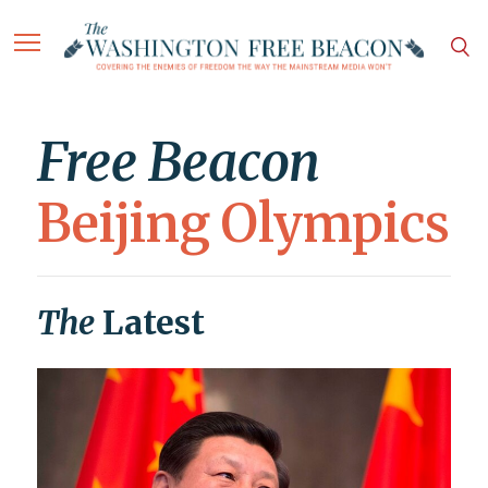
Free Beacon
Beijing Olympics
The
Latest