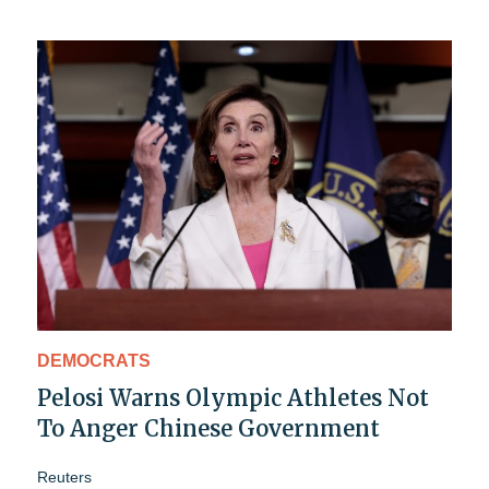
DEMOCRATS
Pelosi Warns Olympic Athletes Not
To Anger Chinese Government
Reuters