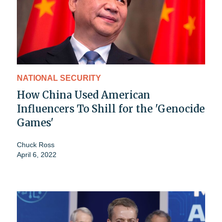
NATIONAL SECURITY
How China Used American
Influencers To Shill for the 'Genocide
Games'
Chuck Ross
April 6, 2022