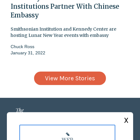
Institutions Partner With Chinese
Embassy
Smithsonian Institution and Kennedy Center are
hosting Lunar New Year events with embassy
Chuck Ross
January 31, 2022
View More Stories
X
ABOUT US