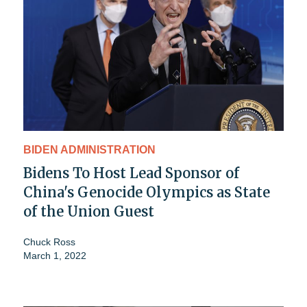
BIDEN ADMINISTRATION
Bidens To Host Lead Sponsor of
China's Genocide Olympics as State
of the Union Guest
Chuck Ross
March 1, 2022