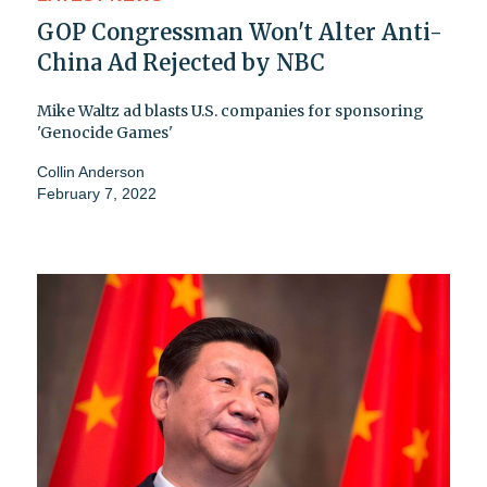
GOP Congressman Won't Alter Anti-
China Ad Rejected by NBC
Mike Waltz ad blasts U.S. companies for sponsoring
'Genocide Games'
Collin Anderson
February 7, 2022