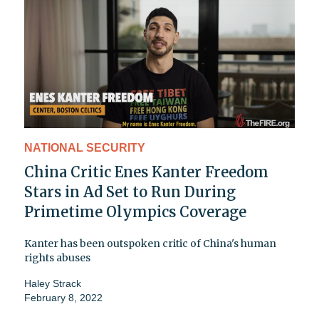
NATIONAL SECURITY
China Critic Enes Kanter Freedom
Stars in Ad Set to Run During
Primetime Olympics Coverage
Kanter has been outspoken critic of China's human
rights abuses
Haley Strack
February 8, 2022