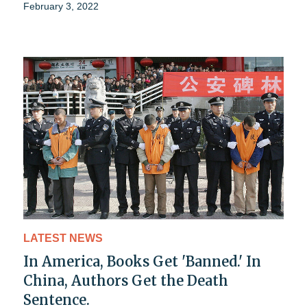
February 3, 2022
LATEST NEWS
In America, Books Get 'Banned.' In
China, Authors Get the Death
Sentence.