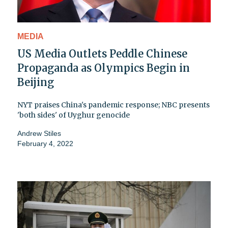
MEDIA
US Media Outlets Peddle Chinese
Propaganda as Olympics Begin in
Beijing
NYT praises China's pandemic response; NBC presents
'both sides' of Uyghur genocide
Andrew Stiles
February 4, 2022