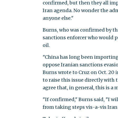
confirmed, but then they all im
Iran agenda. No wonder the admi
anyone else."
Burns, who was confirmed by th
sanctions enforcer who would p
oil.
"China has long been importing 
oppose Iranian sanctions evasion
Burns wrote to Cruz on Oct. 20 
to raise this issue directly with
agree that, in general, this is a
"If confirmed," Burns said, "I w
from taking steps vis-a-vis Iran