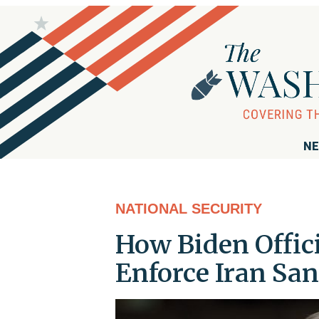
NE
NATIONAL SECURITY
How Biden Offic
Enforce Iran San