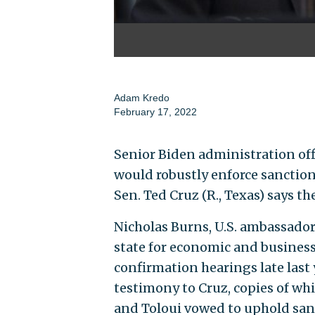
Adam Kredo
February 17, 2022
Senior Biden administration off
would robustly enforce sanction
Sen. Ted Cruz (R., Texas) says th
Nicholas Burns, U.S. ambassador 
state for economic and business
confirmation hearings late last
testimony to Cruz, copies of wh
and Toloui vowed to uphold sanct