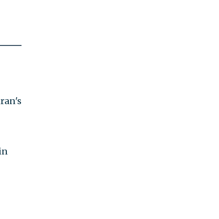
ran's
in