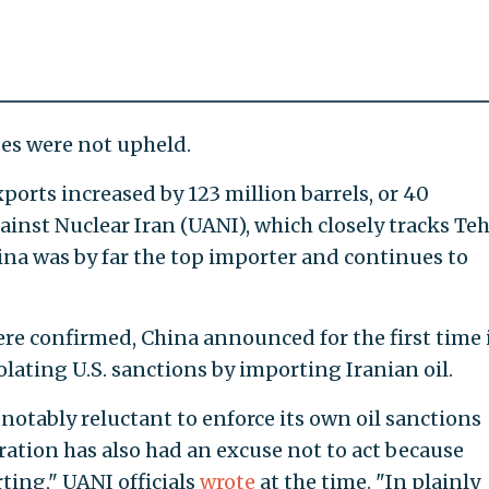
es were not upheld.
xports increased by 123 million barrels, or 40
inst Nuclear Iran (UANI), which closely tracks Teh
hina was by far the top importer and continues to
 were confirmed, China announced for the first time 
olating U.S. sanctions by importing Iranian oil.
 notably reluctant to enforce its own oil sanctions
ration has also had an excuse not to act because
rting," UANI officials
wrote
at the time. "In plainly