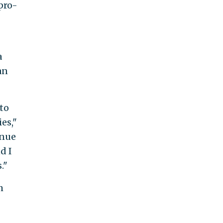
pro-
a
an
to
es,"
inue
d I
."
m