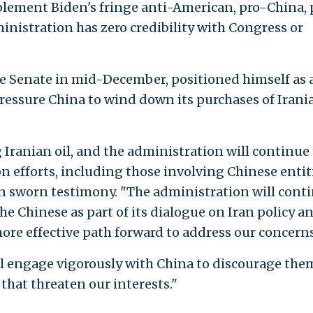
plement Biden's fringe anti-American, pro-China, 
nistration has zero credibility with Congress or
e Senate in mid-December, positioned himself as 
ressure China to wind down its purchases of Irani
Iranian oil, and the administration will continue 
 efforts, including those involving Chinese entiti
in sworn testimony. "The administration will cont
 the Chinese as part of its dialogue on Iran policy an
 more effective path forward to address our concerns
ill engage vigorously with China to discourage the
 that threaten our interests."