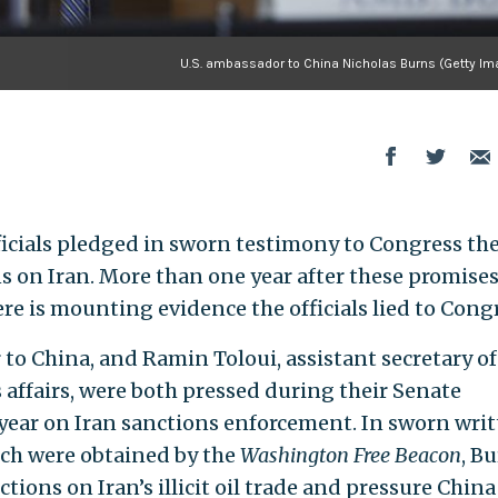
U.S. ambassador to China Nicholas Burns (Getty Im
icials pledged in sworn testimony to Congress th
s on Iran. More than one year after these promises
ere is mounting evidence the officials lied to Cong
to China, and Ramin Toloui, assistant secretary of
 affairs, were both pressed during their Senate
 year on Iran sanctions enforcement. In sworn wri
ich were obtained by the
Washington Free Beacon
, B
ions on Iran’s illicit oil trade and pressure China