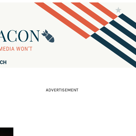
RCH
ADVERTISEMENT