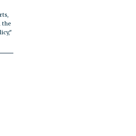
rts,
n the
icy,"