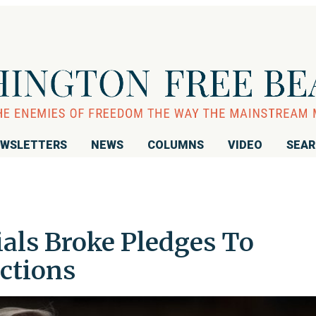
WSLETTERS
NEWS
COLUMNS
VIDEO
SEA
ials Broke Pledges To
ctions