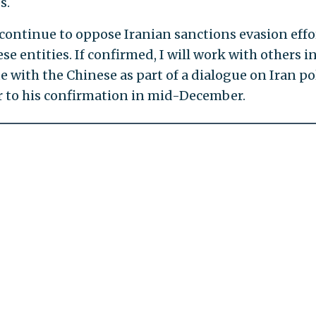
s.
 continue to oppose Iranian sanctions evasion effo
e entities. If confirmed, I will work with others i
e with the Chinese as part of a dialogue on Iran pol
or to his confirmation in mid-December.