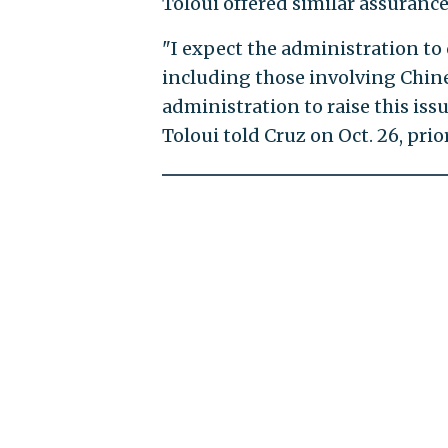
Toloui offered similar assurance
"I expect the administration to
including those involving Chines
administration to raise this issu
Toloui told Cruz on Oct. 26, pri