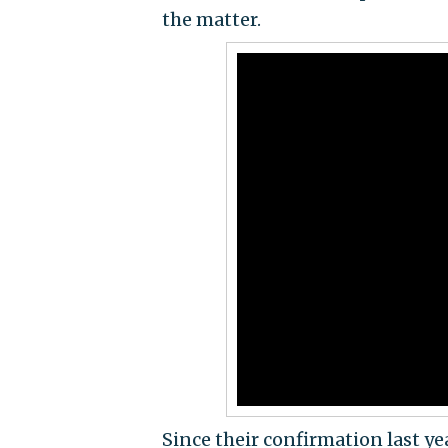
the matter.
Since their confirmation last ye