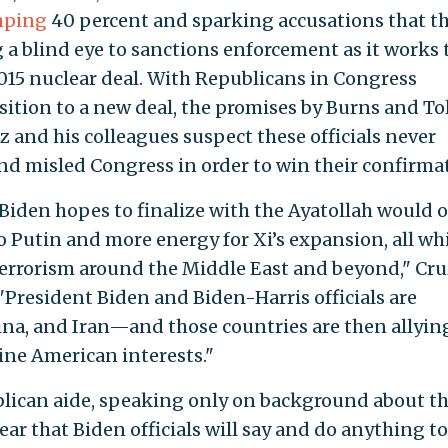
mping
40 percent and sparking accusations that t
 a blind eye to sanctions enforcement as it works 
015 nuclear deal. With Republicans in Congress
tion to a new deal, the promises by Burns and To
 and his colleagues suspect these officials never
d misled Congress in order to win their confirma
iden hopes to finalize with the Ayatollah would 
Putin and more energy for Xi’s expansion, all wh
r terrorism around the Middle East and beyond," Cru
 "President Biden and Biden-Harris officials are
ina, and Iran—and those countries are then allyin
ine American interests."
lican aide, speaking only on background about t
clear that Biden officials will say and do anything to