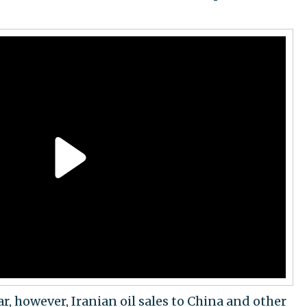
ar, however, Iranian oil sales to China and other