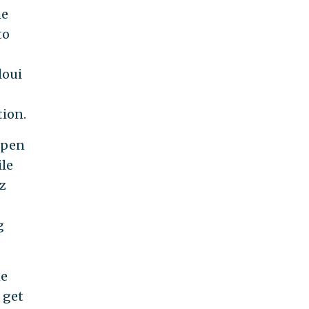
he
to
loui
tion.
open
ile
z
g
he
 get