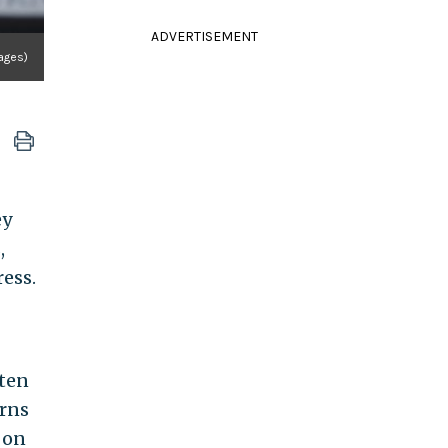
ADVERTISEMENT
ages)
ey
,
ress.
tten
urns
 on