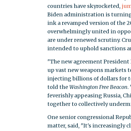
countries have skyrocketed,
ju
Biden administration is turning
ink a revamped version of the 2
overwhelmingly united in opposi
are under renewed scrutiny. Cruz
intended to uphold sanctions an
"The new agreement President B
up vast new weapons markets to 
injecting billions of dollars fo
told the
Washington Free Beacon
.
feverishly appeasing Russia, Ch
together to collectively underm
One senior congressional Repub
matter, said, "It's increasingly 