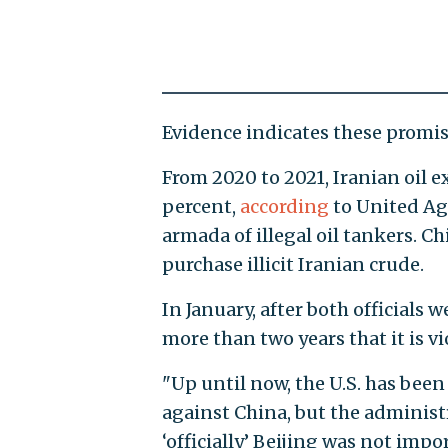
Evidence indicates these promis
From 2020 to 2021, Iranian oil e
percent,
according
to United Aga
armada of illegal oil tankers. C
purchase illicit Iranian crude.
In January, after both officials
more than two years that it is vi
"Up until now, the U.S. has been
against China, but the administ
‘officially’ Beijing was not impo