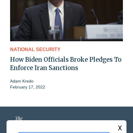
NATIONAL SECURITY
How Biden Officials Broke Pledges To
Enforce Iran Sanctions
Adam Kredo
February 17, 2022
X