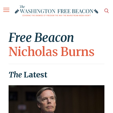
Free Beacon
Nicholas Burns
The
Latest