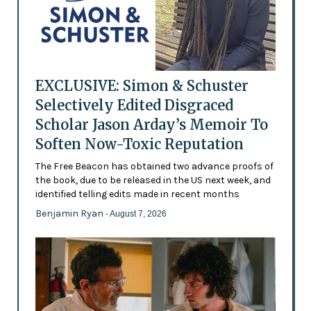
EXCLUSIVE: Simon & Schuster
Selectively Edited Disgraced
Scholar Jason Arday’s Memoir To
Soften Now-Toxic Reputation
The Free Beacon has obtained two advance proofs of
the book, due to be released in the US next week, and
identified telling edits made in recent months
Benjamin Ryan
- August 7, 2026