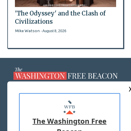
'The Odyssey' and the Clash of
Civilizations
Mike Watson
- August 8, 2026
ABOUT US
MASTHEAD
ADVERTISE WITH US
The Washington Free