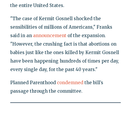
the entire United States.
"The case of Kermit Gosnell shocked the
sensibilities of millions of Americans," Franks
said in an
announcement
of the expansion.
"However, the crushing fact is that abortions on
babies just like the ones killed by Kermit Gosnell
have been happening hundreds of times per day,
every single day, for the past 40 years."
Planned Parenthood
condemned
the bill’s
passage through the committee.