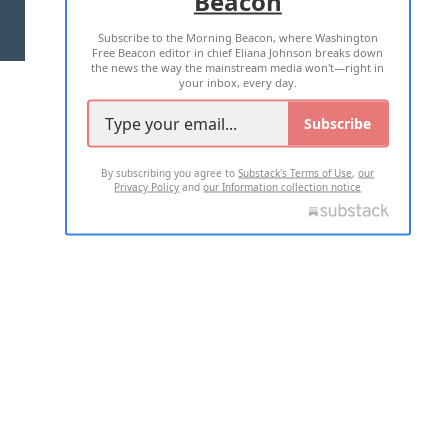
Beacon
TERMS OF USE
PRIVACY POLICY
Subscribe to the Morning Beacon, where Washington
2026 ALL RIGHTS RESERVED
Free Beacon editor in chief Eliana Johnson breaks down
the news the way the mainstream media won't—right in
your inbox, every day.
Subscribe
By subscribing you agree to
Substack's Terms of Use
,
our
Privacy Policy
and
our Information collection notice