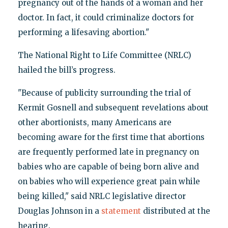
pregnancy out of the hands of a woman and her
doctor. In fact, it could criminalize doctors for
performing a lifesaving abortion."
The National Right to Life Committee (NRLC)
hailed the bill’s progress.
"Because of publicity surrounding the trial of
Kermit Gosnell and subsequent revelations about
other abortionists, many Americans are
becoming aware for the first time that abortions
are frequently performed late in pregnancy on
babies who are capable of being born alive and
on babies who will experience great pain while
being killed," said NRLC legislative director
Douglas Johnson in a
statement
distributed at the
hearing.