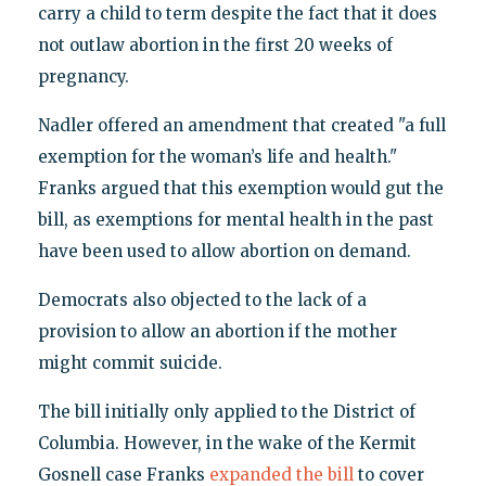
carry a child to term despite the fact that it does
not outlaw abortion in the first 20 weeks of
pregnancy.
Nadler offered an amendment that created "a full
exemption for the woman’s life and health."
Franks argued that this exemption would gut the
bill, as exemptions for mental health in the past
have been used to allow abortion on demand.
Democrats also objected to the lack of a
provision to allow an abortion if the mother
might commit suicide.
The bill initially only applied to the District of
Columbia. However, in the wake of the Kermit
Gosnell case Franks
expanded the bill
to cover