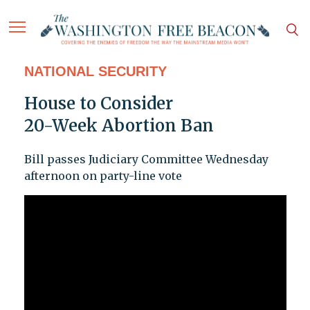
NATIONAL SECURITY
House to Consider
20-Week Abortion Ban
Bill passes Judiciary Committee Wednesday
afternoon on party-line vote