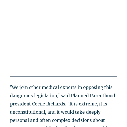
"We join other medical experts in opposing this
dangerous legislation," said Planned Parenthood
president Cecile Richards. "It is extreme, it is
unconstitutional, and it would take deeply
personal and often complex decisions about