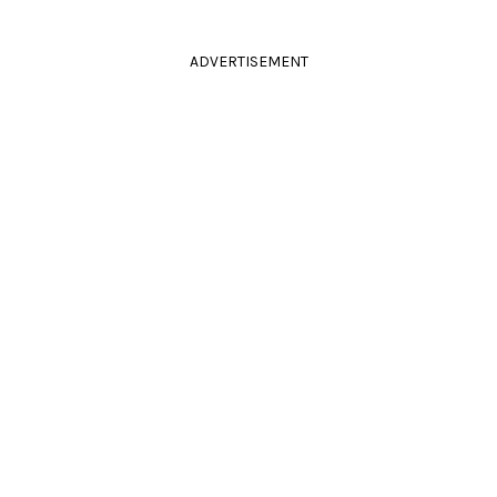
ADVERTISEMENT