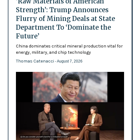
‘Raw Materials of American
Strength’: Trump Announces
Flurry of Mining Deals at State
Department To ‘Dominate the
Future’
China dominates critical mineral production vital for
energy, military, and chip technology
Thomas Catenacci
- August 7, 2026