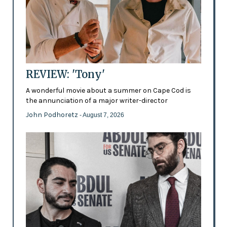
REVIEW: 'Tony'
A wonderful movie about a summer on Cape Cod is
the annunciation of a major writer-director
John Podhoretz
- August 7, 2026