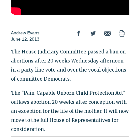
Andrew Evans
June 12, 2013
The House Judiciary Committee passed a ban on
abortions after 20 weeks Wednesday afternoon
in a party line vote and over the vocal objections
of committee Democrats.
The "Pain-Capable Unborn Child Protection Act"
outlaws abortion 20 weeks after conception with
an exception for the life of the mother. It will now
move to the full House of Representatives for
consideration.