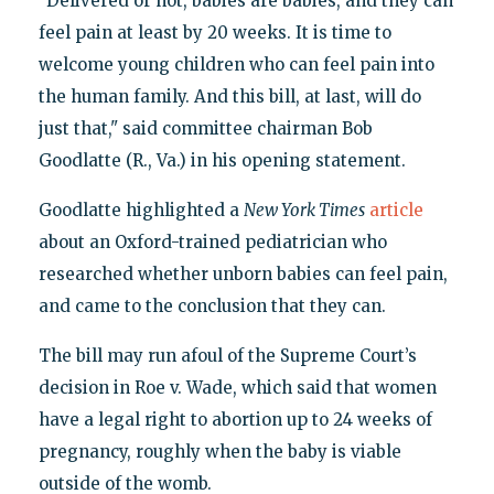
"Delivered or not, babies are babies, and they can
feel pain at least by 20 weeks. It is time to
welcome young children who can feel pain into
the human family. And this bill, at last, will do
just that," said committee chairman Bob
Goodlatte (R., Va.) in his opening statement.
Goodlatte highlighted a
New York Times
article
about an Oxford-trained pediatrician who
researched whether unborn babies can feel pain,
and came to the conclusion that they can.
The bill may run afoul of the Supreme Court’s
decision in Roe v. Wade, which said that women
have a legal right to abortion up to 24 weeks of
pregnancy, roughly when the baby is viable
outside of the womb.