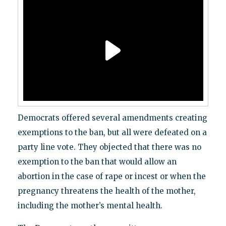
Democrats offered several amendments creating
exemptions to the ban, but all were defeated on a
party line vote. They objected that there was no
exemption to the ban that would allow an
abortion in the case of rape or incest or when the
pregnancy threatens the health of the mother,
including the mother’s mental health.