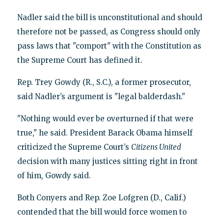
Nadler said the bill is unconstitutional and should
therefore not be passed, as Congress should only
pass laws that "comport" with the Constitution as
the Supreme Court has defined it.
Rep. Trey Gowdy (R., S.C.), a former prosecutor,
said Nadler’s argument is "legal balderdash."
"Nothing would ever be overturned if that were
true," he said. President Barack Obama himself
criticized the Supreme Court’s
Citizens United
decision with many justices sitting right in front
of him, Gowdy said.
Both Conyers and Rep. Zoe Lofgren (D., Calif.)
contended that the bill would force women to