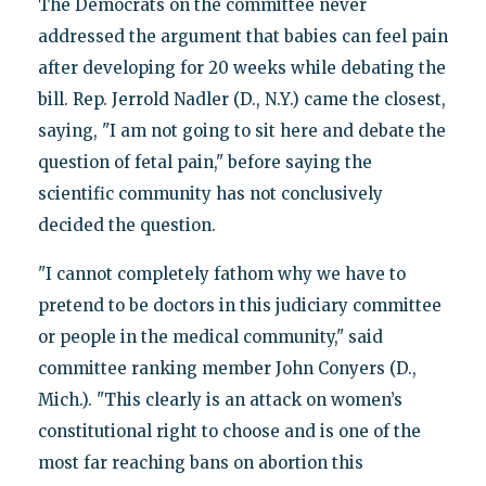
The Democrats on the committee never
addressed the argument that babies can feel pain
after developing for 20 weeks while debating the
bill. Rep. Jerrold Nadler (D., N.Y.) came the closest,
saying, "I am not going to sit here and debate the
question of fetal pain," before saying the
scientific community has not conclusively
decided the question.
"I cannot completely fathom why we have to
pretend to be doctors in this judiciary committee
or people in the medical community," said
committee ranking member John Conyers (D.,
Mich.). "This clearly is an attack on women’s
constitutional right to choose and is one of the
most far reaching bans on abortion this