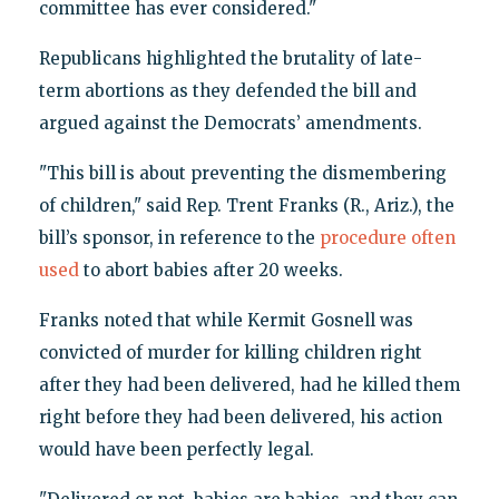
committee has ever considered."
Republicans highlighted the brutality of late-
term abortions as they defended the bill and
argued against the Democrats’ amendments.
"This bill is about preventing the dismembering
of children," said Rep. Trent Franks (R., Ariz.), the
bill’s sponsor, in reference to the
procedure often
used
to abort babies after 20 weeks.
Franks noted that while Kermit Gosnell was
convicted of murder for killing children right
after they had been delivered, had he killed them
right before they had been delivered, his action
would have been perfectly legal.