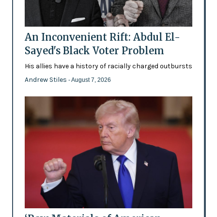
An Inconvenient Rift: Abdul El-
Sayed's Black Voter Problem
His allies have a history of racially charged outbursts
Andrew Stiles
- August 7, 2026