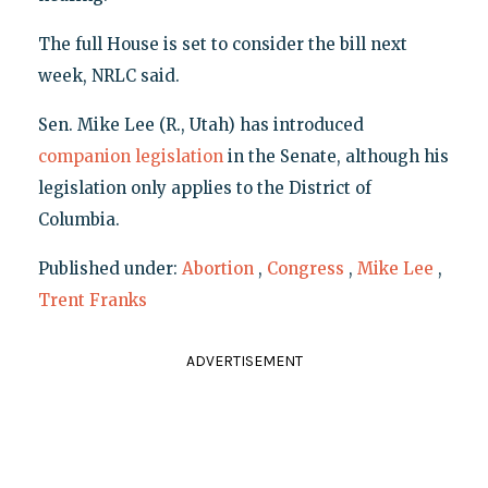
The full House is set to consider the bill next
week, NRLC said.
Sen. Mike Lee (R., Utah) has introduced
companion legislation
in the Senate, although his
legislation only applies to the District of
Columbia.
Published under:
Abortion
,
Congress
,
Mike Lee
,
Trent Franks
ADVERTISEMENT