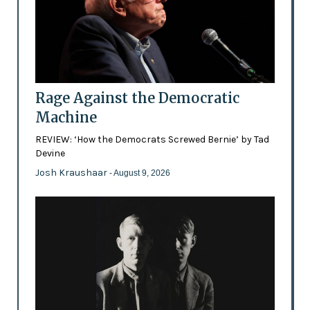
Rage Against the Democratic
Machine
REVIEW: ‘How the Democrats Screwed Bernie’ by Tad
Devine
Josh Kraushaar
- August 9, 2026