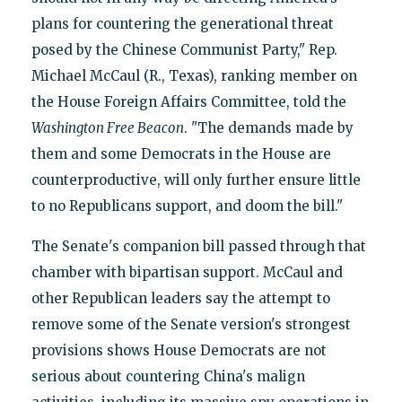
plans for countering the generational threat
posed by the Chinese Communist Party," Rep.
Michael McCaul (R., Texas), ranking member on
the House Foreign Affairs Committee, told the
Washington Free Beacon
. "The demands made by
them and some Democrats in the House are
counterproductive, will only further ensure little
to no Republicans support, and doom the bill."
The Senate's companion bill passed through that
chamber with bipartisan support. McCaul and
other Republican leaders say the attempt to
remove some of the Senate version's strongest
provisions shows House Democrats are not
serious about countering China's malign