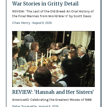
War Stories in Gritty Detail
REVIEW: ‘The Last of the Old Breed: An Oral History of
the Final Marines from World War II’ by Scott Davis
Chas Henry
- August 9, 2026
REVIEW: 'Hannah and Her Sisters'
America40: Celebrating the Greatest Movies of 1986
Peter Tonguette
- August 9, 2026