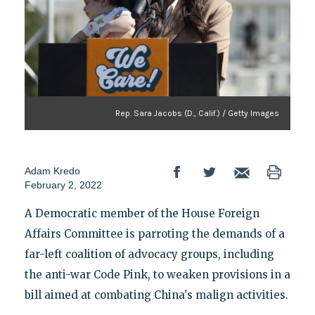
Rep. Sara Jacobs (D., Calif.) / Getty Images
Adam Kredo
February 2, 2022
A Democratic member of the House Foreign
Affairs Committee is parroting the demands of a
far-left coalition of advocacy groups, including
the anti-war Code Pink, to weaken provisions in a
bill aimed at combating China's malign activities.