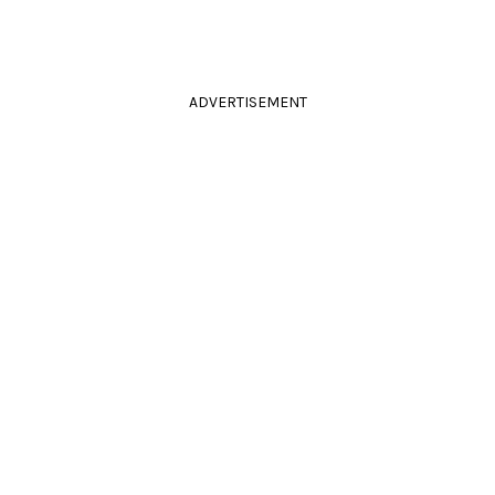
ADVERTISEMENT