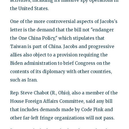
activities, including its massive spy operations in
the United States.
One of the more controversial aspects of Jacobs's
letter is the demand that the bill not "endanger
the One China Policy," which stipulates that
Taiwan is part of China. Jacobs and progressive
allies also object to a provision requiring the
Biden administration to brief Congress on the
contents of its diplomacy with other countries,
such as Iran.
Rep. Steve Chabot (R., Ohio), also a member of the
House Foreign Affairs Committee, said any bill
that includes demands made by Code Pink and
other far-left fringe organizations will not pass.