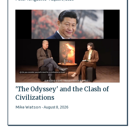
'The Odyssey' and the Clash of
Civilizations
Mike Watson
- August 8, 2026