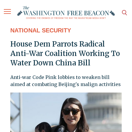
NATIONAL SECURITY
House Dem Parrots Radical
Anti-War Coalition Working To
Water Down China Bill
Anti-war Code Pink lobbies to weaken bill
aimed at combating Beijing's malign activities