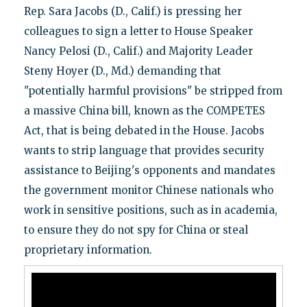
Rep. Sara Jacobs (D., Calif.) is pressing her
colleagues to sign a letter to House Speaker
Nancy Pelosi (D., Calif.) and Majority Leader
Steny Hoyer (D., Md.) demanding that
"potentially harmful provisions" be stripped from
a massive China bill, known as the COMPETES
Act, that is being debated in the House. Jacobs
wants to strip language that provides security
assistance to Beijing's opponents and mandates
the government monitor Chinese nationals who
work in sensitive positions, such as in academia,
to ensure they do not spy for China or steal
proprietary information.