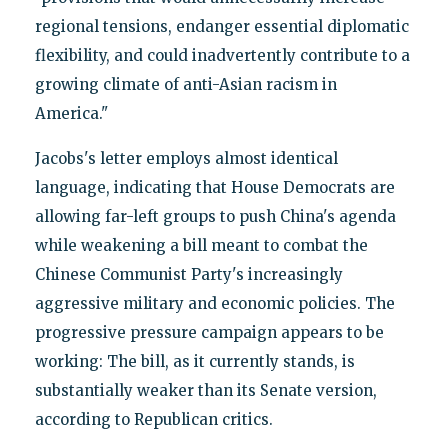
regional tensions, endanger essential diplomatic
flexibility, and could inadvertently contribute to a
growing climate of anti-Asian racism in
America."
Jacobs's letter employs almost identical
language, indicating that House Democrats are
allowing far-left groups to push China's agenda
while weakening a bill meant to combat the
Chinese Communist Party's increasingly
aggressive military and economic policies. The
progressive pressure campaign appears to be
working: The bill, as it currently stands, is
substantially weaker than its Senate version,
according to Republican critics.