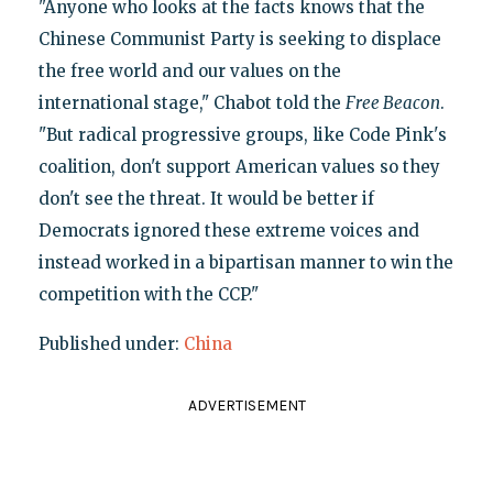
"Anyone who looks at the facts knows that the
Chinese Communist Party is seeking to displace
the free world and our values on the
international stage," Chabot told the
Free Beacon
.
"But radical progressive groups, like Code Pink's
coalition, don't support American values so they
don't see the threat. It would be better if
Democrats ignored these extreme voices and
instead worked in a bipartisan manner to win the
competition with the CCP."
Published under:
China
ADVERTISEMENT