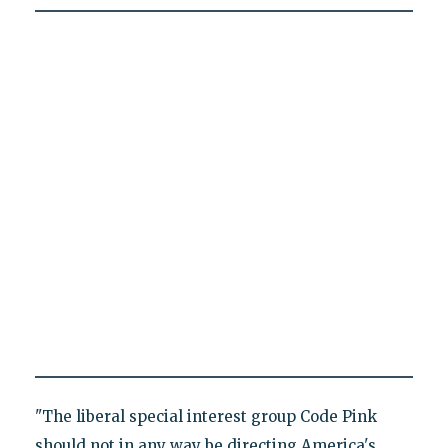
"The liberal special interest group Code Pink
should not in any way be directing America's