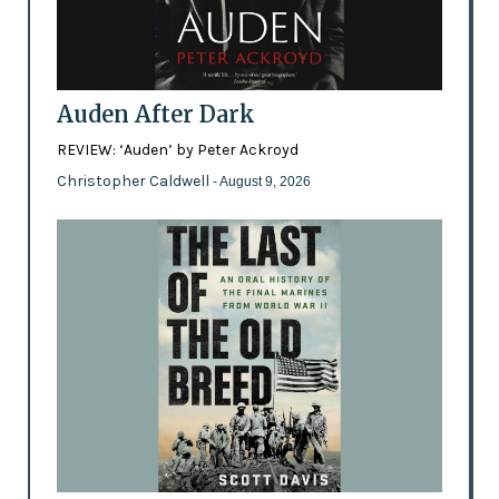
Auden After Dark
REVIEW: ‘Auden’ by Peter Ackroyd
Christopher Caldwell
- August 9, 2026