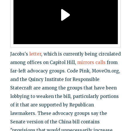
Jacobs's
letter
, which is currently being circulated
among offices on Capitol Hill,
mirrors calls
from
far-left advocacy groups. Code Pink, MoveOn.org,
and the Quincy Institute for Responsible
Statecraft are among the groups that have been
lobbying to weaken the bill, particularly portions
of it that are supported by Republican
lawmakers. These advocacy groups say the
Senate version of the China bill contains
"provisions that would unnecessarily increase