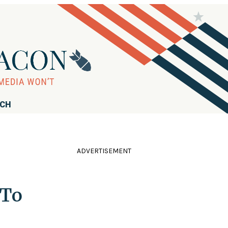
RCH
ADVERTISEMENT
 To