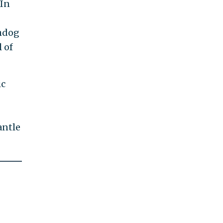
 In
chdog
 of
ic
antle