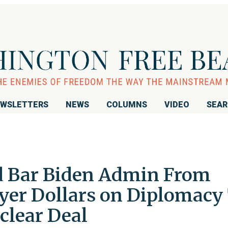
WSLETTERS
NEWS
COLUMNS
VIDEO
SEA
d Bar Biden Admin From
er Dollars on Diplomacy
clear Deal