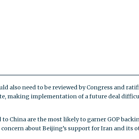
d also need to be reviewed by Congress and ratif
te, making implementation of a future deal difficu
ed to China are the most likely to garner GOP backi
oncern about Beijing’s support for Iran and its o