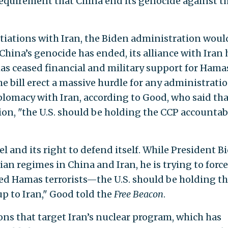
 requirement that China end its genocide against t
otiations with Iran, the Biden administration woul
 China’s genocide has ended, its alliance with Iran 
as ceased financial and military support for Hama
 bill erect a massive hurdle for any administratio
iplomacy with Iran, according to Good, who said tha
gion, "the U.S. should be holding the CCP accountab
el and its right to defend itself. While President B
an regimes in China and Iran, he is trying to force
ked Hamas terrorists—the U.S. should be holding t
p to Iran," Good told the
Free Beacon
.
ons that target Iran’s nuclear program, which has