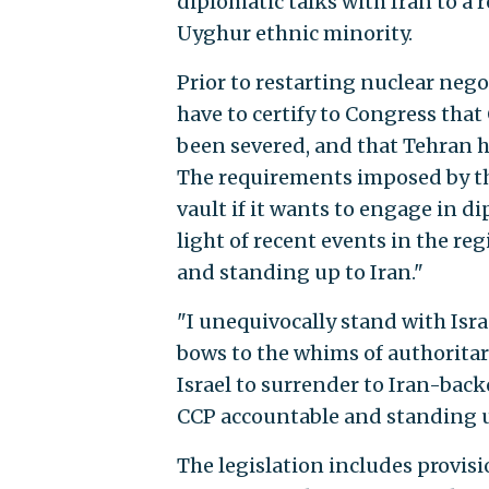
diplomatic talks with Iran to a
Uyghur ethnic minority.
Prior to restarting nuclear neg
have to certify to Congress that
been severed, and that Tehran h
The requirements imposed by the
vault if it wants to engage in d
light of recent events in the re
and standing up to Iran."
"I unequivocally stand with Isra
bows to the whims of authoritari
Israel to surrender to Iran-bac
CCP accountable and standing u
The legislation includes provisi