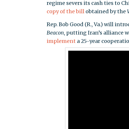
regime severs its cash ties to C
copy of the bill
obtained by the
Rep. Bob Good (R., Va.) will intr
Beacon
, putting Iran’s alliance
implement
a 25-year cooperati