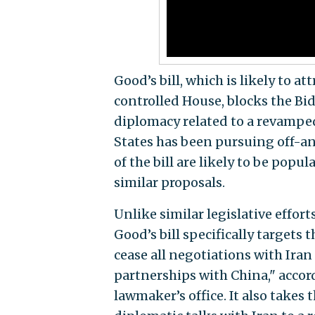
Good’s bill, which is likely to 
controlled House, blocks the B
diplomacy related to a revamped
States has been pursuing off-an
of the bill are likely to be pop
similar proposals.
Unlike similar legislative effor
Good’s bill specifically targets 
cease all negotiations with Iran 
partnerships with China," accord
lawmaker’s office. It also takes