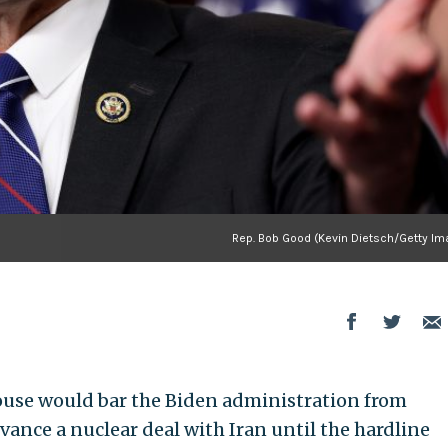
Rep. Bob Good (Kevin Dietsch/Getty Im
House would bar the Biden administration from
vance a nuclear deal with Iran until the hardline