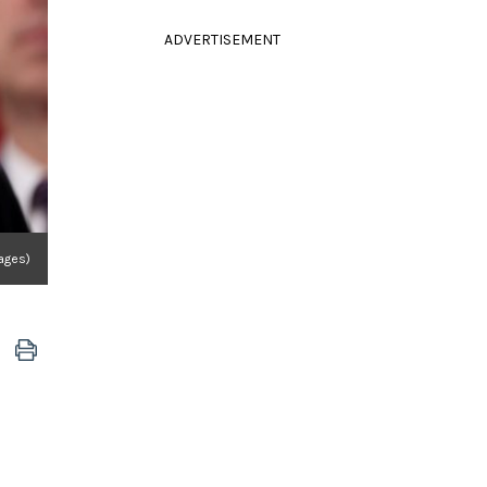
ADVERTISEMENT
ages)