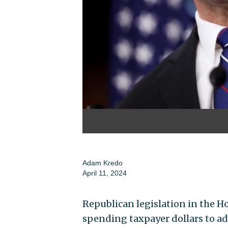
Adam Kredo
April 11, 2024
Republican legislation in the 
spending taxpayer dollars to ad