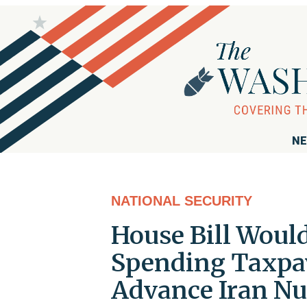
NE
NATIONAL SECURITY
House Bill Woul
Spending Taxpay
Advance Iran Nu