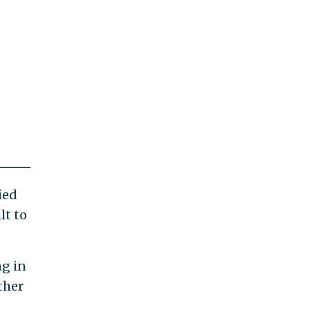
ied
lt to
ng in
ther