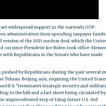
attract widespread support in the narrowly GOP-
iden administration from spending taxpayer funds
 version of the 2015 nuclear deal, which the Unite
d-on since President Joe Biden took office. Eleme
ular with Republicans in the Senate who have made
ts pushed by Republicans during the past several ye
the Tehran-Beijing axis, requiring the United State
until it "terminates strategic security and militar
ing to the bill and a fact sheet being circulated by
 the unprecedented step of tying future U.S.-led