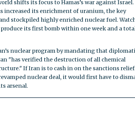
rld shifts its focus to Hamas’s war against Israel.
as increased its enrichment of uranium, the key
nd stockpiled highly enriched nuclear fuel. Wat
 produce its first bomb within one week and a total
Iran’s nuclear program by mandating that diplomat
an "has verified the destruction of all chemical
cture." If Iran is to cash in on the sanctions relief
revamped nuclear deal, it would first have to dism
ts arsenal.