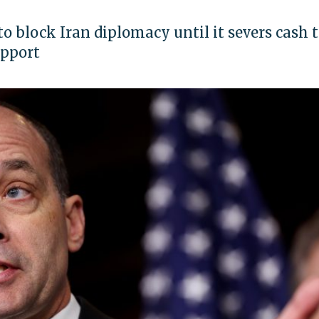
to block Iran diplomacy until it severs cash t
upport