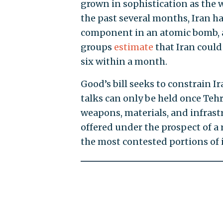
grown in sophistication as the wo
the past several months, Iran h
component in an atomic bomb, a
groups
estimate
that Iran could
six within a month.
Good’s bill seeks to constrain 
talks can only be held once Tehr
weapons, materials, and infrastru
offered under the prospect of a 
the most contested portions of i