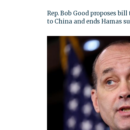
Rep. Bob Good proposes bill 
to China and ends Hamas s