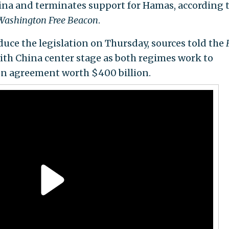
hina and terminates support for Hamas, according t
Washington Free Beacon
.
oduce the legislation on Thursday, sources told the
 with China center stage as both regimes work to
on agreement worth $400 billion.