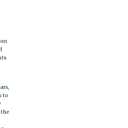
 on
d
nts
ars,
s to
y
 the