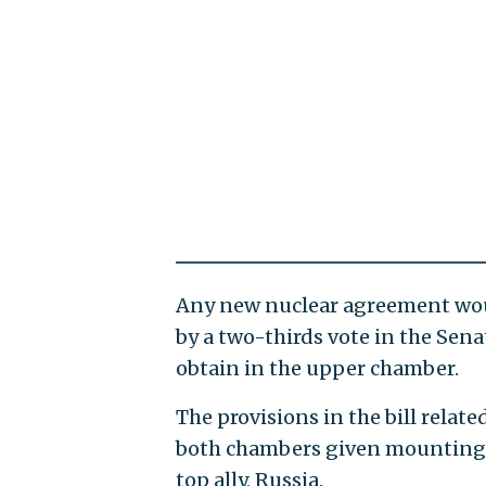
Any new nuclear agreement woul
by a two-thirds vote in the Sena
obtain in the upper chamber.
The provisions in the bill relat
both chambers given mounting c
top ally, Russia.