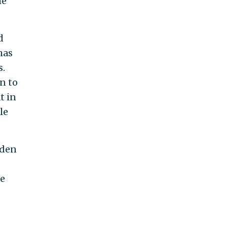
he
d
has
s.
n to
t in
le
iden
he