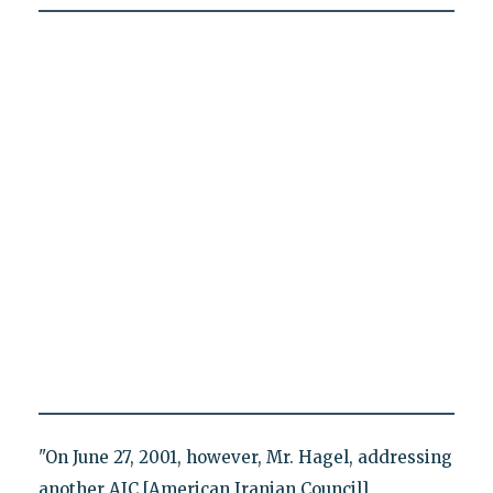
"On June 27, 2001, however, Mr. Hagel, addressing
another AIC [American Iranian Council]