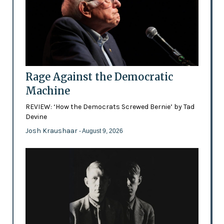
Rage Against the Democratic
Machine
REVIEW: ‘How the Democrats Screwed Bernie’ by Tad
Devine
Josh Kraushaar
- August 9, 2026