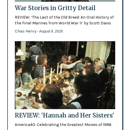
War Stories in Gritty Detail
REVIEW: ‘The Last of the Old Breed: An Oral History of
the Final Marines from World War II’ by Scott Davis
Chas Henry
- August 9, 2026
REVIEW: 'Hannah and Her Sisters'
America40: Celebrating the Greatest Movies of 1986