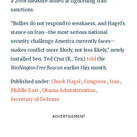
a 2008 measure aimed at tightening Iran
sanctions.
"Bullies do not respond to weakness, and Hagel’s
stance on Iran—the most serious national
security challenge America currently faces—
makes conflict more likely, not less likely," newly
installed Sen. Ted Cruz (R., Tex.)
told
the
Washington Free Beacon
earlier this month.
Published under:
Chuck Hagel
,
Congress
,
Iran
,
Middle East
,
Obama Administration
,
Secretary of Defense
ADVERTISEMENT