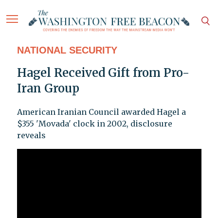
NATIONAL SECURITY
Hagel Received Gift from Pro-
Iran Group
American Iranian Council awarded Hagel a
$355 'Movada' clock in 2002, disclosure
reveals