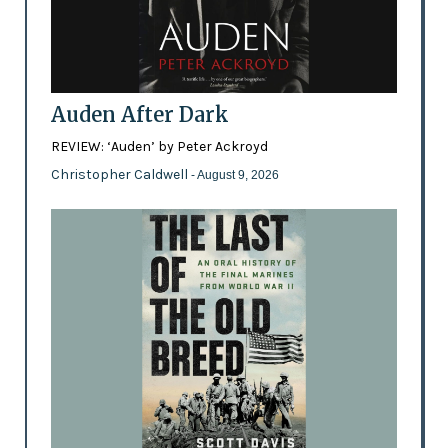
Auden After Dark
REVIEW: ‘Auden’ by Peter Ackroyd
Christopher Caldwell
- August 9, 2026