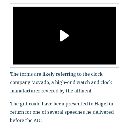
The forms are likely referring to the clock
company Movado, a high-end watch and clock
manufacturer revered by the affluent.
The gift could have been presented to Hagel in
return for one of several speeches he delivered
before the AIC.