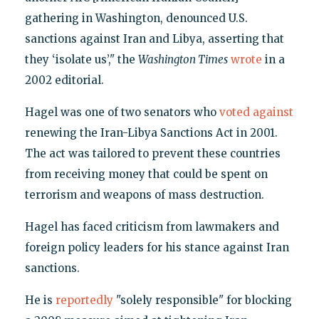
gathering in Washington, denounced U.S.
sanctions against Iran and Libya, asserting that
they ‘isolate us’," the
Washington Times
wrote
in a
2002 editorial.
Hagel was one of two senators who
voted against
renewing the Iran-Libya Sanctions Act in 2001.
The act was tailored to prevent these countries
from receiving money that could be spent on
terrorism and weapons of mass destruction.
Hagel has faced criticism from lawmakers and
foreign policy leaders for his stance against Iran
sanctions.
He is
reportedly
"solely responsible" for blocking