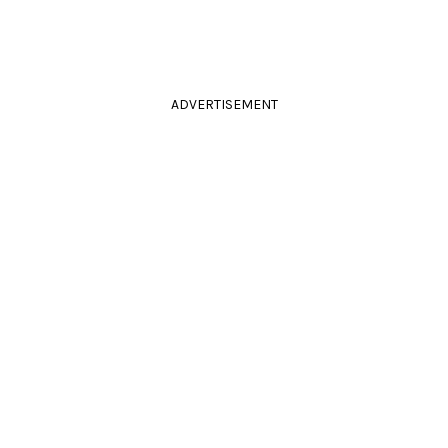
ADVERTISEMENT