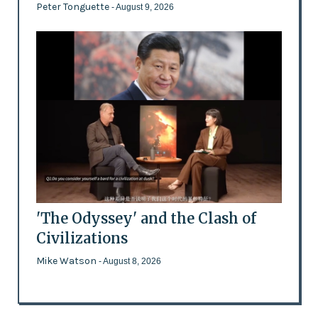
Peter Tonguette
- August 9, 2026
'The Odyssey' and the Clash of
Civilizations
Mike Watson
- August 8, 2026