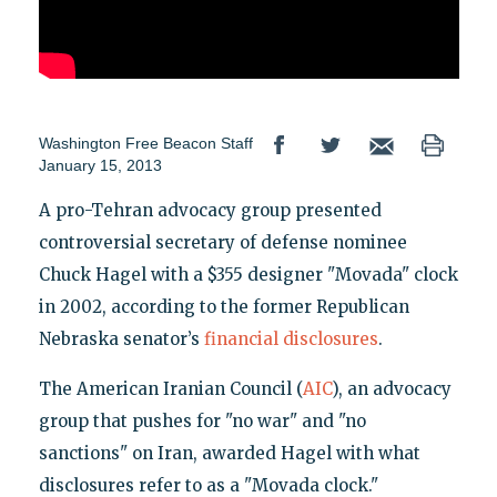
Washington Free Beacon Staff
January 15, 2013
A pro-Tehran advocacy group presented
controversial secretary of defense nominee
Chuck Hagel with a $355 designer "Movada" clock
in 2002, according to the former Republican
Nebraska senator’s
financial disclosures
.
The American Iranian Council (
AIC
), an advocacy
group that pushes for "no war" and "no
sanctions" on Iran, awarded Hagel with what
disclosures refer to as a "Movada clock."