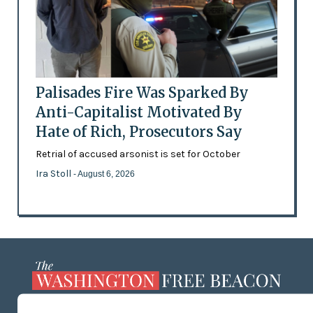
Palisades Fire Was Sparked By
Anti-Capitalist Motivated By
Hate of Rich, Prosecutors Say
Retrial of accused arsonist is set for October
Ira Stoll
- August 6, 2026