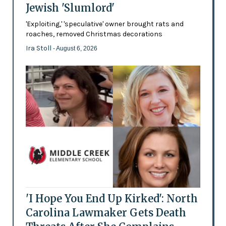
Jewish 'Slumlord'
'Exploiting,' 'speculative' owner brought rats and
roaches, removed Christmas decorations
Ira Stoll
- August 6, 2026
'I Hope You End Up Kirked': North
Carolina Lawmaker Gets Death