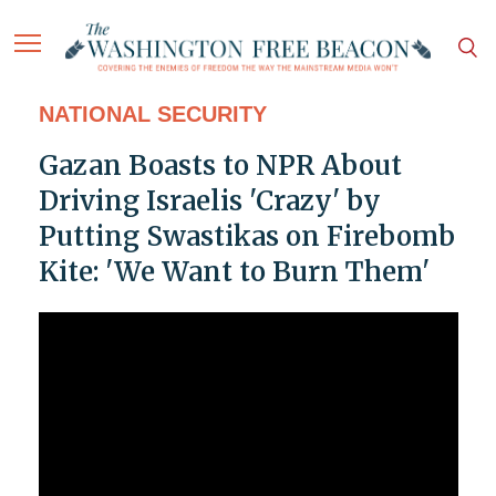
NATIONAL SECURITY
Gazan Boasts to NPR About
Driving Israelis 'Crazy' by
Putting Swastikas on Firebomb
Kite: 'We Want to Burn Them'