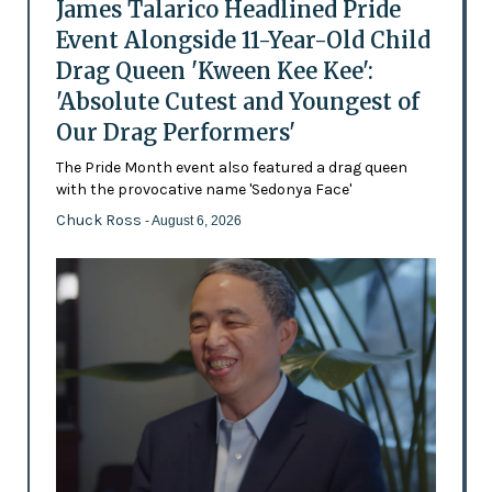
James Talarico Headlined Pride
Event Alongside 11-Year-Old Child
Drag Queen 'Kween Kee Kee':
'Absolute Cutest and Youngest of
Our Drag Performers'
The Pride Month event also featured a drag queen
with the provocative name 'Sedonya Face'
Chuck Ross
- August 6, 2026