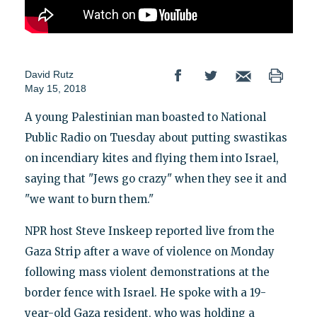
David Rutz
May 15, 2018
A young Palestinian man boasted to National
Public Radio on Tuesday about putting swastikas
on incendiary kites and flying them into Israel,
saying that "Jews go crazy" when they see it and
"we want to burn them."
NPR host Steve Inskeep reported live from the
Gaza Strip after a wave of violence on Monday
following mass violent demonstrations at the
border fence with Israel. He spoke with a 19-
year-old Gaza resident, who was holding a