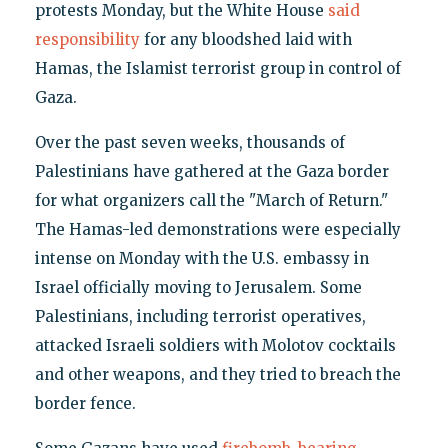
protests Monday, but the White House
said
responsibility
for any bloodshed laid with
Hamas, the Islamist terrorist group in control of
Gaza.
Over the past seven weeks, thousands of
Palestinians have gathered at the Gaza border
for what organizers call the "March of Return."
The Hamas-led demonstrations were especially
intense on Monday with the U.S. embassy in
Israel officially moving to Jerusalem. Some
Palestinians, including terrorist operatives,
attacked Israeli soldiers with Molotov cocktails
and other weapons, and they tried to breach the
border fence.