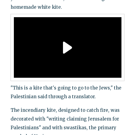
homemade white kite.
"This is a kite that's going to go to the Jews," the
Palestinian said through a translator.
The incendiary kite, designed to catch fire, was
decorated with "writing claiming Jerusalem for
Palestinians" and with swastikas, the primary