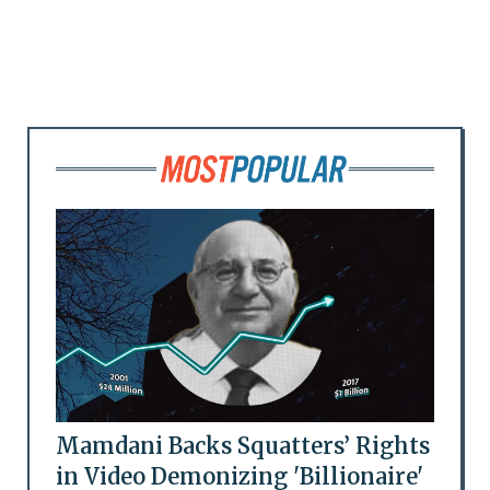
Mamdani Backs Squatters’ Rights
in Video Demonizing 'Billionaire'