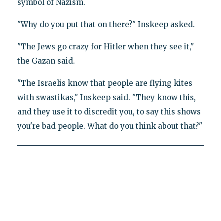
symbol of Nazism.
"Why do you put that on there?" Inskeep asked.
"The Jews go crazy for Hitler when they see it,"
the Gazan said.
"The Israelis know that people are flying kites
with swastikas," Inskeep said. "They know this,
and they use it to discredit you, to say this shows
you're bad people. What do you think about that?"