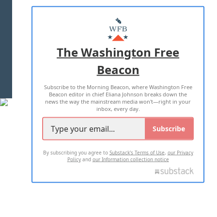
ABOUT US
MASTHEAD
ADVERTISE WITH US
The Washington Free
Beacon
TERMS OF USE
PRIVACY POLICY
Subscribe to the Morning Beacon, where Washington Free
2026 ALL RIGHTS RESERVED
Beacon editor in chief Eliana Johnson breaks down the
news the way the mainstream media won't—right in your
inbox, every day.
Subscribe
By subscribing you agree to
Substack's Terms of Use
,
our Privacy
Policy
and
our Information collection notice