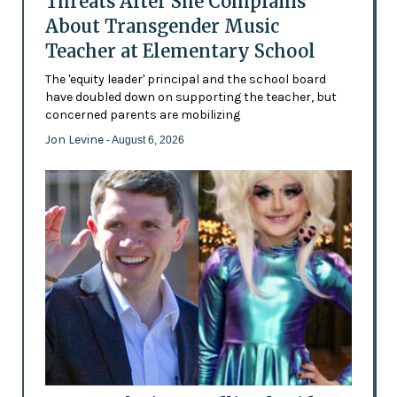
Threats After She Complains
About Transgender Music
Teacher at Elementary School
The 'equity leader' principal and the school board
have doubled down on supporting the teacher, but
concerned parents are mobilizing
Jon Levine
- August 6, 2026