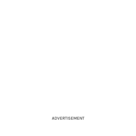
ADVERTISEMENT