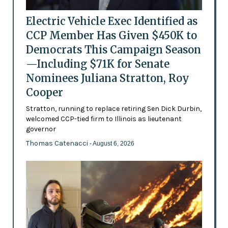
Electric Vehicle Exec Identified as
CCP Member Has Given $450K to
Democrats This Campaign Season
—Including $71K for Senate
Nominees Juliana Stratton, Roy
Cooper
Stratton, running to replace retiring Sen Dick Durbin,
welcomed CCP-tied firm to Illinois as lieutenant
governor
Thomas Catenacci
- August 6, 2026