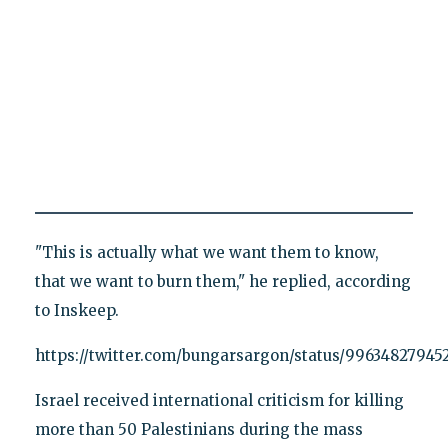
"This is actually what we want them to know,
that we want to burn them," he replied, according
to Inskeep.
https://twitter.com/bungarsargon/status/9963482794
Israel received international criticism for killing
more than 50 Palestinians during the mass