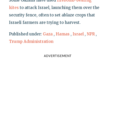
Some Gazans have used
firebomb-bearing
kites
to attack Israel, launching them over the
security fence, often to set ablaze crops that
Israeli farmers are trying to harvest.
Published under:
Gaza
,
Hamas
,
Israel
,
NPR
,
Trump Administration
ADVERTISEMENT