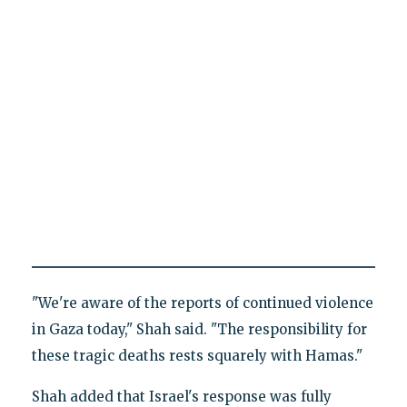
"We're aware of the reports of continued violence
in Gaza today," Shah said. "The responsibility for
these tragic deaths rests squarely with Hamas."
Shah added that Israel's response was fully