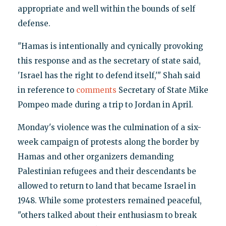
appropriate and well within the bounds of self
defense.
"Hamas is intentionally and cynically provoking
this response and as the secretary of state said,
'Israel has the right to defend itself,'" Shah said
in reference to
comments
Secretary of State Mike
Pompeo made during a trip to Jordan in April.
Monday's violence was the culmination of a six-
week campaign of protests along the border by
Hamas and other organizers demanding
Palestinian refugees and their descendants be
allowed to return to land that became Israel in
1948. While some protesters remained peaceful,
"others talked about their enthusiasm to break