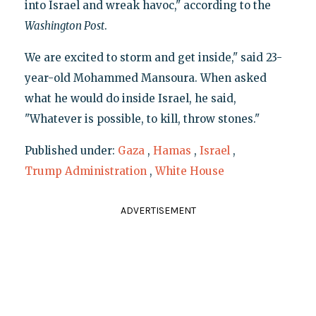
into Israel and wreak havoc," according to the
Washington Post
.
We are excited to storm and get inside," said 23-
year-old Mohammed Mansoura. When asked
what he would do inside Israel, he said,
"Whatever is possible, to kill, throw stones."
Published under:
Gaza
,
Hamas
,
Israel
,
Trump Administration
,
White House
ADVERTISEMENT