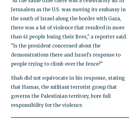
"At the same time there was a celebratory air in
Jerusalem as the U.S. was moving its embassy in
the south of Israel along the border with Gaza,
there was a lot of violence that resulted in more
than 41 people losing their lives," a reporter said.
"Is the president concerned about the
demonstrations there and Israel's response to
people trying to climb over the fence?"
Shah did not equivocate in his response, stating
that Hamas, the militant terrorist group that
governs the Palestinian territory, bore full
responsibility for the violence.