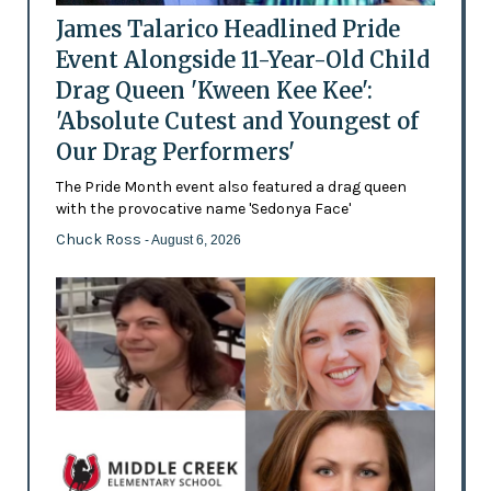
James Talarico Headlined Pride
Event Alongside 11-Year-Old Child
Drag Queen 'Kween Kee Kee':
'Absolute Cutest and Youngest of
Our Drag Performers'
The Pride Month event also featured a drag queen
with the provocative name 'Sedonya Face'
Chuck Ross
- August 6, 2026