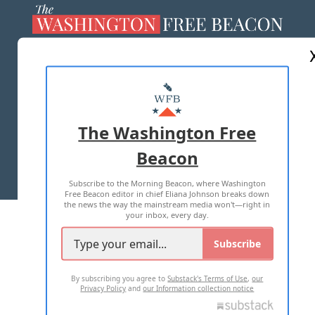
ABOUT US
MASTHEAD
ADVERTISE WITH US
The Washington Free
Beacon
TERMS OF USE
PRIVACY POLICY
Subscribe to the Morning Beacon, where Washington
2026 ALL RIGHTS RESERVED
Free Beacon editor in chief Eliana Johnson breaks down
the news the way the mainstream media won't—right in
your inbox, every day.
Subscribe
By subscribing you agree to
Substack's Terms of Use
,
our
Privacy Policy
and
our Information collection notice