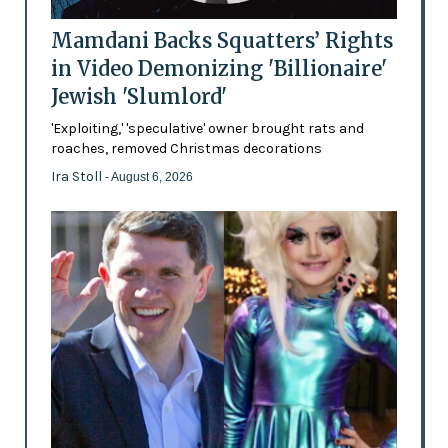
Mamdani Backs Squatters’ Rights
in Video Demonizing 'Billionaire'
Jewish 'Slumlord'
'Exploiting,' 'speculative' owner brought rats and
roaches, removed Christmas decorations
Ira Stoll
- August 6, 2026