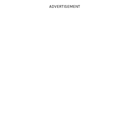
ADVERTISEMENT