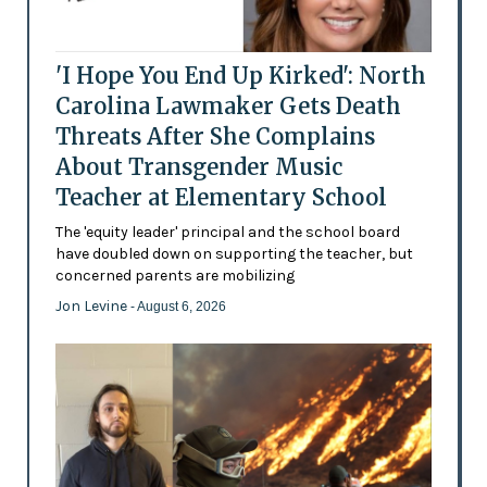
'I Hope You End Up Kirked': North
Carolina Lawmaker Gets Death
Threats After She Complains
About Transgender Music
Teacher at Elementary School
The 'equity leader' principal and the school board
have doubled down on supporting the teacher, but
concerned parents are mobilizing
Jon Levine
- August 6, 2026