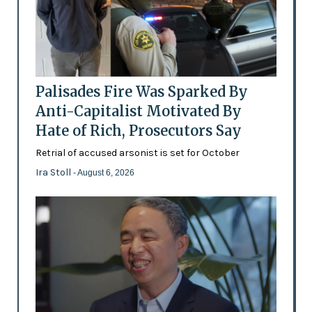
Palisades Fire Was Sparked By
Anti-Capitalist Motivated By
Hate of Rich, Prosecutors Say
Retrial of accused arsonist is set for October
Ira Stoll
- August 6, 2026