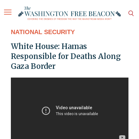
NATIONAL SECURITY
White House: Hamas
Responsible for Deaths Along
Gaza Border