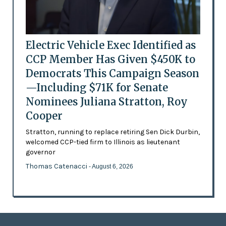
Electric Vehicle Exec Identified as
CCP Member Has Given $450K to
Democrats This Campaign Season
—Including $71K for Senate
Nominees Juliana Stratton, Roy
Cooper
Stratton, running to replace retiring Sen Dick Durbin,
welcomed CCP-tied firm to Illinois as lieutenant
governor
Thomas Catenacci
- August 6, 2026