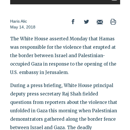
Haris Alic
May 14, 2018
The White House asserted Monday that Hamas
was responsible for the violence that erupted at
the border between Israel and Palestinian-
occupied Gaza in response to the opening of the
U.S. embassy in Jerusalem.
During a press briefing, White House principal
deputy press secretary Raj Shah fielded
questions from reporters about the violence that
unfolded in Gaza this morning when Palestinian
demonstrators gathered along the border fence
between Israel and Gaza. The deadly