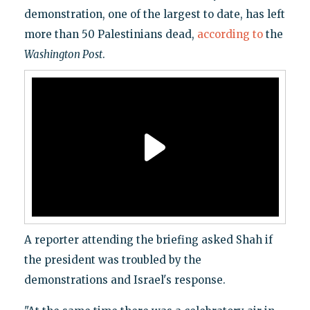
demonstration, one of the largest to date, has left
more than 50 Palestinians dead,
according to
the
Washington Post
.
A reporter attending the briefing asked Shah if
the president was troubled by the
demonstrations and Israel's response.