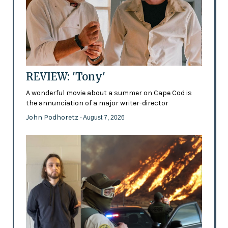
REVIEW: 'Tony'
A wonderful movie about a summer on Cape Cod is
the annunciation of a major writer-director
John Podhoretz
- August 7, 2026