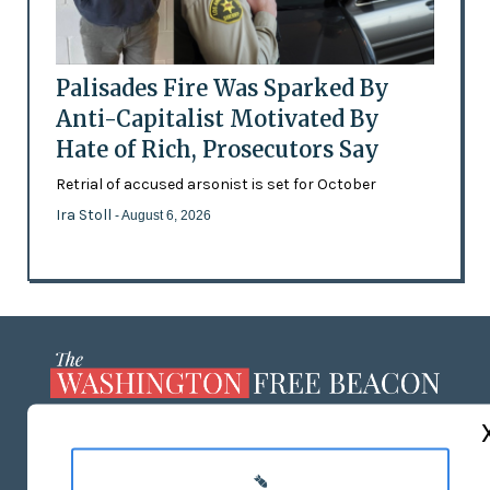
Palisades Fire Was Sparked By
Anti-Capitalist Motivated By
Hate of Rich, Prosecutors Say
Retrial of accused arsonist is set for October
Ira Stoll
- August 6, 2026
ABOUT US