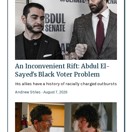
An Inconvenient Rift: Abdul El-
Sayed's Black Voter Problem
His allies have a history of racially charged outbursts
Andrew Stiles
- August 7, 2026