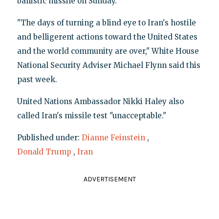
ballistic missile on Sunday.
"The days of turning a blind eye to Iran's hostile
and belligerent actions toward the United States
and the world community are over," White House
National Security Adviser Michael Flynn said this
past week.
United Nations Ambassador Nikki Haley also
called Iran's missile test "unacceptable."
Published under:
Dianne Feinstein
,
Donald Trump
,
Iran
ADVERTISEMENT