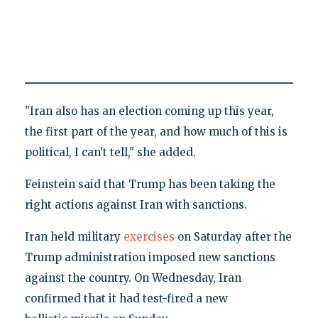
"Iran also has an election coming up this year,
the first part of the year, and how much of this is
political, I can't tell," she added.
Feinstein said that Trump has been taking the
right actions against Iran with sanctions.
Iran held military
exercises
on Saturday after the
Trump administration imposed new sanctions
against the country. On Wednesday, Iran
confirmed that it had test-fired a new