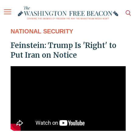
NATIONAL SECURITY
Feinstein: Trump Is 'Right' to
Put Iran on Notice