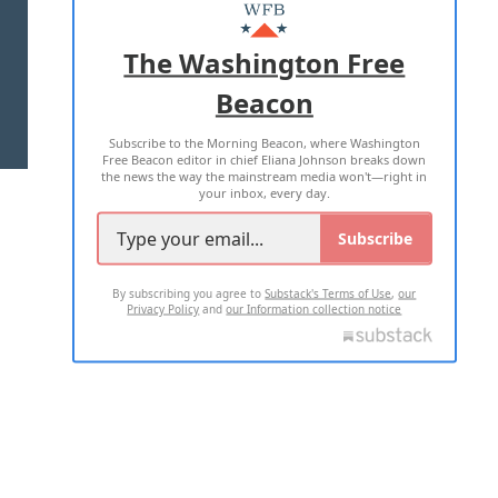
MASTHEAD
ADVERTISE WITH US
The Washington Free
Beacon
TERMS OF USE
PRIVACY POLICY
Subscribe to the Morning Beacon, where Washington
2026 ALL RIGHTS RESERVED
Free Beacon editor in chief Eliana Johnson breaks down
the news the way the mainstream media won't—right in
your inbox, every day.
Subscribe
By subscribing you agree to
Substack's Terms of Use
,
our
Privacy Policy
and
our Information collection notice