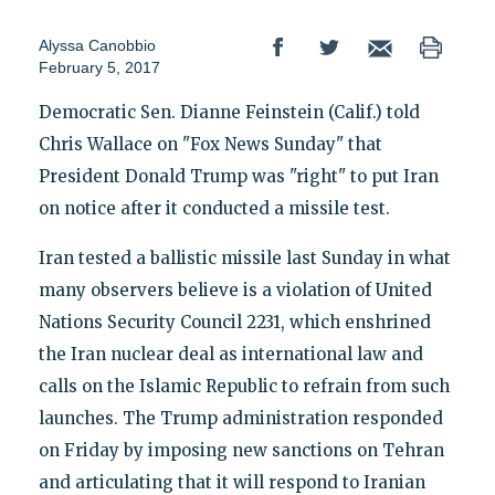
Alyssa Canobbio
February 5, 2017
Democratic Sen. Dianne Feinstein (Calif.) told
Chris Wallace on "Fox News Sunday" that
President Donald Trump was "right" to put Iran
on notice after it conducted a missile test.
Iran tested a ballistic missile last Sunday in what
many observers believe is a violation of United
Nations Security Council 2231, which enshrined
the Iran nuclear deal as international law and
calls on the Islamic Republic to refrain from such
launches. The Trump administration responded
on Friday by imposing new sanctions on Tehran
and articulating that it will respond to Iranian