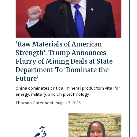
‘Raw Materials of American
Strength’: Trump Announces
Flurry of Mining Deals at State
Department To ‘Dominate the
Future’
China dominates critical mineral production vital for
energy, military, and chip technology
Thomas Catenacci
- August 7, 2026