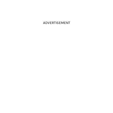
ADVERTISEMENT