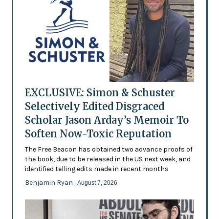
EXCLUSIVE: Simon & Schuster
Selectively Edited Disgraced
Scholar Jason Arday’s Memoir To
Soften Now-Toxic Reputation
The Free Beacon has obtained two advance proofs of
the book, due to be released in the US next week, and
identified telling edits made in recent months
Benjamin Ryan
- August 7, 2026