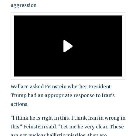
aggression.
Wallace asked Feinstein whether President
Trump had an appropriate response to Iran's
actions.
"I think he is right in this. I think Iran in wrong in
this," Feinstein said. "Let me be very clear. These
are not nuclear ballistic missiles; they are