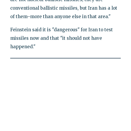
conventional ballistic missiles, but Iran has a lot
of them–more than anyone else in that area."
Feinstein said it is "dangerous" for Iran to test
missiles now and that "it should not have
happened."