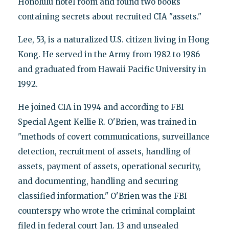
Honolulu hotel room and found two books
containing secrets about recruited CIA "assets."
Lee, 53, is a naturalized U.S. citizen living in Hong
Kong. He served in the Army from 1982 to 1986
and graduated from Hawaii Pacific University in
1992.
He joined CIA in 1994 and according to FBI
Special Agent Kellie R. O'Brien, was trained in
"methods of covert communications, surveillance
detection, recruitment of assets, handling of
assets, payment of assets, operational security,
and documenting, handling and securing
classified information." O'Brien was the FBI
counterspy who wrote the criminal complaint
filed in federal court Jan. 13 and unsealed