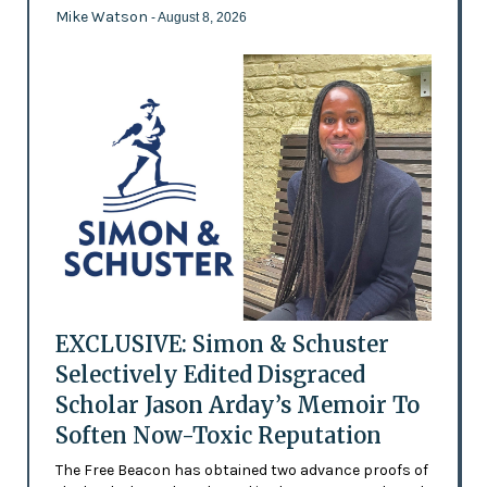
Mike Watson
- August 8, 2026
EXCLUSIVE: Simon & Schuster
Selectively Edited Disgraced
Scholar Jason Arday’s Memoir To
Soften Now-Toxic Reputation
The Free Beacon has obtained two advance proofs of