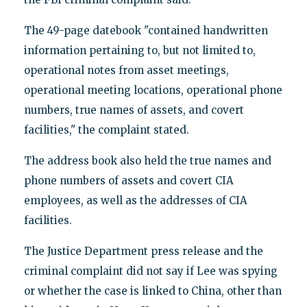
The 49-page datebook "contained handwritten
information pertaining to, but not limited to,
operational notes from asset meetings,
operational meeting locations, operational phone
numbers, true names of assets, and covert
facilities," the complaint stated.
The address book also held the true names and
phone numbers of assets and covert CIA
employees, as well as the addresses of CIA
facilities.
The Justice Department press release and the
criminal complaint did not say if Lee was spying
or whether the case is linked to China, other than