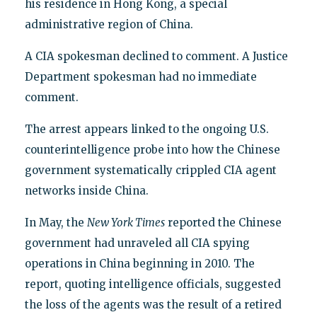
his residence in Hong Kong, a special
administrative region of China.
A CIA spokesman declined to comment. A Justice
Department spokesman had no immediate
comment.
The arrest appears linked to the ongoing U.S.
counterintelligence probe into how the Chinese
government systematically crippled CIA agent
networks inside China.
In May, the
New York Times
reported the Chinese
government had unraveled all CIA spying
operations in China beginning in 2010. The
report, quoting intelligence officials, suggested
the loss of the agents was the result of a retired