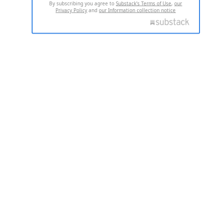
By subscribing you agree to
Substack's Terms of Use
,
our
Privacy Policy
and
our Information collection notice