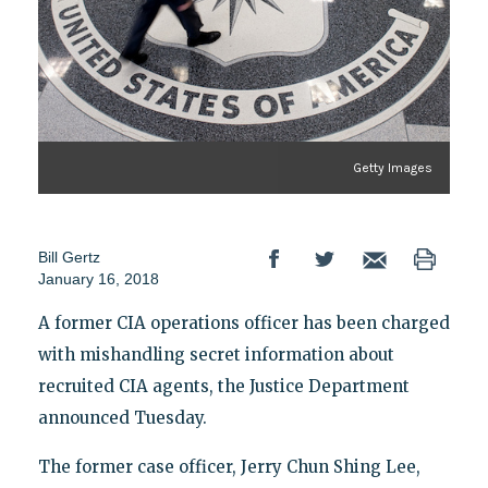
Getty Images
Bill Gertz
January 16, 2018
A former CIA operations officer has been charged
with mishandling secret information about
recruited CIA agents, the Justice Department
announced Tuesday.
The former case officer, Jerry Chun Shing Lee,