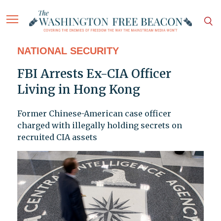
NATIONAL SECURITY
FBI Arrests Ex-CIA Officer
Living in Hong Kong
Former Chinese-American case officer
charged with illegally holding secrets on
recruited CIA assets