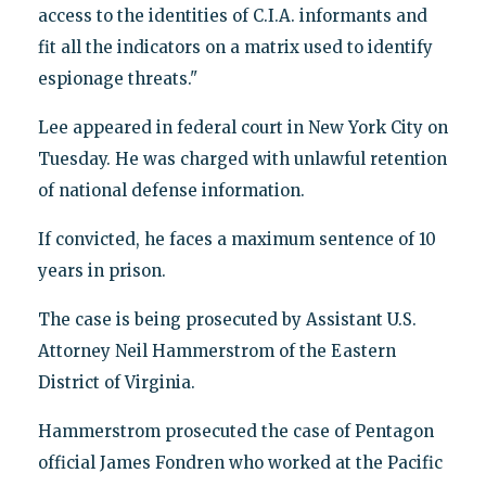
access to the identities of C.I.A. informants and
fit all the indicators on a matrix used to identify
espionage threats."
Lee appeared in federal court in New York City on
Tuesday. He was charged with unlawful retention
of national defense information.
If convicted, he faces a maximum sentence of 10
years in prison.
The case is being prosecuted by Assistant U.S.
Attorney Neil Hammerstrom of the Eastern
District of Virginia.
Hammerstrom prosecuted the case of Pentagon
official James Fondren who worked at the Pacific