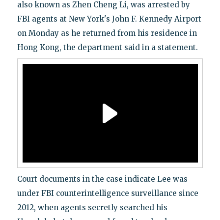
also known as Zhen Cheng Li, was arrested by
FBI agents at New York's John F. Kennedy Airport
on Monday as he returned from his residence in
Hong Kong, the department said in a statement.
Court documents in the case indicate Lee was
under FBI counterintelligence surveillance since
2012, when agents secretly searched his