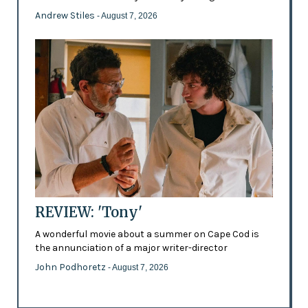
Andrew Stiles
- August 7, 2026
REVIEW: 'Tony'
A wonderful movie about a summer on Cape Cod is
the annunciation of a major writer-director
John Podhoretz
- August 7, 2026