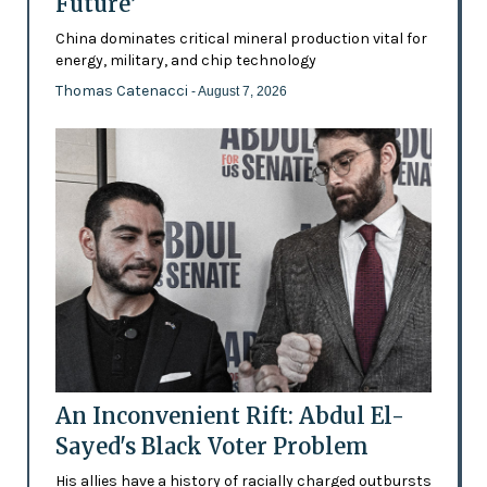
Future’
China dominates critical mineral production vital for
energy, military, and chip technology
Thomas Catenacci
- August 7, 2026
An Inconvenient Rift: Abdul El-
Sayed's Black Voter Problem
His allies have a history of racially charged outbursts