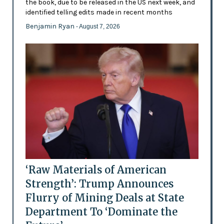
the book, due to be released in the US next week, and
identified telling edits made in recent months
Benjamin Ryan
- August 7, 2026
‘Raw Materials of American
Strength’: Trump Announces
Flurry of Mining Deals at State
Department To ‘Dominate the