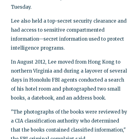
Tuesday.
Lee also held a top-secret security clearance and
had access to sensitive compartmented
information—secret information used to protect
intelligence programs.
In August 2012, Lee moved from Hong Kong to
northern Virginia and during a layover of several
days in Honolulu FBI agents conducted a search
of his hotel room and photographed two small
books, a datebook, and an address book.
"The photographs of the books were reviewed by
a CIA classification authority who determined
that the books contained classified information,"
the FBI criminal complaint said.