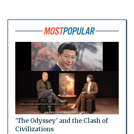
'The Odyssey' and the Clash of
Civilizations