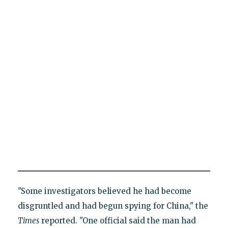
"Some investigators believed he had become
disgruntled and had begun spying for China," the
Times
reported. "One official said the man had