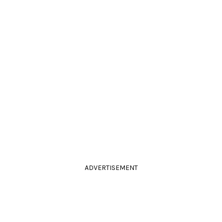
ADVERTISEMENT