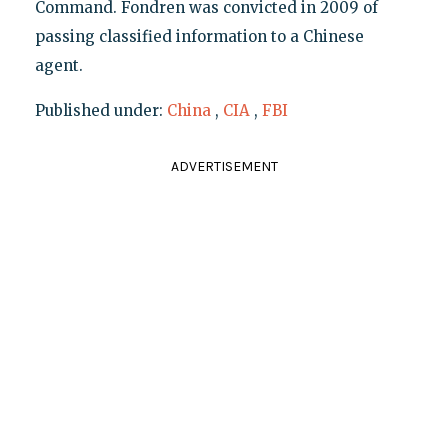
Command. Fondren was convicted in 2009 of
passing classified information to a Chinese
agent.
Published under:
China
,
CIA
,
FBI
ADVERTISEMENT