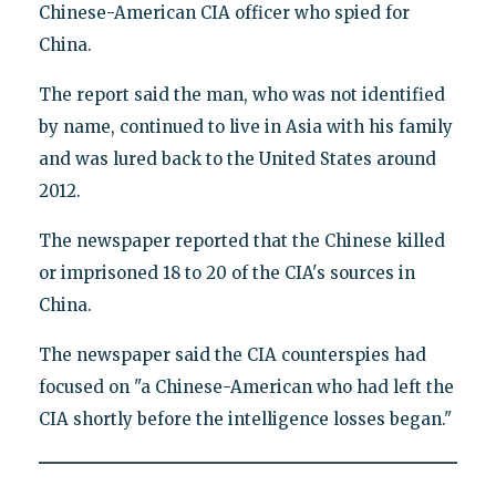
Chinese-American CIA officer who spied for
China.
The report said the man, who was not identified
by name, continued to live in Asia with his family
and was lured back to the United States around
2012.
The newspaper reported that the Chinese killed
or imprisoned 18 to 20 of the CIA's sources in
China.
The newspaper said the CIA counterspies had
focused on "a Chinese-American who had left the
CIA shortly before the intelligence losses began."