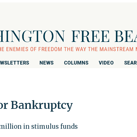
WSLETTERS
NEWS
COLUMNS
VIDEO
SEA
for Bankruptcy
million in stimulus funds