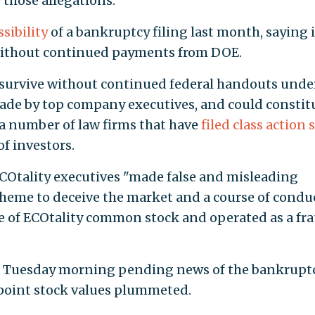
 those allegations.
ssibility
of a bankruptcy filing last month, saying i
 without continued payments from DOE.
o survive without continued federal handouts unde
made by top company executives, and could constit
a number of law firms that have
filed class action 
f investors.
ECOtality executives "made false and misleading
heme to deceive the market and a course of condu
rice of ECOtality common stock and operated as a fr
 Tuesday morning pending news of the bankruptcy
 point stock values plummeted.