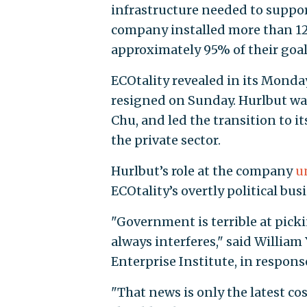
infrastructure needed to suppor
company installed more than 12,
approximately 95% of their goal
ECOtality revealed in its Monda
resigned on Sunday. Hurlbut was
Chu, and led the transition to i
the private sector.
Hurlbut’s role at the company
u
ECOtality’s overtly political bu
"Government is terrible at picki
always interferes," said Willia
Enterprise Institute, in respon
"That news is only the latest c