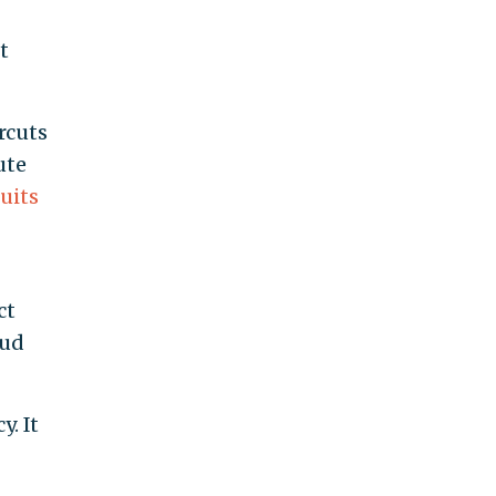
t
rcuts
ute
suits
ct
aud
. It