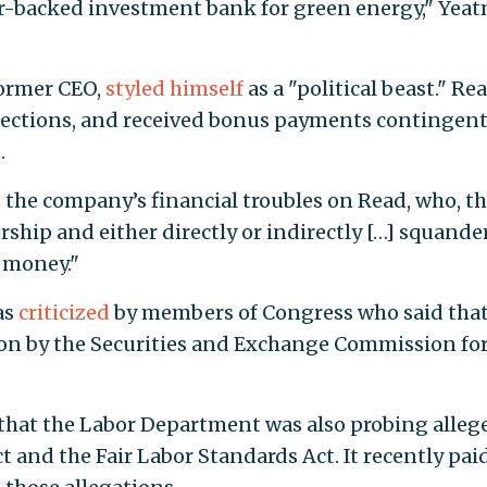
r-backed investment bank for green energy," Yea
former CEO,
styled himself
as a "political beast." Re
nnections, and received bonus payments contingen
.
d
the company’s financial troubles on Read, who, t
ership and either directly or indirectly […] squande
 money."
as
criticized
by members of Congress who said that
on by the Securities and Exchange Commission fo
that the Labor Department was also probing alleg
t and the Fair Labor Standards Act. It recently pai