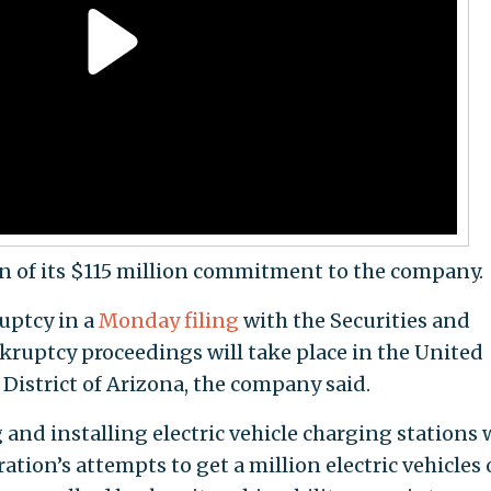
n of its $115 million commitment to the company.
uptcy in a
Monday filing
with the Securities and
uptcy proceedings will take place in the United
District of Arizona, the company said.
and installing electric vehicle charging stations 
tion’s attempts to get a million electric vehicles