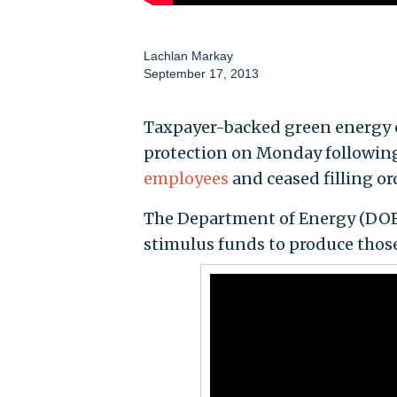
Lachlan Markay
September 17, 2013
Taxpayer-backed green energy c
protection on Monday followin
employees
and ceased filling ord
The Department of Energy (DOE)
stimulus funds to produce thos