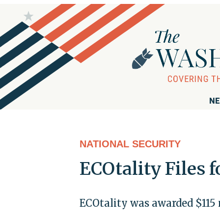
NE
NATIONAL SECURITY
ECOtality Files 
ECOtality was awarded $115 