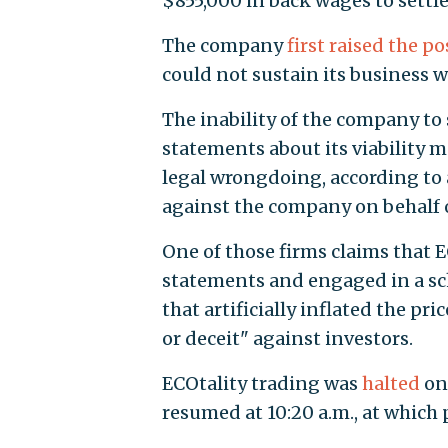
$855,000 in back wages to settle
The company
first raised the po
could not sustain its business
The inability of the company t
statements about its viability 
legal wrongdoing, according to 
against the company on behalf o
One of those firms claims that 
statements and engaged in a sc
that artificially inflated the p
or deceit" against investors.
ECOtality trading was
halted
on
resumed at 10:20 a.m., at which