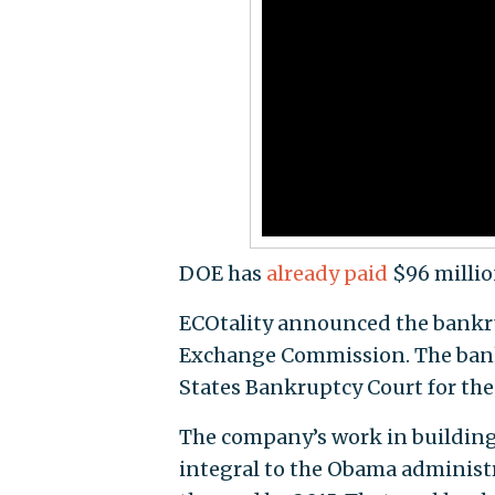
DOE has
already paid
$96 millio
ECOtality announced the bankr
Exchange Commission. The bankr
States Bankruptcy Court for the 
The company’s work in building 
integral to the Obama administra