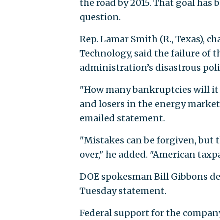
the road by 2015. That goal has 
question.
Rep. Lamar Smith (R., Texas), c
Technology, said the failure of
administration’s disastrous poli
"How many bankruptcies will it 
and losers in the energy marke
emailed statement.
"Mistakes can be forgiven, but t
over," he added. "American taxpa
DOE spokesman Bill Gibbons def
Tuesday statement.
Federal support for the company