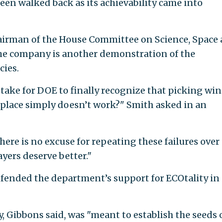
been walked back as its achievability came into
hairman of the House Committee on Science, Space
 the company is another demonstration of the
cies.
take for DOE to finally recognize that picking wi
tplace simply doesn’t work?" Smith asked in an
here is no excuse for repeating these failures over
yers deserve better."
ended the department’s support for ECOtality in 
, Gibbons said, was "meant to establish the seeds 