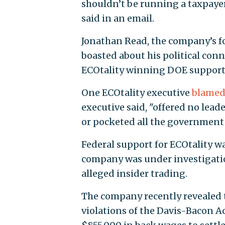
shouldn’t be running a taxpaye
said in an email.
Jonathan Read, the company’s 
boasted about his political co
ECOtality winning DOE support
One ECOtality executive
blame
executive said, "offered no lead
or pocketed all the government
Federal support for ECOtality w
company was under investigati
alleged insider trading.
The company recently revealed 
violations of the Davis-Bacon Ac