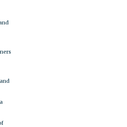
 and
nners
 and
a
of