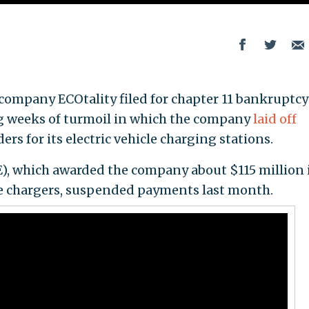
ompany ECOtality filed for chapter 11 bankruptcy
g weeks of turmoil in which the company
laid off
ers for its electric vehicle charging stations.
, which awarded the company about $115 million 
e chargers, suspended payments last month.