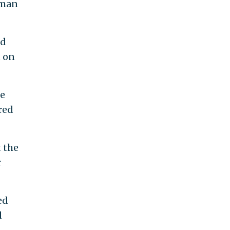
tman
ad
t on
he
red
 the
r
ed
d