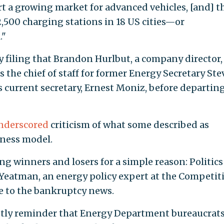
t a growing market for advanced vehicles, [and] t
500 charging stations in 18 US cities—or
."
y filing that Brandon Hurlbut, a company director,
 the chief of staff for former Energy Secretary St
ts current secretary, Ernest Moniz, before departing
nderscored
criticism of what some described as
siness model.
ng winners and losers for a simple reason: Politics
m Yeatman, an energy policy expert at the Competit
se to the bankruptcy news.
ostly reminder that Energy Department bureaucrat