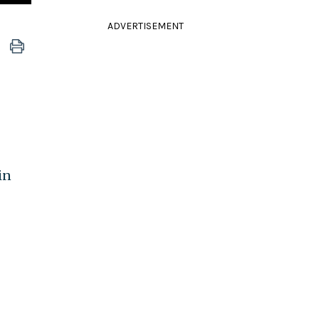
ADVERTISEMENT
in