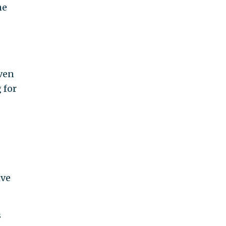
he
even
 for
ive
s