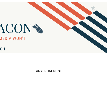
RCH
ADVERTISEMENT