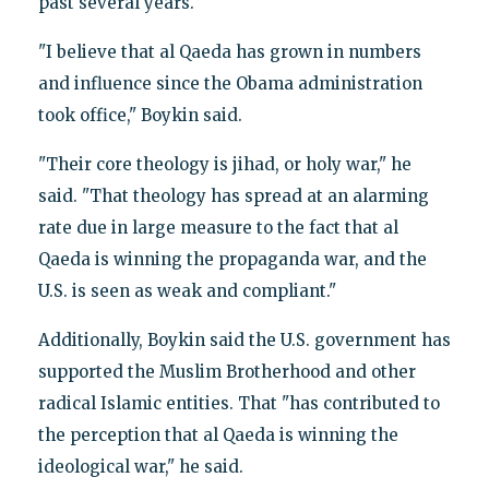
past several years.
"I believe that al Qaeda has grown in numbers
and influence since the Obama administration
took office," Boykin said.
"Their core theology is jihad, or holy war," he
said. "That theology has spread at an alarming
rate due in large measure to the fact that al
Qaeda is winning the propaganda war, and the
U.S. is seen as weak and compliant."
Additionally, Boykin said the U.S. government has
supported the Muslim Brotherhood and other
radical Islamic entities. That "has contributed to
the perception that al Qaeda is winning the
ideological war," he said.