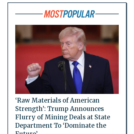
‘Raw Materials of American
Strength’: Trump Announces
Flurry of Mining Deals at State
Department To ‘Dominate the
Future’