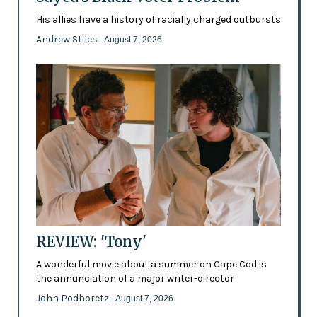
His allies have a history of racially charged outbursts
Andrew Stiles
- August 7, 2026
REVIEW: 'Tony'
A wonderful movie about a summer on Cape Cod is
the annunciation of a major writer-director
John Podhoretz
- August 7, 2026