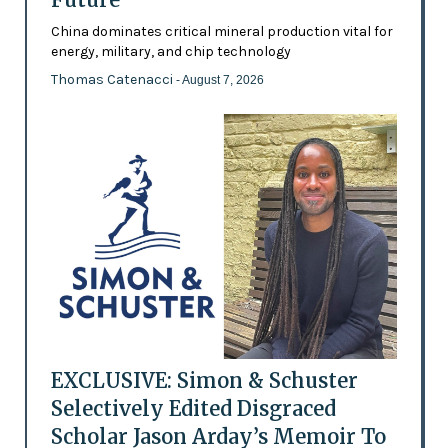
China dominates critical mineral production vital for
energy, military, and chip technology
Thomas Catenacci
- August 7, 2026
EXCLUSIVE: Simon & Schuster
Selectively Edited Disgraced
Scholar Jason Arday’s Memoir To