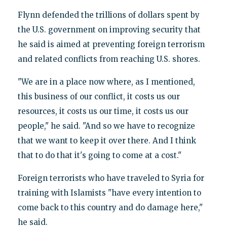
Flynn defended the trillions of dollars spent by
the U.S. government on improving security that
he said is aimed at preventing foreign terrorism
and related conflicts from reaching U.S. shores.
"We are in a place now where, as I mentioned,
this business of our conflict, it costs us our
resources, it costs us our time, it costs us our
people," he said. "And so we have to recognize
that we want to keep it over there. And I think
that to do that it's going to come at a cost."
Foreign terrorists who have traveled to Syria for
training with Islamists "have every intention to
come back to this country and do damage here,"
he said.