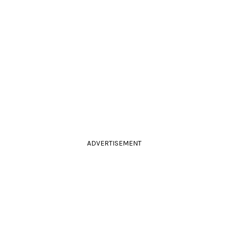
ADVERTISEMENT