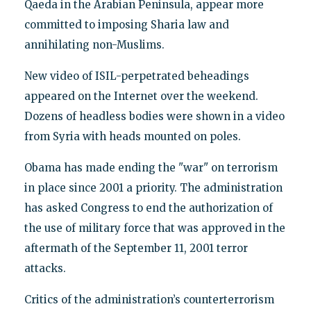
Qaeda in the Arabian Peninsula, appear more
committed to imposing Sharia law and
annihilating non-Muslims.
New video of ISIL-perpetrated beheadings
appeared on the Internet over the weekend.
Dozens of headless bodies were shown in a video
from Syria with heads mounted on poles.
Obama has made ending the "war" on terrorism
in place since 2001 a priority. The administration
has asked Congress to end the authorization of
the use of military force that was approved in the
aftermath of the September 11, 2001 terror
attacks.
Critics of the administration’s counterterrorism