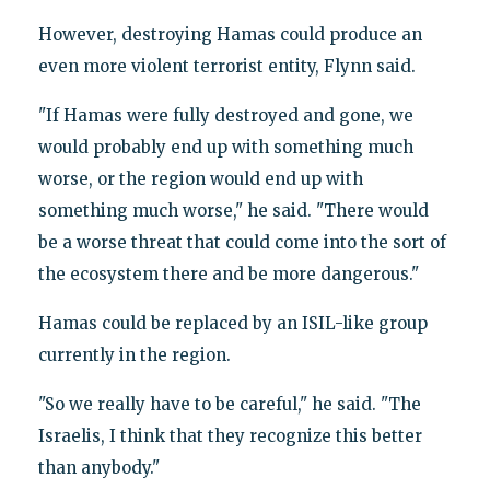
However, destroying Hamas could produce an
even more violent terrorist entity, Flynn said.
"If Hamas were fully destroyed and gone, we
would probably end up with something much
worse, or the region would end up with
something much worse," he said. "There would
be a worse threat that could come into the sort of
the ecosystem there and be more dangerous."
Hamas could be replaced by an ISIL-like group
currently in the region.
"So we really have to be careful," he said. "The
Israelis, I think that they recognize this better
than anybody."