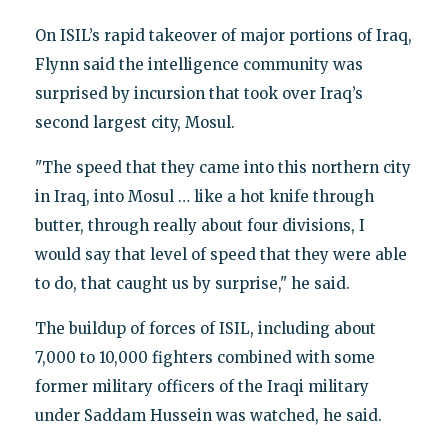
On ISIL’s rapid takeover of major portions of Iraq,
Flynn said the intelligence community was
surprised by incursion that took over Iraq’s
second largest city, Mosul.
"The speed that they came into this northern city
in Iraq, into Mosul … like a hot knife through
butter, through really about four divisions, I
would say that level of speed that they were able
to do, that caught us by surprise," he said.
The buildup of forces of ISIL, including about
7,000 to 10,000 fighters combined with some
former military officers of the Iraqi military
under Saddam Hussein was watched, he said.