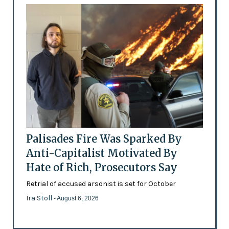
Palisades Fire Was Sparked By
Anti-Capitalist Motivated By
Hate of Rich, Prosecutors Say
Retrial of accused arsonist is set for October
Ira Stoll
- August 6, 2026