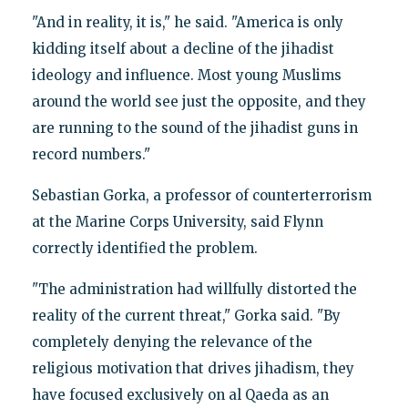
"And in reality, it is," he said. "America is only
kidding itself about a decline of the jihadist
ideology and influence. Most young Muslims
around the world see just the opposite, and they
are running to the sound of the jihadist guns in
record numbers."
Sebastian Gorka, a professor of counterterrorism
at the Marine Corps University, said Flynn
correctly identified the problem.
"The administration had willfully distorted the
reality of the current threat," Gorka said. "By
completely denying the relevance of the
religious motivation that drives jihadism, they
have focused exclusively on al Qaeda as an