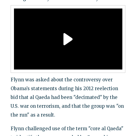
Flynn was asked about the controversy over
Obama’s statements during his 2012 reelection
bid that al Qaeda had been "decimated" by the
U.S. war on terrorism, and that the group was "on
the run" as a result.
Flynn challenged use of the term "core al Qaeda"