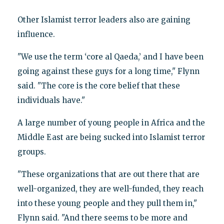
Other Islamist terror leaders also are gaining
influence.
"We use the term ‘core al Qaeda,’ and I have been
going against these guys for a long time," Flynn
said. "The core is the core belief that these
individuals have."
A large number of young people in Africa and the
Middle East are being sucked into Islamist terror
groups.
"These organizations that are out there that are
well-organized, they are well-funded, they reach
into these young people and they pull them in,"
Flynn said. "And there seems to be more and