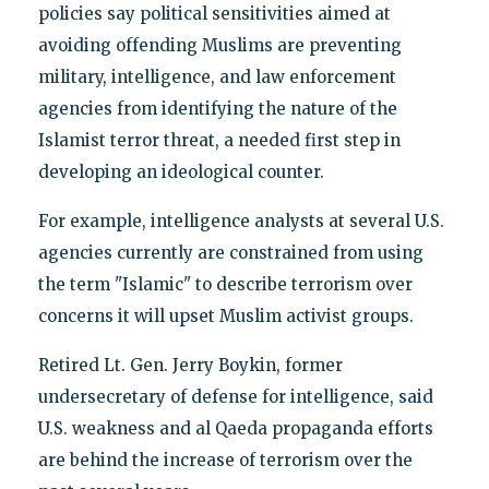
policies say political sensitivities aimed at
avoiding offending Muslims are preventing
military, intelligence, and law enforcement
agencies from identifying the nature of the
Islamist terror threat, a needed first step in
developing an ideological counter.
For example, intelligence analysts at several U.S.
agencies currently are constrained from using
the term "Islamic" to describe terrorism over
concerns it will upset Muslim activist groups.
Retired Lt. Gen. Jerry Boykin, former
undersecretary of defense for intelligence, said
U.S. weakness and al Qaeda propaganda efforts
are behind the increase of terrorism over the