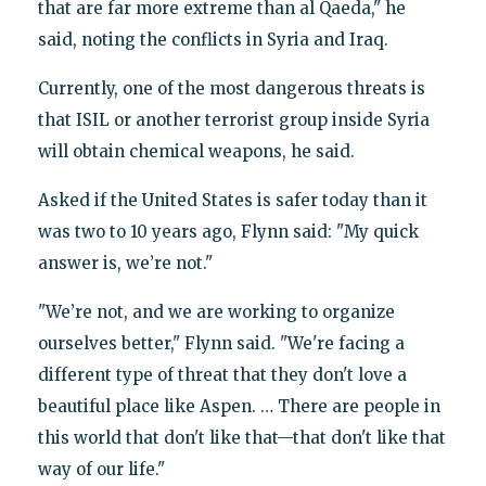
that are far more extreme than al Qaeda," he
said, noting the conflicts in Syria and Iraq.
Currently, one of the most dangerous threats is
that ISIL or another terrorist group inside Syria
will obtain chemical weapons, he said.
Asked if the United States is safer today than it
was two to 10 years ago, Flynn said: "My quick
answer is, we’re not."
"We’re not, and we are working to organize
ourselves better," Flynn said. "We're facing a
different type of threat that they don't love a
beautiful place like Aspen. … There are people in
this world that don't like that—that don't like that
way of our life."