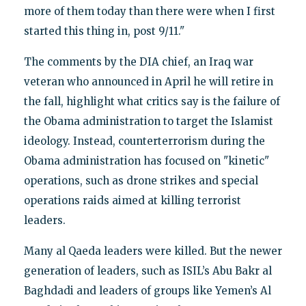
more of them today than there were when I first
started this thing in, post 9/11."
The comments by the DIA chief, an Iraq war
veteran who announced in April he will retire in
the fall, highlight what critics say is the failure of
the Obama administration to target the Islamist
ideology. Instead, counterterrorism during the
Obama administration has focused on "kinetic"
operations, such as drone strikes and special
operations raids aimed at killing terrorist
leaders.
Many al Qaeda leaders were killed. But the newer
generation of leaders, such as ISIL’s Abu Bakr al
Baghdadi and leaders of groups like Yemen’s Al