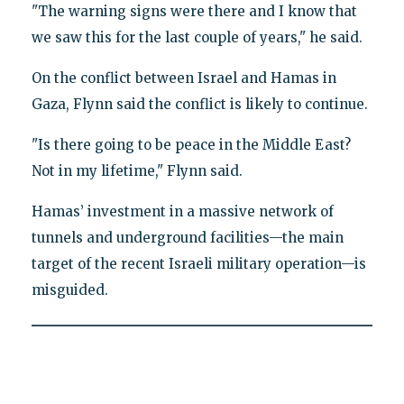
"The warning signs were there and I know that
we saw this for the last couple of years," he said.
On the conflict between Israel and Hamas in
Gaza, Flynn said the conflict is likely to continue.
"Is there going to be peace in the Middle East?
Not in my lifetime," Flynn said.
Hamas’ investment in a massive network of
tunnels and underground facilities—the main
target of the recent Israeli military operation—is
misguided.