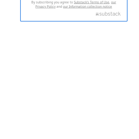
By subscribing you agree to
Substack's Terms of Use
,
our
Privacy Policy
and
our Information collection notice