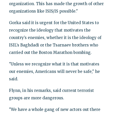
organization. This has made the growth of other
organizations like ISIS/IS possible."
Gorka said it is urgent for the United States to
recognize the ideology that motivates the
country’s enemies, whether it is the ideology of
ISIL’s Baghdadi or the Tsarnaev brothers who
carried out the Boston Marathon bombing.
"Unless we recognize what it is that motivates
our enemies, Americans will never be safe," he
said.
Flynn, in his remarks, said current terrorist
groups are more dangerous.
"We have a whole gang of new actors out there