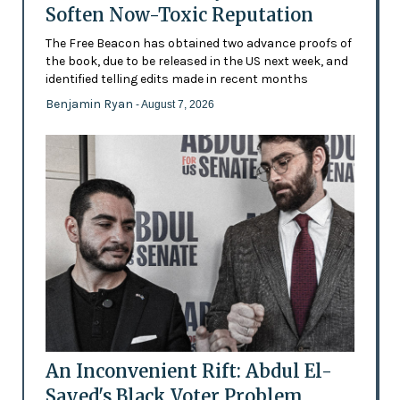
Soften Now-Toxic Reputation
The Free Beacon has obtained two advance proofs of
the book, due to be released in the US next week, and
identified telling edits made in recent months
Benjamin Ryan
- August 7, 2026
An Inconvenient Rift: Abdul El-
Sayed's Black Voter Problem