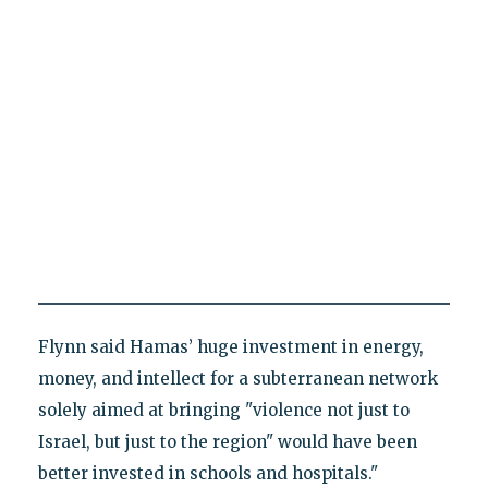
Flynn said Hamas’ huge investment in energy,
money, and intellect for a subterranean network
solely aimed at bringing "violence not just to
Israel, but just to the region" would have been
better invested in schools and hospitals."