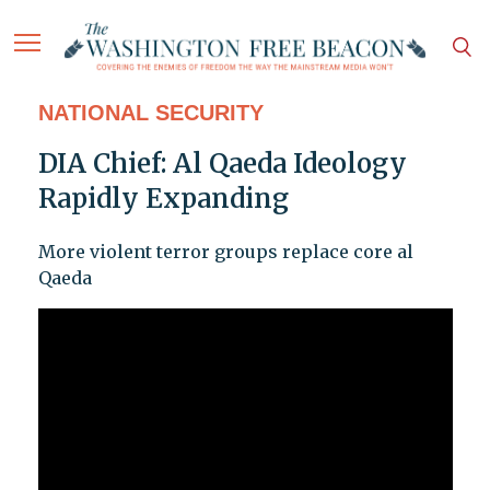
NATIONAL SECURITY
DIA Chief: Al Qaeda Ideology
Rapidly Expanding
More violent terror groups replace core al
Qaeda