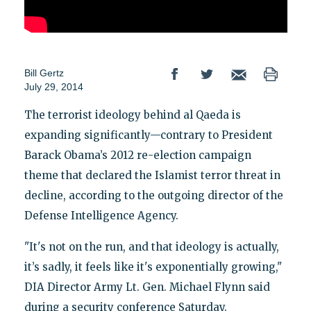
Bill Gertz
July 29, 2014
The terrorist ideology behind al Qaeda is
expanding significantly—contrary to President
Barack Obama’s 2012 re-election campaign
theme that declared the Islamist terror threat in
decline, according to the outgoing director of the
Defense Intelligence Agency.
"It's not on the run, and that ideology is actually,
it’s sadly, it feels like it's exponentially growing,"
DIA Director Army Lt. Gen. Michael Flynn said
during a security conference Saturday.