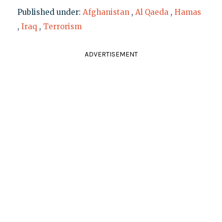
Published under:
Afghanistan
,
Al Qaeda
,
Hamas
,
Iraq
,
Terrorism
ADVERTISEMENT