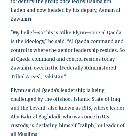
to identify the group once led by Osama bin
Laden and now headed by his deputy, Ayman al
Zawahiri.
"My belief—so this is Mike Flynn—core al Qaeda
is the ideology," he said. "Al Qaeda command and
control is where the senior leadership resides. So
al Qaeda command and control resides today,
Zawahiri, over in the [Federally Administered
Tribal Areas], Pakistan."
Flynn said al Qaeda’s leadership is being
challenged by the offshoot Islamic State of Iraq
and the Levant, also known as ISIS, whose leader
Abu Bakr al Baghdadi, who was once in U.S.
custody, is declaring himself "caliph," or leader of
all Muslims.